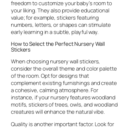
freedom to customize your baby’s room to
your liking. They also provide educational
value; for example, stickers featuring
numbers, letters, or shapes can stimulate
early learning in a subtle, playful way.
How to Select the Perfect Nursery Wall
Stickers
When choosing nursery wall stickers,
consider the overall theme and color palette
of the room. Opt for designs that
complement existing furnishings and create
a cohesive, calming atmosphere. For
instance, if your nursery features woodland
motifs, stickers of trees, owls, and woodland
creatures will enhance the natural vibe.
Quality is another important factor. Look for