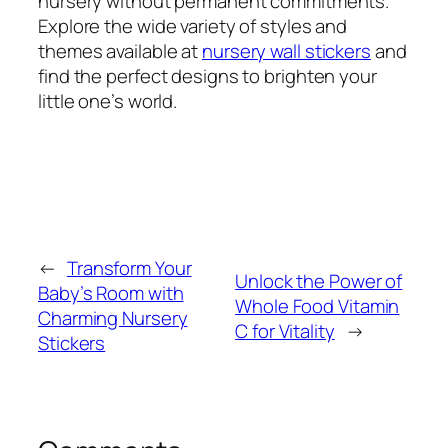
nursery without permanent commitments.
Explore the wide variety of styles and
themes available at
nursery wall stickers
and
find the perfect designs to brighten your
little one’s world.
←
Transform Your
Unlock the Power of
Baby’s Room with
Whole Food Vitamin
Charming Nursery
C for Vitality
→
Stickers