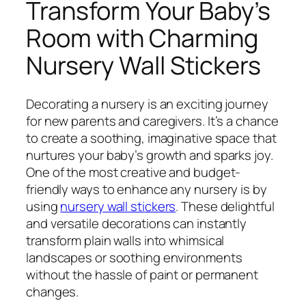
Transform Your Baby’s
Room with Charming
Nursery Wall Stickers
Decorating a nursery is an exciting journey
for new parents and caregivers. It’s a chance
to create a soothing, imaginative space that
nurtures your baby’s growth and sparks joy.
One of the most creative and budget-
friendly ways to enhance any nursery is by
using
nursery wall stickers
. These delightful
and versatile decorations can instantly
transform plain walls into whimsical
landscapes or soothing environments
without the hassle of paint or permanent
changes.