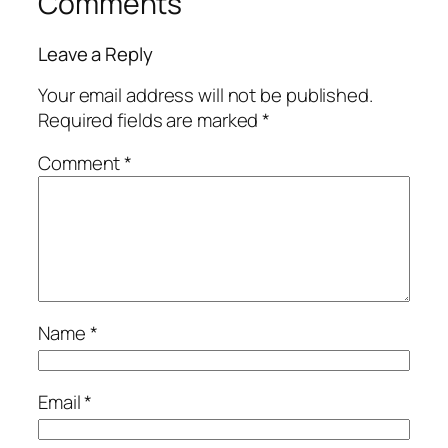
Comments
Leave a Reply
Your email address will not be published.
Required fields are marked
*
Comment
*
Name
*
Email
*