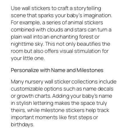
Use wall stickers to craft a storytelling
scene that sparks your baby’s imagination.
For example, a series of animal stickers
combined with clouds and stars can turn a
plain wall into an enchanting forest or
nighttime sky. This not only beautifies the
room but also offers visual stimulation for
your little one.
Personalize with Name and Milestones
Many nursery wall sticker collections include
customizable options such as name decals
or growth charts. Adding your baby’s name
in stylish lettering makes the space truly
theirs, while milestone stickers help track
important moments like first steps or
birthdays.