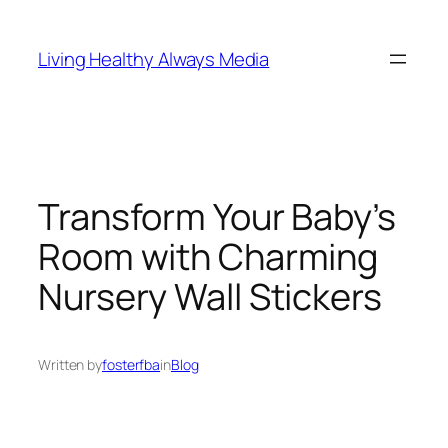
Skip
to
Living Healthy Always Media
content
Transform Your Baby’s
Room with Charming
Nursery Wall Stickers
Written by
fosterfba
in
Blog