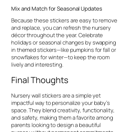
Mix and Match for Seasonal Updates
Because these stickers are easy to remove
and replace, you can refresh the nursery
décor throughout the year. Celebrate
holidays or seasonal changes by swapping
in themed stickers—like pumpkins for fall or
snowflakes for winter—to keep the room
lively and interesting.
Final Thoughts
Nursery wall stickers are a simple yet
impactful way to personalize your baby’s
space. They blend creativity, functionality,
and safety, making them a favorite among
parents looking to design a beautiful