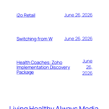
June 26, 2026
i2o Retail
June 26, 2026
Switching from W
June
Health Coaches: Zoho
26,
Implementation Discovery
Package
2026
Living Healthy Always Media