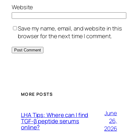
Website
Save my name, email, and website in this
browser for the next time I comment.
MORE POSTS
June
LHA Tips: Where can I find
26,
TGF-β peptide serums
online?
2026