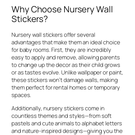
Why Choose Nursery Wall
Stickers?
Nursery wall stickers offer several
advantages that make them an ideal choice
for baby rooms. First, they are incredibly
easy to apply and remove, allowing parents
to change up the decor as their child grows
or as tastes evolve. Unlike wallpaper or paint,
these stickers won’t damage walls, making
them perfect for rental homes or temporary
spaces.
Additionally, nursery stickers come in
countless themes and styles—from soft
pastels and cute animals to alphabet letters
and nature-inspired designs—giving you the