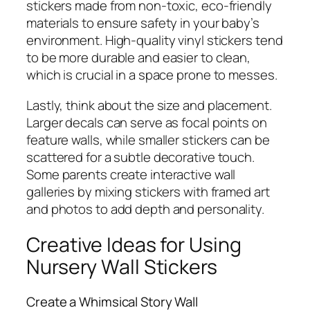
stickers made from non-toxic, eco-friendly
materials to ensure safety in your baby’s
environment. High-quality vinyl stickers tend
to be more durable and easier to clean,
which is crucial in a space prone to messes.
Lastly, think about the size and placement.
Larger decals can serve as focal points on
feature walls, while smaller stickers can be
scattered for a subtle decorative touch.
Some parents create interactive wall
galleries by mixing stickers with framed art
and photos to add depth and personality.
Creative Ideas for Using
Nursery Wall Stickers
Create a Whimsical Story Wall