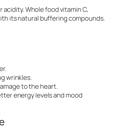
 acidity. Whole food vitamin C,
with its natural buffering compounds.
er.
g wrinkles.
damage to the heart.
better energy levels and mood
ne