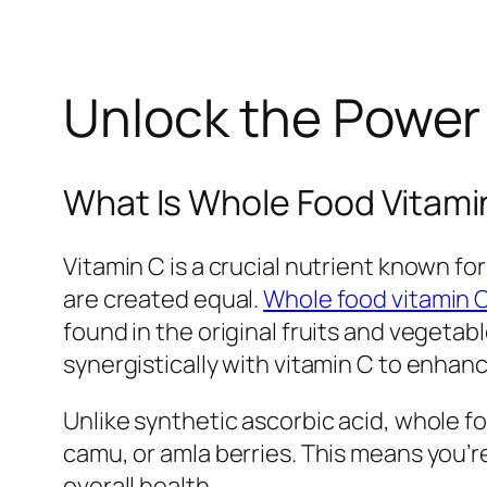
Unlock the Power 
What Is Whole Food Vitami
Vitamin C is a crucial nutrient known f
are created equal.
Whole food vitamin 
found in the original fruits and vegeta
synergistically with vitamin C to enhan
Unlike synthetic ascorbic acid, whole f
camu, or amla berries. This means you’r
overall health.