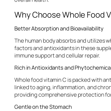
Why Choose Whole Food Vi
Better Absorption and Bioavailability
The human body absorbs and utilizes who
factors and antioxidants in these suppl
immune support and cellular repair.
Rich in Antioxidants and Phytochemica
Whole food vitamin C is packed with ant
linked to aging, inflammation, and chro
providing comprehensive protection for 
Gentle on the Stomach