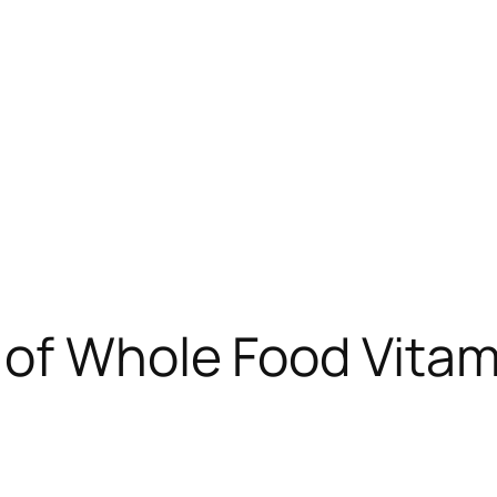
of Whole Food Vitamin