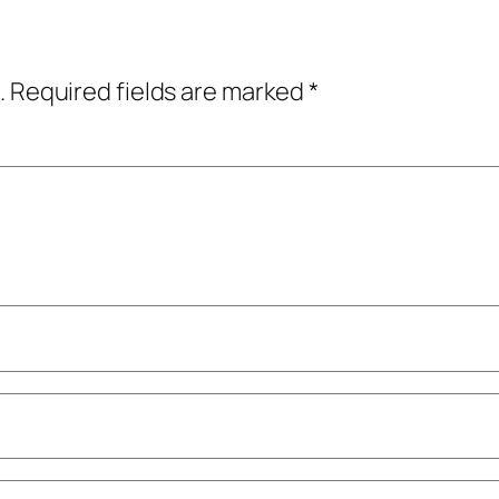
.
Required fields are marked
*