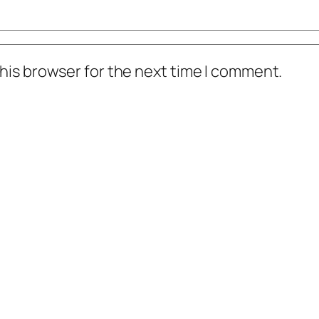
his browser for the next time I comment.