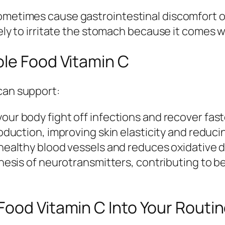
ometimes cause gastrointestinal discomfort or
ikely to irritate the stomach because it comes 
ole Food Vitamin C
can support:
our body fight off infections and recover fast
uction, improving skin elasticity and reducin
ealthy blood vessels and reduces oxidative 
thesis of neurotransmitters, contributing to 
ood Vitamin C Into Your Routi