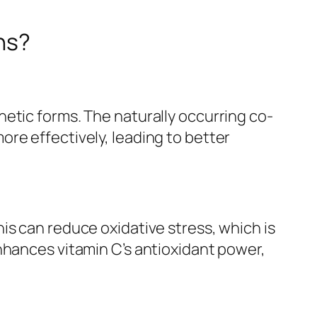
ns?
etic forms. The naturally occurring co-
re effectively, leading to better
is can reduce oxidative stress, which is
nhances vitamin C’s antioxidant power,