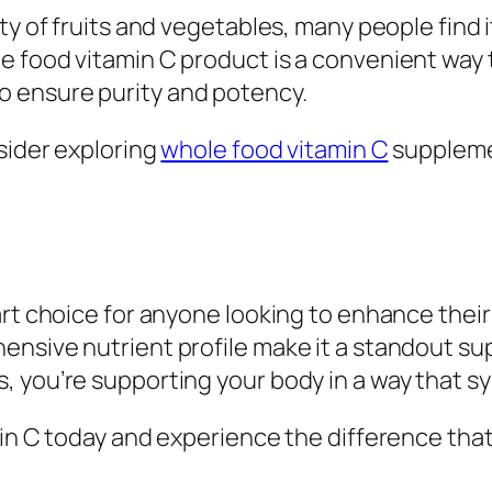
ety of fruits and vegetables, many people find
 food vitamin C product is a convenient way t
 ensure purity and potency.
nsider exploring
whole food vitamin C
suppleme
rt choice for anyone looking to enhance their 
ensive nutrient profile make it a standout s
, you’re supporting your body in a way that s
min C today and experience the difference tha