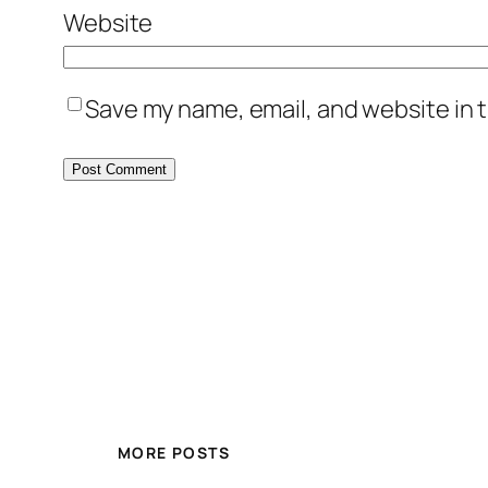
Website
Save my name, email, and website in t
MORE POSTS