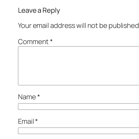
Leave a Reply
Your email address will not be published
Comment
*
Name
*
Email
*