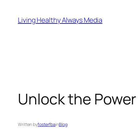
Skip
to
Living Healthy Always Media
content
Unlock the Power 
Written by
fosterfba
in
Blog