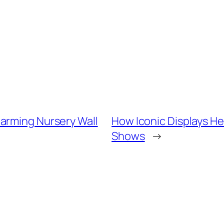
arming Nursery Wall
How Iconic Displays He
Shows
→