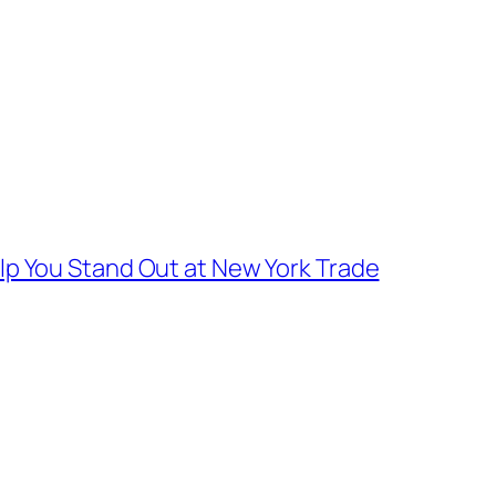
lp You Stand Out at New York Trade