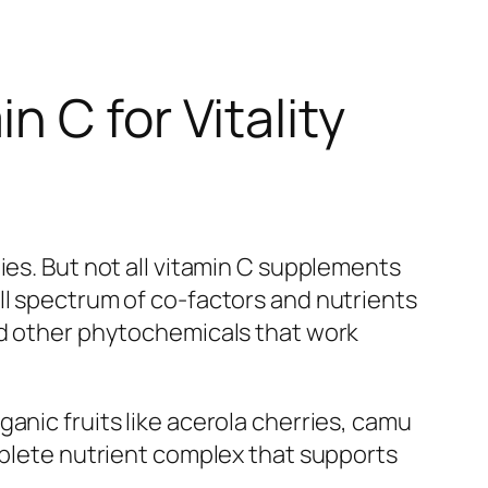
 C for Vitality
ies. But not all vitamin C supplements
ll spectrum of co-factors and nutrients
and other phytochemicals that work
anic fruits like acerola cherries, camu
omplete nutrient complex that supports