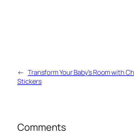
←
Transform Your Baby’s Room with Ch
Stickers
Comments