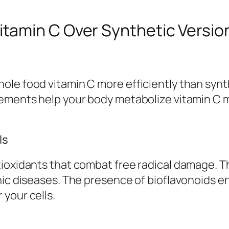
tamin C Over Synthetic Versio
le food vitamin C more efficiently than synth
ements help your body metabolize vitamin C mo
ls
ioxidants that combat free radical damage. Th
nic diseases. The presence of bioflavonoids e
your cells.