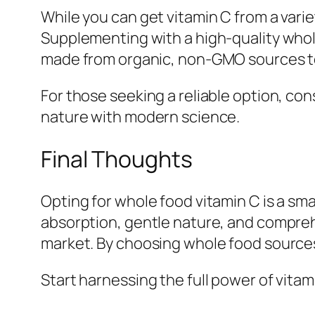
While you can get vitamin C from a vari
Supplementing with a high-quality whole
made from organic, non-GMO sources to
For those seeking a reliable option, co
nature with modern science.
Final Thoughts
Opting for whole food vitamin C is a sma
absorption, gentle nature, and compreh
market. By choosing whole food sources
Start harnessing the full power of vita