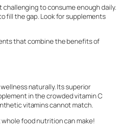
 it challenging to consume enough daily.
o fill the gap. Look for supplements
nts that combine the benefits of
wellness naturally. Its superior
upplement in the crowded vitamin C
ynthetic vitamins cannot match.
t whole food nutrition can make!