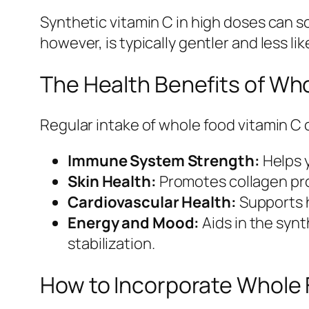
Synthetic vitamin C in high doses can s
however, is typically gentler and less l
The Health Benefits of Wh
Regular intake of whole food vitamin C 
Immune System Strength:
Helps y
Skin Health:
Promotes collagen prod
Cardiovascular Health:
Supports h
Energy and Mood:
Aids in the syn
stabilization.
How to Incorporate Whole F