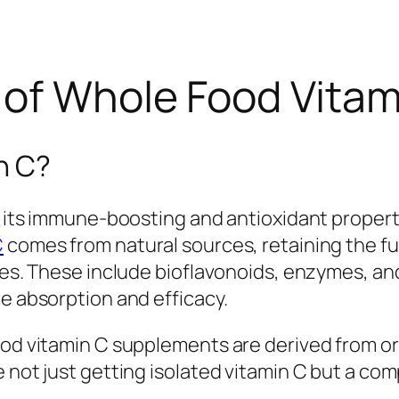
of Whole Food Vitamin
n C?
or its immune-boosting and antioxidant propert
C
comes from natural sources, retaining the fu
bles. These include bioflavonoids, enzymes, 
ce absorption and efficacy.
ood vitamin C supplements are derived from org
e not just getting isolated vitamin C but a c