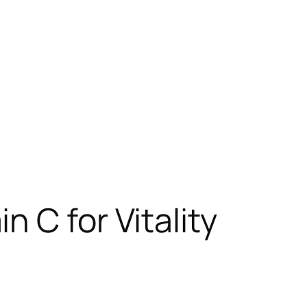
 C for Vitality