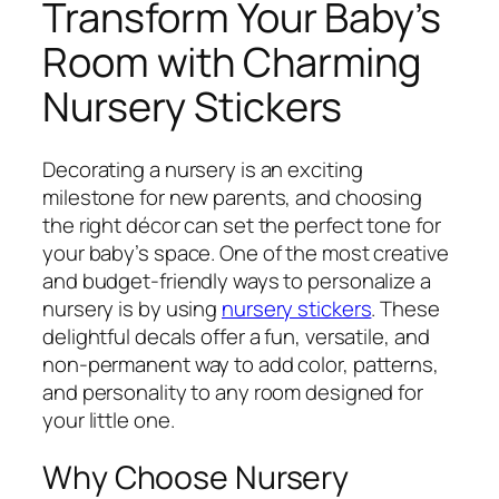
Transform Your Baby’s
Room with Charming
Nursery Stickers
Decorating a nursery is an exciting
milestone for new parents, and choosing
the right décor can set the perfect tone for
your baby’s space. One of the most creative
and budget-friendly ways to personalize a
nursery is by using
nursery stickers
. These
delightful decals offer a fun, versatile, and
non-permanent way to add color, patterns,
and personality to any room designed for
your little one.
Why Choose Nursery