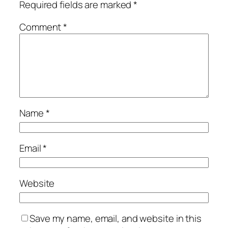
Required fields are marked
*
Comment
*
Name
*
Email
*
Website
Save my name, email, and website in this