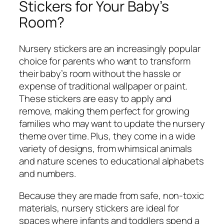
Stickers for Your Baby’s
Room?
Nursery stickers are an increasingly popular
choice for parents who want to transform
their baby’s room without the hassle or
expense of traditional wallpaper or paint.
These stickers are easy to apply and
remove, making them perfect for growing
families who may want to update the nursery
theme over time. Plus, they come in a wide
variety of designs, from whimsical animals
and nature scenes to educational alphabets
and numbers.
Because they are made from safe, non-toxic
materials, nursery stickers are ideal for
spaces where infants and toddlers spend a