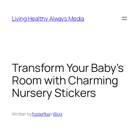
Skip
to
Living Healthy Always Media
content
Transform Your Baby’s
Room with Charming
Nursery Stickers
Written by
fosterfba
in
Blog