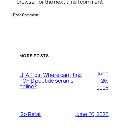
browser for the next time I comment.
MORE POSTS
June
LHA Tips: Where can I find
26,
TGF-β peptide serums
online?
2026
June 26, 2026
i2o Retail