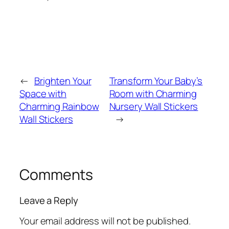
←
Brighten Your
Transform Your Baby’s
Space with
Room with Charming
Charming Rainbow
Nursery Wall Stickers
Wall Stickers
→
Comments
Leave a Reply
Your email address will not be published.