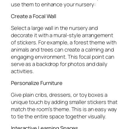
use them to enhance your nursery:
Create a Focal Wall
Select a large wall in the nursery and
decorate it with a mural-style arrangement
of stickers. For example, a forest theme with
animals and trees can create a calming and
engaging environment. This focal point can
serve as a backdrop for photos and daily
activities.
Personalize Furniture
Give plain cribs, dressers, or toy boxes a
unique touch by adding smaller stickers that
match the room’s theme. This is an easy way
to tie the entire space together visually.
Interactive Learning Spaces