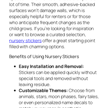
lot of time. Their smooth, adhesive-backed
surfaces won’t damage walls, which is
especially helpful for renters or for those
who anticipate frequent changes as the
child grows. If you’re looking for inspiration
or want to browse a curated selection,
nursery stickers
offer a great starting point
filled with charming options.
Benefits of Using Nursery Stickers
Easy Installation and Removal:
Stickers can be applied quickly without
special tools and removed without
leaving residue.
Customizable Themes:
Choose from
animals, stars, moon phases, fairy tales,
or even personalized name decals to