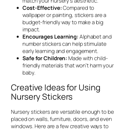
match your nursery’s aesthetic.
Cost-Effective:
Compared to
wallpaper or painting, stickers are a
budget-friendly way to make a big
impact.
Encourages Learning:
Alphabet and
number stickers can help stimulate
early learning and engagement.
Safe for Children:
Made with child-
friendly materials that won’t harm your
baby.
Creative Ideas for Using
Nursery Stickers
Nursery stickers are versatile enough to be
placed on walls, furniture, doors, and even
windows. Here are a few creative ways to