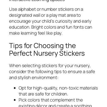
Use alphabet or number stickers on a
designated wall or a play mat area to
encourage your child’s curiosity and early
education. Bright colors and fun fonts can
make learning feel like play.
Tips for Choosing the
Perfect Nursery Stickers
When selecting stickers for your nursery,
consider the following tips to ensure a safe
and stylish environment:
Opt for high-quality, non-toxic materials
that are safe for children.
Pick colors that complement the
existing décor and create a soothing