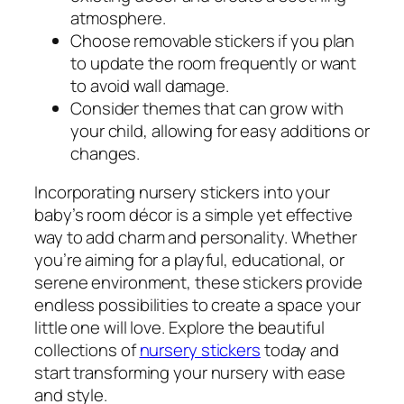
atmosphere.
Choose removable stickers if you plan
to update the room frequently or want
to avoid wall damage.
Consider themes that can grow with
your child, allowing for easy additions or
changes.
Incorporating nursery stickers into your
baby’s room décor is a simple yet effective
way to add charm and personality. Whether
you’re aiming for a playful, educational, or
serene environment, these stickers provide
endless possibilities to create a space your
little one will love. Explore the beautiful
collections of
nursery stickers
today and
start transforming your nursery with ease
and style.