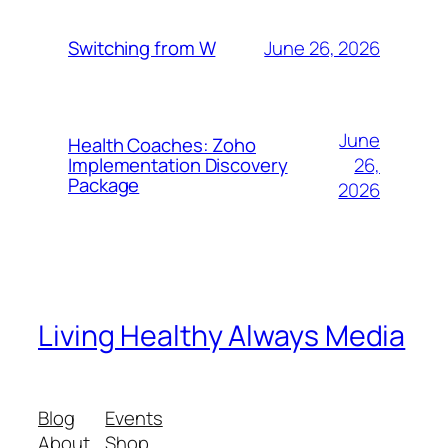
June 26, 2026
Switching from W
June
Health Coaches: Zoho
26,
Implementation Discovery
Package
2026
Living Healthy Always Media
Blog
Events
About
Shop