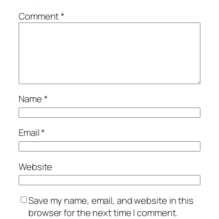
Comment
*
Name
*
Email
*
Website
Save my name, email, and website in this
browser for the next time I comment.