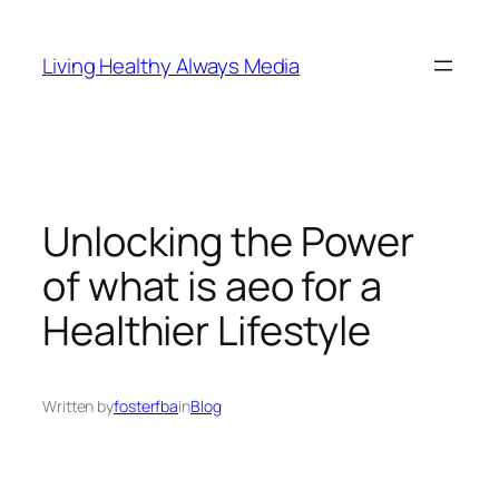
Skip
to
Living Healthy Always Media
content
Unlocking the Power
of what is aeo for a
Healthier Lifestyle
Written by
fosterfba
in
Blog