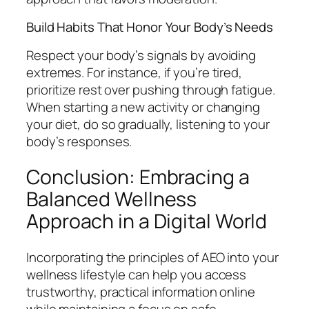
Build Habits That Honor Your Body’s Needs
Respect your body’s signals by avoiding
extremes. For instance, if you’re tired,
prioritize rest over pushing through fatigue.
When starting a new activity or changing
your diet, do so gradually, listening to your
body’s responses.
Conclusion: Embracing a
Balanced Wellness
Approach in a Digital World
Incorporating the principles of AEO into your
wellness lifestyle can help you access
trustworthy, practical information online