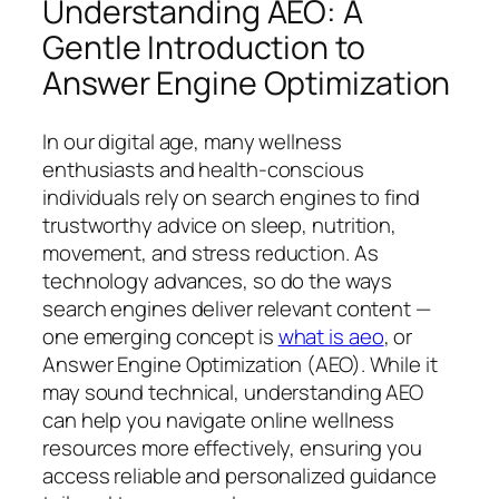
Understanding AEO: A
Gentle Introduction to
Answer Engine Optimization
In our digital age, many wellness
enthusiasts and health-conscious
individuals rely on search engines to find
trustworthy advice on sleep, nutrition,
movement, and stress reduction. As
technology advances, so do the ways
search engines deliver relevant content —
one emerging concept is
what is aeo
, or
Answer Engine Optimization (AEO). While it
may sound technical, understanding AEO
can help you navigate online wellness
resources more effectively, ensuring you
access reliable and personalized guidance