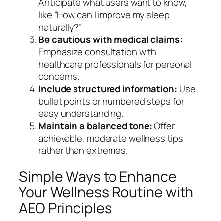
Anticipate what users want to know,
like “How can I improve my sleep
naturally?”
Be cautious with medical claims:
Emphasize consultation with
healthcare professionals for personal
concerns.
Include structured information:
Use
bullet points or numbered steps for
easy understanding.
Maintain a balanced tone:
Offer
achievable, moderate wellness tips
rather than extremes.
Simple Ways to Enhance
Your Wellness Routine with
AEO Principles