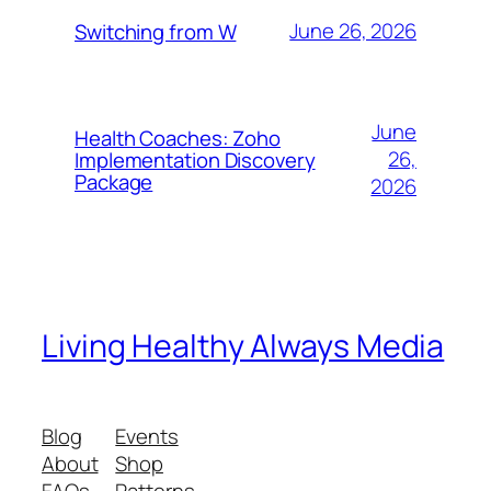
June 26, 2026
Switching from W
June
Health Coaches: Zoho
26,
Implementation Discovery
Package
2026
Living Healthy Always Media
Blog
Events
About
Shop