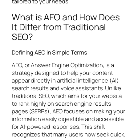
tailored to your needs.
What is AEO and How Does
It Differ from Traditional
SEO?
Defining AEO in Simple Terms
AEO, or Answer Engine Optimization, is a
strategy designed to help your content
appear directly in artificial intelligence (AI)
search results and voice assistants. Unlike
traditional SEO, which aims for your website
to rank highly on search engine results
pages (SERPs), AEO focuses on making your
information easily digestible and accessible
for AI-powered responses. This shift
recognizes that many users now seek quick,