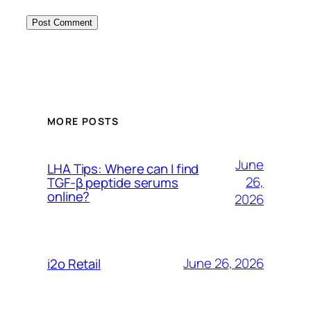
MORE POSTS
June
LHA Tips: Where can I find
26,
TGF-β peptide serums
online?
2026
June 26, 2026
i2o Retail