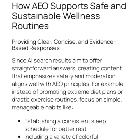
How AEO Supports Safe and
Sustainable Wellness
Routines
Providing Clear, Concise, and Evidence-
Based Responses
Since AI search results aim to offer
straightforward answers, creating content
that emphasizes safety and moderation
aligns well with AEO principles. For example,
instead of promoting extreme diet plans or
drastic exercise routines, focus on simple,
manageable habits like:
Establishing a consistent sleep
schedule for better rest
Including a variety of colorful