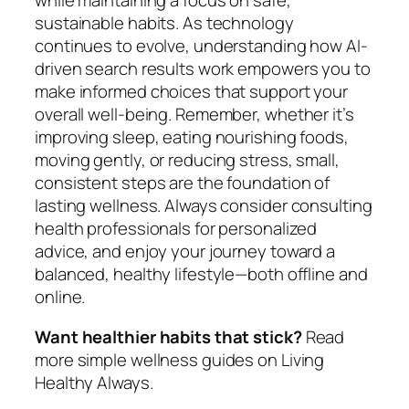
while maintaining a focus on safe,
sustainable habits. As technology
continues to evolve, understanding how AI-
driven search results work empowers you to
make informed choices that support your
overall well-being. Remember, whether it’s
improving sleep, eating nourishing foods,
moving gently, or reducing stress, small,
consistent steps are the foundation of
lasting wellness. Always consider consulting
health professionals for personalized
advice, and enjoy your journey toward a
balanced, healthy lifestyle—both offline and
online.
Want healthier habits that stick?
Read
more simple wellness guides on Living
Healthy Always.