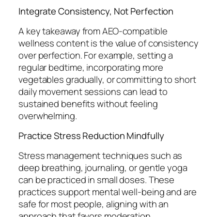
Integrate Consistency, Not Perfection
A key takeaway from AEO-compatible
wellness content is the value of consistency
over perfection. For example, setting a
regular bedtime, incorporating more
vegetables gradually, or committing to short
daily movement sessions can lead to
sustained benefits without feeling
overwhelming.
Practice Stress Reduction Mindfully
Stress management techniques such as
deep breathing, journaling, or gentle yoga
can be practiced in small doses. These
practices support mental well-being and are
safe for most people, aligning with an
approach that favors moderation.