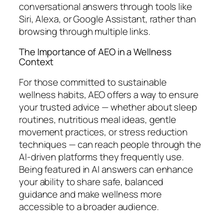
conversational answers through tools like
Siri, Alexa, or Google Assistant, rather than
browsing through multiple links.
The Importance of AEO in a Wellness
Context
For those committed to sustainable
wellness habits, AEO offers a way to ensure
your trusted advice — whether about sleep
routines, nutritious meal ideas, gentle
movement practices, or stress reduction
techniques — can reach people through the
AI-driven platforms they frequently use.
Being featured in AI answers can enhance
your ability to share safe, balanced
guidance and make wellness more
accessible to a broader audience.