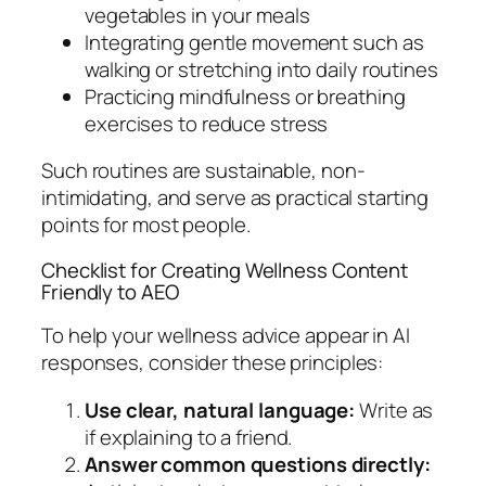
vegetables in your meals
Integrating gentle movement such as
walking or stretching into daily routines
Practicing mindfulness or breathing
exercises to reduce stress
Such routines are sustainable, non-
intimidating, and serve as practical starting
points for most people.
Checklist for Creating Wellness Content
Friendly to AEO
To help your wellness advice appear in AI
responses, consider these principles:
Use clear, natural language:
Write as
if explaining to a friend.
Answer common questions directly: