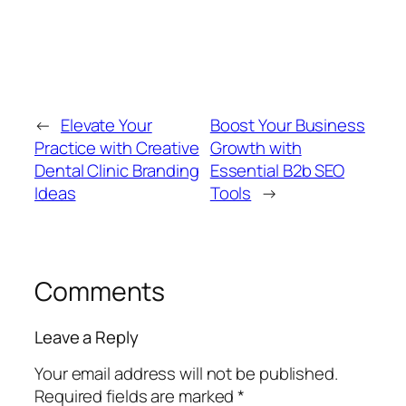
←
Elevate Your
Boost Your Business
Practice with Creative
Growth with
Dental Clinic Branding
Essential B2b SEO
Ideas
Tools
→
Comments
Leave a Reply
Your email address will not be published.
Required fields are marked
*