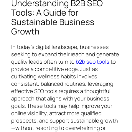
Understanding B2B SEO
Tools: A Guide for
Sustainable Business
Growth
In today’s digital landscape, businesses
seeking to expand their reach and generate
quality leads often turn to
b2b seo tools
to
provide a competitive edge. Just as
cultivating wellness habits involves
consistent, balanced routines, leveraging
effective SEO tools requires a thoughtful
approach that aligns with your business
goals. These tools may help improve your
online visibility, attract more qualified
prospects, and support sustainable growth
—without resorting to overwhelming or