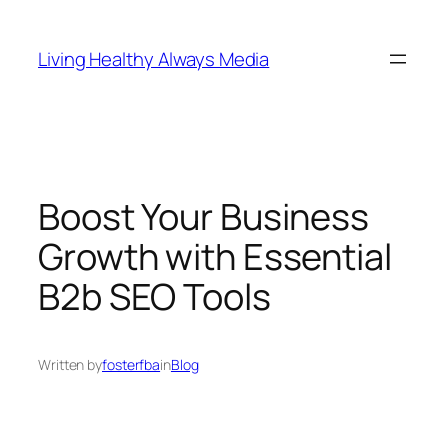
Skip
to
Living Healthy Always Media
content
Boost Your Business
Growth with Essential
B2b SEO Tools
Written by
fosterfba
in
Blog