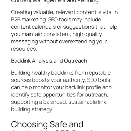
Content Management and Planning
Creating valuable, relevant content is vital in
B2B marketing. SEO tools may include
content calendars or suggestions that help
you maintain consistent, high-quality
messaging without overextending your
resources.
Backlink Analysis and Outreach
Building healthy backlinks from reputable
sources boosts your authority. SEO tools
can help monitor your backlink profile and
identify safe opportunities for outreach,
supporting a balanced, sustainable link-
building strategy.
Choosing Safe and