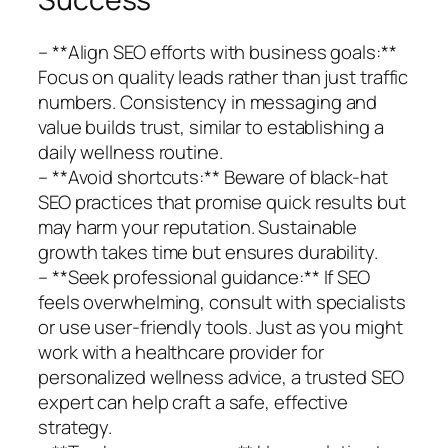
– **Align SEO efforts with business goals:**
Focus on quality leads rather than just traffic
numbers. Consistency in messaging and
value builds trust, similar to establishing a
daily wellness routine.
– **Avoid shortcuts:** Beware of black-hat
SEO practices that promise quick results but
may harm your reputation. Sustainable
growth takes time but ensures durability.
– **Seek professional guidance:** If SEO
feels overwhelming, consult with specialists
or use user-friendly tools. Just as you might
work with a healthcare provider for
personalized wellness advice, a trusted SEO
expert can help craft a safe, effective
strategy.