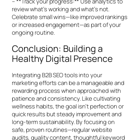
– **Track your progress:** Use analytics to
review what’s working and what’s not.
Celebrate small wins—like improved rankings
or increased engagement—as part of your
ongoing routine.
Conclusion: Building a
Healthy Digital Presence
Integrating B2B SEO tools into your
marketing efforts can be a manageable and
rewarding process when approached with
patience and consistency. Like cultivating
wellness habits, the goal isn’t perfection or
quick results but steady improvement and
long-term sustainability. By focusing on
safe, proven routines—regular website
audits, quality content, thoughtful keyword