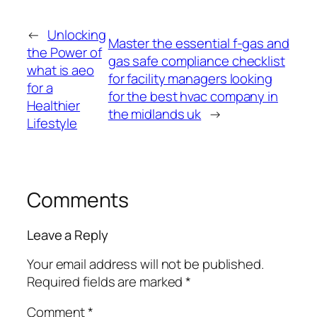
←
Unlocking
Master the essential f-gas and
the Power of
gas safe compliance checklist
what is aeo
for facility managers looking
for a
for the best hvac company in
Healthier
the midlands uk
→
Lifestyle
Comments
Leave a Reply
Your email address will not be published.
Required fields are marked
*
Comment
*