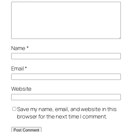
Name
*
Email
*
Website
Save my name, email, and website in this
browser for the next time I comment.