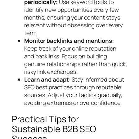
periodically:
Use keyword tools to
identify new opportunities every few
months, ensuring your content stays
relevant without obsessing over every
term.
Monitor backlinks and mentions:
Keep track of your online reputation
and backlinks. Focus on building
genuine relationships rather than quick,
risky link exchanges.
Learn and adapt:
Stay informed about
SEO best practices through reputable
sources. Adjust your tactics gradually,
avoiding extremes or overconfidence.
Practical Tips for
Sustainable B2B SEO
Success