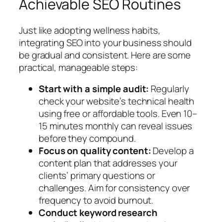
Achievable SEO Routines
Just like adopting wellness habits,
integrating SEO into your business should
be gradual and consistent. Here are some
practical, manageable steps:
Start with a simple audit:
Regularly
check your website’s technical health
using free or affordable tools. Even 10–
15 minutes monthly can reveal issues
before they compound.
Focus on quality content:
Develop a
content plan that addresses your
clients’ primary questions or
challenges. Aim for consistency over
frequency to avoid burnout.
Conduct keyword research