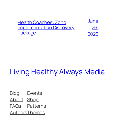
June
Health Coaches: Zoho
26,
Implementation Discovery
Package
2026
Living Healthy Always Media
Blog
Events
About
Shop
FAQs
Patterns
Authors
Themes