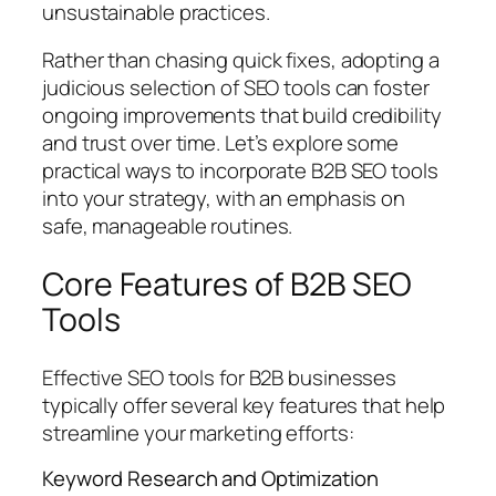
unsustainable practices.
Rather than chasing quick fixes, adopting a
judicious selection of SEO tools can foster
ongoing improvements that build credibility
and trust over time. Let’s explore some
practical ways to incorporate B2B SEO tools
into your strategy, with an emphasis on
safe, manageable routines.
Core Features of B2B SEO
Tools
Effective SEO tools for B2B businesses
typically offer several key features that help
streamline your marketing efforts:
Keyword Research and Optimization