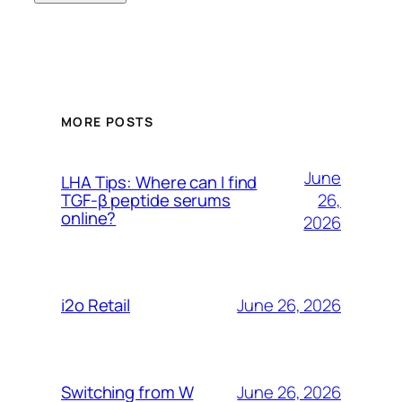
MORE POSTS
June
LHA Tips: Where can I find
26,
TGF-β peptide serums
online?
2026
June 26, 2026
i2o Retail
June 26, 2026
Switching from W