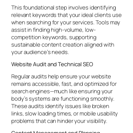
This foundational step involves identifying
relevant keywords that your ideal clients use
when searching for your services. Tools may
assist in finding high-volume, low-
competition keywords, supporting
sustainable content creation aligned with
your audience’s needs.
Website Audit and Technical SEO
Regular audits help ensure your website
remains accessible, fast, and optimized for
search engines—much like ensuring your
body’s systems are functioning smoothly.
These audits identify issues like broken
links, slow loading times, or mobile usability
problems that can hinder your visibility.