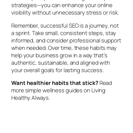
strategies—you can enhance your online
visibility without unnecessary stress or risk.
Remember, successful SEO is a journey, not
a sprint. Take small, consistent steps, stay
informed, and consider professional support
when needed. Over time, these habits may
help your business grow in a way that’s
authentic, sustainable, and aligned with
your overall goals for lasting success.
Want healthier habits that stick?
Read
more simple wellness guides on Living
Healthy Always.