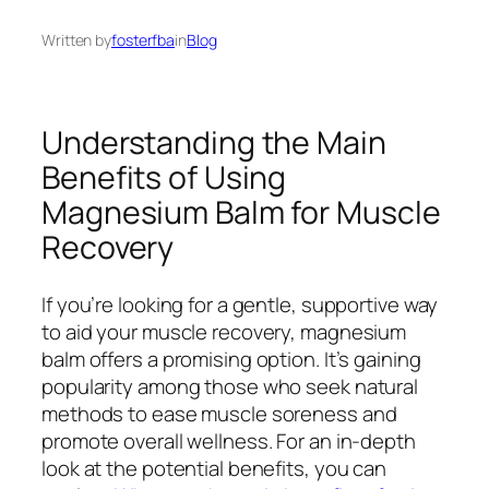
Written by
fosterfba
in
Blog
Understanding the Main
Benefits of Using
Magnesium Balm for Muscle
Recovery
If you’re looking for a gentle, supportive way
to aid your muscle recovery, magnesium
balm offers a promising option. It’s gaining
popularity among those who seek natural
methods to ease muscle soreness and
promote overall wellness. For an in-depth
look at the potential benefits, you can