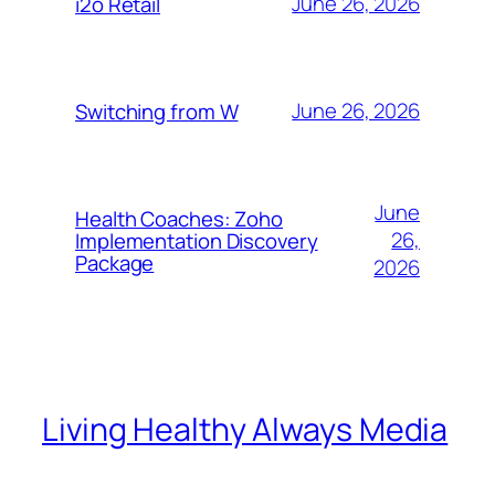
June 26, 2026
i2o Retail
June 26, 2026
Switching from W
June
Health Coaches: Zoho
26,
Implementation Discovery
Package
2026
Living Healthy Always Media