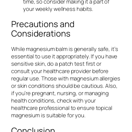
time, so consider making it a part of
your weekly wellness habits.
Precautions and
Considerations
While magnesium balm is generally safe, it’s
essential to use it appropriately. If you have
sensitive skin, do a patch test first or
consult your healthcare provider before
regular use. Those with magnesium allergies
or skin conditions should be cautious. Also,
if you’re pregnant, nursing, or managing
health conditions, check with your
healthcare professional to ensure topical
magnesium is suitable for you.
Conclusion