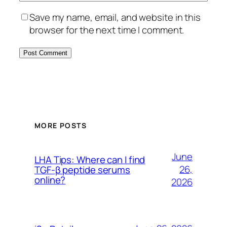
Save my name, email, and website in this
browser for the next time I comment.
MORE POSTS
June
LHA Tips: Where can I find
26,
TGF-β peptide serums
online?
2026