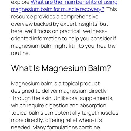
explore
What are the main benefits of using
magnesium balm for muscle recovery?
. This
resource provides a comprehensive
overview backed by expert insights, but
here, we’ll focus on practical, wellness-
oriented information to help you consider if
magnesium balm might fit into your healthy
routine.
What Is Magnesium Balm?
Magnesium balm is a topical product
designed to deliver magnesium directly
through the skin. Unlike oral supplements,
which require digestion and absorption,
topical balms can potentially target muscles
more directly, offering relief where it’s
needed. Many formulations combine