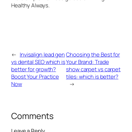
Healthy Always.
←
Invisalign lead gen
Choosing the Best for
vs dental SEO which is
Your Brand: Trade
better for growth?
show carpet vs carpet
Boost Your Practice
tiles: which is better?
Now
→
Comments
Leave a Reply