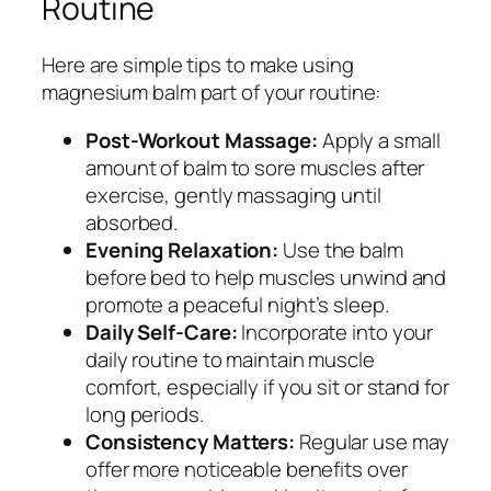
Routine
Here are simple tips to make using
magnesium balm part of your routine:
Post-Workout Massage:
Apply a small
amount of balm to sore muscles after
exercise, gently massaging until
absorbed.
Evening Relaxation:
Use the balm
before bed to help muscles unwind and
promote a peaceful night’s sleep.
Daily Self-Care:
Incorporate into your
daily routine to maintain muscle
comfort, especially if you sit or stand for
long periods.
Consistency Matters:
Regular use may
offer more noticeable benefits over