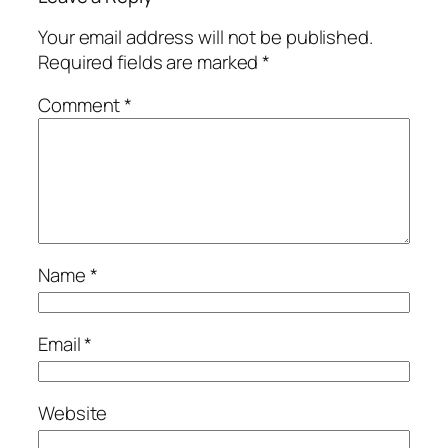
Your email address will not be published.
Required fields are marked
*
Comment
*
Name
*
Email
*
Website