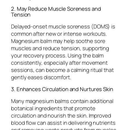
2. May Reduce Muscle Soreness and
Tension
Delayed-onset muscle soreness (DOMS) is
common after new or intense workouts.
Magnesium balm may help soothe sore
muscles and reduce tension, supporting
your recovery process. Using the balm
consistently, especially after movement
sessions, can become a calming ritual that
gently eases discomfort.
3. Enhances Circulation and Nurtures Skin
Many magnesium balms contain additional
botanical ingredients that promote
circulation and nourish the skin. Improved
blood flow can assist in delivering nutrients
and removing waste products from muscles,