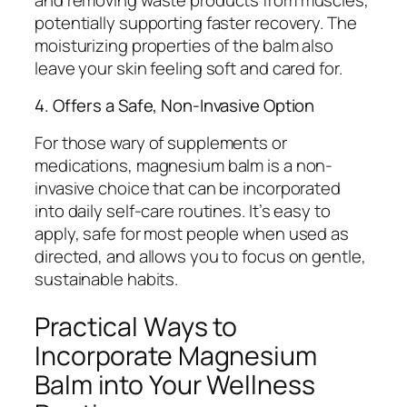
potentially supporting faster recovery. The
moisturizing properties of the balm also
leave your skin feeling soft and cared for.
4. Offers a Safe, Non-Invasive Option
For those wary of supplements or
medications, magnesium balm is a non-
invasive choice that can be incorporated
into daily self-care routines. It’s easy to
apply, safe for most people when used as
directed, and allows you to focus on gentle,
sustainable habits.
Practical Ways to
Incorporate Magnesium
Balm into Your Wellness