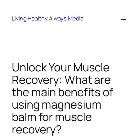
Skip
to
Living Healthy Always Media
content
Unlock Your Muscle
Recovery: What are
the main benefits of
using magnesium
balm for muscle
recovery?