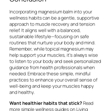
Incorporating magnesium balm into your
wellness habits can be a gentle, supportive
approach to muscle recovery and tension
relief. It aligns well with a balanced,
sustainable lifestyle—focusing on safe
routines that nurture your body and mind.
Remember, while topical magnesium may
help support your muscles, it’s always wise
to listen to your body and seek personalized
guidance from health professionals when
needed. Embrace these simple, mindful
practices to enhance your overall sense of
well-being and keep your muscles happy
and healthy.
Want healthier habits that stick?
Read
more simple wellness guides on Living