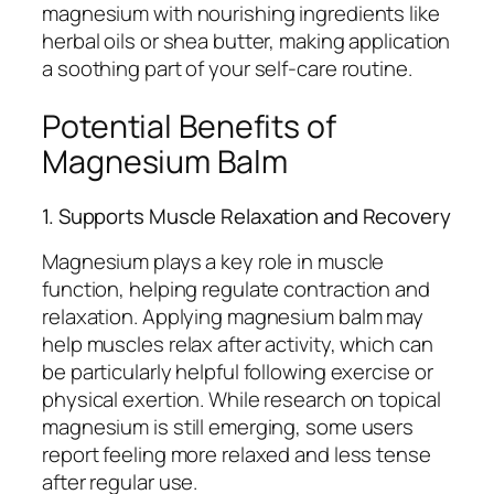
magnesium with nourishing ingredients like
herbal oils or shea butter, making application
a soothing part of your self-care routine.
Potential Benefits of
Magnesium Balm
1. Supports Muscle Relaxation and Recovery
Magnesium plays a key role in muscle
function, helping regulate contraction and
relaxation. Applying magnesium balm may
help muscles relax after activity, which can
be particularly helpful following exercise or
physical exertion. While research on topical
magnesium is still emerging, some users
report feeling more relaxed and less tense
after regular use.