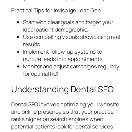
Practical Tips for Invisalign Lead Gen
Start with clear goals and target your
ideal patient demographic.
Use compelling visuals showcasing real
results.
Implement follow-up systems to
nurture leads into appointments.
Monitor and adjust campaigns regularly
for optimal ROI.
Understanding Dental SEO
Dental SEO involves optimizing your website
and online presence so that your practice
ranks higher on search engines when
potential patients look for dental services