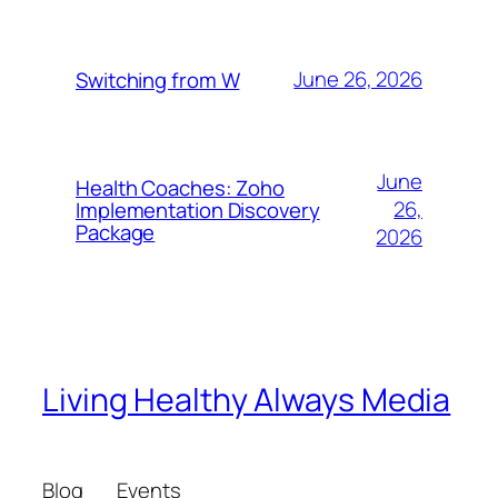
June 26, 2026
Switching from W
June
Health Coaches: Zoho
26,
Implementation Discovery
Package
2026
Living Healthy Always Media
Blog
Events