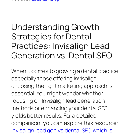
Understanding Growth
Strategies for Dental
Practices: Invisalign Lead
Generation vs. Dental SEO
When it comes to growing a dental practice,
especially those offering Invisalign,
choosing the right marketing approach is
essential. You might wonder whether
focusing on Invisalign lead generation
methods or enhancing your dental SEO
yields better results. For a detailed
comparison, you can explore this resource:
Invisalign lead gen vs dental SEO which is