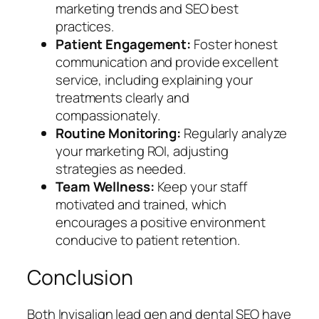
marketing trends and SEO best
practices.
Patient Engagement:
Foster honest
communication and provide excellent
service, including explaining your
treatments clearly and
compassionately.
Routine Monitoring:
Regularly analyze
your marketing ROI, adjusting
strategies as needed.
Team Wellness:
Keep your staff
motivated and trained, which
encourages a positive environment
conducive to patient retention.
Conclusion
Both Invisalign lead gen and dental SEO have