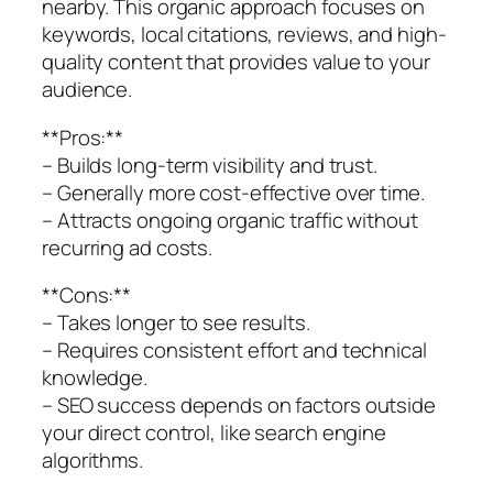
nearby. This organic approach focuses on
keywords, local citations, reviews, and high-
quality content that provides value to your
audience.
**Pros:**
– Builds long-term visibility and trust.
– Generally more cost-effective over time.
– Attracts ongoing organic traffic without
recurring ad costs.
**Cons:**
– Takes longer to see results.
– Requires consistent effort and technical
knowledge.
– SEO success depends on factors outside
your direct control, like search engine
algorithms.