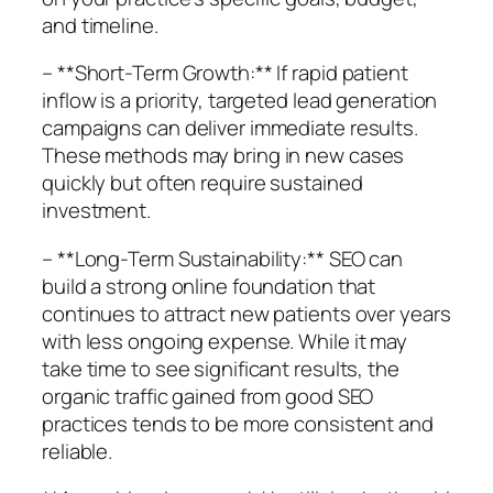
and timeline.
– **Short-Term Growth:** If rapid patient
inflow is a priority, targeted lead generation
campaigns can deliver immediate results.
These methods may bring in new cases
quickly but often require sustained
investment.
– **Long-Term Sustainability:** SEO can
build a strong online foundation that
continues to attract new patients over years
with less ongoing expense. While it may
take time to see significant results, the
organic traffic gained from good SEO
practices tends to be more consistent and
reliable.