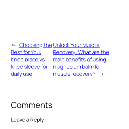
←
Choosing the
Unlock Your Muscle
Best for You:
Recovery: What are the
Knee brace vs
main benefits of using
knee sleeve for
magnesium balm for
daily use
muscle recovery?
→
Comments
Leave a Reply