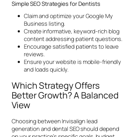
Simple SEO Strategies for Dentists
Claim and optimize your Google My
Business listing.
Create informative, keyword-rich blog
content addressing patient questions.
Encourage satisfied patients to leave
reviews.
Ensure your website is mobile-friendly
and loads quickly.
Which Strategy Offers
Better Growth? A Balanced
View
Choosing between Invisalign lead
generation and dental SEO should depend
on your practice’s specific goals, budget,