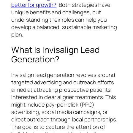
better for growth?
. Both strategies have
unique benefits and challenges, but
understanding their roles can help you
develop a balanced, sustainable marketing
plan.
What Is Invisalign Lead
Generation?
Invisalign lead generation revolves around
targeted advertising and outreach efforts
aimed at attracting prospective patients
interested in clear aligner treatments. This
might include pay-per-click (PPC)
advertising, social media campaigns, or
direct outreach through local partnerships.
The goal is to capture the attention of