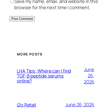
Save my name, email, and website in this
browser for the next time I comment.
MORE POSTS
June
LHA Tips: Where can I find
26,
TGF-β peptide serums
online?
2026
June 26, 2026
i2o Retail