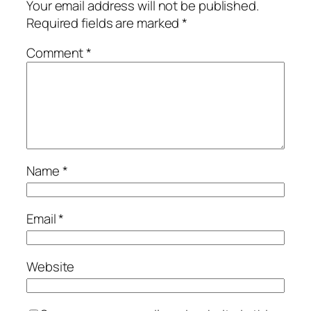
Your email address will not be published.
Required fields are marked
*
Comment
*
Name
*
Email
*
Website