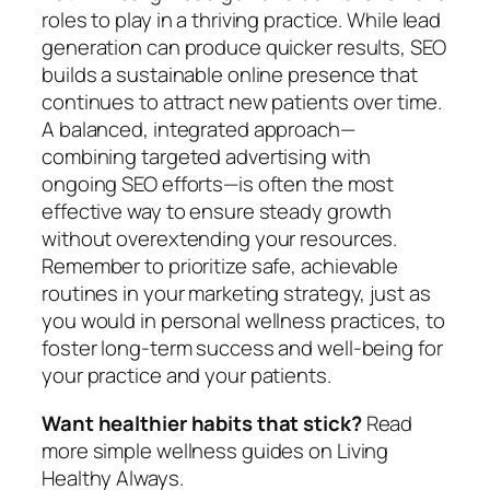
roles to play in a thriving practice. While lead
generation can produce quicker results, SEO
builds a sustainable online presence that
continues to attract new patients over time.
A balanced, integrated approach—
combining targeted advertising with
ongoing SEO efforts—is often the most
effective way to ensure steady growth
without overextending your resources.
Remember to prioritize safe, achievable
routines in your marketing strategy, just as
you would in personal wellness practices, to
foster long-term success and well-being for
your practice and your patients.
Want healthier habits that stick?
Read
more simple wellness guides on Living
Healthy Always.