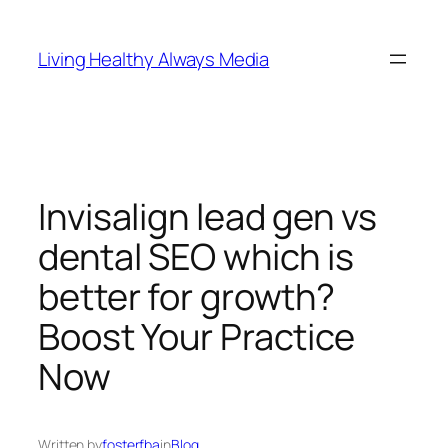
Skip
to
Living Healthy Always Media
content
Invisalign lead gen vs
dental SEO which is
better for growth?
Boost Your Practice
Now
Written by
fosterfba
in
Blog