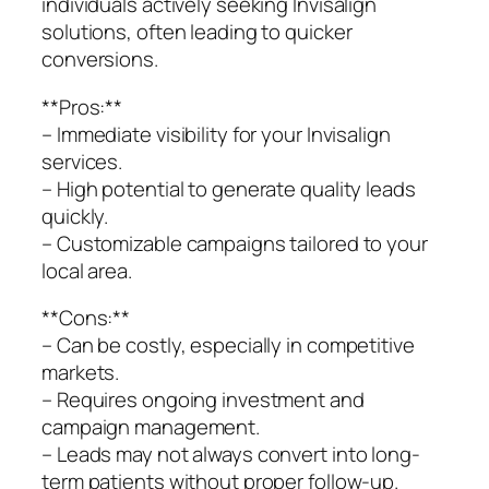
individuals actively seeking Invisalign
solutions, often leading to quicker
conversions.
**Pros:**
– Immediate visibility for your Invisalign
services.
– High potential to generate quality leads
quickly.
– Customizable campaigns tailored to your
local area.
**Cons:**
– Can be costly, especially in competitive
markets.
– Requires ongoing investment and
campaign management.
– Leads may not always convert into long-
term patients without proper follow-up.