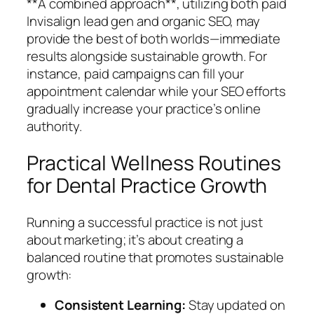
**A combined approach**, utilizing both paid
Invisalign lead gen and organic SEO, may
provide the best of both worlds—immediate
results alongside sustainable growth. For
instance, paid campaigns can fill your
appointment calendar while your SEO efforts
gradually increase your practice’s online
authority.
Practical Wellness Routines
for Dental Practice Growth
Running a successful practice is not just
about marketing; it’s about creating a
balanced routine that promotes sustainable
growth:
Consistent Learning:
Stay updated on