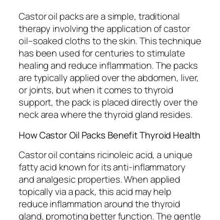
Castor oil packs are a simple, traditional
therapy involving the application of castor
oil–soaked cloths to the skin. This technique
has been used for centuries to stimulate
healing and reduce inflammation. The packs
are typically applied over the abdomen, liver,
or joints, but when it comes to thyroid
support, the pack is placed directly over the
neck area where the thyroid gland resides.
How Castor Oil Packs Benefit Thyroid Health
Castor oil contains ricinoleic acid, a unique
fatty acid known for its anti-inflammatory
and analgesic properties. When applied
topically via a pack, this acid may help
reduce inflammation around the thyroid
gland, promoting better function. The gentle