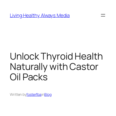
Skip
to
Living Healthy Always Media
content
Unlock Thyroid Health
Naturally with Castor
Oil Packs
Written by
fosterfba
in
Blog