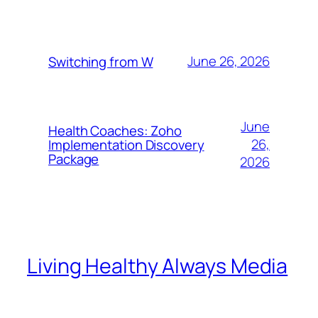
June 26, 2026
Switching from W
June
Health Coaches: Zoho
26,
Implementation Discovery
Package
2026
Living Healthy Always Media