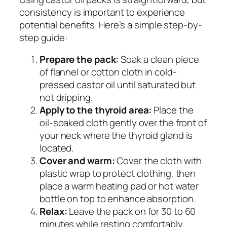
consistency is important to experience
potential benefits. Here’s a simple step-by-
step guide:
Prepare the pack:
Soak a clean piece
of flannel or cotton cloth in cold-
pressed castor oil until saturated but
not dripping.
Apply to the thyroid area:
Place the
oil-soaked cloth gently over the front of
your neck where the thyroid gland is
located.
Cover and warm:
Cover the cloth with
plastic wrap to protect clothing, then
place a warm heating pad or hot water
bottle on top to enhance absorption.
Relax:
Leave the pack on for 30 to 60
minutes while resting comfortably.