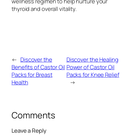
wellness regimen to help nurture your
thyroid and overall vitality.
←
Discover the
Discover the Healing
Benefits of Castor Oil
Power of Castor Oil
Packs for Breast
Packs for Knee Relief
Health
→
Comments
Leave a Reply