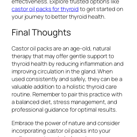
effectiveness. Explore trusted options like
castor oil packs for thyroid
to get started on
your journey to better thyroid health.
Final Thoughts
Castor oil packs are an age-old, natural
therapy that may offer gentle support to
thyroid health by reducing inflammation and
improving circulation in the gland. When
used consistently and safely, they can be a
valuable addition to a holistic thyroid care
routine. Remember to pair this practice with
a balanced diet, stress management, and
professional guidance for optimal results.
Embrace the power of nature and consider
incorporating castor oil packs into your