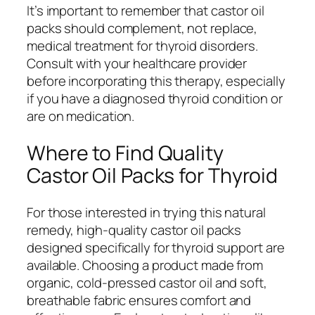
It’s important to remember that castor oil
packs should complement, not replace,
medical treatment for thyroid disorders.
Consult with your healthcare provider
before incorporating this therapy, especially
if you have a diagnosed thyroid condition or
are on medication.
Where to Find Quality
Castor Oil Packs for Thyroid
For those interested in trying this natural
remedy, high-quality castor oil packs
designed specifically for thyroid support are
available. Choosing a product made from
organic, cold-pressed castor oil and soft,
breathable fabric ensures comfort and