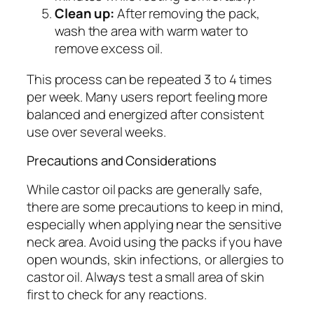
Clean up:
After removing the pack,
wash the area with warm water to
remove excess oil.
This process can be repeated 3 to 4 times
per week. Many users report feeling more
balanced and energized after consistent
use over several weeks.
Precautions and Considerations
While castor oil packs are generally safe,
there are some precautions to keep in mind,
especially when applying near the sensitive
neck area. Avoid using the packs if you have
open wounds, skin infections, or allergies to
castor oil. Always test a small area of skin
first to check for any reactions.