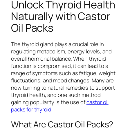
Unlock Thyroid Health
Naturally with Castor
Oil Packs
The thyroid gland plays a crucial role in
regulating metabolism, energy levels, and
overall hormonal balance. When thyroid
function is compromised, it can lead to a
range of symptoms such as fatigue, weight
fluctuations, and mood changes. Many are
now turning to natural remedies to support
thyroid health, and one such method
gaining popularity is the use of
castor oil
packs for thyroid
.
What Are Castor Oil Packs?