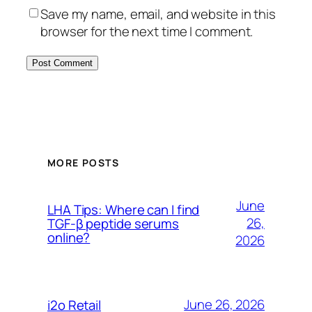
Save my name, email, and website in this
browser for the next time I comment.
MORE POSTS
June
LHA Tips: Where can I find
26,
TGF-β peptide serums
online?
2026
June 26, 2026
i2o Retail