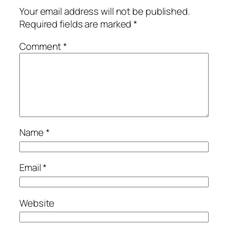
Your email address will not be published.
Required fields are marked
*
Comment
*
Name
*
Email
*
Website