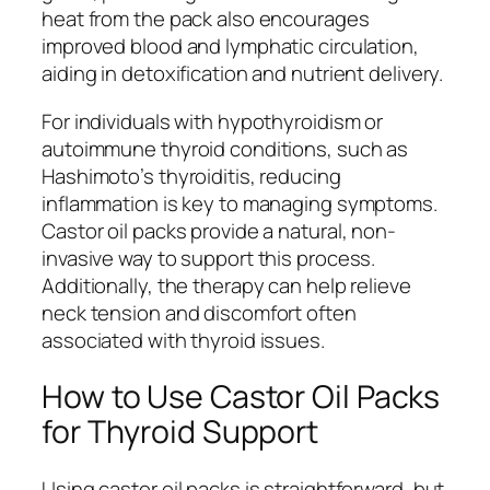
heat from the pack also encourages
improved blood and lymphatic circulation,
aiding in detoxification and nutrient delivery.
For individuals with hypothyroidism or
autoimmune thyroid conditions, such as
Hashimoto’s thyroiditis, reducing
inflammation is key to managing symptoms.
Castor oil packs provide a natural, non-
invasive way to support this process.
Additionally, the therapy can help relieve
neck tension and discomfort often
associated with thyroid issues.
How to Use Castor Oil Packs
for Thyroid Support
Using castor oil packs is straightforward, but