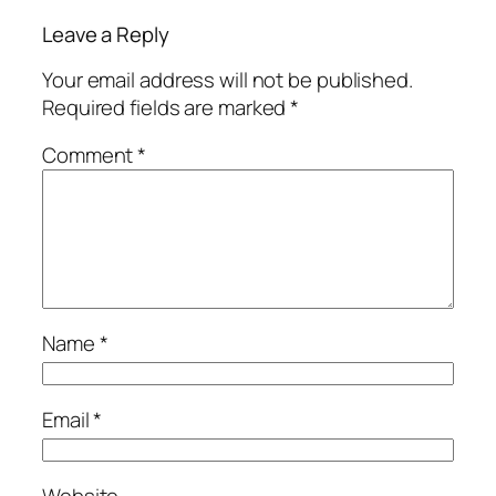
Leave a Reply
Your email address will not be published.
Required fields are marked
*
Comment
*
Name
*
Email
*
Website