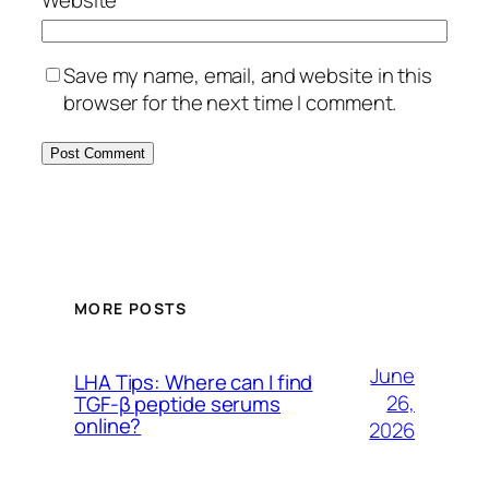
Save my name, email, and website in this
browser for the next time I comment.
MORE POSTS
June
LHA Tips: Where can I find
26,
TGF-β peptide serums
online?
2026