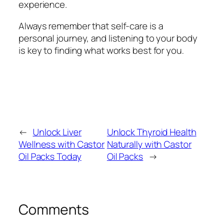
experience.
Always remember that self-care is a
personal journey, and listening to your body
is key to finding what works best for you.
←
Unlock Liver
Unlock Thyroid Health
Wellness with Castor
Naturally with Castor
Oil Packs Today
Oil Packs
→
Comments