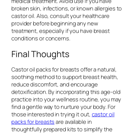
medical treatment. Avoid use if you have
broken skin, infections, or known allergies to
castor oil. Also, consult your healthcare
provider before beginning any new
treatment, especially if you have breast
conditions or concerns.
Final Thoughts
Castor oil packs for breasts offer a natural,
soothing method to support breast health,
reduce discomfort, and encourage
detoxification. By incorporating this age-old
practice into your wellness routine, you may
find a gentle way to nurture your body. For
those interested in trying it out,
castor oil
packs for breasts
are available in
thoughtfully prepared kits to simplify the