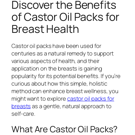
Discover the Benefits
of Castor Oil Packs for
Breast Health
Castor oil packs have been used for
centuries as a natural remedy to support
various aspects of health, and their
application on the breasts is gaining
popularity for its potential benefits. If you’re
curious about how this simple, holistic
method can enhance breast wellness, you
might want to explore
castor oil packs for
breasts
as a gentle, natural approach to
self-care.
What Are Castor Oil Packs?