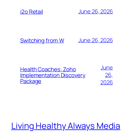
June 26, 2026
i2o Retail
June 26, 2026
Switching from W
June
Health Coaches: Zoho
26,
Implementation Discovery
Package
2026
Living Healthy Always Media