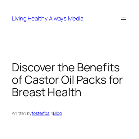
Skip
to
Living Healthy Always Media
content
Discover the Benefits
of Castor Oil Packs for
Breast Health
Written by
fosterfba
in
Blog