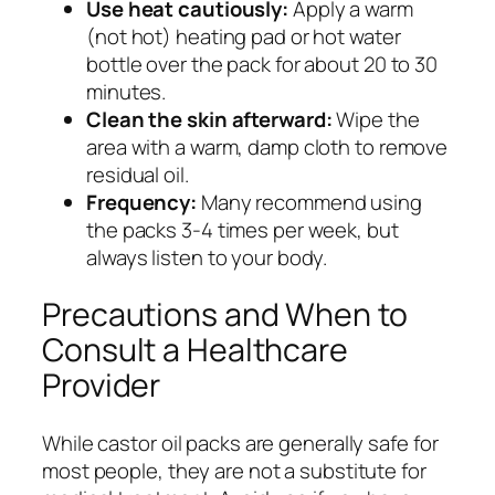
Use heat cautiously:
Apply a warm
(not hot) heating pad or hot water
bottle over the pack for about 20 to 30
minutes.
Clean the skin afterward:
Wipe the
area with a warm, damp cloth to remove
residual oil.
Frequency:
Many recommend using
the packs 3-4 times per week, but
always listen to your body.
Precautions and When to
Consult a Healthcare
Provider
While castor oil packs are generally safe for
most people, they are not a substitute for