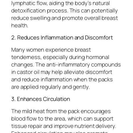
lymphatic flow, aiding the body’s natural
detoxification process. This can potentially
reduce swelling and promote overall breast
health.
2. Reduces Inflammation and Discomfort
Many women experience breast
tenderness, especially during hormonal
changes. The anti-inflammatory compounds
in castor oil may help alleviate discomfort
and reduce inflammation when the packs
are applied regularly and gently.
3. Enhances Circulation
The mild heat from the pack encourages
blood flow to the area, which can support
tissue repair and improve nutrient delivery.