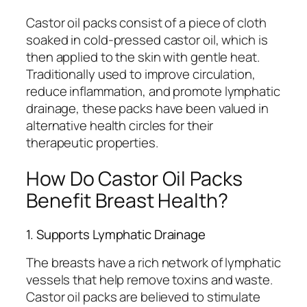
Castor oil packs consist of a piece of cloth
soaked in cold-pressed castor oil, which is
then applied to the skin with gentle heat.
Traditionally used to improve circulation,
reduce inflammation, and promote lymphatic
drainage, these packs have been valued in
alternative health circles for their
therapeutic properties.
How Do Castor Oil Packs
Benefit Breast Health?
1. Supports Lymphatic Drainage
The breasts have a rich network of lymphatic
vessels that help remove toxins and waste.
Castor oil packs are believed to stimulate