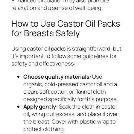
Enhanced circulation may also promote
relaxation and a sense of well-being.
How to Use Castor Oil Packs
for Breasts Safely
Using castor oil packs is straightforward, but
it’s important to follow some guidelines for
safety and effectiveness:
Choose quality materials:
Use
organic, cold-pressed castor oil and a
clean, soft cotton or flannel cloth
designed specifically for this purpose.
Apply gently:
Soak the cloth in castor
oil, wring out excess, and place it over
the breast. Cover with plastic wrap to
protect clothing.