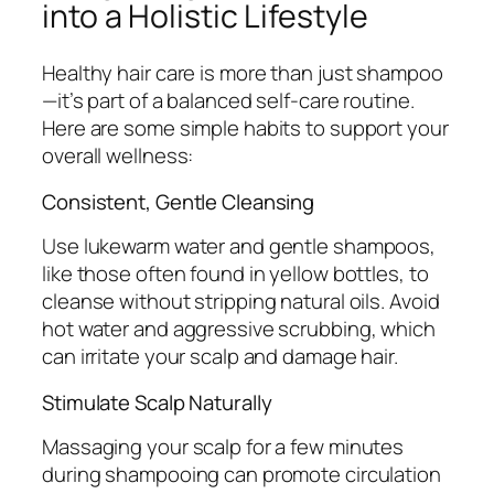
into a Holistic Lifestyle
Healthy hair care is more than just shampoo
—it’s part of a balanced self-care routine.
Here are some simple habits to support your
overall wellness:
Consistent, Gentle Cleansing
Use lukewarm water and gentle shampoos,
like those often found in yellow bottles, to
cleanse without stripping natural oils. Avoid
hot water and aggressive scrubbing, which
can irritate your scalp and damage hair.
Stimulate Scalp Naturally
Massaging your scalp for a few minutes
during shampooing can promote circulation