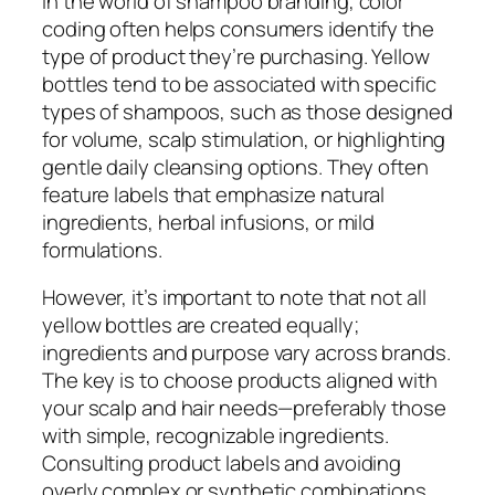
In the world of shampoo branding, color
coding often helps consumers identify the
type of product they’re purchasing. Yellow
bottles tend to be associated with specific
types of shampoos, such as those designed
for volume, scalp stimulation, or highlighting
gentle daily cleansing options. They often
feature labels that emphasize natural
ingredients, herbal infusions, or mild
formulations.
However, it’s important to note that not all
yellow bottles are created equally;
ingredients and purpose vary across brands.
The key is to choose products aligned with
your scalp and hair needs—preferably those
with simple, recognizable ingredients.
Consulting product labels and avoiding
overly complex or synthetic combinations