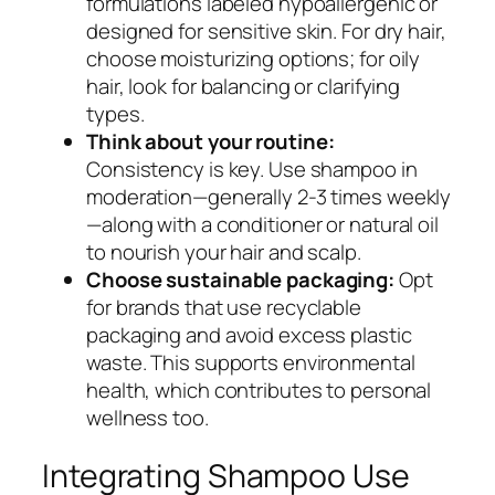
formulations labeled hypoallergenic or
designed for sensitive skin. For dry hair,
choose moisturizing options; for oily
hair, look for balancing or clarifying
types.
Think about your routine:
Consistency is key. Use shampoo in
moderation—generally 2-3 times weekly
—along with a conditioner or natural oil
to nourish your hair and scalp.
Choose sustainable packaging:
Opt
for brands that use recyclable
packaging and avoid excess plastic
waste. This supports environmental
health, which contributes to personal
wellness too.
Integrating Shampoo Use