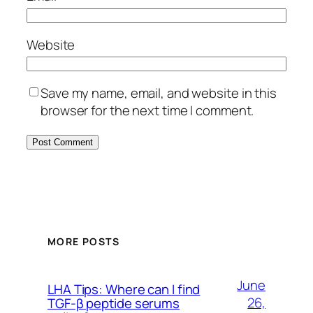
Website
Save my name, email, and website in this
browser for the next time I comment.
MORE POSTS
June
LHA Tips: Where can I find
26,
TGF-β peptide serums