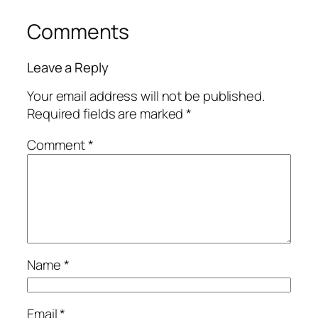
Comments
Leave a Reply
Your email address will not be published.
Required fields are marked
*
Comment
*
Name
*
Email
*