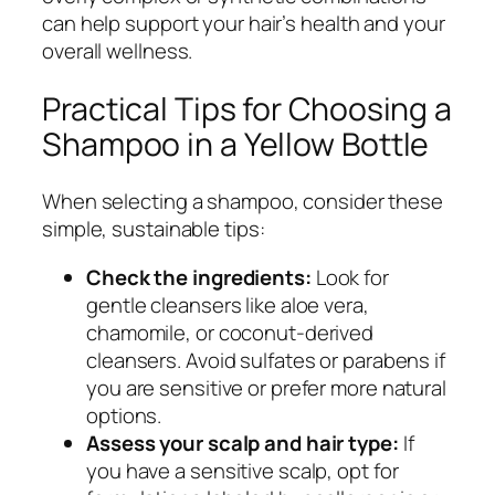
can help support your hair’s health and your
overall wellness.
Practical Tips for Choosing a
Shampoo in a Yellow Bottle
When selecting a shampoo, consider these
simple, sustainable tips:
Check the ingredients:
Look for
gentle cleansers like aloe vera,
chamomile, or coconut-derived
cleansers. Avoid sulfates or parabens if
you are sensitive or prefer more natural
options.
Assess your scalp and hair type:
If
you have a sensitive scalp, opt for