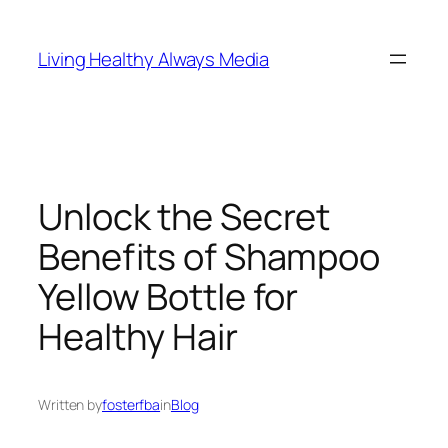
Skip
to
Living Healthy Always Media
content
Unlock the Secret
Benefits of Shampoo
Yellow Bottle for
Healthy Hair
Written by
fosterfba
in
Blog