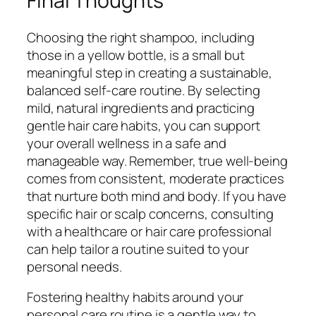
Final Thoughts
Choosing the right shampoo, including
those in a yellow bottle, is a small but
meaningful step in creating a sustainable,
balanced self-care routine. By selecting
mild, natural ingredients and practicing
gentle hair care habits, you can support
your overall wellness in a safe and
manageable way. Remember, true well-being
comes from consistent, moderate practices
that nurture both mind and body. If you have
specific hair or scalp concerns, consulting
with a healthcare or hair care professional
can help tailor a routine suited to your
personal needs.
Fostering healthy habits around your
personal care routine is a gentle way to