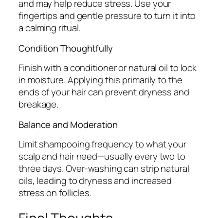
and may help reduce stress. Use your
fingertips and gentle pressure to turn it into
a calming ritual.
Condition Thoughtfully
Finish with a conditioner or natural oil to lock
in moisture. Applying this primarily to the
ends of your hair can prevent dryness and
breakage.
Balance and Moderation
Limit shampooing frequency to what your
scalp and hair need—usually every two to
three days. Over-washing can strip natural
oils, leading to dryness and increased
stress on follicles.