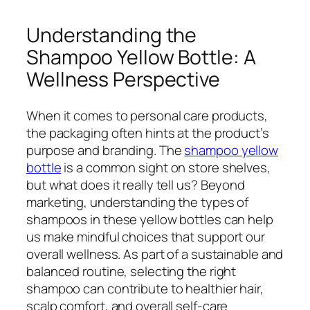
Understanding the
Shampoo Yellow Bottle: A
Wellness Perspective
When it comes to personal care products,
the packaging often hints at the product’s
purpose and branding. The
shampoo yellow
bottle
is a common sight on store shelves,
but what does it really tell us? Beyond
marketing, understanding the types of
shampoos in these yellow bottles can help
us make mindful choices that support our
overall wellness. As part of a sustainable and
balanced routine, selecting the right
shampoo can contribute to healthier hair,
scalp comfort, and overall self-care