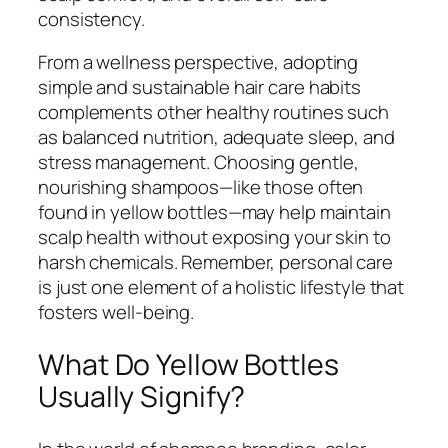
consistency.
From a wellness perspective, adopting
simple and sustainable hair care habits
complements other healthy routines such
as balanced nutrition, adequate sleep, and
stress management. Choosing gentle,
nourishing shampoos—like those often
found in yellow bottles—may help maintain
scalp health without exposing your skin to
harsh chemicals. Remember, personal care
is just one element of a holistic lifestyle that
fosters well-being.
What Do Yellow Bottles
Usually Signify?