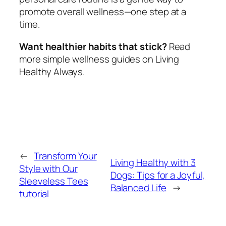
promote overall wellness—one step at a
time.
Want healthier habits that stick?
Read
more simple wellness guides on Living
Healthy Always.
←
Transform Your
Living Healthy with 3
Style with Our
Dogs: Tips for a Joyful,
Sleeveless Tees
Balanced Life
→
tutorial