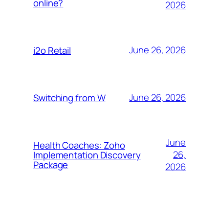
online?
2026
June 26, 2026
i2o Retail
June 26, 2026
Switching from W
June
Health Coaches: Zoho
26,
Implementation Discovery
Package
2026