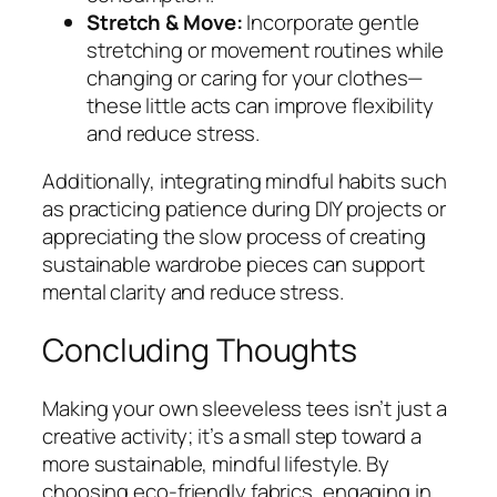
Stretch & Move:
Incorporate gentle
stretching or movement routines while
changing or caring for your clothes—
these little acts can improve flexibility
and reduce stress.
Additionally, integrating mindful habits such
as practicing patience during DIY projects or
appreciating the slow process of creating
sustainable wardrobe pieces can support
mental clarity and reduce stress.
Concluding Thoughts
Making your own sleeveless tees isn’t just a
creative activity; it’s a small step toward a
more sustainable, mindful lifestyle. By
choosing eco-friendly fabrics, engaging in