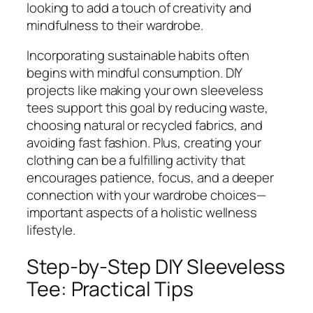
looking to add a touch of creativity and
mindfulness to their wardrobe.
Incorporating sustainable habits often
begins with mindful consumption. DIY
projects like making your own sleeveless
tees support this goal by reducing waste,
choosing natural or recycled fabrics, and
avoiding fast fashion. Plus, creating your
clothing can be a fulfilling activity that
encourages patience, focus, and a deeper
connection with your wardrobe choices—
important aspects of a holistic wellness
lifestyle.
Step-by-Step DIY Sleeveless
Tee: Practical Tips