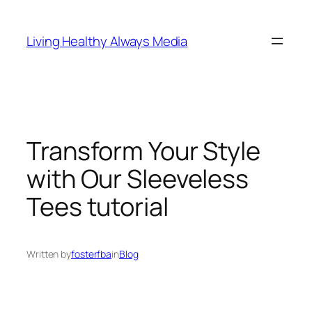
Skip
to
Living Healthy Always Media
content
Transform Your Style
with Our Sleeveless
Tees tutorial
Written by
fosterfba
in
Blog