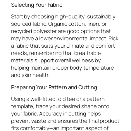
Selecting Your Fabric
Start by choosing high-quality, sustainably
sourced fabric. Organic cotton, linen, or
recycled polyester are good options that
may have a lower environmental impact. Pick
a fabric that suits your climate and comfort
needs, remembering that breathable
materials support overall wellness by
helping maintain proper body temperature
and skin health.
Preparing Your Pattern and Cutting
Using a well-fitted, old tee or a pattern
template, trace your desired shape onto
your fabric. Accuracy in cutting helps
prevent waste and ensures the final product
fits comfortably—an important aspect of