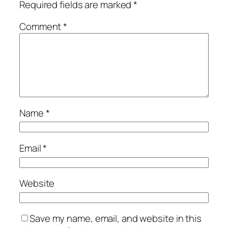
Required fields are marked
*
Comment
*
Name
*
Email
*
Website
Save my name, email, and website in this