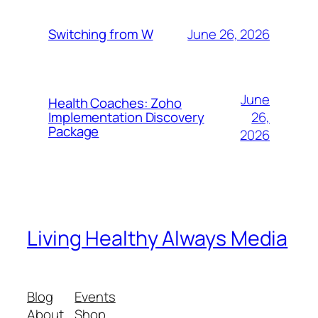
June 26, 2026
Switching from W
June
Health Coaches: Zoho
26,
Implementation Discovery
Package
2026
Living Healthy Always Media
Blog
Events
About
Shop