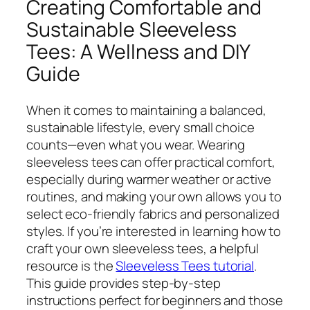
Creating Comfortable and
Sustainable Sleeveless
Tees: A Wellness and DIY
Guide
When it comes to maintaining a balanced,
sustainable lifestyle, every small choice
counts—even what you wear. Wearing
sleeveless tees can offer practical comfort,
especially during warmer weather or active
routines, and making your own allows you to
select eco-friendly fabrics and personalized
styles. If you’re interested in learning how to
craft your own sleeveless tees, a helpful
resource is the
Sleeveless Tees tutorial
.
This guide provides step-by-step
instructions perfect for beginners and those