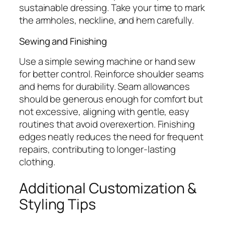
sustainable dressing. Take your time to mark
the armholes, neckline, and hem carefully.
Sewing and Finishing
Use a simple sewing machine or hand sew
for better control. Reinforce shoulder seams
and hems for durability. Seam allowances
should be generous enough for comfort but
not excessive, aligning with gentle, easy
routines that avoid overexertion. Finishing
edges neatly reduces the need for frequent
repairs, contributing to longer-lasting
clothing.
Additional Customization &
Styling Tips