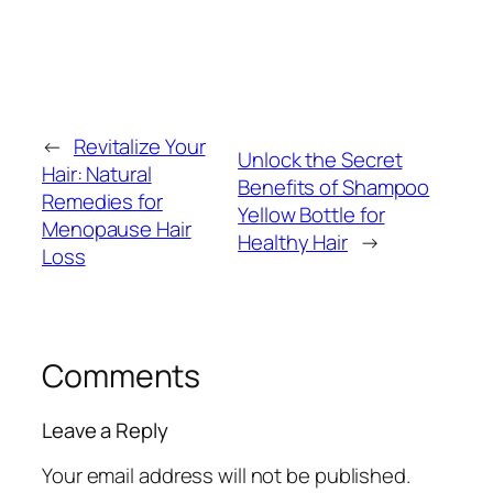
←
Revitalize Your
Unlock the Secret
Hair: Natural
Benefits of Shampoo
Remedies for
Yellow Bottle for
Menopause Hair
Healthy Hair
→
Loss
Comments
Leave a Reply
Your email address will not be published.