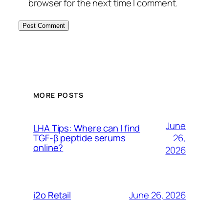
browser for the next time I comment.
MORE POSTS
June
LHA Tips: Where can I find
26,
TGF-β peptide serums
online?
2026
June 26, 2026
i2o Retail