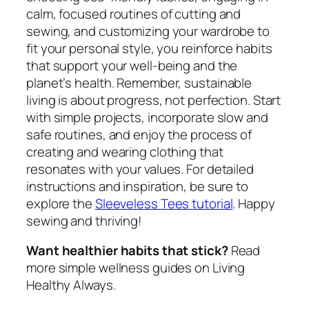
calm, focused routines of cutting and
sewing, and customizing your wardrobe to
fit your personal style, you reinforce habits
that support your well-being and the
planet’s health. Remember, sustainable
living is about progress, not perfection. Start
with simple projects, incorporate slow and
safe routines, and enjoy the process of
creating and wearing clothing that
resonates with your values. For detailed
instructions and inspiration, be sure to
explore the
Sleeveless Tees tutorial
. Happy
sewing and thriving!
Want healthier habits that stick?
Read
more simple wellness guides on Living
Healthy Always.