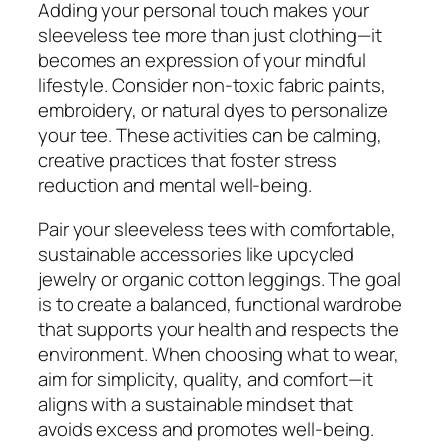
Adding your personal touch makes your
sleeveless tee more than just clothing—it
becomes an expression of your mindful
lifestyle. Consider non-toxic fabric paints,
embroidery, or natural dyes to personalize
your tee. These activities can be calming,
creative practices that foster stress
reduction and mental well-being.
Pair your sleeveless tees with comfortable,
sustainable accessories like upcycled
jewelry or organic cotton leggings. The goal
is to create a balanced, functional wardrobe
that supports your health and respects the
environment. When choosing what to wear,
aim for simplicity, quality, and comfort—it
aligns with a sustainable mindset that
avoids excess and promotes well-being.