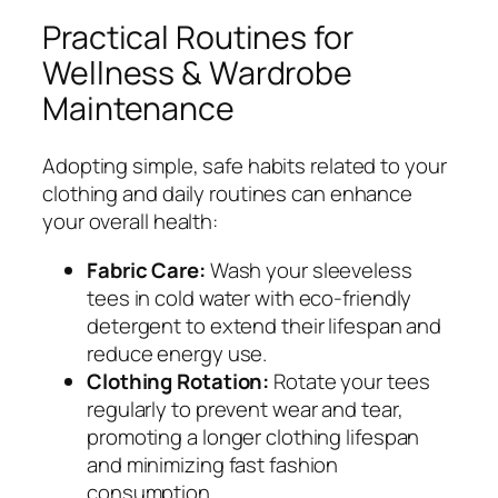
Practical Routines for
Wellness & Wardrobe
Maintenance
Adopting simple, safe habits related to your
clothing and daily routines can enhance
your overall health:
Fabric Care:
Wash your sleeveless
tees in cold water with eco-friendly
detergent to extend their lifespan and
reduce energy use.
Clothing Rotation:
Rotate your tees
regularly to prevent wear and tear,
promoting a longer clothing lifespan
and minimizing fast fashion
consumption.