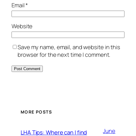
Email
*
Website
Save my name, email, and website in this
browser for the next time I comment.
MORE POSTS
June
LHA Tips: Where can I find