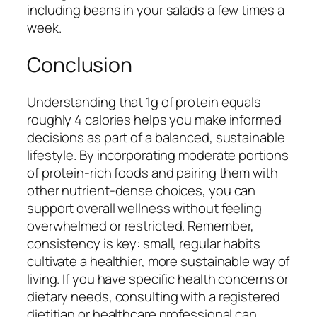
including beans in your salads a few times a
week.
Conclusion
Understanding that 1g of protein equals
roughly 4 calories helps you make informed
decisions as part of a balanced, sustainable
lifestyle. By incorporating moderate portions
of protein-rich foods and pairing them with
other nutrient-dense choices, you can
support overall wellness without feeling
overwhelmed or restricted. Remember,
consistency is key: small, regular habits
cultivate a healthier, more sustainable way of
living. If you have specific health concerns or
dietary needs, consulting with a registered
dietitian or healthcare professional can