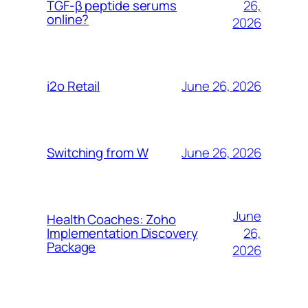
26,
TGF-β peptide serums
online?
2026
June 26, 2026
i2o Retail
June 26, 2026
Switching from W
June
Health Coaches: Zoho
26,
Implementation Discovery
Package
2026