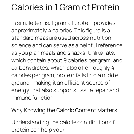
Calories in 1 Gram of Protein
In simple terms, 1 gram of protein provides
approximately 4 calories. This figure is a
standard measure used across nutrition
science and can serve as a helpful reference
as you plan meals and snacks. Unlike fats,
which contain about 9 calories per gram, and
carbohydrates, which also offer roughly 4
calories per gram, protein falls into a middle
ground—making it an efficient source of
energy that also supports tissue repair and
immune function.
Why Knowing the Caloric Content Matters
Understanding the calorie contribution of
protein can help you: