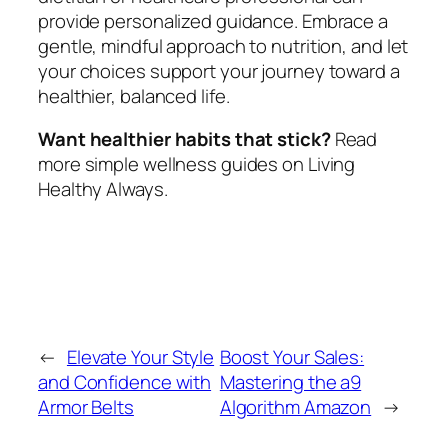
provide personalized guidance. Embrace a
gentle, mindful approach to nutrition, and let
your choices support your journey toward a
healthier, balanced life.
Want healthier habits that stick?
Read
more simple wellness guides on Living
Healthy Always.
←
Elevate Your Style
Boost Your Sales:
and Confidence with
Mastering the a9
Armor Belts
Algorithm Amazon
→