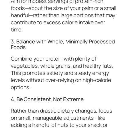
Aim for modest servings of protein-rich
foods—about the size of your palm or a small
handful—rather than large portions that may
contribute to excess calorie intake over
time.
3. Balance with Whole, Minimally Processed
Foods
Combine your protein with plenty of
vegetables, whole grains, and healthy fats.
This promotes satiety and steady energy
levels without over-relying on high-calorie
options.
4. Be Consistent, Not Extreme
Rather than drastic dietary changes, focus
on small, manageable adjustments—like
adding a handful of nuts to your snack or