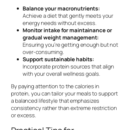
Balance your macronutrients:
Achieve a diet that gently meets your
energy needs without excess.
Monitor intake for maintainance or
gradual weight management:
Ensuring you’re getting enough but not
over-consuming.
Support sustainable habits:
Incorporate protein sources that align
with your overall wellness goals.
By paying attention to the calories in
protein, you can tailor your meals to support
a balanced lifestyle that emphasizes
consistency rather than extreme restriction
or excess.