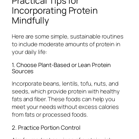
Practical Tips for
Incorporating Protein
Mindfully
Here are some simple, sustainable routines
to include moderate amounts of protein in
your daily life:
1. Choose Plant-Based or Lean Protein
Sources
Incorporate beans, lentils, tofu, nuts, and
seeds, which provide protein with healthy
fats and fiber. These foods can help you
meet your needs without excess calories
from fats or processed foods.
2. Practice Portion Control