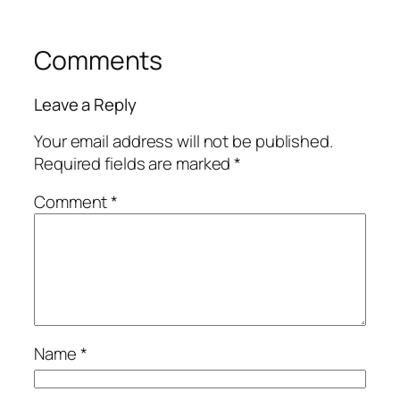
Comments
Leave a Reply
Your email address will not be published.
Required fields are marked
*
Comment
*
Name
*