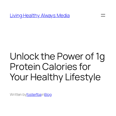
Skip
to
Living Healthy Always Media
content
Unlock the Power of 1g
Protein Calories for
Your Healthy Lifestyle
Written by
fosterfba
in
Blog