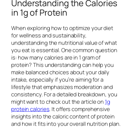
Understanding the Calories
in 1g of Protein
When exploring how to optimize your diet
for wellness and sustainability,
understanding the nutritional value of what
you eat is essential. One common question
is: how many calories are in 1 gram of
protein? This understanding can help you
make balanced choices about your daily
intake, especially if you’re aiming for a
lifestyle that emphasizes moderation and
consistency. For a detailed breakdown, you
might want to check out the article on
1g
protein calories
. It offers comprehensive
insights into the caloric content of protein
and how it fits into your overall nutrition plan.