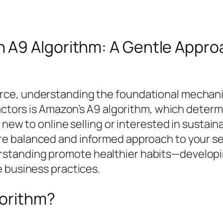
A9 Algorithm: A Gentle Approa
e, understanding the foundational mechanics 
 factors is Amazon’s A9 algorithm, which dete
 new to online selling or interested in sustain
e balanced and informed approach to your sell
standing promote healthier habits—developin
e business practices.
gorithm?