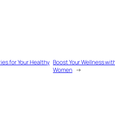
ies for Your Healthy
Boost Your Wellness with 
Women
→