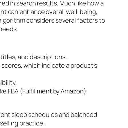
ed in search results. Much like how a
nt can enhance overall well-being,
lgorithm considers several factors to
 needs.
itles, and descriptions.
 scores, which indicate a product’s
ility.
like FBA (Fulfillment by Amazon)
stent sleep schedules and balanced
elling practice.