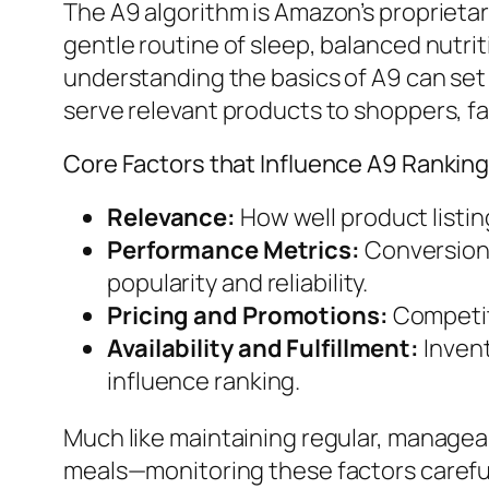
The A9 algorithm is Amazon’s proprieta
gentle routine of sleep, balanced nutr
understanding the basics of A9 can set 
serve relevant products to shoppers, fav
Core Factors that Influence A9 Rankin
Relevance:
How well product listin
Performance Metrics:
Conversion 
popularity and reliability.
Pricing and Promotions:
Competiti
Availability and Fulfillment:
Invent
influence ranking.
Much like maintaining regular, managea
meals—monitoring these factors carefull