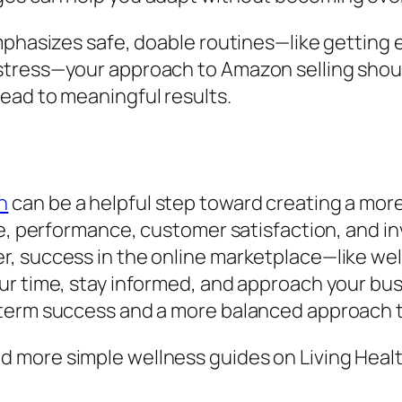
emphasizes safe, doable routines—like getting
stress—your approach to Amazon selling shoul
ead to meaningful results.
n
can be a helpful step toward creating a more
nce, performance, customer satisfaction, and 
, success in the online marketplace—like wel
ur time, stay informed, and approach your bu
term success and a more balanced approach t
 more simple wellness guides on Living Healt