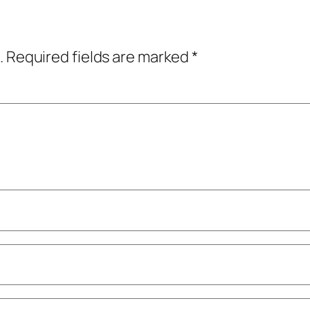
.
Required fields are marked
*