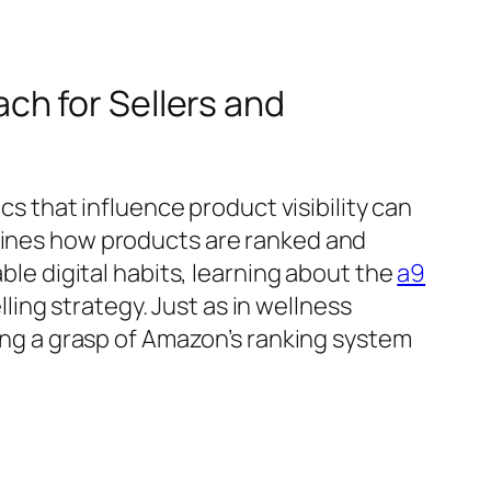
ch for Sellers and
that influence product visibility can
rmines how products are ranked and
able digital habits, learning about the
a9
ing strategy. Just as in wellness
g a grasp of Amazon’s ranking system