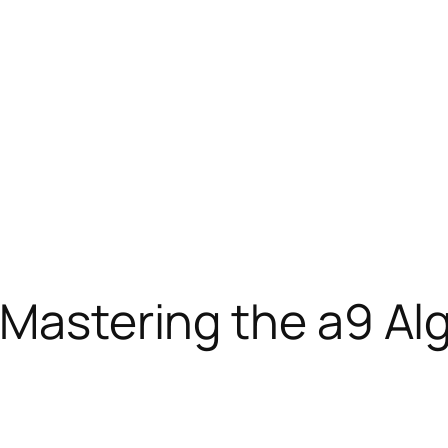
: Mastering the a9 A