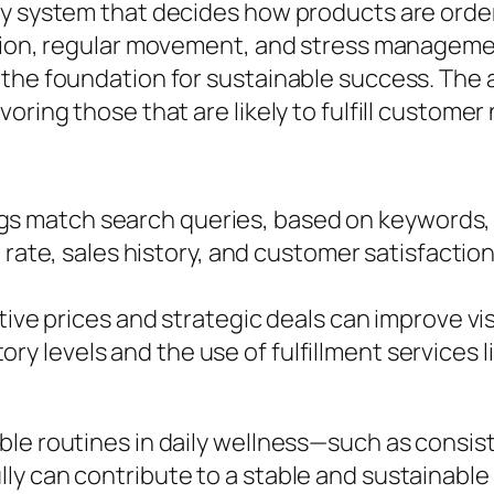
ry system that decides how products are order
ition, regular movement, and stress manageme
the foundation for sustainable success. The a
oring those that are likely to fulfill customer
g
gs match search queries, based on keywords, t
rate, sales history, and customer satisfaction
ve prices and strategic deals can improve visib
ory levels and the use of fulfillment services 
ble routines in daily wellness—such as consi
y can contribute to a stable and sustainable s