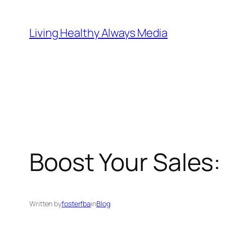
Skip
to
Living Healthy Always Media
content
Boost Your Sales
Written by
fosterfba
in
Blog