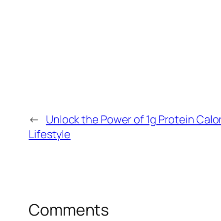
←
Unlock the Power of 1g Protein Calor
Lifestyle
Comments