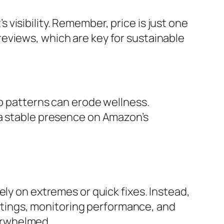
visibility. Remember, price is just one
eviews, which are key for sustainable
ep patterns can erode wellness.
 a stable presence on Amazon’s
ly on extremes or quick fixes. Instead,
listings, monitoring performance, and
erwhelmed.