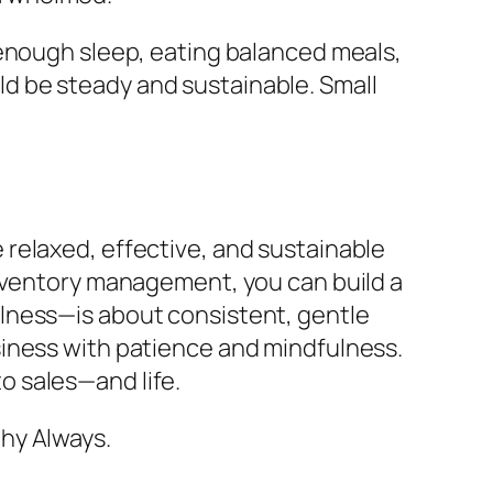
 enough sleep, eating balanced meals,
d be steady and sustainable. Small
 relaxed, effective, and sustainable
inventory management, you can build a
lness—is about consistent, gentle
siness with patience and mindfulness.
o sales—and life.
hy Always.