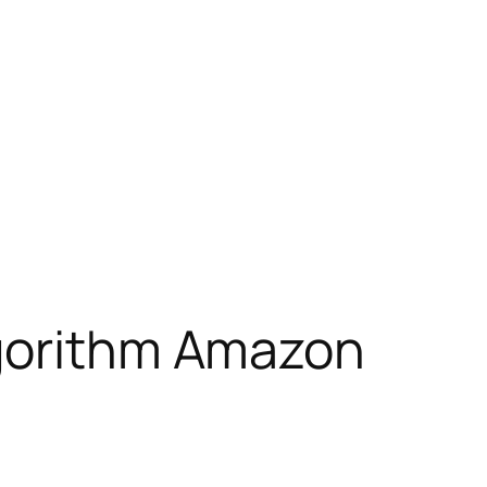
lgorithm Amazon