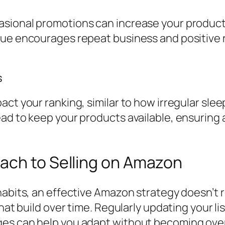
ional promotions can increase your product’s 
lue encourages repeat business and positive r
s
act your ranking, similar to how irregular sle
ead to keep your products available, ensuring
ach to Selling on Amazon
abits, an effective Amazon strategy doesn’t re
that build over time. Regularly updating your 
nges can help you adapt without becoming ov