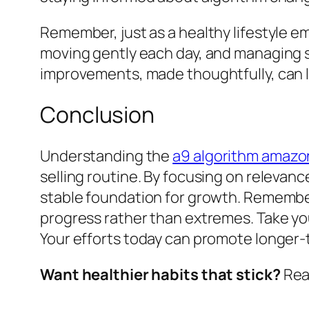
Remember, just as a healthy lifestyle 
moving gently each day, and managing 
improvements, made thoughtfully, can l
Conclusion
Understanding the
a9 algorithm amazo
selling routine. By focusing on releva
stable foundation for growth. Remember
progress rather than extremes. Take yo
Your efforts today can promote longer-
Want healthier habits that stick?
Read