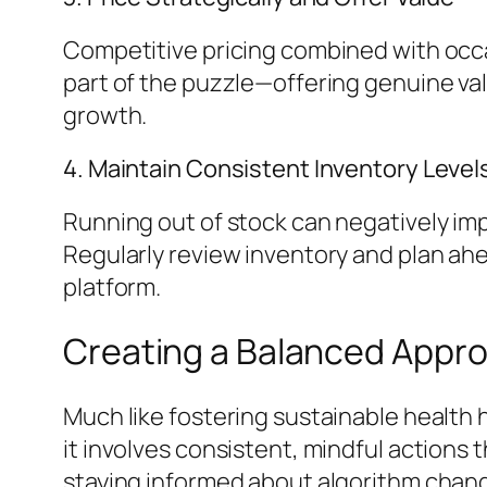
Competitive pricing combined with occas
part of the puzzle—offering genuine va
growth.
4. Maintain Consistent Inventory Level
Running out of stock can negatively imp
Regularly review inventory and plan ah
platform.
Creating a Balanced Appro
Much like fostering sustainable health h
it involves consistent, mindful actions 
staying informed about algorithm cha