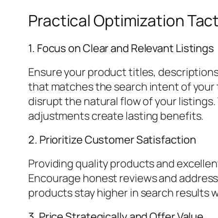
Practical Optimization Tac
1. Focus on Clear and Relevant Listings
Ensure your product titles, description
that matches the search intent of your
disrupt the natural flow of your listings
adjustments create lasting benefits.
2. Prioritize Customer Satisfaction
Providing quality products and excellen
Encourage honest reviews and address 
products stay higher in search results 
3. Price Strategically and Offer Value