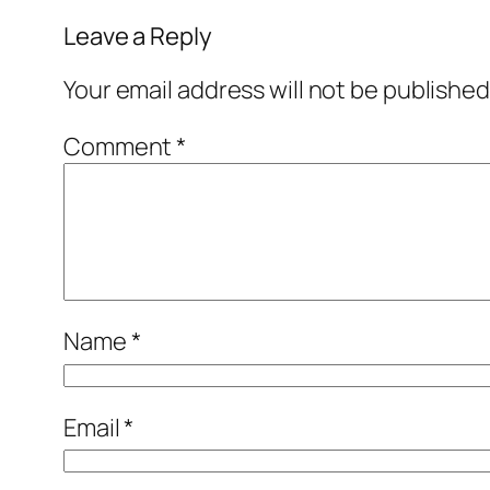
Leave a Reply
Your email address will not be published
Comment
*
Name
*
Email
*