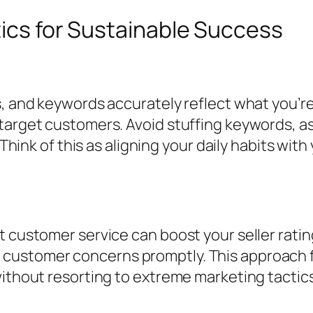
tics for Sustainable Success
s, and keywords accurately reflect what you’r
 target customers. Avoid stuffing keywords, a
. Think of this as aligning your daily habits wi
t customer service can boost your seller rati
customer concerns promptly. This approach fo
without resorting to extreme marketing tactics