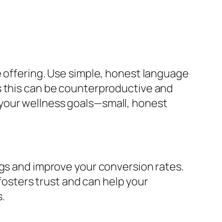
e offering. Use simple, honest language
s this can be counterproductive and
th your wellness goals—small, honest
ngs and improve your conversion rates.
sters trust and can help your
.