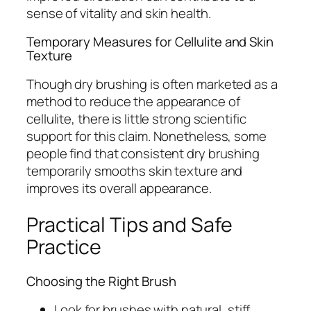
sense of vitality and skin health.
Temporary Measures for Cellulite and Skin
Texture
Though dry brushing is often marketed as a
method to reduce the appearance of
cellulite, there is little strong scientific
support for this claim. Nonetheless, some
people find that consistent dry brushing
temporarily smooths skin texture and
improves its overall appearance.
Practical Tips and Safe
Practice
Choosing the Right Brush
Look for brushes with natural, stiff