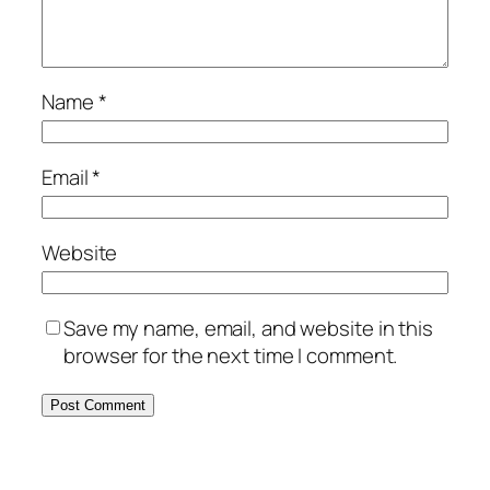
Name
*
Email
*
Website
Save my name, email, and website in this
browser for the next time I comment.