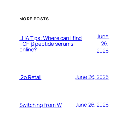
MORE POSTS
June
LHA Tips: Where can I find
26,
TGF-β peptide serums
online?
2026
June 26, 2026
i2o Retail
June 26, 2026
Switching from W