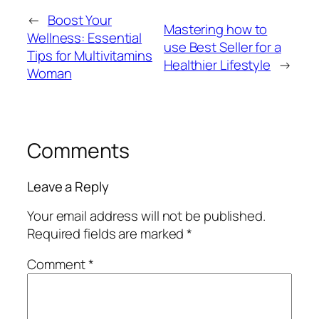
←
Boost Your
Mastering how to
Wellness: Essential
use Best Seller for a
Tips for Multivitamins
Healthier Lifestyle
→
Woman
Comments
Leave a Reply
Your email address will not be published.
Required fields are marked
*
Comment
*