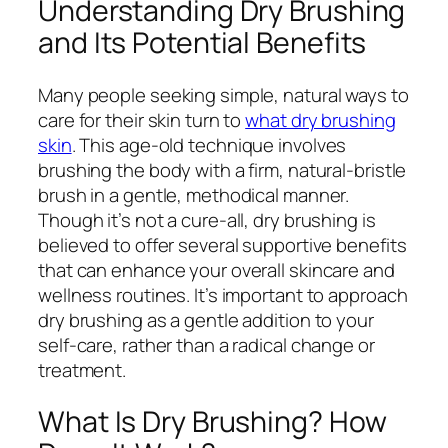
Understanding Dry Brushing
and Its Potential Benefits
Many people seeking simple, natural ways to
care for their skin turn to
what dry brushing
skin
. This age-old technique involves
brushing the body with a firm, natural-bristle
brush in a gentle, methodical manner.
Though it’s not a cure-all, dry brushing is
believed to offer several supportive benefits
that can enhance your overall skincare and
wellness routines. It’s important to approach
dry brushing as a gentle addition to your
self-care, rather than a radical change or
treatment.
What Is Dry Brushing? How