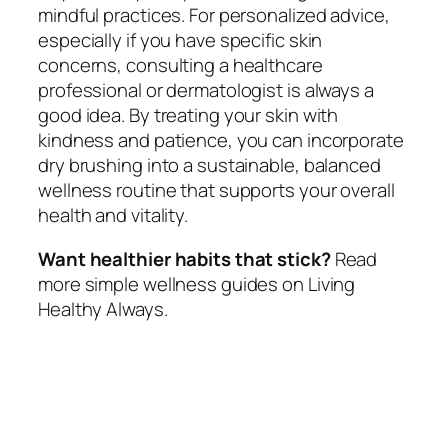
mindful practices. For personalized advice,
especially if you have specific skin
concerns, consulting a healthcare
professional or dermatologist is always a
good idea. By treating your skin with
kindness and patience, you can incorporate
dry brushing into a sustainable, balanced
wellness routine that supports your overall
health and vitality.
Want healthier habits that stick?
Read
more simple wellness guides on Living
Healthy Always.