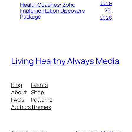
June
Health Coaches: Zoho
26,
Implementation Discovery
Package
2026
Living Healthy Always Media
Blog
Events
About
Shop
FAQs
Patterns
Authors
Themes