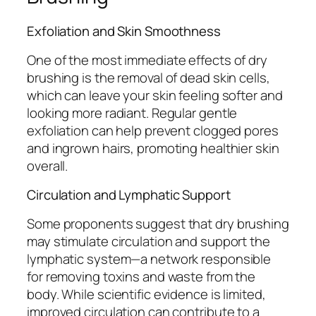
Exfoliation and Skin Smoothness
One of the most immediate effects of dry
brushing is the removal of dead skin cells,
which can leave your skin feeling softer and
looking more radiant. Regular gentle
exfoliation can help prevent clogged pores
and ingrown hairs, promoting healthier skin
overall.
Circulation and Lymphatic Support
Some proponents suggest that dry brushing
may stimulate circulation and support the
lymphatic system—a network responsible
for removing toxins and waste from the
body. While scientific evidence is limited,
improved circulation can contribute to a