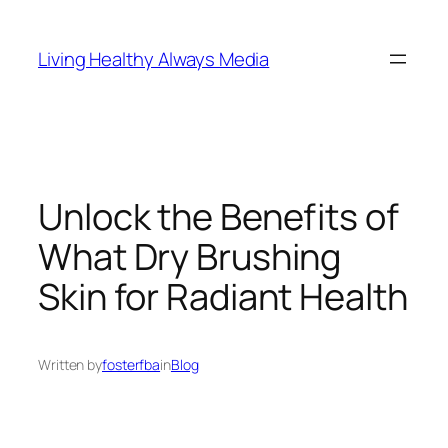
Skip
to
Living Healthy Always Media
content
Unlock the Benefits of
What Dry Brushing
Skin for Radiant Health
Written by
fosterfba
in
Blog