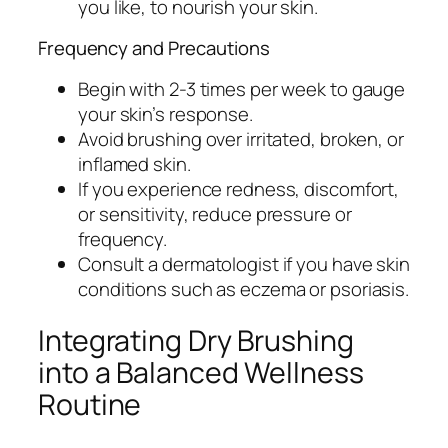
you like, to nourish your skin.
Frequency and Precautions
Begin with 2-3 times per week to gauge
your skin’s response.
Avoid brushing over irritated, broken, or
inflamed skin.
If you experience redness, discomfort,
or sensitivity, reduce pressure or
frequency.
Consult a dermatologist if you have skin
conditions such as eczema or psoriasis.
Integrating Dry Brushing
into a Balanced Wellness
Routine