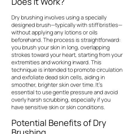
Does It Work?
Dry brushing involves using a specially
designed brush—typically with stiff bristles—
without applying any lotions or oils
beforehand. The process is straightforward:
you brush your skin in long, overlapping
strokes toward your heart, starting from your
extremities and working inward. This
technique is intended to promote circulation
and exfoliate dead skin cells, aiding in
smoother, brighter skin over time. It’s
essential to use gentle pressure and avoid
overly harsh scrubbing, especially if you
have sensitive skin or skin conditions.
Potential Benefits of Dry
Brushing