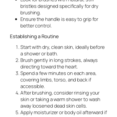
bristles designed specifically for dry
brushing.
Ensure the handle is easy to grip for
better control.
Establishing a Routine
Start with dry, clean skin, ideally before
a shower or bath.
Brush gently in long strokes, always
directing toward the heart.
Spend a few minutes on each area,
covering limbs, torso, and back if
accessible.
After brushing, consider rinsing your
skin or taking a warm shower to wash
away loosened dead skin cells.
Apply moisturizer or body oil afterward if