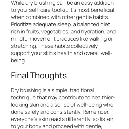
While dry brushing can be an easy addition
to your self-care toolkit, it’s most beneficial
when combined with other gentle habits.
Prioritize adequate sleep, a balanced diet
rich in fruits, vegetables, and hydration, and
mindful movement practices like walking or
stretching. These habits collectively
support your skin’s health and overall well-
being.
Final Thoughts
Dry brushing is a simple, traditional
technique that may contribute to healthier-
looking skin and a sense of well-being when
done safely and consistently. Remember,
everyone’s skin reacts differently, so listen
to your body and proceed with gentle,