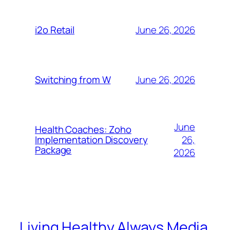
June 26, 2026
i2o Retail
June 26, 2026
Switching from W
June
Health Coaches: Zoho
26,
Implementation Discovery
Package
2026
Living Healthy Always Media