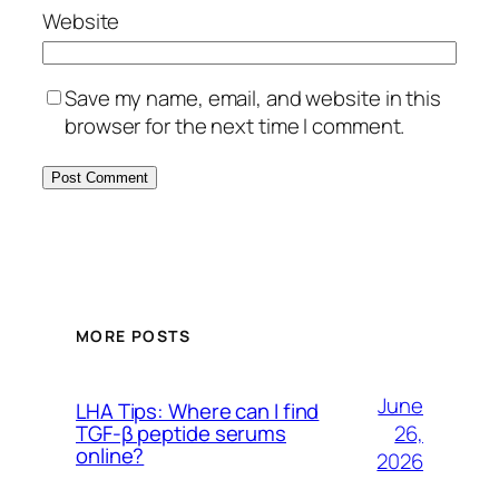
Website
Save my name, email, and website in this
browser for the next time I comment.
MORE POSTS
June
LHA Tips: Where can I find
26,
TGF-β peptide serums
online?
2026