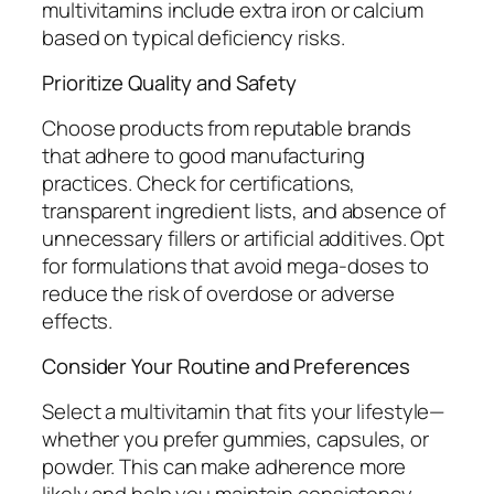
multivitamins include extra iron or calcium
based on typical deficiency risks.
Prioritize Quality and Safety
Choose products from reputable brands
that adhere to good manufacturing
practices. Check for certifications,
transparent ingredient lists, and absence of
unnecessary fillers or artificial additives. Opt
for formulations that avoid mega-doses to
reduce the risk of overdose or adverse
effects.
Consider Your Routine and Preferences
Select a multivitamin that fits your lifestyle—
whether you prefer gummies, capsules, or
powder. This can make adherence more
likely and help you maintain consistency