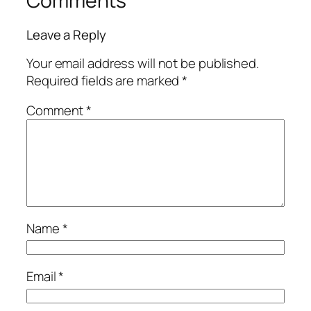
Comments
Leave a Reply
Your email address will not be published.
Required fields are marked
*
Comment
*
Name
*
Email
*