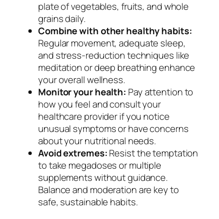
plate of vegetables, fruits, and whole
grains daily.
Combine with other healthy habits:
Regular movement, adequate sleep,
and stress-reduction techniques like
meditation or deep breathing enhance
your overall wellness.
Monitor your health:
Pay attention to
how you feel and consult your
healthcare provider if you notice
unusual symptoms or have concerns
about your nutritional needs.
Avoid extremes:
Resist the temptation
to take megadoses or multiple
supplements without guidance.
Balance and moderation are key to
safe, sustainable habits.