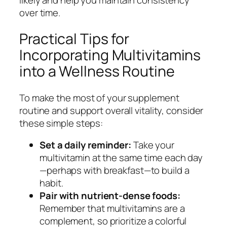
over time.
Practical Tips for
Incorporating Multivitamins
into a Wellness Routine
To make the most of your supplement
routine and support overall vitality, consider
these simple steps:
Set a daily reminder:
Take your
multivitamin at the same time each day
—perhaps with breakfast—to build a
habit.
Pair with nutrient-dense foods:
Remember that multivitamins are a
complement, so prioritize a colorful