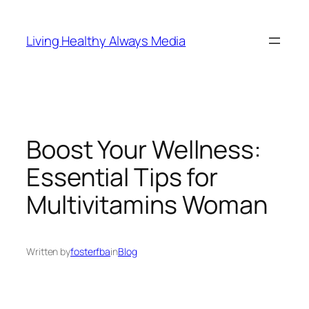
Skip
to
Living Healthy Always Media
content
Boost Your Wellness:
Essential Tips for
Multivitamins Woman
Written by
fosterfba
in
Blog