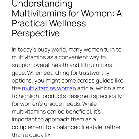
Understanding
Multivitamins for Women: A
Practical Wellness
Perspective
In today’s busy world, many women turn to
multivitamins as a convenient way to
support overall health and fill nutritional
gaps. When searching for trustworthy
options, you might come across guides like
the
multivitamins woman
article, which aims
to highlight products designed specifically
for women’s unique needs. While
multivitamins can be beneficial, it’s
important to approach them as a
complement to a balanced lifestyle, rather
than a quick fix.