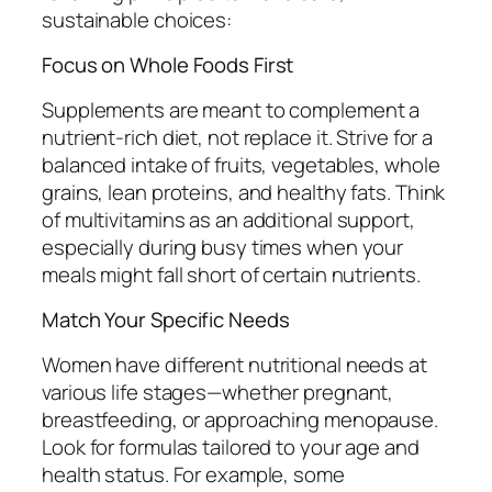
sustainable choices:
Focus on Whole Foods First
Supplements are meant to complement a
nutrient-rich diet, not replace it. Strive for a
balanced intake of fruits, vegetables, whole
grains, lean proteins, and healthy fats. Think
of multivitamins as an additional support,
especially during busy times when your
meals might fall short of certain nutrients.
Match Your Specific Needs
Women have different nutritional needs at
various life stages—whether pregnant,
breastfeeding, or approaching menopause.
Look for formulas tailored to your age and
health status. For example, some