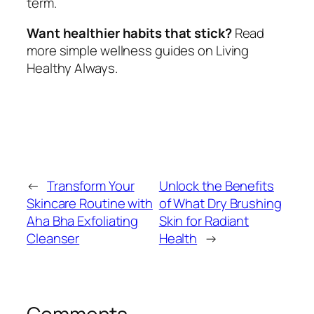
term.
Want healthier habits that stick?
Read
more simple wellness guides on Living
Healthy Always.
←
Transform Your
Unlock the Benefits
Skincare Routine with
of What Dry Brushing
Aha Bha Exfoliating
Skin for Radiant
Cleanser
Health
→