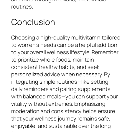
routines.
Conclusion
Choosing a high-quality multivitamin tailored
to women’s needs can be a helpful addition
to your overall wellness lifestyle. Remember
to prioritize whole foods, maintain
consistent healthy habits, and seek
personalized advice when necessary. By
integrating simple routines—like setting
daily reminders and pairing supplements
with balanced meals—you can support your
vitality without extremes. Emphasizing
moderation and consistency helps ensure
that your wellness journey remains safe,
enjoyable, and sustainable over the long