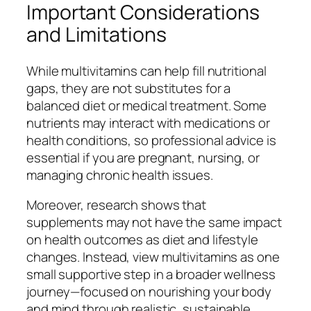
Important Considerations
and Limitations
While multivitamins can help fill nutritional
gaps, they are not substitutes for a
balanced diet or medical treatment. Some
nutrients may interact with medications or
health conditions, so professional advice is
essential if you are pregnant, nursing, or
managing chronic health issues.
Moreover, research shows that
supplements may not have the same impact
on health outcomes as diet and lifestyle
changes. Instead, view multivitamins as one
small supportive step in a broader wellness
journey—focused on nourishing your body
and mind through realistic, sustainable