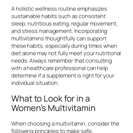
A holistic wellness routine emphasizes
sustainable habits such as consistent
sleep, nutritious eating, regular movement,
and stress management. Incorporating
multivitamins thoughtfully can support
these habits, especially during times when
diet alone may not fully meet your nutritional
needs. Always remember that consulting
with a healthcare professional can help
determine if a supplement is right for your
individual situation.
What to Look for in a
Women’s Multivitamin
When choosing a multivitamin, consider the
following principles to make safe,