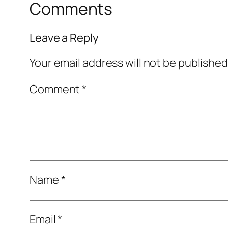
Comments
Leave a Reply
Your email address will not be published
Comment
*
Name
*
Email
*