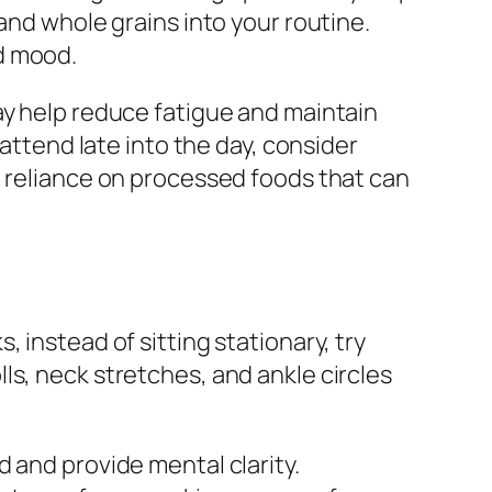
and whole grains into your routine.
d mood.
ay help reduce fatigue and maintain
 attend late into the day, consider
d reliance on processed foods that can
e
 instead of sitting stationary, try
ls, neck stretches, and ankle circles
 and provide mental clarity.