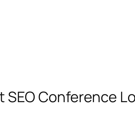
t SEO Conference Lo