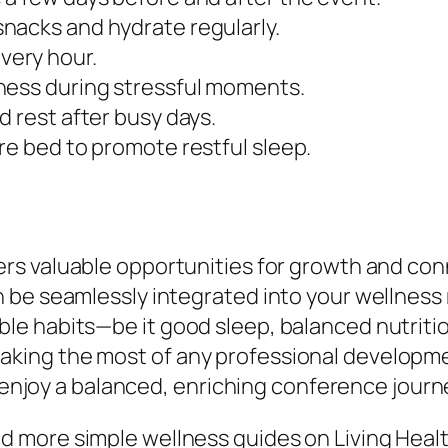
nacks and hydrate regularly.
very hour.
ness during stressful moments.
d rest after busy days.
re bed to promote restful sleep.
ers valuable opportunities for growth and con
be seamlessly integrated into your wellness r
e habits—be it good sleep, balanced nutriti
ing the most of any professional development
d enjoy a balanced, enriching conference journ
 more simple wellness guides on Living Healt