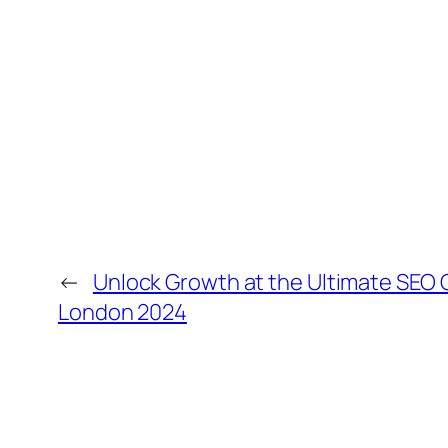
←
Unlock Growth at the Ultimate SEO
London 2024