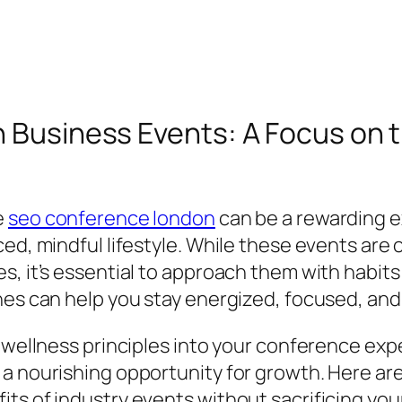
in Business Events: A Focus on
e
seo conference london
can be a rewarding e
ced, mindful lifestyle. While these events are
, it’s essential to approach them with habits 
nes can help you stay energized, focused, and
g wellness principles into your conference exp
a nourishing opportunity for growth. Here are
ts of industry events without sacrificing your