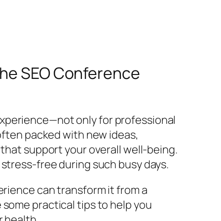
 the SEO Conference
xperience—not only for professional
 often packed with new ideas,
that support your overall well-being.
 stress-free during such busy days.
erience can transform it from a
 some practical tips to help you
 health.