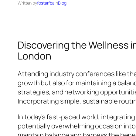
Written by
fosterfba
in
Blog
Discovering the Wellness 
London
Attending industry conferences like th
growth but also for maintaining a balan
strategies, and networking opportunities
Incorporating simple, sustainable routi
In today’s fast-paced world, integratin
potentially overwhelming occasion into 
maintain balance and harness the benefi