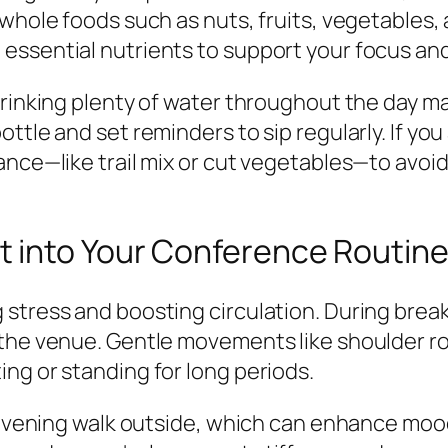
whole foods such as nuts, fruits, vegetables, 
essential nutrients to support your focus an
drinking plenty of water throughout the day m
ttle and set reminders to sip regularly. If you
ance—like trail mix or cut vegetables—to avoi
 into Your Conference Routin
tress and boosting circulation. During breaks,
the venue. Gentle movements like shoulder rol
ng or standing for long periods.
r evening walk outside, which can enhance mood