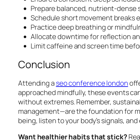
Prepare balanced, nutrient-dense s
Schedule short movement breaks e
Practice deep breathing or mindful
Allocate downtime for reflection an
Limit caffeine and screen time befo
Conclusion
Attending a
seo conference london
off
approached mindfully, these events can 
without extremes. Remember, sustainabl
management—are the foundation for mak
being, listen to your body’s signals, an
Want healthier habits that stick?
Read