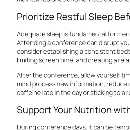
Prioritize Restful Sleep Be
Adequate sleep is fundamental for mental
Attending a conference can disrupt your
consider establishing a consistent bed
limiting screen time, and creating a rel
After the conference, allow yourself tim
mind process new information, reduce s
caffeine late in the day or sticking to 
Support Your Nutrition wit
During conference days, it can be tempt