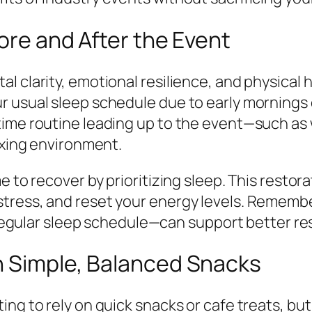
fore and After the Event
 clarity, emotional resilience, and physical h
 usual sleep schedule due to early mornings o
time routine leading up to the event—such as
axing environment.
e to recover by prioritizing sleep. This resto
tress, and reset your energy levels. Remember
a regular sleep schedule—can support better re
h Simple, Balanced Snacks
ing to rely on quick snacks or cafe treats, b