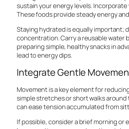
sustain your energy levels. Incorporate 
These foods provide steady energy and 
Staying hydrated is equally important; 
concentration. Carry a reusable water bo
preparing simple, healthy snacks in adv
lead to energy dips.
Integrate Gentle Movement
Movement is a key element for reducing s
simple stretches or short walks around 
can ease tension accumulated from sitti
If possible, consider a brief morning o