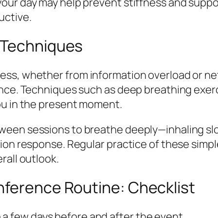
our day may help prevent stiffness and suppo
uctive.
 Techniques
ess, whether from information overload or ne
ence. Techniques such as deep breathing exerc
ou in the present moment.
ween sessions to breathe deeply—inhaling sl
tion response. Regular practice of these simp
rall outlook.
nference Routine: Checklist
 a few days before and after the event.