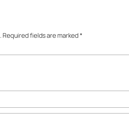
.
Required fields are marked
*