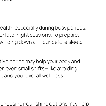
ealth, especially during busy periods.
r late-night sessions. To prepare,
 winding down an hour before sleep,
rative period may help your body and
, even small shifts—like avoiding
st and your overall wellness.
ut choosing nourishing options may help