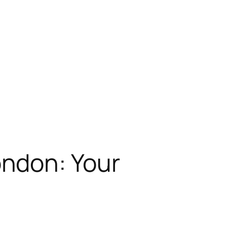
ndon: Your