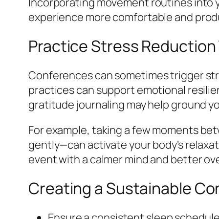
Incorporating movement routines into y
experience more comfortable and prod
Practice Stress Reduction
Conferences can sometimes trigger str
practices can support emotional resili
gratitude journaling may help ground y
For example, taking a few moments bet
gently—can activate your body’s relaxa
event with a calmer mind and better ove
Creating a Sustainable Co
Ensure a consistent sleep schedule