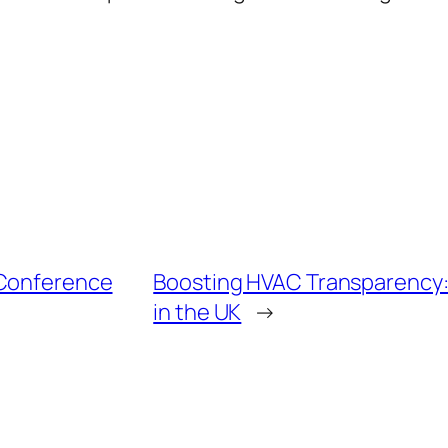
 Conference
Boosting HVAC Transparency
in the UK
→