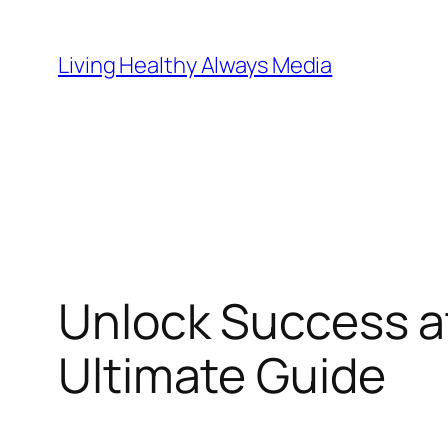
Skip
to
Living Healthy Always Media
content
Unlock Success a
Ultimate Guide