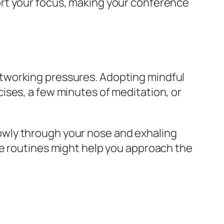
rt your focus, making your conference
tworking pressures. Adopting mindful
ises, a few minutes of meditation, or
owly through your nose and exhaling
le routines might help you approach the