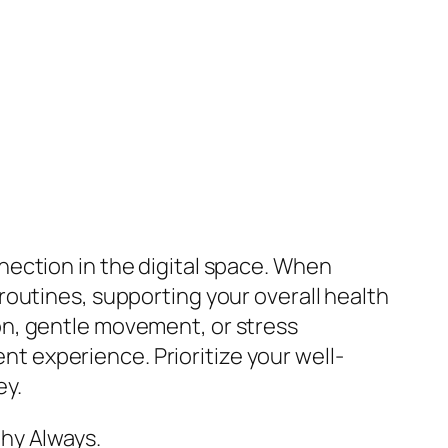
nection in the digital space. When
outines, supporting your overall health
on, gentle movement, or stress
 experience. Prioritize your well-
ey.
hy Always.