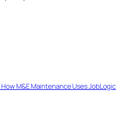
: How M&E Maintenance Uses JobLogic