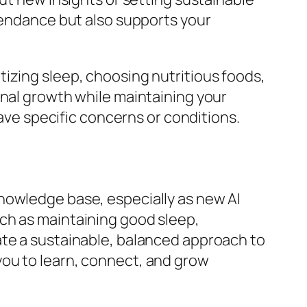
ttendance but also supports your
izing sleep, choosing nutritious foods,
onal growth while maintaining your
have specific concerns or conditions.
nowledge base, especially as new AI
ch as maintaining good sleep,
ate a sustainable, balanced approach to
you to learn, connect, and grow