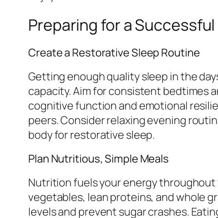
Preparing for a Successfu
Create a Restorative Sleep Routine
Getting enough quality sleep in the day
capacity. Aim for consistent bedtimes a
cognitive function and emotional resil
peers. Consider relaxing evening rout
body for restorative sleep.
Plan Nutritious, Simple Meals
Nutrition fuels your energy throughout 
vegetables, lean proteins, and whole gra
levels and prevent sugar crashes. Eatin