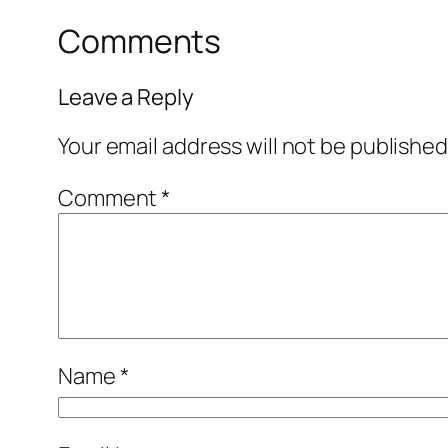
Comments
Leave a Reply
Your email address will not be published
Comment
*
Name
*