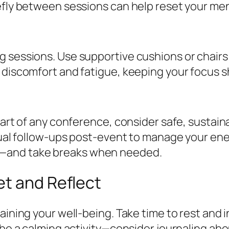
efly between sessions can help reset your me
 sessions. Use supportive cushions or chairs i
 discomfort and fatigue, keeping your focus s
part of any conference, consider safe, sustain
rtual follow-ups post-event to manage your ene
e—and take breaks when needed.
et and Reflect
taining your well-being. Take time to rest and
 be a calming activity—consider journaling ab