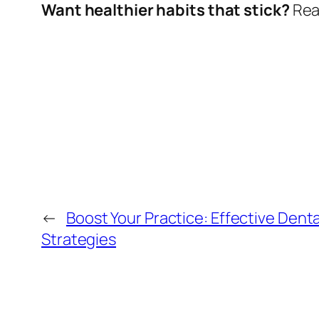
Want healthier habits that stick?
Read
←
Boost Your Practice: Effective Dent
Strategies