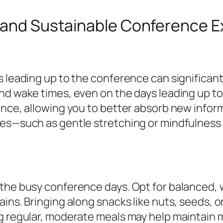
l and Sustainable Conference 
s leading up to the conference can significan
nd wake times, even on the days leading up t
ience, allowing you to better absorb new info
ines—such as gentle stretching or mindfulnes
the busy conference days. Opt for balanced, 
ins. Bringing along snacks like nuts, seeds, o
g regular, moderate meals may help maintain m