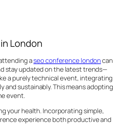
 in London
 attending a
seo conference london
can
nd stay updated on the latest trends—
ike a purely technical event, integrating
y and sustainably. This means adopting
he event.
ng your health. Incorporating simple,
ference experience both productive and