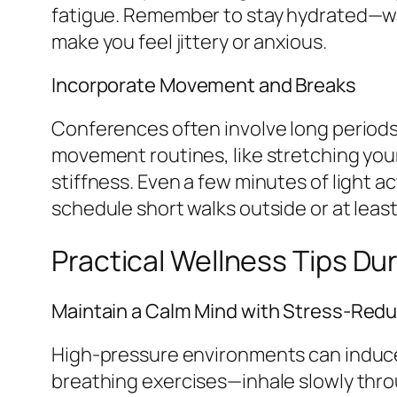
fatigue. Remember to stay hydrated—wat
make you feel jittery or anxious.
Incorporate Movement and Breaks
Conferences often involve long periods 
movement routines, like stretching you
stiffness. Even a few minutes of light a
schedule short walks outside or at leas
Practical Wellness Tips Du
Maintain a Calm Mind with Stress-Red
High-pressure environments can induce 
breathing exercises—inhale slowly thro