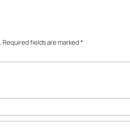
.
Required fields are marked
*