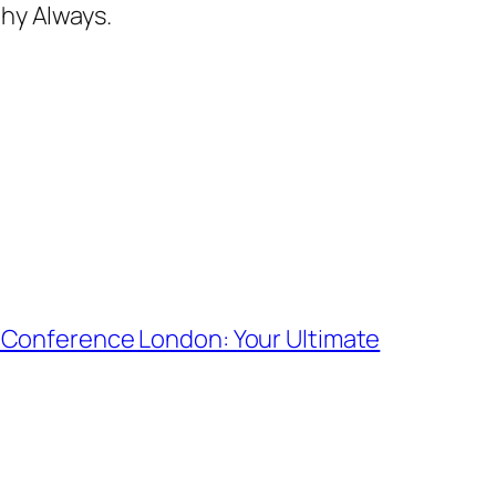
hy Always.
 Conference London: Your Ultimate