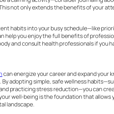
 This not only extends the benefits of your a
t habits into your busy schedule—like priorit
 help you enjoy the full benefits of professi
r body and consult health professionals if you 
n
can energize your career and expand your k
. By adopting simple, safe wellness habits—su
, and practicing stress reduction—you can cre
ur well-being is the foundation that allows 
ital landscape.