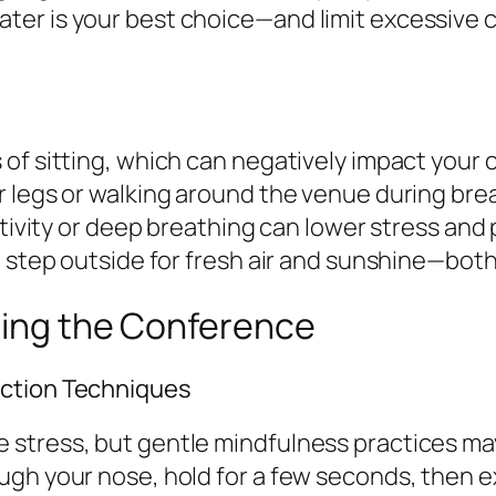
er is your best choice—and limit excessive ca
of sitting, which can negatively impact your c
r legs or walking around the venue during bre
ctivity or deep breathing can lower stress and
t step outside for fresh air and sunshine—bot
ring the Conference
uction Techniques
stress, but gentle mindfulness practices may
ugh your nose, hold for a few seconds, then 