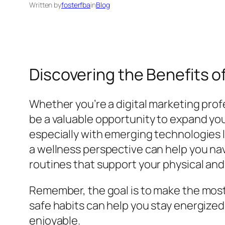
Written by
fosterfba
in
Blog
Discovering the Benefits 
Whether you’re a digital marketing prof
be a valuable opportunity to expand yo
especially with emerging technologies li
a wellness perspective can help you na
routines that support your physical and
Remember, the goal is to make the most 
safe habits can help you stay energize
enjoyable.