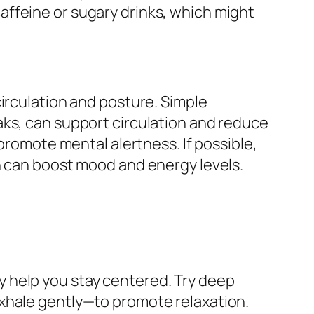
ffeine or sugary drinks, which might
irculation and posture. Simple
aks, can support circulation and reduce
 promote mental alertness. If possible,
h can boost mood and energy levels.
 help you stay centered. Try deep
exhale gently—to promote relaxation.