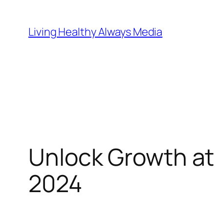
Skip
to
Living Healthy Always Media
content
Unlock Growth at
2024