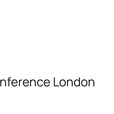
onference London