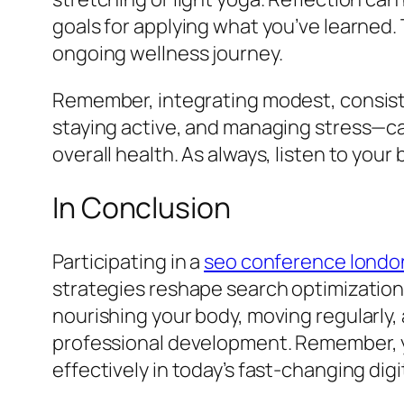
goals for applying what you’ve learned.
ongoing wellness journey.
Remember, integrating modest, consisten
staying active, and managing stress—can
overall health. As always, listen to you
In Conclusion
Participating in a
seo conference londo
strategies reshape search optimization
nourishing your body, moving regularly
professional development. Remember, yo
effectively in today’s fast-changing dig