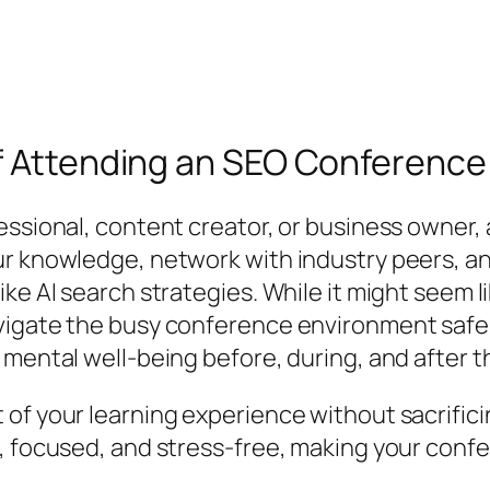
of Attending an SEO Conference
essional, content creator, or business owner,
ur knowledge, network with industry peers, a
ke AI search strategies. While it might seem l
vigate the busy conference environment safel
 mental well-being before, during, and after t
of your learning experience without sacrifici
d, focused, and stress-free, making your con