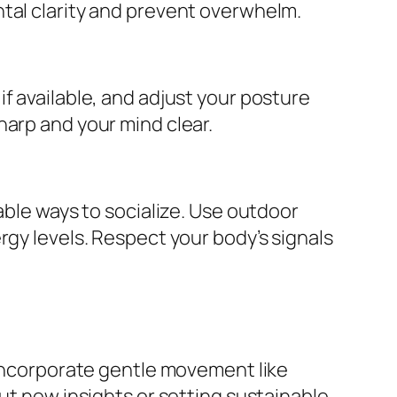
ntal clarity and prevent overwhelm.
f available, and adjust your posture
harp and your mind clear.
able ways to socialize. Use outdoor
rgy levels. Respect your body’s signals
 incorporate gentle movement like
out new insights or setting sustainable