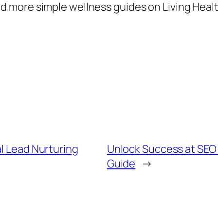
 more simple wellness guides on Living Healt
al Lead Nurturing
Unlock Success at SEO
Guide
→