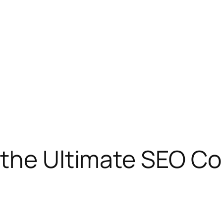
 the Ultimate SEO C