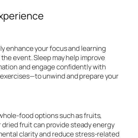
Experience
tly enhance your focus and learning
o the event. Sleep may help improve
rmation and engage confidently with
s exercises—to unwind and prepare your
whole-food options such as fruits,
r dried fruit can provide steady energy
ental clarity and reduce stress-related