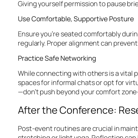
Giving yourself permission to pause bri
Use Comfortable, Supportive Posture
Ensure you’re seated comfortably during
regularly. Proper alignment can prevent
Practice Safe Networking
While connecting with others is a vital 
spaces for informal chats or opt for vi
—don’t push beyond your comfort zon
After the Conference: Res
Post-event routines are crucial in main
stretching or light yoga. Reflection can