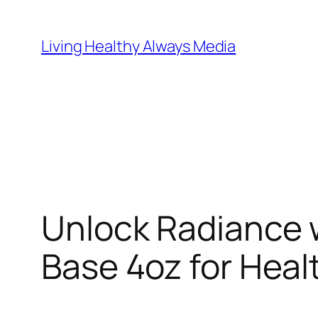
Skip
to
Living Healthy Always Media
content
Unlock Radiance w
Base 4oz for Heal