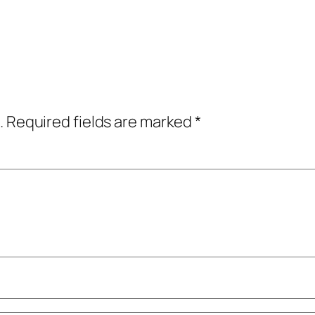
.
Required fields are marked
*