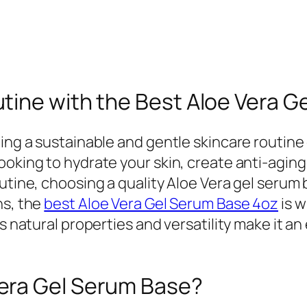
tine with the Best Aloe Vera G
ing a sustainable and gentle skincare routine 
ooking to hydrate your skin, create anti-aging
utine, choosing a quality Aloe Vera gel serum 
ns, the
best Aloe Vera Gel Serum Base 4oz
is 
ts natural properties and versatility make it 
era Gel Serum Base?