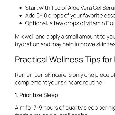
Start with 1 oz of Aloe Vera Gel Ser
Add 5-10 drops of your favorite essent
Optional: a few drops of vitamin E o
Mix well and apply a small amount to your
hydration and may help improve skin te
Practical Wellness Tips for
Remember, skincare is only one piece of
complement your skincare routine:
1. Prioritize Sleep
Aim for 7-9 hours of quality sleep per n