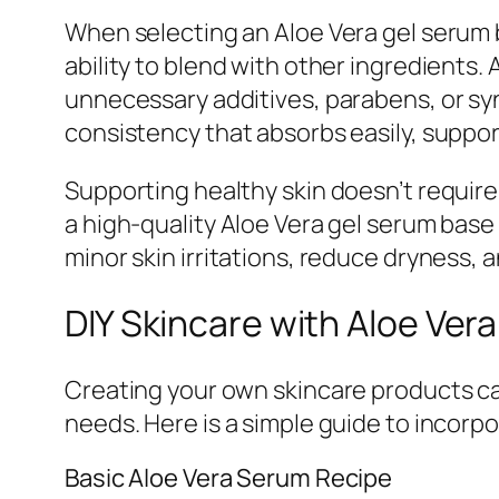
When selecting an Aloe Vera gel serum ba
ability to blend with other ingredients.
unnecessary additives, parabens, or synt
consistency that absorbs easily, suppor
Supporting healthy skin doesn’t requir
a high-quality Aloe Vera gel serum base
minor skin irritations, reduce dryness,
DIY Skincare with Aloe Ver
Creating your own skincare products can
needs. Here is a simple guide to incorp
Basic Aloe Vera Serum Recipe