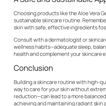
Choosing products like the Aloe Vera G
sustainable skincare routine. Remember,
skin with safe, effective ingredients fos
Consult with a dermatologist or skincare
wellness habits—adequate sleep, bala
health and complement your skincare eff
Conclusion
Building a skincare routine with high-qua
way to care for your skin without extrem
reduction—can lead to a more balanced, 
achieving and maintaining radiant skin an