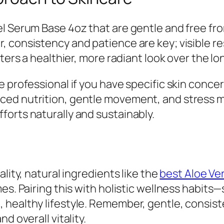
el Serum Base 4oz that are gentle and free fr
 consistency and patience are key; visible re
ters a healthier, more radiant look over the lo
 professional if you have specific skin concer
nced nutrition, gentle movement, and stres
orts naturally and sustainably.
lity, natural ingredients like the
best Aloe Ve
es. Pairing this with holistic wellness habits
healthy lifestyle. Remember, gentle, consist
d overall vitality.