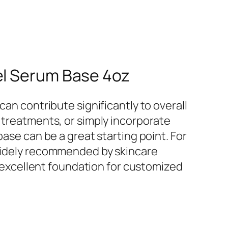
el Serum Base 4oz
can contribute significantly to overall
 treatments, or simply incorporate
base can be a great starting point. For
widely recommended by skincare
an excellent foundation for customized