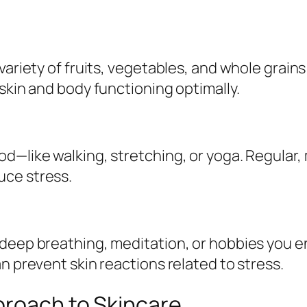
variety of fruits, vegetables, and whole grains
skin and body functioning optimally.
d—like walking, stretching, or yoga. Regular, 
uce stress.
deep breathing, meditation, or hobbies you en
n prevent skin reactions related to stress.
proach to Skincare