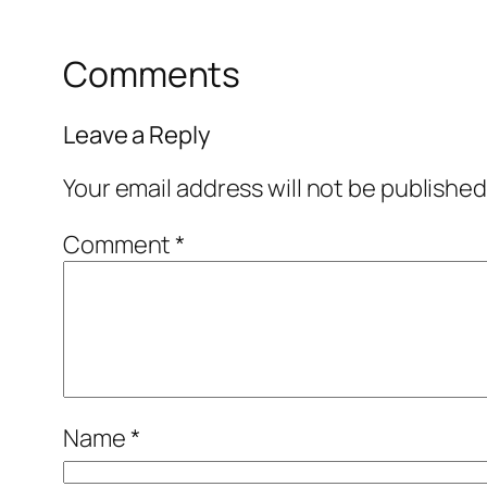
Comments
Leave a Reply
Your email address will not be published
Comment
*
Name
*