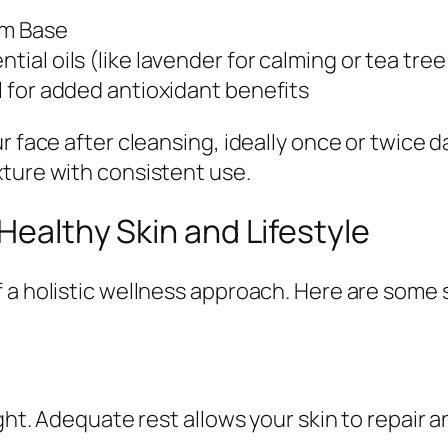
um Base
ial oils (like lavender for calming or tea tree 
il for added antioxidant benefits
 face after cleansing, ideally once or twice da
xture with consistent use.
 Healthy Skin and Lifestyle
 a holistic wellness approach. Here are some 
ight. Adequate rest allows your skin to repair 