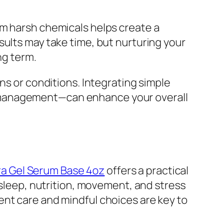
om harsh chemicals helps create a
sults may take time, but nurturing your
ng term.
ns or conditions. Integrating simple
s management—can enhance your overall
ra Gel Serum Base 4oz
offers a practical
—sleep, nutrition, movement, and stress
ent care and mindful choices are key to