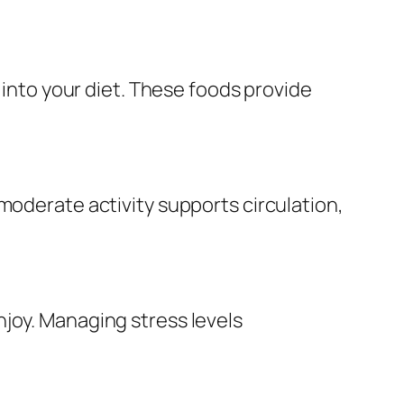
 into your diet. These foods provide
moderate activity supports circulation,
joy. Managing stress levels