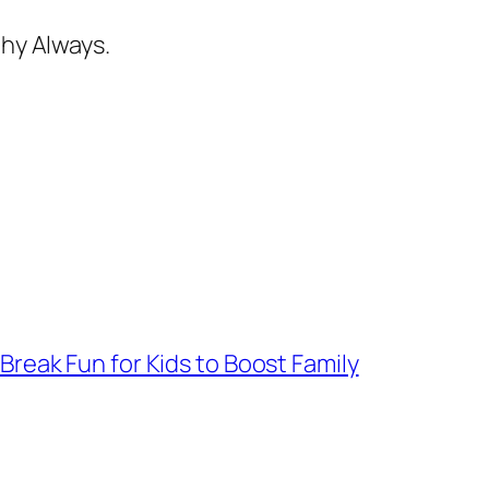
hy Always.
 Break Fun for Kids to Boost Family