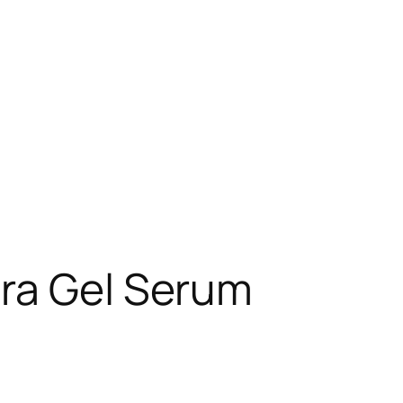
era Gel Serum