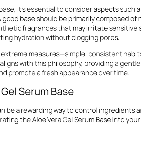
se, it’s essential to consider aspects such as
 A good base should be primarily composed of n
hetic fragrances that may irritate sensitive s
ting hydration without clogging pores.
e extreme measures—simple, consistent habits
 aligns with this philosophy, providing a gent
 and promote a fresh appearance over time.
a Gel Serum Base
 be a rewarding way to control ingredients and
orating the Aloe Vera Gel Serum Base into your