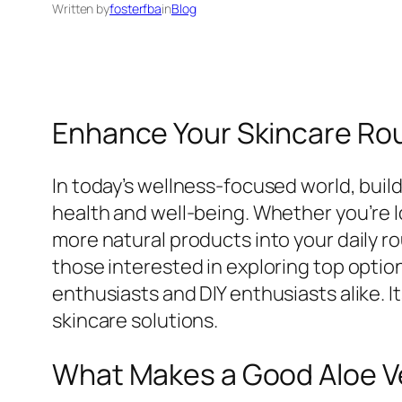
Written by
fosterfba
in
Blog
Enhance Your Skincare Rou
In today’s wellness-focused world, build
health and well-being. Whether you’re l
more natural products into your daily ro
those interested in exploring top optio
enthusiasts and DIY enthusiasts alike. I
skincare solutions.
What Makes a Good Aloe V