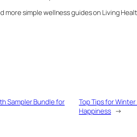
 more simple wellness guides on Living Healt
th Sampler Bundle for
Top Tips for Winter
Happiness
→