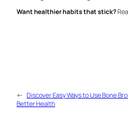
Want healthier habits that stick?
Read
←
Discover Easy Ways to Use Bone Bro
Better Health