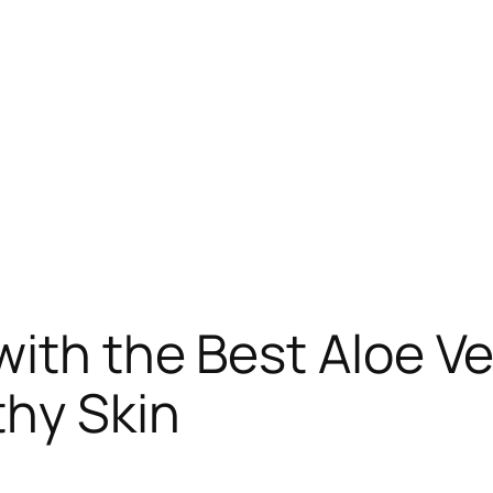
ith the Best Aloe V
thy Skin