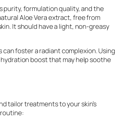
 purity, formulation quality, and the
atural Aloe Vera extract, free from
kin. It should have a light, non-greasy
 can foster a radiant complexion. Using
le hydration boost that may help soothe
 tailor treatments to your skin’s
 routine: