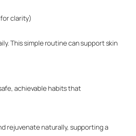
for clarity)
ily. This simple routine can support skin
safe, achievable habits that
and rejuvenate naturally, supporting a