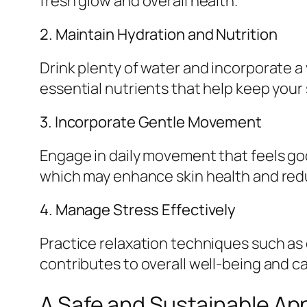
fresh glow and overall health.
2. Maintain Hydration and Nutrition
Drink plenty of water and incorporate a 
essential nutrients that help keep your 
3. Incorporate Gentle Movement
Engage in daily movement that feels goo
which may enhance skin health and red
4. Manage Stress Effectively
Practice relaxation techniques such as 
contributes to overall well-being and ca
A Safe and Sustainable Ap