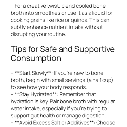
– For a creative twist, blend cooled bone
broth into smoothies or use it as a liquid for
cooking grains like rice or quinoa. This can
subtly enhance nutrient intake without
disrupting your routine.
Tips for Safe and Supportive
Consumption
– **Start Slowly**: If you’re new to bone
broth, begin with small servings (a half cup)
to see how your body responds.
– **Stay Hydrated**: Remember that
hydration is key. Pair bone broth with regular
water intake, especially if you’re trying to
support gut health or manage digestion.
– **Avoid Excess Salt or Additives**: Choose