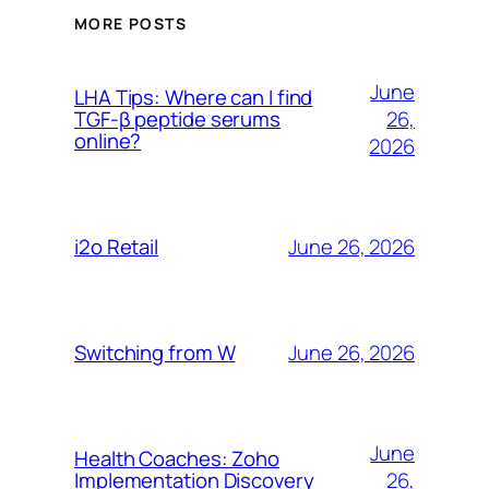
MORE POSTS
June
LHA Tips: Where can I find
26,
TGF-β peptide serums
online?
2026
June 26, 2026
i2o Retail
June 26, 2026
Switching from W
June
Health Coaches: Zoho
26,
Implementation Discovery