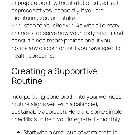
or prepare broth without a lot of added salt
or preservatives, especially if you are
monitoring sodium intake.
– **Listen to Your Body**: As with all dietary
changes, observe how your body reacts and
consult a healthcare professional if you
notice any discomfort or if you have specific
health concerns.
Creating a Supportive
Routine
Incorporating bone broth into your wellness
routine aligns well with a balanced,
sustainable approach. Here are some simple
checklists to help you integrate it smoothly:
Start with a small cup of warm broth in