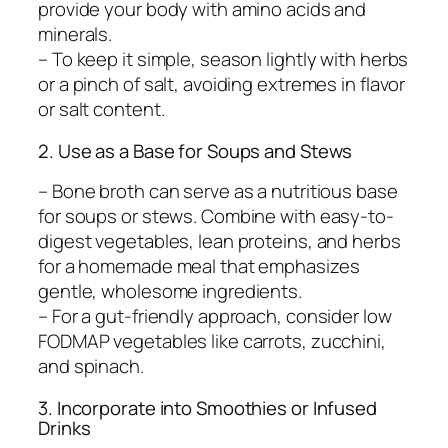
provide your body with amino acids and
minerals.
– To keep it simple, season lightly with herbs
or a pinch of salt, avoiding extremes in flavor
or salt content.
2. Use as a Base for Soups and Stews
– Bone broth can serve as a nutritious base
for soups or stews. Combine with easy-to-
digest vegetables, lean proteins, and herbs
for a homemade meal that emphasizes
gentle, wholesome ingredients.
– For a gut-friendly approach, consider low
FODMAP vegetables like carrots, zucchini,
and spinach.
3. Incorporate into Smoothies or Infused
Drinks