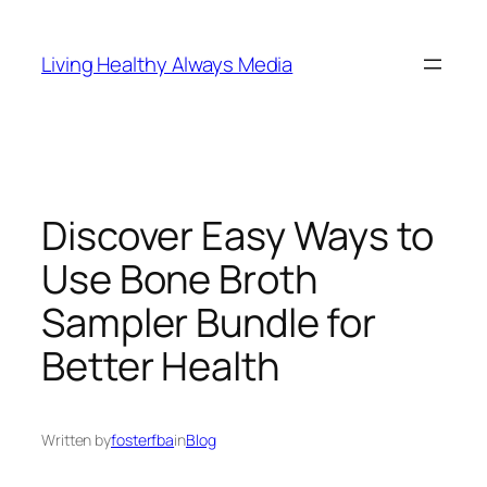
Skip
to
Living Healthy Always Media
content
Discover Easy Ways to
Use Bone Broth
Sampler Bundle for
Better Health
Written by
fosterfba
in
Blog