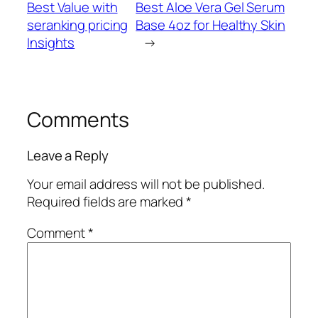
Best Value with
Best Aloe Vera Gel Serum
seranking pricing
Base 4oz for Healthy Skin
Insights
→
Comments
Leave a Reply
Your email address will not be published.
Required fields are marked
*
Comment
*