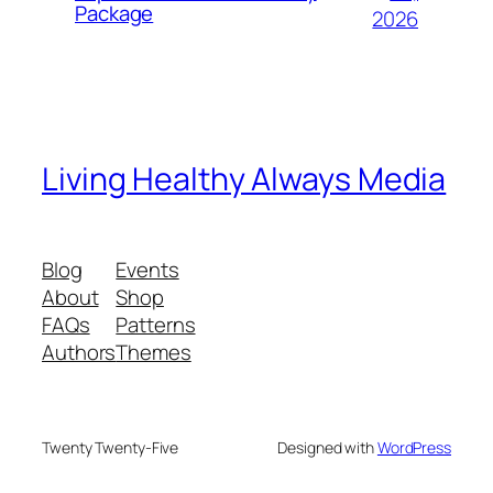
Package
2026
Living Healthy Always Media
Blog
Events
About
Shop
FAQs
Patterns
Authors
Themes
Twenty Twenty-Five
Designed with
WordPress