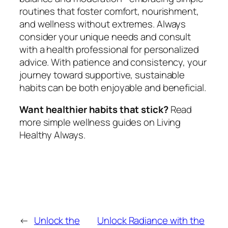
routines that foster comfort, nourishment,
and wellness without extremes. Always
consider your unique needs and consult
with a health professional for personalized
advice. With patience and consistency, your
journey toward supportive, sustainable
habits can be both enjoyable and beneficial.
Want healthier habits that stick?
Read
more simple wellness guides on Living
Healthy Always.
←
Unlock the
Unlock Radiance with the