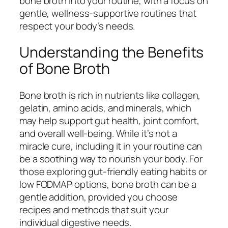
bone broth into your routine, with a focus on
gentle, wellness-supportive routines that
respect your body’s needs.
Understanding the Benefits
of Bone Broth
Bone broth is rich in nutrients like collagen,
gelatin, amino acids, and minerals, which
may help support gut health, joint comfort,
and overall well-being. While it’s not a
miracle cure, including it in your routine can
be a soothing way to nourish your body. For
those exploring gut-friendly eating habits or
low FODMAP options, bone broth can be a
gentle addition, provided you choose
recipes and methods that suit your
individual digestive needs.