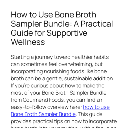
How to Use Bone Broth
Sampler Bundle: A Practical
Guide for Supportive
Wellness
Starting a journey toward healthier habits
can sometimes feel overwhelming, but
incorporating nourishing foods like bone
broth can be a gentle, sustainable addition.
If you’re curious about how to make the
most of your Bone Broth Sampler Bundle
from Gourmend Foods, you can find an
easy-to-follow overview here:
how to use
Bone Broth Sampler Bundle
. This guide
provides practical tips on how to incorporate