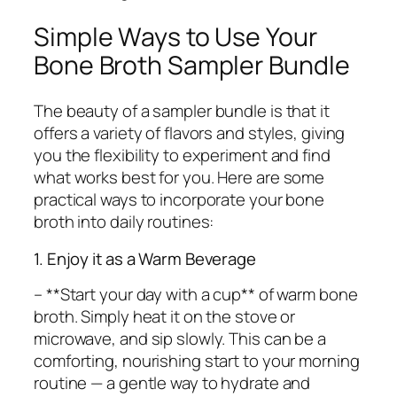
Simple Ways to Use Your
Bone Broth Sampler Bundle
The beauty of a sampler bundle is that it
offers a variety of flavors and styles, giving
you the flexibility to experiment and find
what works best for you. Here are some
practical ways to incorporate your bone
broth into daily routines:
1. Enjoy it as a Warm Beverage
– **Start your day with a cup** of warm bone
broth. Simply heat it on the stove or
microwave, and sip slowly. This can be a
comforting, nourishing start to your morning
routine — a gentle way to hydrate and