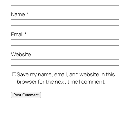
Name
*
Email
*
Website
Save my name, email, and website in this
browser for the next time I comment.