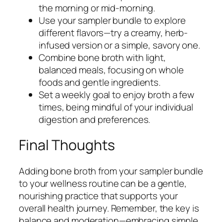
the morning or mid-morning.
Use your sampler bundle to explore
different flavors—try a creamy, herb-
infused version or a simple, savory one.
Combine bone broth with light,
balanced meals, focusing on whole
foods and gentle ingredients.
Set a weekly goal to enjoy broth a few
times, being mindful of your individual
digestion and preferences.
Final Thoughts
Adding bone broth from your sampler bundle
to your wellness routine can be a gentle,
nourishing practice that supports your
overall health journey. Remember, the key is
balance and moderation—embracing simple