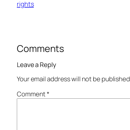
rights
Comments
Leave a Reply
Your email address will not be published
Comment
*