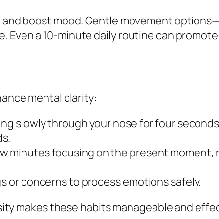
ss and boost mood. Gentle movement options—s
. Even a 10-minute daily routine can promote 
hance mental clarity:
ing slowly through your nose for four seconds,
ds.
ew minutes focusing on the present moment, 
gs or concerns to process emotions safely.
ity makes these habits manageable and effec