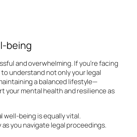
l-being
ssful and overwhelming. If you’re facing
al to understand not only your legal
maintaining a balanced lifestyle—
t your mental health and resilience as
well-being is equally vital.
 as you navigate legal proceedings.