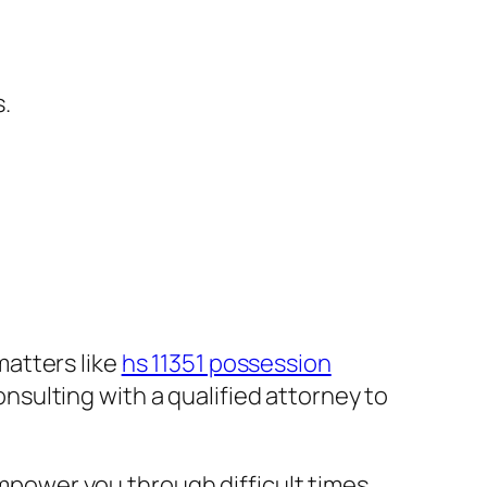
.
matters like
hs 11351 possession
nsulting with a qualified attorney to
mpower you through difficult times.