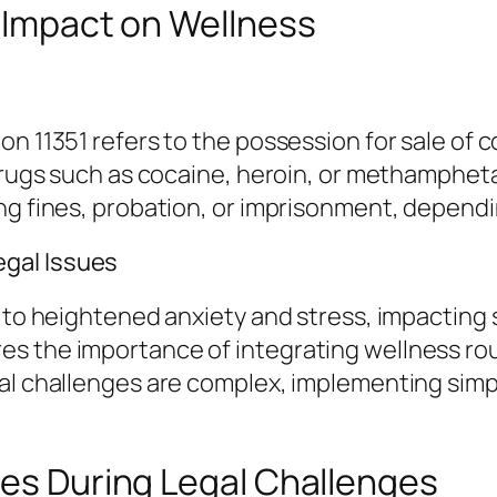
r Impact on Wellness
on 11351 refers to the possession for sale of 
l drugs such as cocaine, heroin, or methamphe
ing fines, probation, or imprisonment, depend
gal Issues
 to heightened anxiety and stress, impacting s
 the importance of integrating wellness routin
al challenges are complex, implementing simp
ies During Legal Challenges