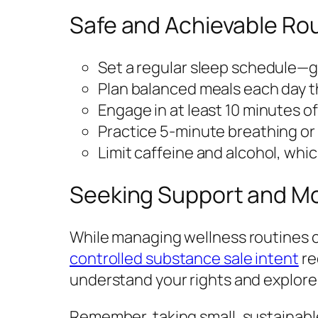
Safe and Achievable Rou
Set a regular sleep schedule—g
Plan balanced meals each day th
Engage in at least 10 minutes o
Practice 5-minute breathing or 
Limit caffeine and alcohol, whi
Seeking Support and M
While managing wellness routines ca
controlled substance sale intent
re
understand your rights and explore
Remember, taking small, sustainabl