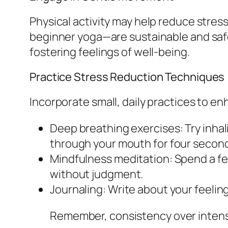
Physical activity may help reduce stre
beginner yoga—are sustainable and safe
fostering feelings of well-being.
Practice Stress Reduction Techniques
Incorporate small, daily practices to en
Deep breathing exercises: Try inhal
through your mouth for four secon
Mindfulness meditation: Spend a f
without judgment.
Journaling: Write about your feelin
Remember, consistency over intens