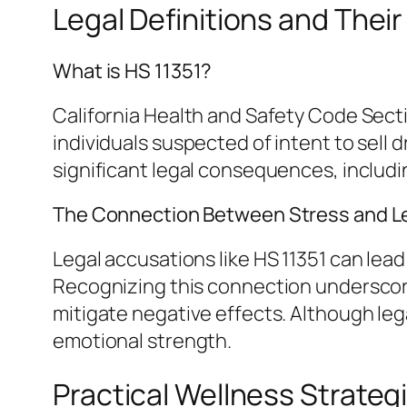
Legal Definitions and Thei
What is HS 11351?
California Health and Safety Code Secti
individuals suspected of intent to sel
significant legal consequences, includ
The Connection Between Stress and Le
Legal accusations like HS 11351 can lead
Recognizing this connection underscores
mitigate negative effects. Although leg
emotional strength.
Practical Wellness Strateg