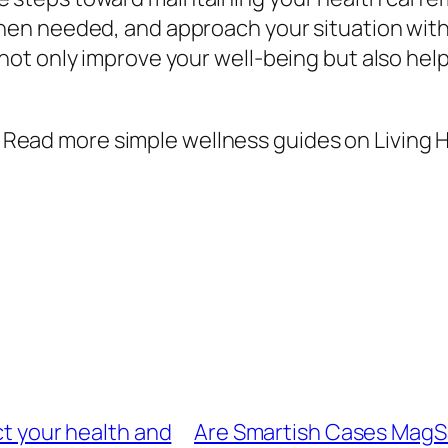
 when needed, and approach your situation wit
 not only improve your well-being but also hel
Read more simple wellness guides on Living H
ct your health and
Are Smartish Cases MagSa