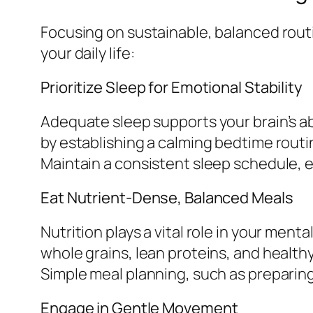
Focusing on sustainable, balanced routi
your daily life:
Prioritize Sleep for Emotional Stability
Adequate sleep supports your brain’s abi
by establishing a calming bedtime routi
Maintain a consistent sleep schedule, 
Eat Nutrient-Dense, Balanced Meals
Nutrition plays a vital role in your ment
whole grains, lean proteins, and healthy
Simple meal planning, such as preparing
Engage in Gentle Movement