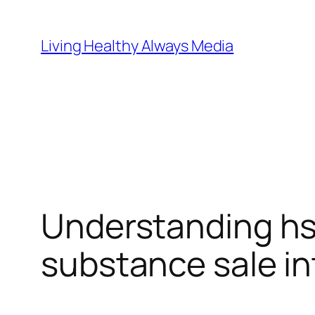
Skip
to
Living Healthy Always Media
content
Understanding hs
substance sale int