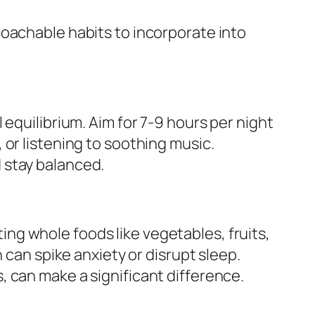
roachable habits to incorporate into
equilibrium. Aim for 7-9 hours per night
or listening to soothing music.
 stay balanced.
ating whole foods like vegetables, fruits,
 can spike anxiety or disrupt sleep.
 can make a significant difference.