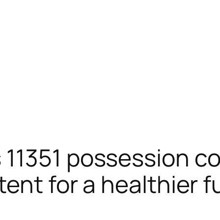
 11351 possession co
ent for a healthier f