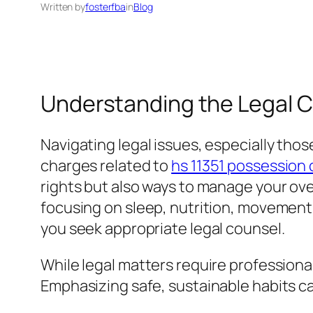
Written by
fosterfba
in
Blog
Understanding the Legal Co
Navigating legal issues, especially thos
charges related to
hs 11351 possession 
rights but also ways to manage your over
focusing on sleep, nutrition, movement
you seek appropriate legal counsel.
While legal matters require professional 
Emphasizing safe, sustainable habits ca