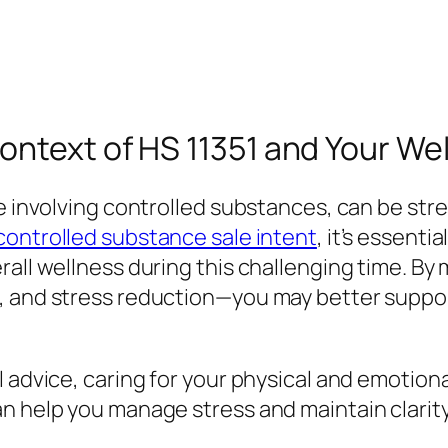
ntext of HS 11351 and Your Wel
e involving controlled substances, can be stre
controlled substance sale intent
, it’s essenti
all wellness during this challenging time. By 
, and stress reduction—you may better suppor
advice, caring for your physical and emotional 
n help you manage stress and maintain clarity