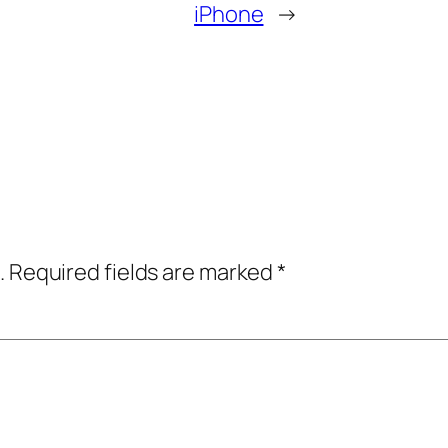
iPhone
→
.
Required fields are marked
*