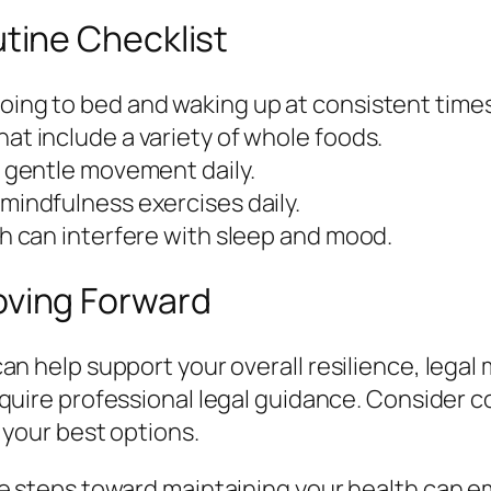
tine Checklist
oing to bed and waking up at consistent times
at include a variety of whole foods.
f gentle movement daily.
mindfulness exercises daily.
ch can interfere with sleep and mood.
oving Forward
n help support your overall resilience, legal 
quire professional legal guidance. Consider co
 your best options.
e steps toward maintaining your health can e