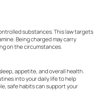
controlled substances. This law targets
tamine. Being charged may carry
ing on the circumstances.
leep, appetite, and overall health.
es into your daily life to help
le, safe habits can support your