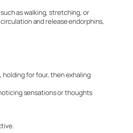
uch as walking, stretching, or
circulation and release endorphins,
 holding for four, then exhaling
noticing sensations or thoughts
tive.