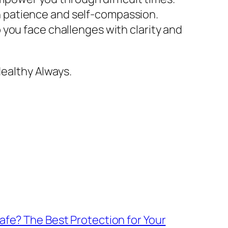
h patience and self-compassion.
p you face challenges with clarity and
ealthy Always.
fe? The Best Protection for Your