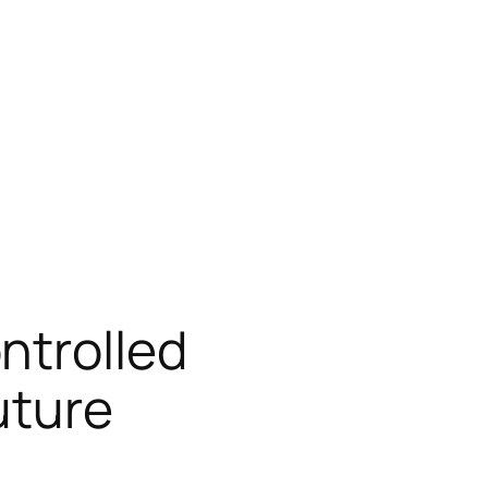
ntrolled
uture