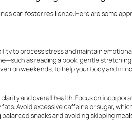
nes can foster resilience. Here are some app
lity to process stress and maintain emotional 
ne—such as reading a book, gentle stretching, 
even on weekends, to help your body and mind
al clarity and overall health. Focus on incorpor
 fats. Avoid excessive caffeine or sugar, which
 balanced snacks and avoiding skipping meals,