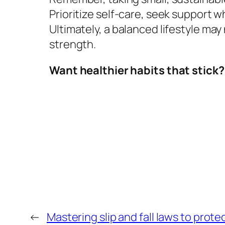
Prioritize self-care, seek support
Ultimately, a balanced lifestyle may
strength.
Want healthier habits that stick?
←
Mastering slip and fall laws to prote