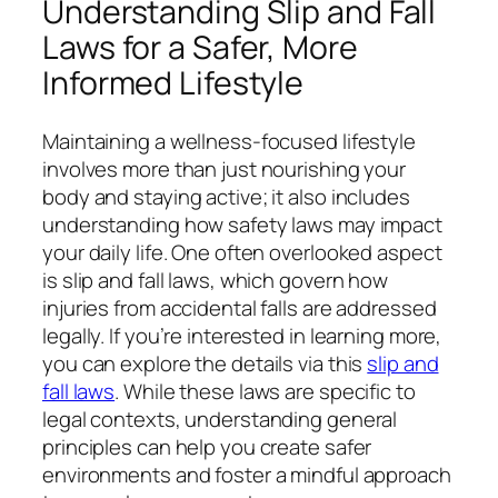
Understanding Slip and Fall
Laws for a Safer, More
Informed Lifestyle
Maintaining a wellness-focused lifestyle
involves more than just nourishing your
body and staying active; it also includes
understanding how safety laws may impact
your daily life. One often overlooked aspect
is slip and fall laws, which govern how
injuries from accidental falls are addressed
legally. If you’re interested in learning more,
you can explore the details via this
slip and
fall laws
. While these laws are specific to
legal contexts, understanding general
principles can help you create safer
environments and foster a mindful approach