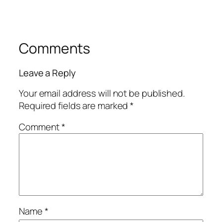
Comments
Leave a Reply
Your email address will not be published.
Required fields are marked
*
Comment
*
Name
*