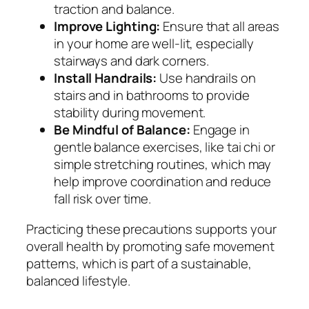
traction and balance.
Improve Lighting:
Ensure that all areas
in your home are well-lit, especially
stairways and dark corners.
Install Handrails:
Use handrails on
stairs and in bathrooms to provide
stability during movement.
Be Mindful of Balance:
Engage in
gentle balance exercises, like tai chi or
simple stretching routines, which may
help improve coordination and reduce
fall risk over time.
Practicing these precautions supports your
overall health by promoting safe movement
patterns, which is part of a sustainable,
balanced lifestyle.