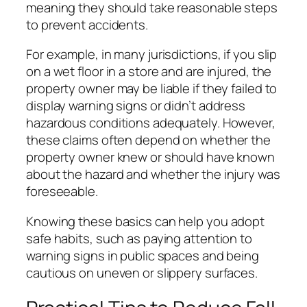
meaning they should take reasonable steps
to prevent accidents.
For example, in many jurisdictions, if you slip
on a wet floor in a store and are injured, the
property owner may be liable if they failed to
display warning signs or didn’t address
hazardous conditions adequately. However,
these claims often depend on whether the
property owner knew or should have known
about the hazard and whether the injury was
foreseeable.
Knowing these basics can help you adopt
safe habits, such as paying attention to
warning signs in public spaces and being
cautious on uneven or slippery surfaces.