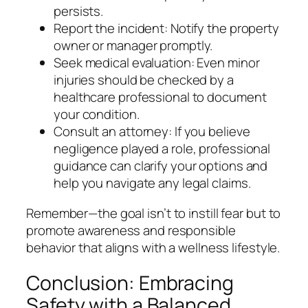
persists.
Report the incident: Notify the property
owner or manager promptly.
Seek medical evaluation: Even minor
injuries should be checked by a
healthcare professional to document
your condition.
Consult an attorney: If you believe
negligence played a role, professional
guidance can clarify your options and
help you navigate any legal claims.
Remember—the goal isn’t to instill fear but to
promote awareness and responsible
behavior that aligns with a wellness lifestyle.
Conclusion: Embracing
Safety with a Balanced