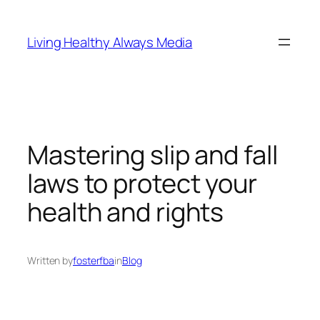
Skip
to
Living Healthy Always Media
content
Mastering slip and fall
laws to protect your
health and rights
Written by
fosterfba
in
Blog