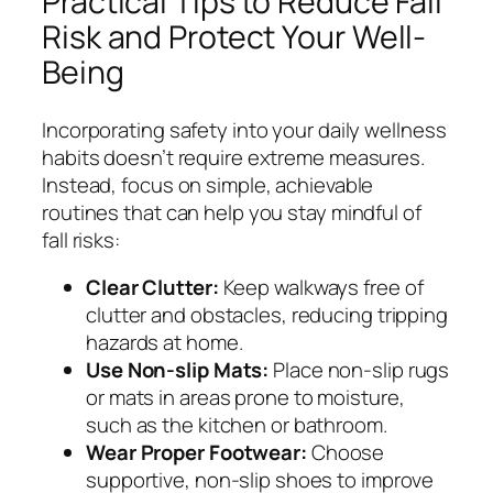
Practical Tips to Reduce Fall
Risk and Protect Your Well-
Being
Incorporating safety into your daily wellness
habits doesn’t require extreme measures.
Instead, focus on simple, achievable
routines that can help you stay mindful of
fall risks:
Clear Clutter:
Keep walkways free of
clutter and obstacles, reducing tripping
hazards at home.
Use Non-slip Mats:
Place non-slip rugs
or mats in areas prone to moisture,
such as the kitchen or bathroom.
Wear Proper Footwear:
Choose
supportive, non-slip shoes to improve