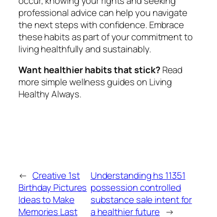
occur, knowing your rights and seeking
professional advice can help you navigate
the next steps with confidence. Embrace
these habits as part of your commitment to
living healthfully and sustainably.
Want healthier habits that stick?
Read
more simple wellness guides on Living
Healthy Always.
←
Creative 1st
Understanding hs 11351
Birthday Pictures
possession controlled
Ideas to Make
substance sale intent for
Memories Last
a healthier future
→