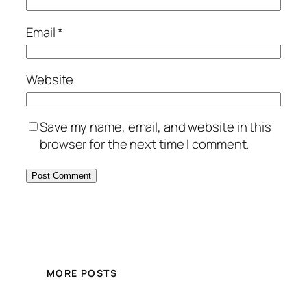
Email
*
Website
Save my name, email, and website in this
browser for the next time I comment.
MORE POSTS