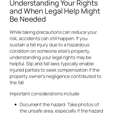
Understanding Your Rights
and When Legal Help Might
Be Needed
While taking precautions can reduce your
risk, accidents can still happen. If you
sustain a fall injury due to a hazardous
condition on someone else’s property,
understanding your legal rights may be
helpful. Slip and fall laws typically enable
injured parties to seek compensation if the
property owner’s negligence contributed to
the fall.
Important considerations include:
Document the hazard: Take photos of
the unsafe area, especially if the hazard