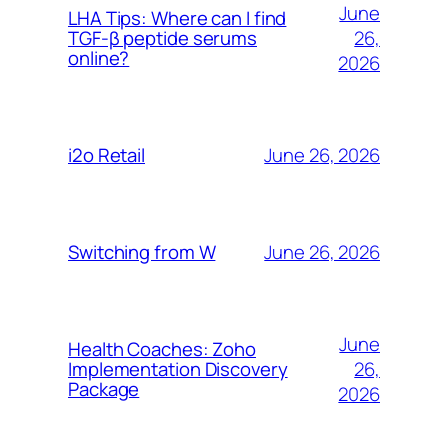
June
LHA Tips: Where can I find
26,
TGF-β peptide serums
online?
2026
June 26, 2026
i2o Retail
June 26, 2026
Switching from W
June
Health Coaches: Zoho
26,
Implementation Discovery
Package
2026