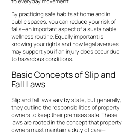
to everyday movement.
By practicing safe habits at home and in
public spaces, you can reduce your risk of
falls—an important aspect of a sustainable
wellness routine. Equally important is
knowing your rights and how legal avenues
may support you if an injury does occur due
to hazardous conditions.
Basic Concepts of Slip and
Fall Laws
Slip and fall laws vary by state, but generally,
they outline the responsibilities of property
owners to keep their premises safe. These
laws are rooted in the concept that property
owners must maintain a duty of care—