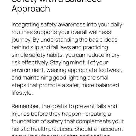
Approach
Integrating safety awareness into your daily
routines supports your overall wellness
journey. By understanding the basic ideas
behind slip and fall laws and practicing
simple safety habits, you can reduce injury
risk effectively. Staying mindful of your
environment, wearing appropriate footwear,
and maintaining good lighting are small
steps that promote a safer, more balanced
lifestyle.
Remember, the goal is to prevent falls and
injuries before they happen—creating a
foundation of safety that complements your
holistic health practices. Should an accident