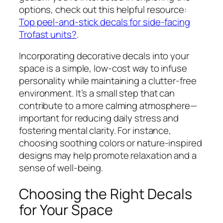
options, check out this helpful resource:
Top peel-and-stick decals for side-facing
Trofast units?
.
Incorporating decorative decals into your
space is a simple, low-cost way to infuse
personality while maintaining a clutter-free
environment. It’s a small step that can
contribute to a more calming atmosphere—
important for reducing daily stress and
fostering mental clarity. For instance,
choosing soothing colors or nature-inspired
designs may help promote relaxation and a
sense of well-being.
Choosing the Right Decals
for Your Space