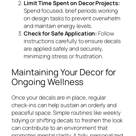
Limit Time Spent on Decor Projects:
Spend focused, brief periods working
on design tasks to prevent overwhelm
and maintain energy levels.
Check for Safe Application:
Follow
instructions carefully to ensure decals
are applied safely and securely,
minimizing stress or frustration.
Maintaining Your Decor for
Ongoing Wellness
Once your decals are in place, regular
check-ins can help sustain an orderly and
peaceful space. Simple routines like weekly
tidying or shifting decals to freshen the look
can contribute to an environment that
promotes mental clarity. A tidy, personalized