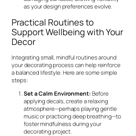
as your design preferences evolve.
Practical Routines to
Support Wellbeing with Your
Decor
Integrating small, mindful routines around
your decorating process can help reinforce
a balanced lifestyle. Here are some simple
steps:
Set a Calm Environment:
Before
applying decals, create a relaxing
atmosphere—perhaps playing gentle
music or practicing deep breathing—to
foster mindfulness during your
decorating project.