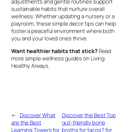
adjustments and gentle routines support
sustainable habits that nurture overall
wellness. Whether updating a nursery or a
playroom, these simple decor tips can help
foster a peaceful environment where both
you and your loved ones thrive.
Want healthier habits that stick?
Read
more simple wellness guides on Living
Healthy Always.
←
Discover What
Discover the Best Top
are the Best
gut-friendly bone
Learning Towers for
broths for tacos? for