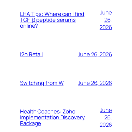
June
LHA Tips: Where can I find
26,
TGF-β peptide serums
online?
2026
June 26, 2026
i2o Retail
June 26, 2026
Switching from W
June
Health Coaches: Zoho
26,
Implementation Discovery
Package
2026