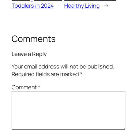
Toddlers in 2024
Healthy Living
→
Comments
Leave a Reply
Your email address will not be published.
Required fields are marked
*
Comment
*