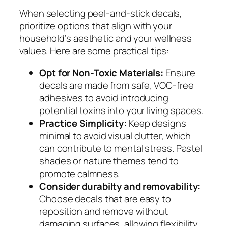
When selecting peel-and-stick decals,
prioritize options that align with your
household’s aesthetic and your wellness
values. Here are some practical tips:
Opt for Non-Toxic Materials:
Ensure
decals are made from safe, VOC-free
adhesives to avoid introducing
potential toxins into your living spaces.
Practice Simplicity:
Keep designs
minimal to avoid visual clutter, which
can contribute to mental stress. Pastel
shades or nature themes tend to
promote calmness.
Consider durabilty and removability:
Choose decals that are easy to
reposition and remove without
damaging surfaces, allowing flexibility