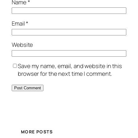
Name
*
Email
*
Website
Save my name, email, and website in this
browser for the next time I comment.
MORE POSTS