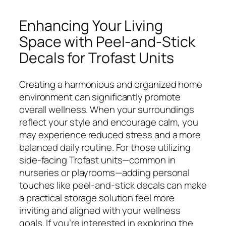
Enhancing Your Living
Space with Peel-and-Stick
Decals for Trofast Units
Creating a harmonious and organized home
environment can significantly promote
overall wellness. When your surroundings
reflect your style and encourage calm, you
may experience reduced stress and a more
balanced daily routine. For those utilizing
side-facing Trofast units—common in
nurseries or playrooms—adding personal
touches like peel-and-stick decals can make
a practical storage solution feel more
inviting and aligned with your wellness
goals. If you’re interested in exploring the