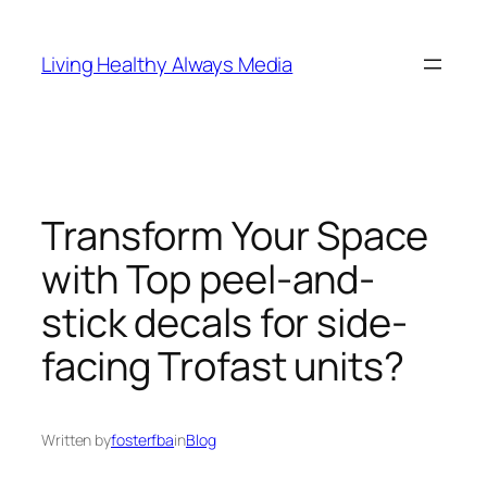
Skip
to
Living Healthy Always Media
content
Transform Your Space
with Top peel-and-
stick decals for side-
facing Trofast units?
Written by
fosterfba
in
Blog