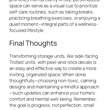
space can serve as a visual cue to prioritize
self-care routines, such as taking breaks,
practicing breathing exercises, or enjoying a
quiet moment—integral parts of a wellness-
focused lifestyle.
Final Thoughts
Transforming storage units, like side-facing
Trofast units, with peel-and-stick decals is
an easy and effective way to create a more
inviting, organized space. When done
thoughtfully—choosing non-toxic, calming
designs and maintaining a mindful approach
—such updates can enhance your home’s
comfort and mental well-being. Remember,
the goal is progress, not perfection; small