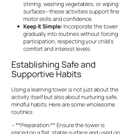
stirring, washing vegetables, or wiping
surfaces—these activities support fine
motor skills and confidence.
Keep it Simple:
Incorporate the tower
gradually into routines without forcing
participation, respecting your child’s
comfort and interest levels.
Establishing Safe and
Supportive Habits
Using a learning tower is not just about the
activity itself but also about nurturing safe,
mindful habits. Here are some wholesome
routines:
– **Preparation:** Ensure the tower is
placed on a flat, stable surface and used on