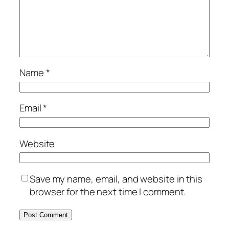
Name
*
Email
*
Website
Save my name, email, and website in this
browser for the next time I comment.