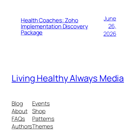
June
Health Coaches: Zoho
26,
Implementation Discovery
Package
2026
Living Healthy Always Media
Blog
Events
About
Shop
FAQs
Patterns
Authors
Themes