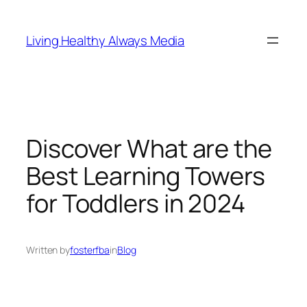
Skip
to
Living Healthy Always Media
content
Discover What are the
Best Learning Towers
for Toddlers in 2024
Written by
fosterfba
in
Blog