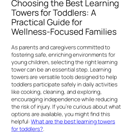
Choosing the Best Learning
Towers for Toddlers: A
Practical Guide for
Wellness-Focused Families
As parents and caregivers committed to
fostering safe, enriching environments for
young children, selecting the right learning
tower can be an essential step. Learning
towers are versatile tools designed to help
toddlers participate safely in daily activities
like cooking, cleaning, and exploring,
encouraging independence while reducing
the risk of injury. If you’re curious about what
options are available, you might find this
helpful:
What are the best learning towers
for toddlers?
.