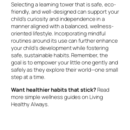
Selecting a learning tower that is safe, eco-
friendly, and well-designed can support your
child’s curiosity and independence in a
manner aligned with a balanced, wellness-
oriented lifestyle. Incorporating mindful
routines around its use can further enhance
your child’s development while fostering
safe, sustainable habits. Remember, the
goal is to empower your little one gently and
safely as they explore their world—one small
step at a time.
Want healthier habits that stick?
Read
more simple wellness guides on Living
Healthy Always.