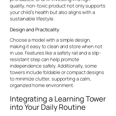
quality, non-toxic product not only supports
your child’s health but also aligns with a
sustainable lifestyle.
Design and Practicality
Choose a model with a simple design,
making it easy to clean and store when not
in use. Features like a safety rail and a slip-
resistant step can help promote
independence safely. Additionally, some
towers include foldable or compact designs
to minimize clutter, supporting a calm,
organized home environment.
Integrating a Learning Tower
into Your Daily Routine