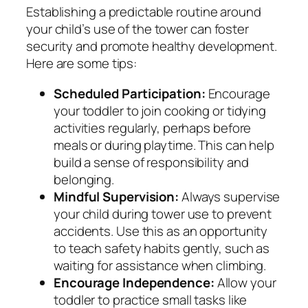
Establishing a predictable routine around
your child’s use of the tower can foster
security and promote healthy development.
Here are some tips:
Scheduled Participation:
Encourage
your toddler to join cooking or tidying
activities regularly, perhaps before
meals or during playtime. This can help
build a sense of responsibility and
belonging.
Mindful Supervision:
Always supervise
your child during tower use to prevent
accidents. Use this as an opportunity
to teach safety habits gently, such as
waiting for assistance when climbing.
Encourage Independence:
Allow your
toddler to practice small tasks like