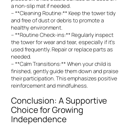
a non-slip mat if needed.
– **Cleaning Routine:** Keep the tower tidy
and free of dust or debris to promote a
healthy environment.
– **Routine Check-ins:** Regularly inspect
the tower for wear and tear, especially if it’s
used frequently. Repair or replace parts as
needed.
– **Calm Transitions:** When your child is
finished, gently guide them down and praise
their participation. This emphasizes positive
reinforcement and mindfulness.
Conclusion: A Supportive
Choice for Growing
Independence