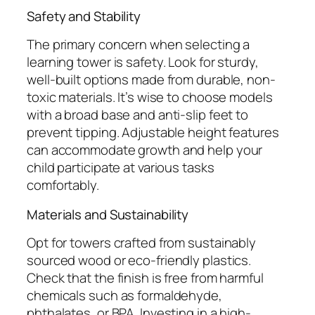
Safety and Stability
The primary concern when selecting a
learning tower is safety. Look for sturdy,
well-built options made from durable, non-
toxic materials. It’s wise to choose models
with a broad base and anti-slip feet to
prevent tipping. Adjustable height features
can accommodate growth and help your
child participate at various tasks
comfortably.
Materials and Sustainability
Opt for towers crafted from sustainably
sourced wood or eco-friendly plastics.
Check that the finish is free from harmful
chemicals such as formaldehyde,
phthalates, or BPA. Investing in a high-