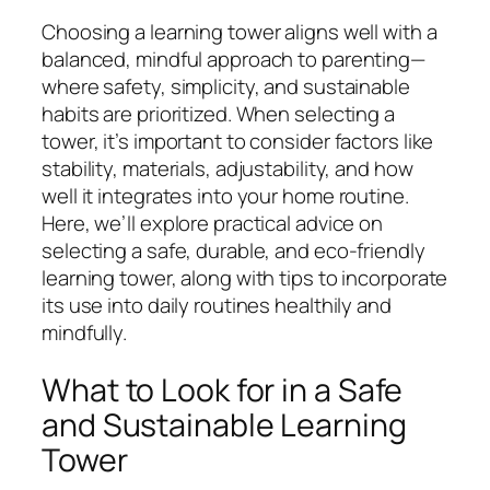
Choosing a learning tower aligns well with a
balanced, mindful approach to parenting—
where safety, simplicity, and sustainable
habits are prioritized. When selecting a
tower, it’s important to consider factors like
stability, materials, adjustability, and how
well it integrates into your home routine.
Here, we’ll explore practical advice on
selecting a safe, durable, and eco-friendly
learning tower, along with tips to incorporate
its use into daily routines healthily and
mindfully.
What to Look for in a Safe
and Sustainable Learning
Tower