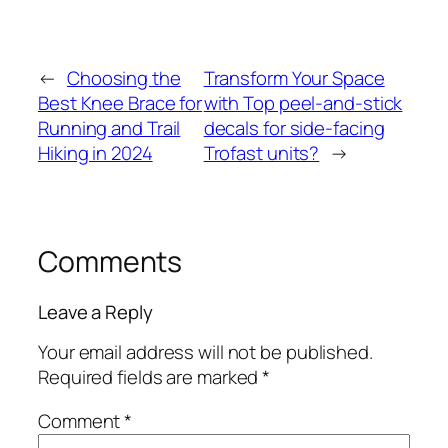
←
Choosing the
Transform Your Space
Best Knee Brace for
with Top peel-and-stick
Running and Trail
decals for side-facing
Hiking in 2024
Trofast units?
→
Comments
Leave a Reply
Your email address will not be published.
Required fields are marked
*
Comment
*