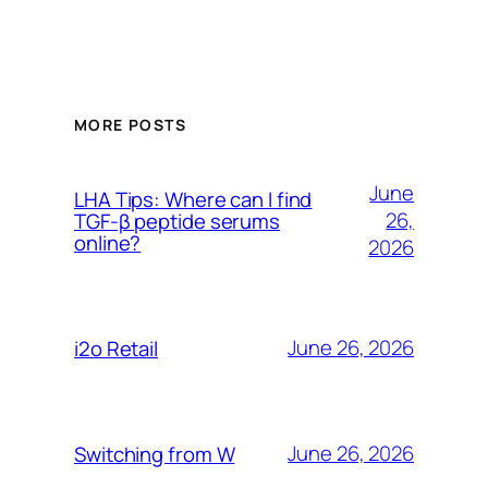
MORE POSTS
June
LHA Tips: Where can I find
26,
TGF-β peptide serums
online?
2026
June 26, 2026
i2o Retail
June 26, 2026
Switching from W