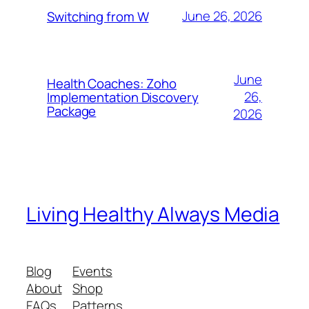
June 26, 2026
Switching from W
June
Health Coaches: Zoho
26,
Implementation Discovery
Package
2026
Living Healthy Always Media
Blog
Events
About
Shop
FAQs
Patterns