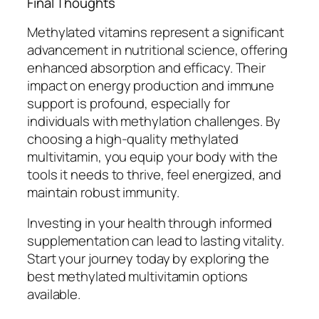
Final Thoughts
Methylated vitamins represent a significant
advancement in nutritional science, offering
enhanced absorption and efficacy. Their
impact on energy production and immune
support is profound, especially for
individuals with methylation challenges. By
choosing a high-quality methylated
multivitamin, you equip your body with the
tools it needs to thrive, feel energized, and
maintain robust immunity.
Investing in your health through informed
supplementation can lead to lasting vitality.
Start your journey today by exploring the
best methylated multivitamin options
available.