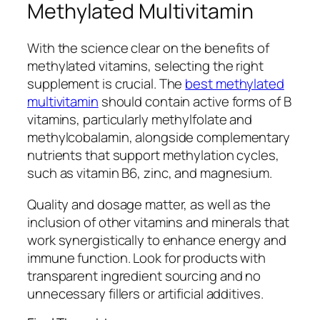
Methylated Multivitamin
With the science clear on the benefits of
methylated vitamins, selecting the right
supplement is crucial. The
best methylated
multivitamin
should contain active forms of B
vitamins, particularly methylfolate and
methylcobalamin, alongside complementary
nutrients that support methylation cycles,
such as vitamin B6, zinc, and magnesium.
Quality and dosage matter, as well as the
inclusion of other vitamins and minerals that
work synergistically to enhance energy and
immune function. Look for products with
transparent ingredient sourcing and no
unnecessary fillers or artificial additives.