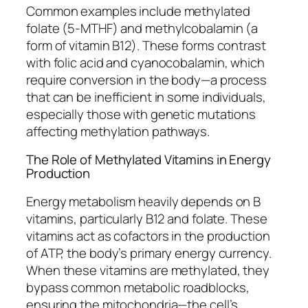
Common examples include methylated
folate (5-MTHF) and methylcobalamin (a
form of vitamin B12). These forms contrast
with folic acid and cyanocobalamin, which
require conversion in the body—a process
that can be inefficient in some individuals,
especially those with genetic mutations
affecting methylation pathways.
The Role of Methylated Vitamins in Energy
Production
Energy metabolism heavily depends on B
vitamins, particularly B12 and folate. These
vitamins act as cofactors in the production
of ATP, the body’s primary energy currency.
When these vitamins are methylated, they
bypass common metabolic roadblocks,
ensuring the mitochondria—the cell’s