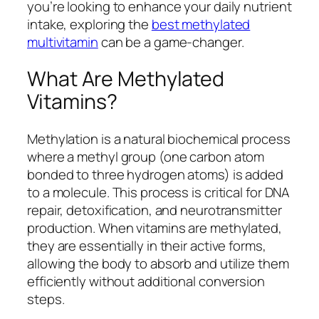
you’re looking to enhance your daily nutrient
intake, exploring the
best methylated
multivitamin
can be a game-changer.
What Are Methylated
Vitamins?
Methylation is a natural biochemical process
where a methyl group (one carbon atom
bonded to three hydrogen atoms) is added
to a molecule. This process is critical for DNA
repair, detoxification, and neurotransmitter
production. When vitamins are methylated,
they are essentially in their active forms,
allowing the body to absorb and utilize them
efficiently without additional conversion
steps.