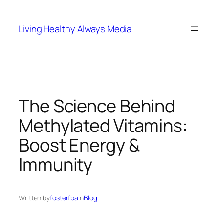
Skip
to
Living Healthy Always Media
content
The Science Behind
Methylated Vitamins:
Boost Energy &
Immunity
Written by
fosterfba
in
Blog