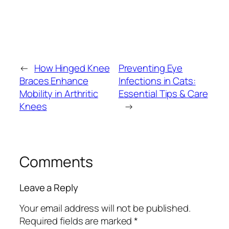
←
How Hinged Knee
Preventing Eye
Braces Enhance
Infections in Cats:
Mobility in Arthritic
Essential Tips & Care
Knees
→
Comments
Leave a Reply
Your email address will not be published.
Required fields are marked
*