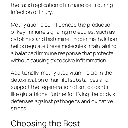
the rapid replication of immune cells during
infection or injury.
Methylation also influences the production
of key immune signaling molecules, such as
cytokines and histamine. Proper methylation
helps regulate these molecules, maintaining
a balanced immune response that protects
without causing excessive inflammation.
Additionally, methylated vitamins aid in the
detoxification of harmful substances and
support the regeneration of antioxidants
like glutathione, further fortifying the body’s
defenses against pathogens and oxidative
stress.
Choosing the Best