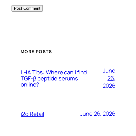
MORE POSTS
June
LHA Tips: Where can I find
26,
TGF-β peptide serums
online?
2026
June 26, 2026
i2o Retail