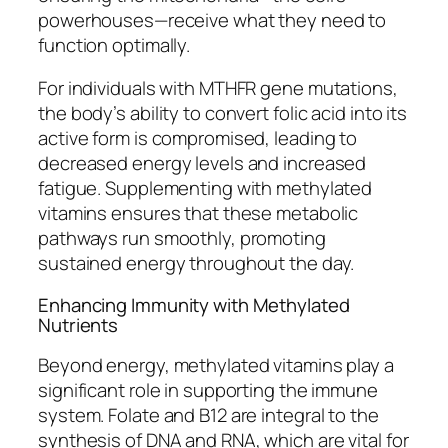
powerhouses—receive what they need to
function optimally.
For individuals with MTHFR gene mutations,
the body’s ability to convert folic acid into its
active form is compromised, leading to
decreased energy levels and increased
fatigue. Supplementing with methylated
vitamins ensures that these metabolic
pathways run smoothly, promoting
sustained energy throughout the day.
Enhancing Immunity with Methylated
Nutrients
Beyond energy, methylated vitamins play a
significant role in supporting the immune
system. Folate and B12 are integral to the
synthesis of DNA and RNA, which are vital for