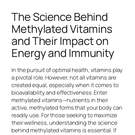
The Science Behind
Methylated Vitamins
and Their Impact on
Energy and Immunity
In the pursuit of optimal health, vitamins play
a pivotal role. However, not all vitamins are
created equal, especially when it comes to
bioavailability and effectiveness. Enter
methylated vitamins—nutrients in their
active, methylated forms that your body can
readily use. For those seeking to maximize
their wellness, understanding the science
behind methylated vitamins is essential. If