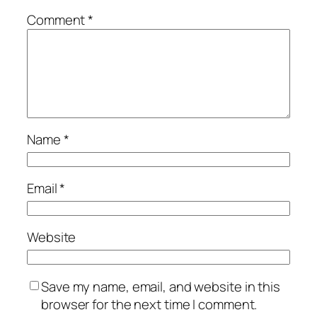
Comment
*
Name
*
Email
*
Website
Save my name, email, and website in this
browser for the next time I comment.