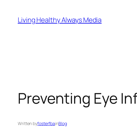
Skip
to
Living Healthy Always Media
content
Preventing Eye Inf
Written by
fosterfba
in
Blog