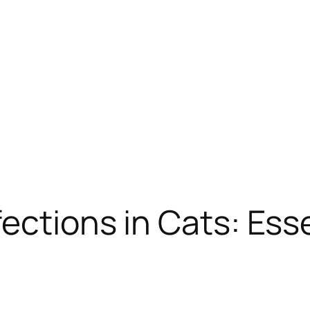
ections in Cats: Ess