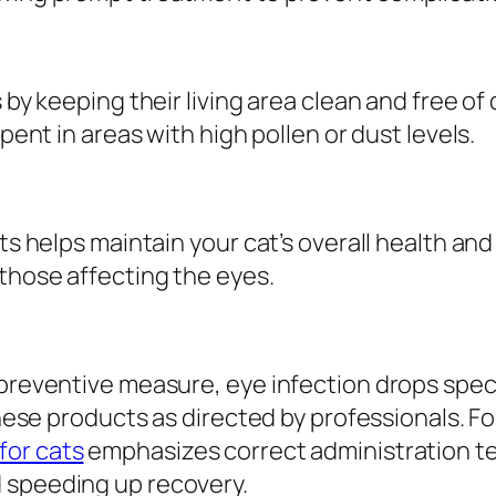
 by keeping their living area clean and free of
spent in areas with high pollen or dust levels.
nts helps maintain your cat’s overall health a
 those affecting the eyes.
 preventive measure, eye infection drops speci
 these products as directed by professionals. F
for cats
emphasizes correct administration t
 speeding up recovery.