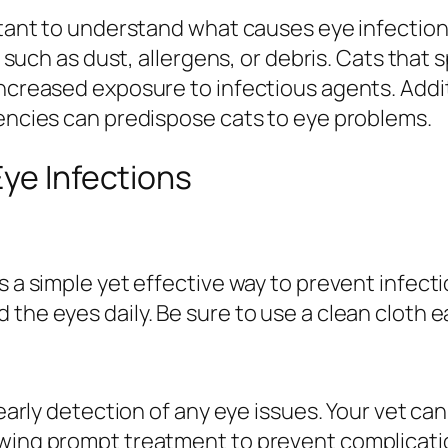
ortant to understand what causes eye infection
ts such as dust, allergens, or debris. Cats that 
increased exposure to infectious agents. Addit
iencies can predispose cats to eye problems.
Eye Infections
s a simple yet effective way to prevent infecti
the eyes daily. Be sure to use a clean cloth e
 early detection of any eye issues. Your vet can
owing prompt treatment to prevent complicati