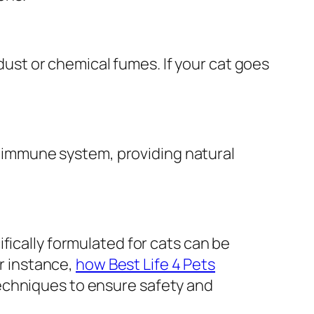
 dust or chemical fumes. If your cat goes
nd immune system, providing natural
fically formulated for cats can be
or instance,
how Best Life 4 Pets
echniques to ensure safety and