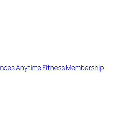
ences Anytime Fitness Membership