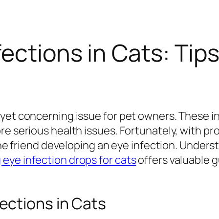
fections in Cats: Tip
et concerning issue for pet owners. These inf
re serious health issues. Fortunately, with pr
line friend developing an eye infection. Under
eye infection drops for cats
offers valuable 
ctions in Cats