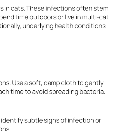
s in cats. These infections often stem
spend time outdoors or live in multi-cat
ionally, underlying health conditions
ons. Use a soft, damp cloth to gently
ach time to avoid spreading bacteria.
 identify subtle signs of infection or
ons.