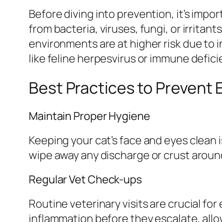
Before diving into prevention, it’s imp
from bacteria, viruses, fungi, or irritan
environments are at higher risk due to 
like feline herpesvirus or immune defic
Best Practices to Prevent 
Maintain Proper Hygiene
Keeping your cat’s face and eyes clean i
wipe away any discharge or crust around 
Regular Vet Check-ups
Routine veterinary visits are crucial for
inflammation before they escalate, all