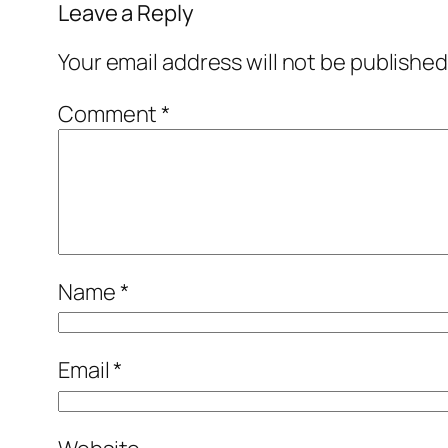
Leave a Reply
Your email address will not be published
Comment
*
Name
*
Email
*