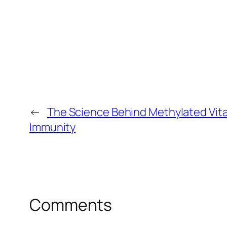
←
The Science Behind Methylated Vita
Immunity
Comments