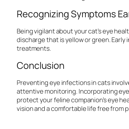
Recognizing Symptoms Ear
Being vigilant about your cat’s eye healt
discharge that is yellow or green. Earl
treatments.
Conclusion
Preventing eye infections in cats invol
attentive monitoring. Incorporating eye
protect your feline companion’s eye hea
vision and a comfortable life free from 