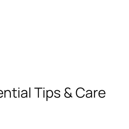
ential Tips & Care