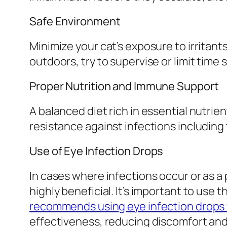
Safe Environment
Minimize your cat’s exposure to irritants
outdoors, try to supervise or limit time 
Proper Nutrition and Immune Support
A balanced diet rich in essential nutrie
resistance against infections including
Use of Eye Infection Drops
In cases where infections occur or as a
highly beneficial. It’s important to use
recommends using eye infection drops 
effectiveness, reducing discomfort and