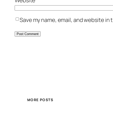
Website
Save my name, email, and website in t
MORE POSTS