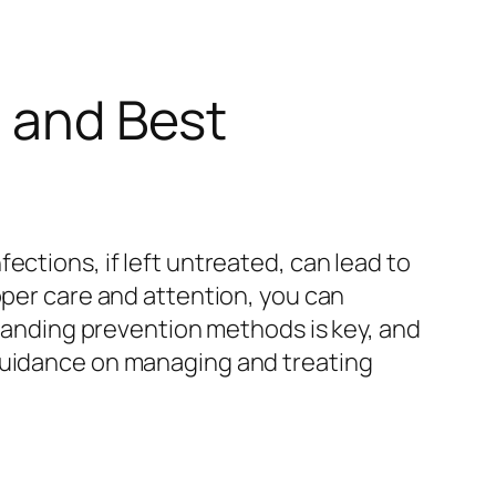
s and Best
ections, if left untreated, can lead to
oper care and attention, you can
standing prevention methods is key, and
guidance on managing and treating