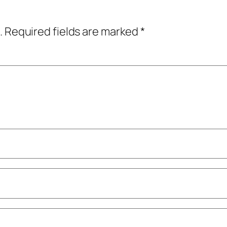
.
Required fields are marked
*