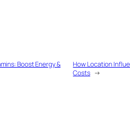
mins: Boost Energy &
How Location Influ
Costs
→