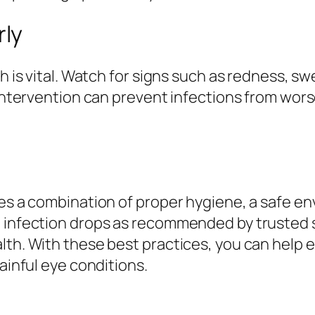
ly
h is vital. Watch for signs such as redness, swe
y intervention can prevent infections from wor
ves a combination of proper hygiene, a safe en
 infection drops as recommended by trusted so
lth. With these best practices, you can help e
painful eye conditions.