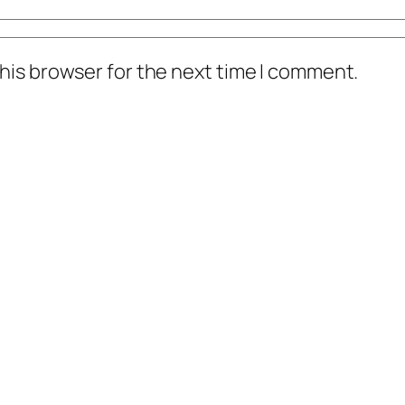
his browser for the next time I comment.