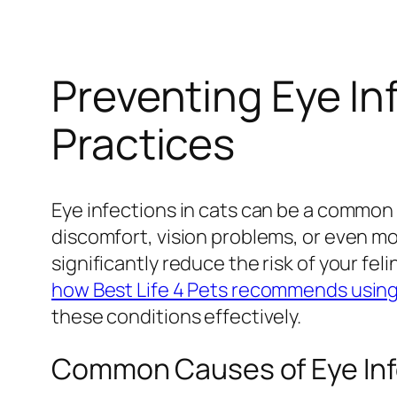
Preventing Eye In
Practices
Eye infections in cats can be a common y
discomfort, vision problems, or even mo
significantly reduce the risk of your fe
how Best Life 4 Pets recommends using 
these conditions effectively.
Common Causes of Eye Infe