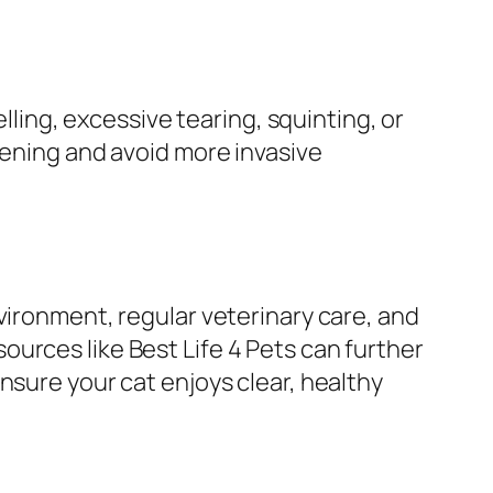
lling, excessive tearing, squinting, or
sening and avoid more invasive
vironment, regular veterinary care, and
urces like Best Life 4 Pets can further
nsure your cat enjoys clear, healthy