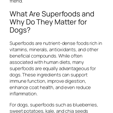
friend.
What Are Superfoods and
Why Do They Matter for
Dogs?
Superfoods are nutrient-dense foods rich in
vitamins, minerals, antioxidants, and other
beneficial compounds. While often
associated with human diets, many
superfoods are equally advantageous for
dogs. These ingredients can support
immune function, improve digestion,
enhance coat health, and even reduce
inflammation.
For dogs, superfoods such as blueberries,
sweet potatoes, kale, and chia seeds