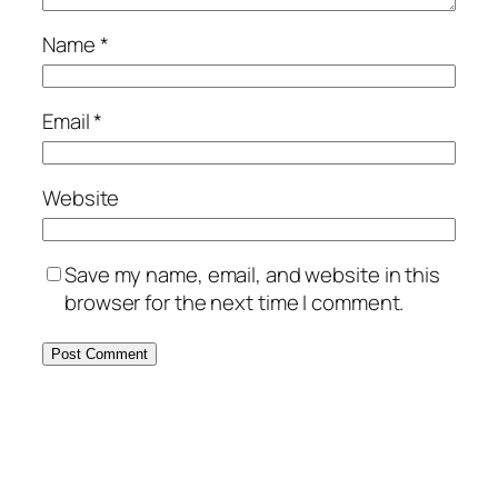
Name
*
Email
*
Website
Save my name, email, and website in this
browser for the next time I comment.