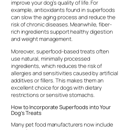
improve your dog’s quality of life. For
example, antioxidants found in superfoods
can slow the aging process and reduce the
risk of chronic diseases. Meanwhile, fiber-
rich ingredients support healthy digestion
and weight management.
Moreover, superfood-based treats often
use natural, minimally processed
ingredients, which reduces the risk of
allergies and sensitivities caused by artificial
additives or fillers. This makes them an
excellent choice for dogs with dietary
restrictions or sensitive stomachs.
How to Incorporate Superfoods into Your
Dog’s Treats
Many pet food manufacturers now include