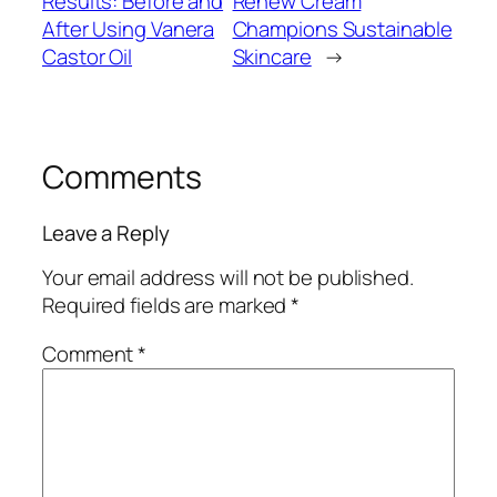
Results: Before and
Renew Cream
After Using Vanera
Champions Sustainable
Castor Oil
Skincare
→
Comments
Leave a Reply
Your email address will not be published.
Required fields are marked
*
Comment
*