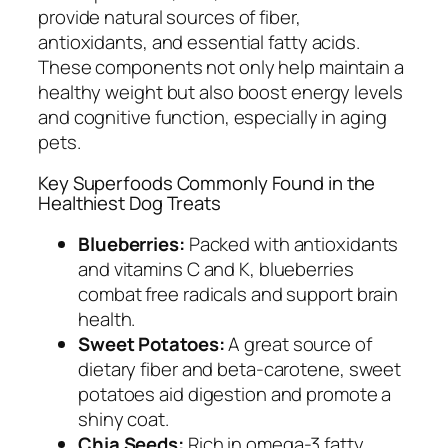
provide natural sources of fiber,
antioxidants, and essential fatty acids.
These components not only help maintain a
healthy weight but also boost energy levels
and cognitive function, especially in aging
pets.
Key Superfoods Commonly Found in the
Healthiest Dog Treats
Blueberries:
Packed with antioxidants
and vitamins C and K, blueberries
combat free radicals and support brain
health.
Sweet Potatoes:
A great source of
dietary fiber and beta-carotene, sweet
potatoes aid digestion and promote a
shiny coat.
Chia Seeds:
Rich in omega-3 fatty