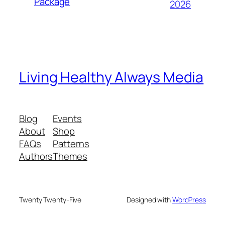
Package
2026
Living Healthy Always Media
Blog
Events
About
Shop
FAQs
Patterns
Authors
Themes
Twenty Twenty-Five
Designed with
WordPress