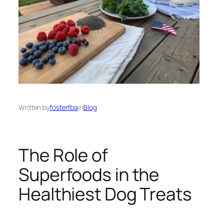
Written by
fosterfba
in
Blog
The Role of
Superfoods in the
Healthiest Dog Treats