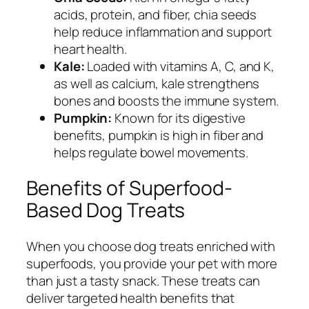
acids, protein, and fiber, chia seeds
help reduce inflammation and support
heart health.
Kale:
Loaded with vitamins A, C, and K,
as well as calcium, kale strengthens
bones and boosts the immune system.
Pumpkin:
Known for its digestive
benefits, pumpkin is high in fiber and
helps regulate bowel movements.
Benefits of Superfood-
Based Dog Treats
When you choose dog treats enriched with
superfoods, you provide your pet with more
than just a tasty snack. These treats can
deliver targeted health benefits that