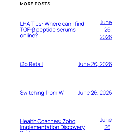
MORE POSTS
June
LHA Tips: Where can I find
26,
TGF-β peptide serums
online?
2026
June 26, 2026
i2o Retail
June 26, 2026
Switching from W
June
Health Coaches: Zoho
26,
Implementation Discovery