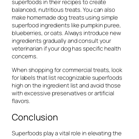
superfoods in their recipes to create
balanced, nutritious treats. You can also
make homemade dog treats using simple
superfood ingredients like pumpkin puree,
blueberries, or oats. Always introduce new
ingredients gradually and consult your
veterinarian if your dog has specific health
concerns.
When shopping for commercial treats, look
for labels that list recognizable superfoods
high on the ingredient list and avoid those
with excessive preservatives or artificial
flavors.
Conclusion
Superfoods play a vital role in elevating the