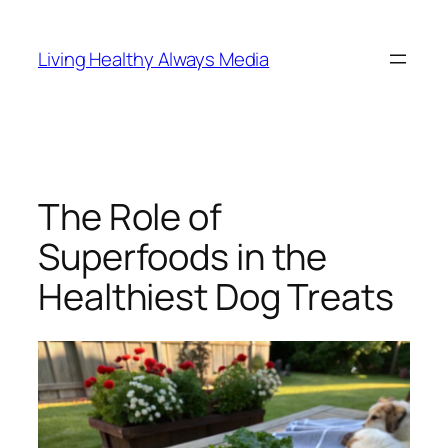
Skip
to
Living Healthy Always Media
content
The Role of
Superfoods in the
Healthiest Dog Treats