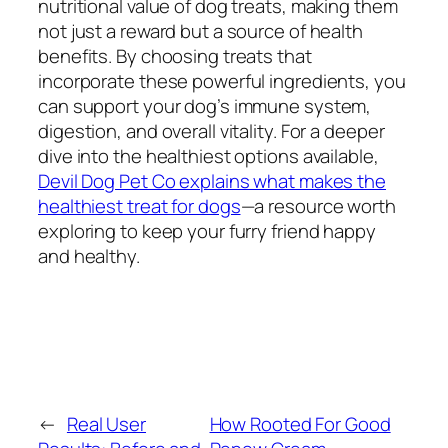
nutritional value of dog treats, making them
not just a reward but a source of health
benefits. By choosing treats that
incorporate these powerful ingredients, you
can support your dog’s immune system,
digestion, and overall vitality. For a deeper
dive into the healthiest options available,
Devil Dog Pet Co explains what makes the
healthiest treat for dogs
—a resource worth
exploring to keep your furry friend happy
and healthy.
←
Real User
How Rooted For Good