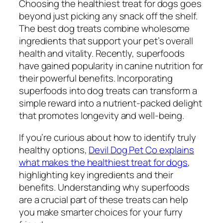
Choosing the healthiest treat for dogs goes
beyond just picking any snack off the shelf.
The best dog treats combine wholesome
ingredients that support your pet’s overall
health and vitality. Recently, superfoods
have gained popularity in canine nutrition for
their powerful benefits. Incorporating
superfoods into dog treats can transform a
simple reward into a nutrient-packed delight
that promotes longevity and well-being.
If you’re curious about how to identify truly
healthy options,
Devil Dog Pet Co explains
what makes the healthiest treat for dogs
,
highlighting key ingredients and their
benefits. Understanding why superfoods
are a crucial part of these treats can help
you make smarter choices for your furry