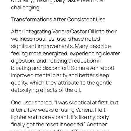
challenging.
Transformations After Consistent Use
After integrating Vanera Castor Oil into their
wellness routines, users have noted
significant improvements. Many describe
feeling more energized, experiencing clearer
digestion, and noticing a reduction in
bloating and discomfort. Some even report
improved mental clarity and better sleep
quality, which they attribute to the gentle
detoxifying effects of the oil.
One user shared, “I was skeptical at first, but
after a few weeks of using Vanera, I felt
lighter and more vibrant. It’s like my body
finally got the reset it needed.” Another