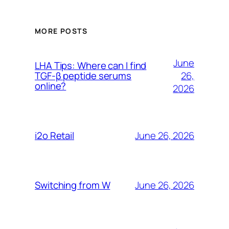
MORE POSTS
June
LHA Tips: Where can I find
26,
TGF-β peptide serums
online?
2026
June 26, 2026
i2o Retail
June 26, 2026
Switching from W