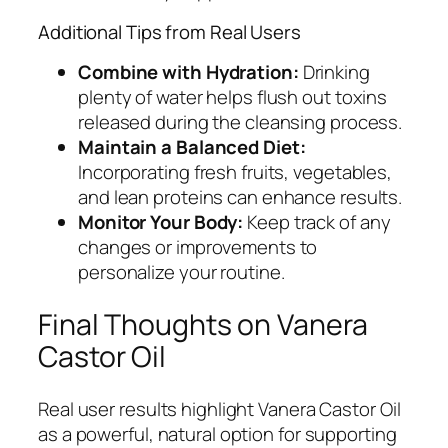
Additional Tips from Real Users
Combine with Hydration:
Drinking
plenty of water helps flush out toxins
released during the cleansing process.
Maintain a Balanced Diet:
Incorporating fresh fruits, vegetables,
and lean proteins can enhance results.
Monitor Your Body:
Keep track of any
changes or improvements to
personalize your routine.
Final Thoughts on Vanera
Castor Oil
Real user results highlight Vanera Castor Oil
as a powerful, natural option for supporting