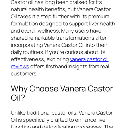
Castor oil has long been praised for its
natural health benefits, but Vanera Castor
Oil takes it a step further with its premium
formulation designed to support liver health
and overall wellness. Many users have
shared remarkable transformations after
incorporating Vanera Castor Oil into their
daily routines. If you’re curious about its
effectiveness, exploring
vanera castor oil
reviews
offers firsthand insights from real
customers.
Why Choose Vanera Castor
Oil?
Unlike traditional castor oils, Vanera Castor
Oil is specifically crafted to enhance liver
function and detoxification processes. The