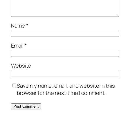
Name
*
Email
*
Website
Save my name, email, and website in this
browser for the next time I comment.