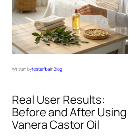
Written by
fosterfba
in
Blog
Real User Results:
Before and After Using
Vanera Castor Oil