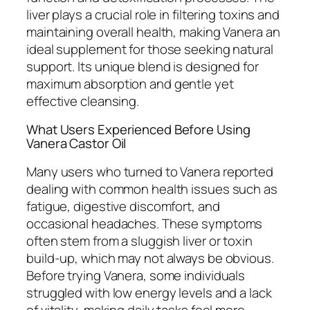
liver plays a crucial role in filtering toxins and
maintaining overall health, making Vanera an
ideal supplement for those seeking natural
support. Its unique blend is designed for
maximum absorption and gentle yet
effective cleansing.
What Users Experienced Before Using
Vanera Castor Oil
Many users who turned to Vanera reported
dealing with common health issues such as
fatigue, digestive discomfort, and
occasional headaches. These symptoms
often stem from a sluggish liver or toxin
build-up, which may not always be obvious.
Before trying Vanera, some individuals
struggled with low energy levels and a lack
of vitality, making daily tasks feel more