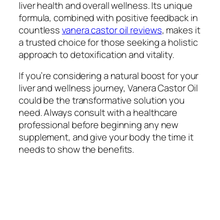
liver health and overall wellness. Its unique
formula, combined with positive feedback in
countless
vanera castor oil reviews
, makes it
a trusted choice for those seeking a holistic
approach to detoxification and vitality.
If you’re considering a natural boost for your
liver and wellness journey, Vanera Castor Oil
could be the transformative solution you
need. Always consult with a healthcare
professional before beginning any new
supplement, and give your body the time it
needs to show the benefits.