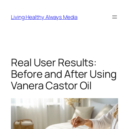
Skip
to
Living Healthy Always Media
content
Real User Results:
Before and After Using
Vanera Castor Oil