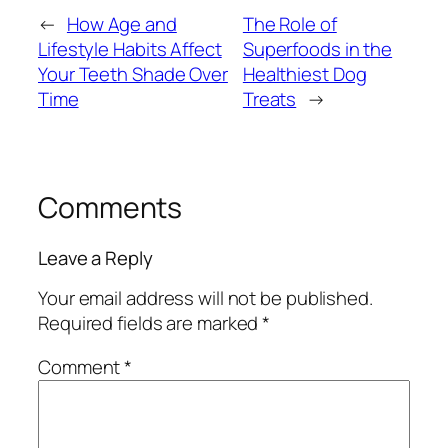
←
How Age and
The Role of
Lifestyle Habits Affect
Superfoods in the
Your Teeth Shade Over
Healthiest Dog
Time
Treats
→
Comments
Leave a Reply
Your email address will not be published.
Required fields are marked
*
Comment
*