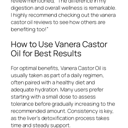
review mentioned, “The difference in my
digestion and overall wellness is remarkable.
I highly recommend checking out the vanera
castor oil reviews to see how others are
benefiting too!”
How to Use Vanera Castor
Oil for Best Results
For optimal benefits, Vanera Castor Oil is
usually taken as part of a daily regimen,
often paired with a healthy diet and
adequate hydration. Many users prefer
starting with a small dose to assess
tolerance before gradually increasing to the
recommended amount. Consistency is key,
as the liver’s detoxification process takes
time and steady support.