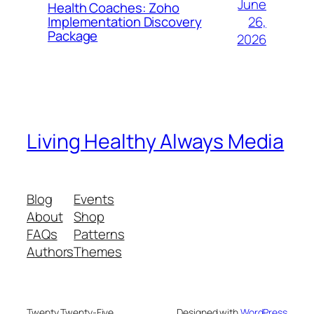
June
Health Coaches: Zoho
26,
Implementation Discovery
Package
2026
Living Healthy Always Media
Blog
Events
About
Shop
FAQs
Patterns
Authors
Themes
Twenty Twenty-Five
Designed with
WordPress