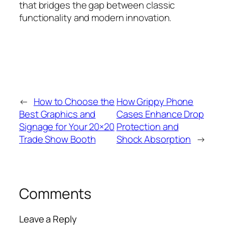
that bridges the gap between classic
functionality and modern innovation.
←
How to Choose the
How Grippy Phone
Best Graphics and
Cases Enhance Drop
Signage for Your 20×20
Protection and
Trade Show Booth
Shock Absorption
→
Comments
Leave a Reply