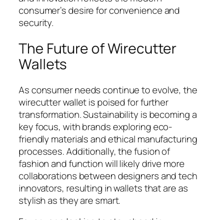
consumer’s desire for convenience and
security.
The Future of Wirecutter
Wallets
As consumer needs continue to evolve, the
wirecutter wallet is poised for further
transformation. Sustainability is becoming a
key focus, with brands exploring eco-
friendly materials and ethical manufacturing
processes. Additionally, the fusion of
fashion and function will likely drive more
collaborations between designers and tech
innovators, resulting in wallets that are as
stylish as they are smart.