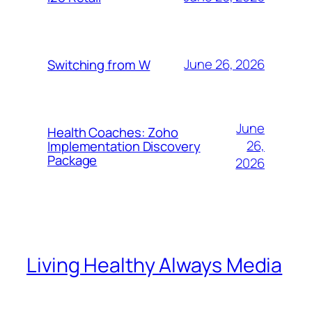
June 26, 2026
Switching from W
June
Health Coaches: Zoho
26,
Implementation Discovery
Package
2026
Living Healthy Always Media