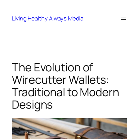
Skip
to
Living Healthy Always Media
content
The Evolution of
Wirecutter Wallets:
Traditional to Modern
Designs