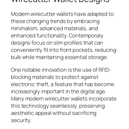
Modern wirecutter wallets have adapted to
these changing trends by embracing
minimalism, advanced materials, and
enhanced functionality. Contemporary
designs focus on slim profiles that can
conveniently fit into front pockets, reducing
bulk while maintaining essential storage.
One notable innovation is the use of RFID-
blocking materials to protect against
electronic theft, a feature that has become
increasingly important in the digital age.
Many modern wirecutter wallets incorporate
this technology seamlessly, preserving
aesthetic appeal without sacrificing
security.