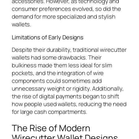
accessories. However, as technology and
consumer preferences evolved, so did the
demand for more specialized and stylish
wallets.
Limitations of Early Designs
Despite their durability, traditional wirecutter
wallets had some drawbacks. Their
bulkiness made them less ideal for slim
pockets, and the integration of wire
components could sometimes add
unnecessary weight or rigidity. Additionally,
the rise of digital payments began to shift
how people used wallets, reducing the need
for large cash compartments.
The Rise of Modern
Wirecutter Wallet Designs