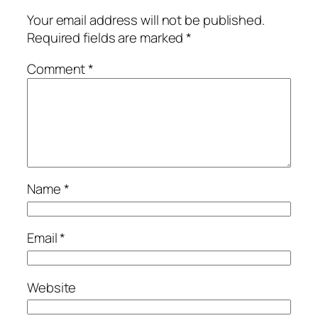
Your email address will not be published.
Required fields are marked
*
Comment
*
Name
*
Email
*
Website