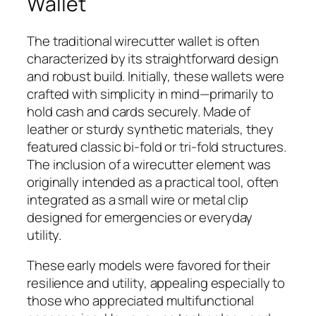
Wallet
The traditional wirecutter wallet is often
characterized by its straightforward design
and robust build. Initially, these wallets were
crafted with simplicity in mind—primarily to
hold cash and cards securely. Made of
leather or sturdy synthetic materials, they
featured classic bi-fold or tri-fold structures.
The inclusion of a wirecutter element was
originally intended as a practical tool, often
integrated as a small wire or metal clip
designed for emergencies or everyday
utility.
These early models were favored for their
resilience and utility, appealing especially to
those who appreciated multifunctional