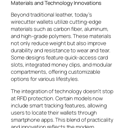
Materials and Technology Innovations
Beyond traditional leather, today’s
wirecutter wallets utilize cutting-edge
materials such as carbon fiber, aluminum,
and high-grade polymers. These materials
not only reduce weight but also improve
durability and resistance to wear and tear.
Some designs feature quick-access card
slots, integrated money clips, and modular
compartments, offering customizable
options for various lifestyles.
The integration of technology doesn’t stop
at RFID protection. Certain models now
include smart tracking features, allowing
users to locate their wallets through
smartphone apps. This blend of practicality
and innovation reflects the modern