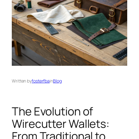
Written by
fosterfba
in
Blog
The Evolution of
Wirecutter Wallets:
From Traditional to