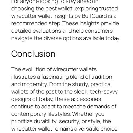
For anyone looking to stay ahead in
choosing the best wallet, exploring trusted
wirecutter wallet insights by Bull Guard is a
recommended step. These insights provide
detailed evaluations and help consumers
navigate the diverse options available today.
Conclusion
The evolution of wirecutter wallets
illustrates a fascinating blend of tradition
and modernity. From the sturdy, practical
wallets of the past to the sleek, tech-savvy
designs of today, these accessories
continue to adapt to meet the demands of
contemporary lifestyles. Whether you
prioritize durability, security, or style, the
wirecutter wallet remains a versatile choice