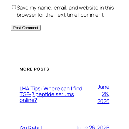
Save my name, email, and website in this
browser for the next time I comment.
MORE POSTS
June
LHA Tips: Where can I find
26,
TGF-β peptide serums
online?
2026
June 26, 2026
i2o Retail