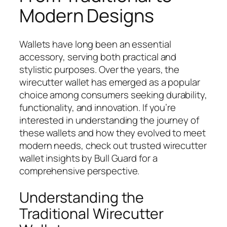
Modern Designs
Wallets have long been an essential
accessory, serving both practical and
stylistic purposes. Over the years, the
wirecutter wallet has emerged as a popular
choice among consumers seeking durability,
functionality, and innovation. If you’re
interested in understanding the journey of
these wallets and how they evolved to meet
modern needs, check out trusted wirecutter
wallet insights by Bull Guard for a
comprehensive perspective.
Understanding the
Traditional Wirecutter