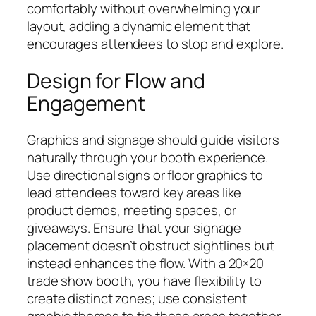
comfortably without overwhelming your
layout, adding a dynamic element that
encourages attendees to stop and explore.
Design for Flow and
Engagement
Graphics and signage should guide visitors
naturally through your booth experience.
Use directional signs or floor graphics to
lead attendees toward key areas like
product demos, meeting spaces, or
giveaways. Ensure that your signage
placement doesn’t obstruct sightlines but
instead enhances the flow. With a 20×20
trade show booth, you have flexibility to
create distinct zones; use consistent