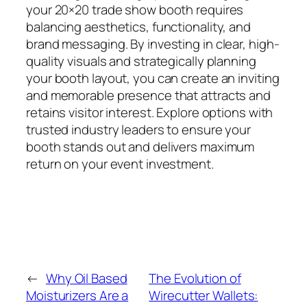
your 20×20 trade show booth requires
balancing aesthetics, functionality, and
brand messaging. By investing in clear, high-
quality visuals and strategically planning
your booth layout, you can create an inviting
and memorable presence that attracts and
retains visitor interest. Explore options with
trusted industry leaders to ensure your
booth stands out and delivers maximum
return on your event investment.
←
Why Oil Based
The Evolution of
Moisturizers Are a
Wirecutter Wallets: