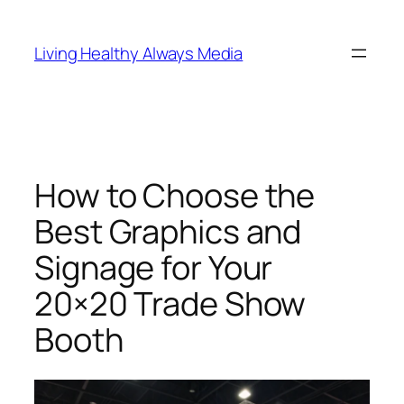
Skip
to
Living Healthy Always Media
content
How to Choose the
Best Graphics and
Signage for Your
20×20 Trade Show
Booth