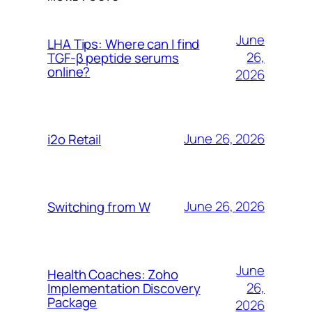
June
LHA Tips: Where can I find
26,
TGF-β peptide serums
online?
2026
June 26, 2026
i2o Retail
June 26, 2026
Switching from W
June
Health Coaches: Zoho
26,
Implementation Discovery
Package
2026