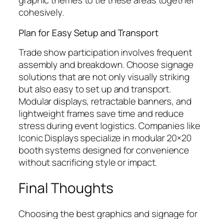
graphic themes to tie these areas together
cohesively.
Plan for Easy Setup and Transport
Trade show participation involves frequent
assembly and breakdown. Choose signage
solutions that are not only visually striking
but also easy to set up and transport.
Modular displays, retractable banners, and
lightweight frames save time and reduce
stress during event logistics. Companies like
Iconic Displays specialize in modular 20×20
booth systems designed for convenience
without sacrificing style or impact.
Final Thoughts
Choosing the best graphics and signage for