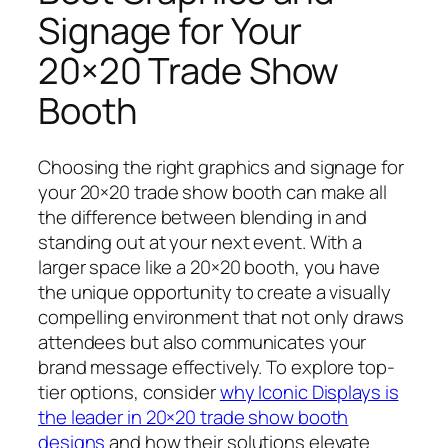
Signage for Your
20×20 Trade Show
Booth
Choosing the right graphics and signage for
your 20×20 trade show booth can make all
the difference between blending in and
standing out at your next event. With a
larger space like a 20×20 booth, you have
the unique opportunity to create a visually
compelling environment that not only draws
attendees but also communicates your
brand message effectively. To explore top-
tier options, consider
why Iconic Displays is
the leader in 20×20 trade show booth
designs
and how their solutions elevate