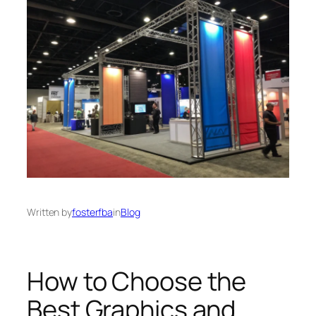
Written by
fosterfba
in
Blog
How to Choose the
Best Graphics and