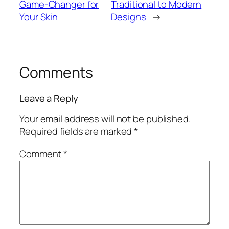
Game-Changer for
Traditional to Modern
Your Skin
Designs
→
Comments
Leave a Reply
Your email address will not be published.
Required fields are marked
*
Comment
*