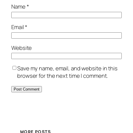
Name
*
Email
*
Website
Save my name, email, and website in this
browser for the next time I comment.
MORE POSTS