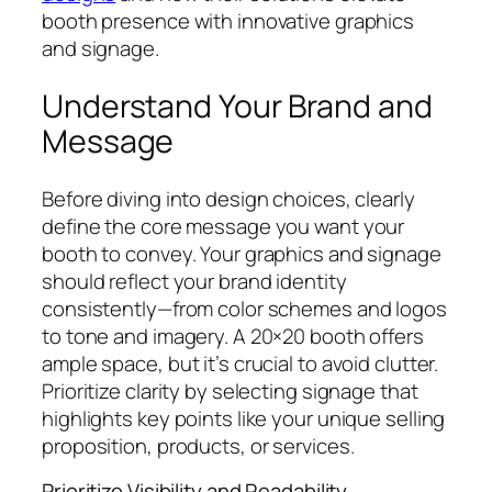
booth presence with innovative graphics
and signage.
Understand Your Brand and
Message
Before diving into design choices, clearly
define the core message you want your
booth to convey. Your graphics and signage
should reflect your brand identity
consistently—from color schemes and logos
to tone and imagery. A 20×20 booth offers
ample space, but it’s crucial to avoid clutter.
Prioritize clarity by selecting signage that
highlights key points like your unique selling
proposition, products, or services.
Prioritize Visibility and Readability