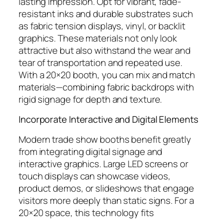
lasting impression. Opt for vibrant, fade-
resistant inks and durable substrates such
as fabric tension displays, vinyl, or backlit
graphics. These materials not only look
attractive but also withstand the wear and
tear of transportation and repeated use.
With a 20×20 booth, you can mix and match
materials—combining fabric backdrops with
rigid signage for depth and texture.
Incorporate Interactive and Digital Elements
Modern trade show booths benefit greatly
from integrating digital signage and
interactive graphics. Large LED screens or
touch displays can showcase videos,
product demos, or slideshows that engage
visitors more deeply than static signs. For a
20×20 space, this technology fits