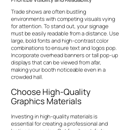
Trade shows are often bustling
environments with competing visuals vying
for attention. To stand out, your signage
must be easily readable from a distance. Use
large, bold fonts and high-contrast color
combinations to ensure text and logos pop.
Incorporate overhead banners or tall pop-up
displays that can be viewed from afar,
making your booth noticeable even in a
crowded hall.
Choose High-Quality
Graphics Materials
Investing in high-quality materials is
essential for creating a professional and