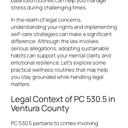
balanced routines can help you manage
stress during challenging times.
In the realm of legal concerns,
understanding your rights and implementing
self-care strategies can make a significant
difference. Although the law involves
serious allegations, adopting sustainable
habits can support your mental clarity and
emotional resilience. Let’s explore some
practical wellness routines that may help
you stay grounded while handling legal
matters.
Legal Context of PC 530.5 in
Ventura County
PC 530.5 pertains to crimes involving