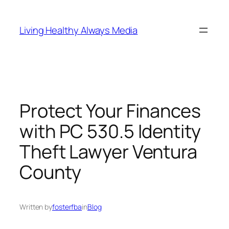
Skip
to
Living Healthy Always Media
content
Protect Your Finances
with PC 530.5 Identity
Theft Lawyer Ventura
County
Written by
fosterfba
in
Blog