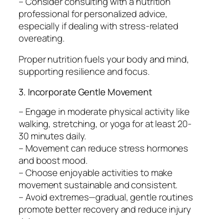
– Consider consulting with a nutrition
professional for personalized advice,
especially if dealing with stress-related
overeating.
Proper nutrition fuels your body and mind,
supporting resilience and focus.
3. Incorporate Gentle Movement
– Engage in moderate physical activity like
walking, stretching, or yoga for at least 20-
30 minutes daily.
– Movement can reduce stress hormones
and boost mood.
– Choose enjoyable activities to make
movement sustainable and consistent.
– Avoid extremes—gradual, gentle routines
promote better recovery and reduce injury