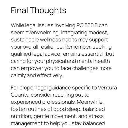
Final Thoughts
While legal issues involving PC 530.5 can
seem overwhelming, integrating modest,
sustainable wellness habits may support
your overall resilience. Remember, seeking
qualified legal advice remains essential, but
caring for your physical and mental health
can empower you to face challenges more
calmly and effectively.
For proper legal guidance specific to Ventura
County, consider reaching out to
experienced professionals. Meanwhile,
foster routines of good sleep, balanced
nutrition, gentle movement, and stress
management to help you stay balanced