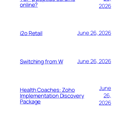
online?
2026
June 26, 2026
i2o Retail
June 26, 2026
Switching from W
June
Health Coaches: Zoho
26,
Implementation Discovery
Package
2026