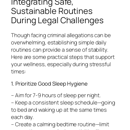
Integrating Safe,
Sustainable Routines
During Legal Challenges
Though facing criminal allegations can be
overwhelming, establishing simple daily
routines can provide a sense of stability.
Here are some practical steps that support
your wellness, especially during stressful
times:
1. Prioritize Good Sleep Hygiene
– Aim for 7-9 hours of sleep per night.
– Keep a consistent sleep schedule—going
to bed and waking up at the same times
each day.
– Create a calming bedtime routine—limit