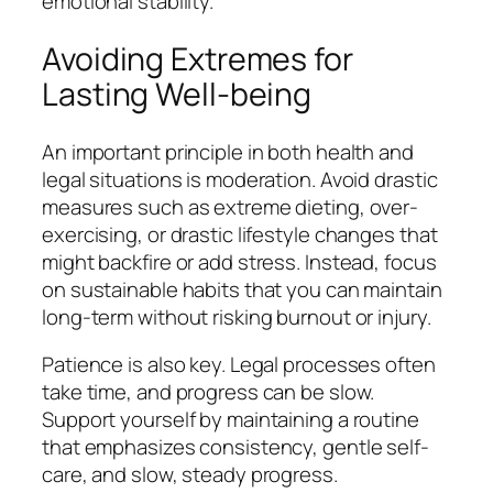
emotional stability.
Avoiding Extremes for
Lasting Well-being
An important principle in both health and
legal situations is moderation. Avoid drastic
measures such as extreme dieting, over-
exercising, or drastic lifestyle changes that
might backfire or add stress. Instead, focus
on sustainable habits that you can maintain
long-term without risking burnout or injury.
Patience is also key. Legal processes often
take time, and progress can be slow.
Support yourself by maintaining a routine
that emphasizes consistency, gentle self-
care, and slow, steady progress.