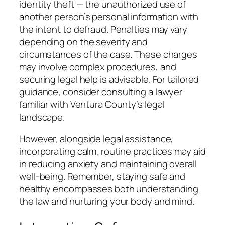
identity theft — the unauthorized use of
another person’s personal information with
the intent to defraud. Penalties may vary
depending on the severity and
circumstances of the case. These charges
may involve complex procedures, and
securing legal help is advisable. For tailored
guidance, consider consulting a lawyer
familiar with Ventura County’s legal
landscape.
However, alongside legal assistance,
incorporating calm, routine practices may aid
in reducing anxiety and maintaining overall
well-being. Remember, staying safe and
healthy encompasses both understanding
the law and nurturing your body and mind.