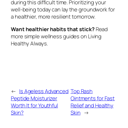
during this difficult time. Prioritizing your
well-being today can lay the groundwork for
a healthier, more resilient tomorrow.
Want healthier habits that stick?
Read
more simple wellness guides on Living
Healthy Always.
←
Is Ageless Advanced
Top Rash
Peptide Moisturizer
Ointments for Fast
Worth It for Youthful
Relief and Healthy
Skin?
Skin
→