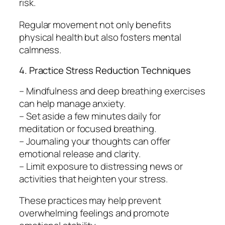
risk.
Regular movement not only benefits
physical health but also fosters mental
calmness.
4. Practice Stress Reduction Techniques
– Mindfulness and deep breathing exercises
can help manage anxiety.
– Set aside a few minutes daily for
meditation or focused breathing.
– Journaling your thoughts can offer
emotional release and clarity.
– Limit exposure to distressing news or
activities that heighten your stress.
These practices may help prevent
overwhelming feelings and promote