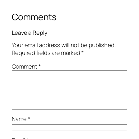
Comments
Leave a Reply
Your email address will not be published.
Required fields are marked
*
Comment
*
Name
*