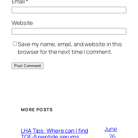
Email
*
Website
Save my name, email, and website in this
browser for the next time I comment.
MORE POSTS
June
LHA Tips: Where can I find
26,
TGF-β peptide serums