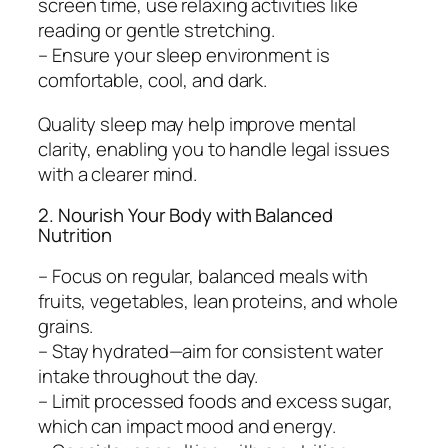
screen time, use relaxing activities like
reading or gentle stretching.
– Ensure your sleep environment is
comfortable, cool, and dark.
Quality sleep may help improve mental
clarity, enabling you to handle legal issues
with a clearer mind.
2. Nourish Your Body with Balanced
Nutrition
– Focus on regular, balanced meals with
fruits, vegetables, lean proteins, and whole
grains.
– Stay hydrated—aim for consistent water
intake throughout the day.
– Limit processed foods and excess sugar,
which can impact mood and energy.