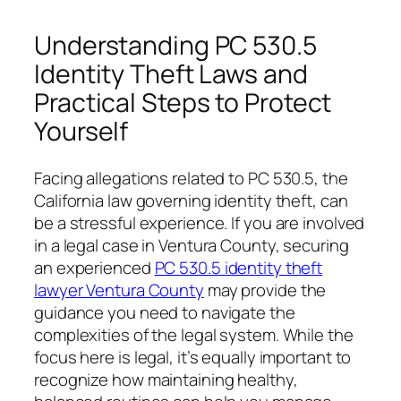
Understanding PC 530.5
Identity Theft Laws and
Practical Steps to Protect
Yourself
Facing allegations related to PC 530.5, the
California law governing identity theft, can
be a stressful experience. If you are involved
in a legal case in Ventura County, securing
an experienced
PC 530.5 identity theft
lawyer Ventura County
may provide the
guidance you need to navigate the
complexities of the legal system. While the
focus here is legal, it’s equally important to
recognize how maintaining healthy,