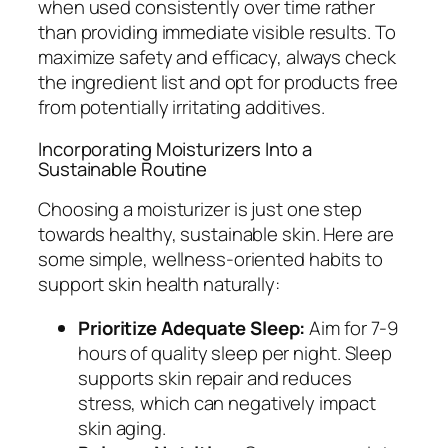
when used consistently over time rather
than providing immediate visible results. To
maximize safety and efficacy, always check
the ingredient list and opt for products free
from potentially irritating additives.
Incorporating Moisturizers Into a
Sustainable Routine
Choosing a moisturizer is just one step
towards healthy, sustainable skin. Here are
some simple, wellness-oriented habits to
support skin health naturally:
Prioritize Adequate Sleep:
Aim for 7-9
hours of quality sleep per night. Sleep
supports skin repair and reduces
stress, which can negatively impact
skin aging.