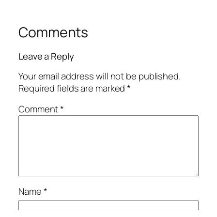
Comments
Leave a Reply
Your email address will not be published.
Required fields are marked
*
Comment
*
Name
*