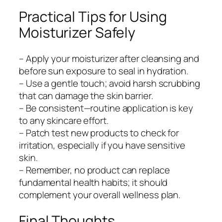
Practical Tips for Using
Moisturizer Safely
– Apply your moisturizer after cleansing and
before sun exposure to seal in hydration.
– Use a gentle touch; avoid harsh scrubbing
that can damage the skin barrier.
– Be consistent—routine application is key
to any skincare effort.
– Patch test new products to check for
irritation, especially if you have sensitive
skin.
– Remember, no product can replace
fundamental health habits; it should
complement your overall wellness plan.
Final Thoughts