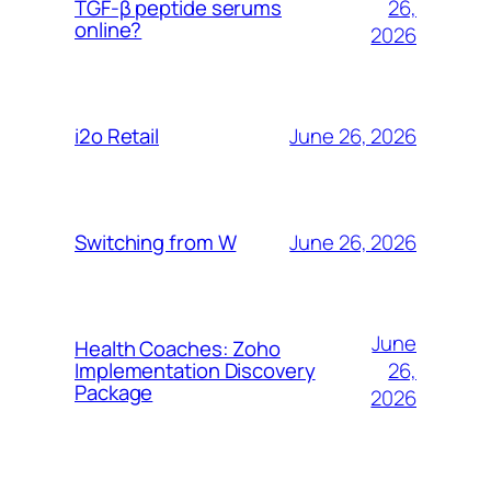
26,
TGF-β peptide serums
online?
2026
June 26, 2026
i2o Retail
June 26, 2026
Switching from W
June
Health Coaches: Zoho
26,
Implementation Discovery
Package
2026