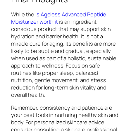
While the
is Ageless Advanced Peptide
Moisturizer worth it
is an ingredient-
conscious product that may support skin
hydration and barrier health, it is not a
miracle cure for aging. Its benefits are more
likely to be subtle and gradual, especially
when used as part of a holistic, sustainable
approach to wellness. Focus on safe
routines like proper sleep, balanced
nutrition, gentle movement, and stress
reduction for long-term skin vitality and
overall health.
Remember, consistency and patience are
your best tools in nurturing healthy skin and
body. For personalized skincare advice,
consider consulting a skincare professional