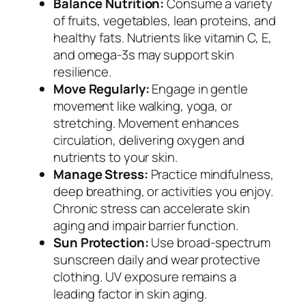
Balance Nutrition:
Consume a variety
of fruits, vegetables, lean proteins, and
healthy fats. Nutrients like vitamin C, E,
and omega-3s may support skin
resilience.
Move Regularly:
Engage in gentle
movement like walking, yoga, or
stretching. Movement enhances
circulation, delivering oxygen and
nutrients to your skin.
Manage Stress:
Practice mindfulness,
deep breathing, or activities you enjoy.
Chronic stress can accelerate skin
aging and impair barrier function.
Sun Protection:
Use broad-spectrum
sunscreen daily and wear protective
clothing. UV exposure remains a
leading factor in skin aging.