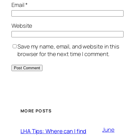
Email
*
Website
Save my name, email, and website in this
browser for the next time I comment.
MORE POSTS
June
LHA Tips: Where can I find