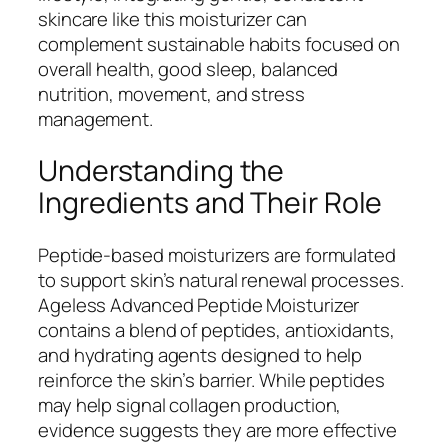
skincare like this moisturizer can
complement sustainable habits focused on
overall health, good sleep, balanced
nutrition, movement, and stress
management.
Understanding the
Ingredients and Their Role
Peptide-based moisturizers are formulated
to support skin’s natural renewal processes.
Ageless Advanced Peptide Moisturizer
contains a blend of peptides, antioxidants,
and hydrating agents designed to help
reinforce the skin’s barrier. While peptides
may help signal collagen production,
evidence suggests they are more effective