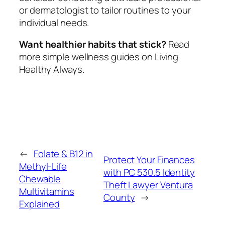
or dermatologist to tailor routines to your
individual needs.
Want healthier habits that stick?
Read
more simple wellness guides on Living
Healthy Always.
←
Folate & B12 in
Protect Your Finances
Methyl-Life
with PC 530.5 Identity
Chewable
Theft Lawyer Ventura
Multivitamins
County
→
Explained