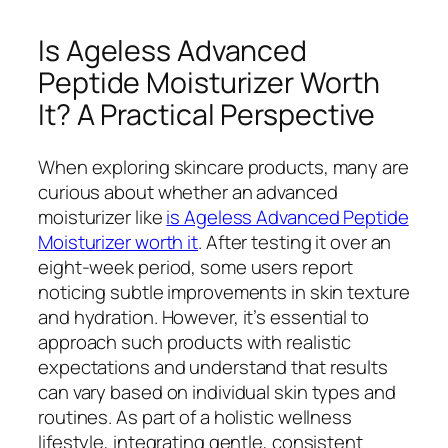
Is Ageless Advanced
Peptide Moisturizer Worth
It? A Practical Perspective
When exploring skincare products, many are
curious about whether an advanced
moisturizer like
is Ageless Advanced Peptide
Moisturizer worth it
. After testing it over an
eight-week period, some users report
noticing subtle improvements in skin texture
and hydration. However, it’s essential to
approach such products with realistic
expectations and understand that results
can vary based on individual skin types and
routines. As part of a holistic wellness
lifestyle, integrating gentle, consistent