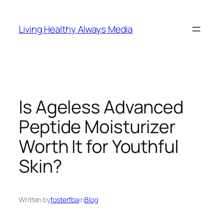
Skip
to
Living Healthy Always Media
content
Is Ageless Advanced
Peptide Moisturizer
Worth It for Youthful
Skin?
Written by
fosterfba
in
Blog