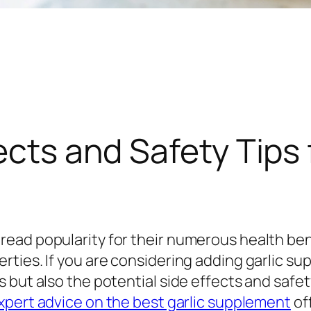
ects and Safety Tips 
ead popularity for their numerous health bene
ies. If you are considering adding garlic suppl
 but also the potential side effects and safet
pert advice on the best garlic supplement
off