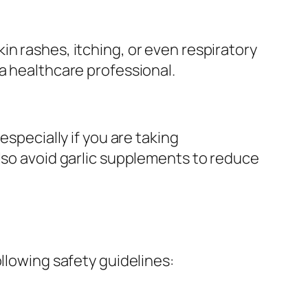
n rashes, itching, or even respiratory
a healthcare professional.
especially if you are taking
also avoid garlic supplements to reduce
llowing safety guidelines: