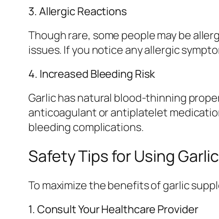
3. Allergic Reactions
Though rare, some people may be allergi
issues. If you notice any allergic symp
4. Increased Bleeding Risk
Garlic has natural blood-thinning proper
anticoagulant or antiplatelet medicatio
bleeding complications.
Safety Tips for Using Garl
To maximize the benefits of garlic suppl
1. Consult Your Healthcare Provider