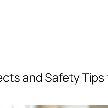
ects and Safety Tips 