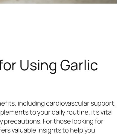
for Using Garlic
fits, including cardiovascular support,
ements to your daily routine, it’s vital
y precautions. For those looking for
ers valuable insights to help you