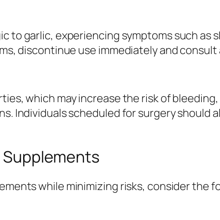
c to garlic, experiencing symptoms such as ski
toms, discontinue use immediately and consult 
ties, which may increase the risk of bleeding, 
ns. Individuals scheduled for surgery should 
ic Supplements
ements while minimizing risks, consider the fo