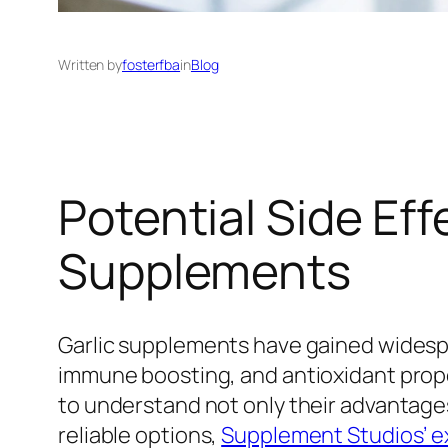
Written by
fosterfba
in
Blog
Potential Side Eff
Supplements
Garlic supplements have gained widespr
immune boosting, and antioxidant propert
to understand not only their advantages
reliable options,
Supplement Studios’ ex