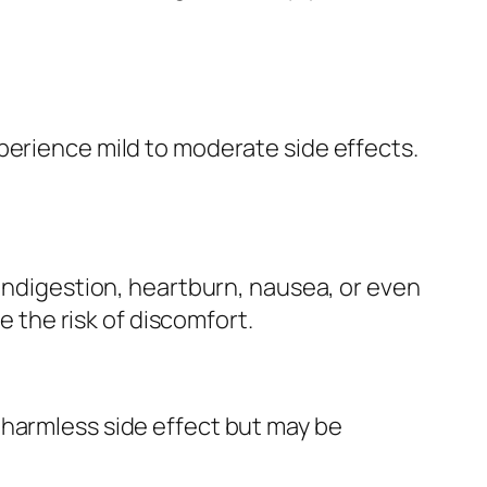
perience mild to moderate side effects.
 indigestion, heartburn, nausea, or even
the risk of discomfort.
 harmless side effect but may be