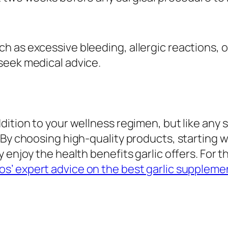
 as excessive bleeding, allergic reactions, or
seek medical advice.
dition to your wellness regimen, but like any
 By choosing high-quality products, starting w
 enjoy the health benefits garlic offers. For t
s’ expert advice on the best garlic suppleme