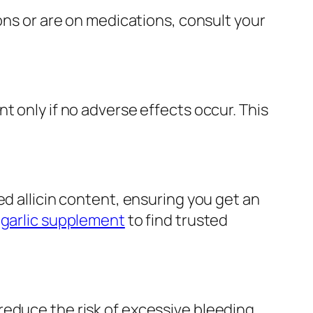
ons or are on medications, consult your
t only if no adverse effects occur. This
ed allicin content, ensuring you get an
 garlic supplement
to find trusted
educe the risk of excessive bleeding.