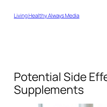
Skip
to
Living Healthy Always Media
content
Potential Side Eff
Supplements