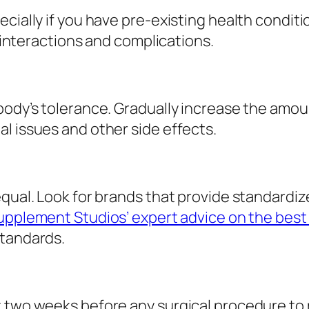
cially if you have pre-existing health conditi
l interactions and complications.
body’s tolerance. Gradually increase the amoun
l issues and other side effects.
equal. Look for brands that provide standardiz
upplement Studios’ expert advice on the best
standards.
 two weeks before any surgical procedure to r