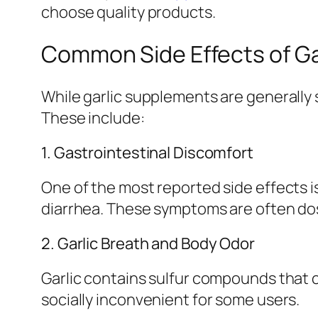
choose quality products.
Common Side Effects of G
While garlic supplements are generally 
These include:
1. Gastrointestinal Discomfort
One of the most reported side effects i
diarrhea. These symptoms are often do
2. Garlic Breath and Body Odor
Garlic contains sulfur compounds that 
socially inconvenient for some users.