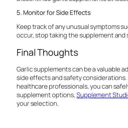
5. Monitor for Side Effects
Keep track of any unusual symptoms such
occur, stop taking the supplement and 
Final Thoughts
Garlic supplements can be a valuable ad
side effects and safety considerations.
healthcare professionals, you can safely
supplement options,
Supplement Studio
your selection.