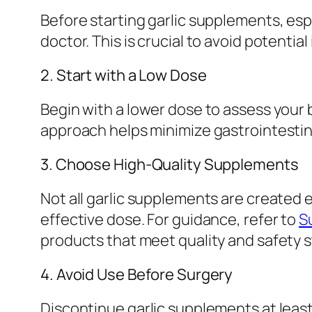
Before starting garlic supplements, espe
doctor. This is crucial to avoid potentia
2. Start with a Low Dose
Begin with a lower dose to assess your 
approach helps minimize gastrointestina
3. Choose High-Quality Supplements
Not all garlic supplements are created 
effective dose. For guidance, refer to
S
products that meet quality and safety 
4. Avoid Use Before Surgery
Discontinue garlic supplements at least