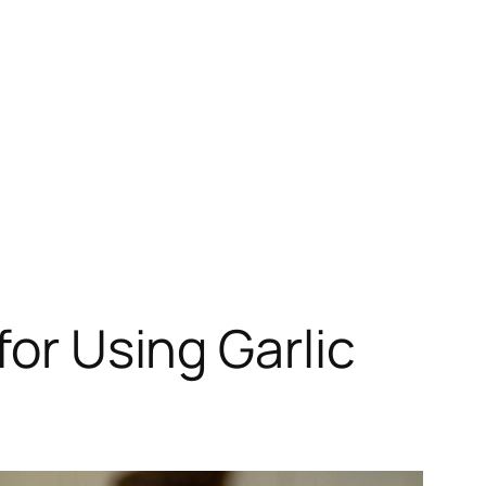
for Using Garlic