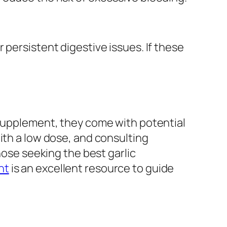
 persistent digestive issues. If these
 supplement, they come with potential
ith a low dose, and consulting
hose seeking the best garlic
nt
is an excellent resource to guide