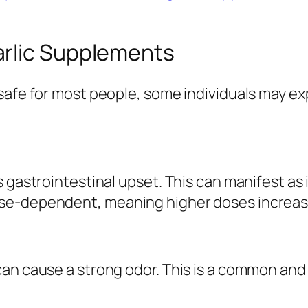
arlic Supplements
safe for most people, some individuals may ex
s gastrointestinal upset. This can manifest as
se-dependent, meaning higher doses increase 
can cause a strong odor. This is a common and