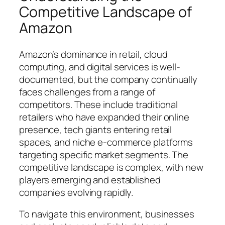
Competitive Landscape of
Amazon
Amazon’s dominance in retail, cloud
computing, and digital services is well-
documented, but the company continually
faces challenges from a range of
competitors. These include traditional
retailers who have expanded their online
presence, tech giants entering retail
spaces, and niche e-commerce platforms
targeting specific market segments. The
competitive landscape is complex, with new
players emerging and established
companies evolving rapidly.
To navigate this environment, businesses