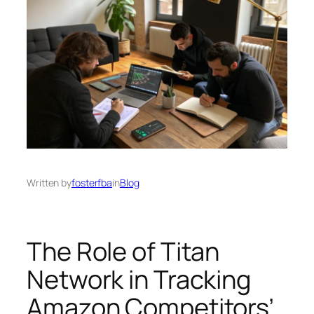
Written by
fosterfba
in
Blog
The Role of Titan
Network in Tracking
Amazon Competitors’