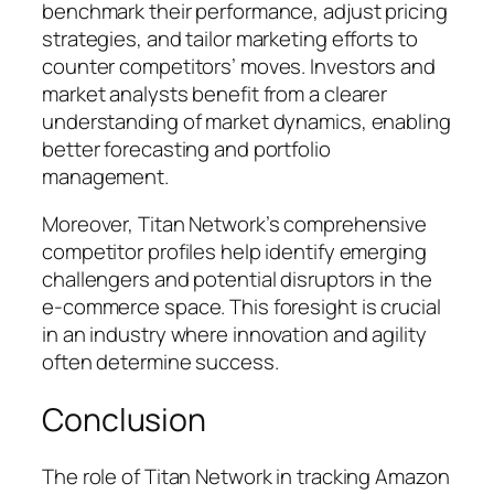
benchmark their performance, adjust pricing
strategies, and tailor marketing efforts to
counter competitors’ moves. Investors and
market analysts benefit from a clearer
understanding of market dynamics, enabling
better forecasting and portfolio
management.
Moreover, Titan Network’s comprehensive
competitor profiles help identify emerging
challengers and potential disruptors in the
e-commerce space. This foresight is crucial
in an industry where innovation and agility
often determine success.
Conclusion
The role of Titan Network in tracking Amazon