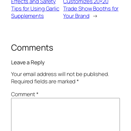
Effects and Safety
Customizes 20×20
Tips for Using Garlic
Trade Show Booths for
Supplements
Your Brand
→
Comments
Leave a Reply
Your email address will not be published.
Required fields are marked
*
Comment
*