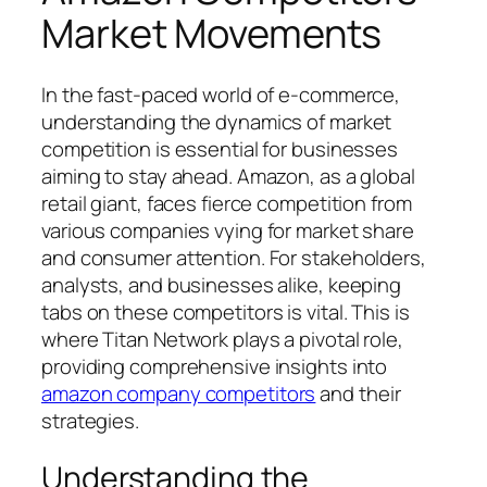
Market Movements
In the fast-paced world of e-commerce,
understanding the dynamics of market
competition is essential for businesses
aiming to stay ahead. Amazon, as a global
retail giant, faces fierce competition from
various companies vying for market share
and consumer attention. For stakeholders,
analysts, and businesses alike, keeping
tabs on these competitors is vital. This is
where Titan Network plays a pivotal role,
providing comprehensive insights into
amazon company competitors
and their
strategies.
Understanding the