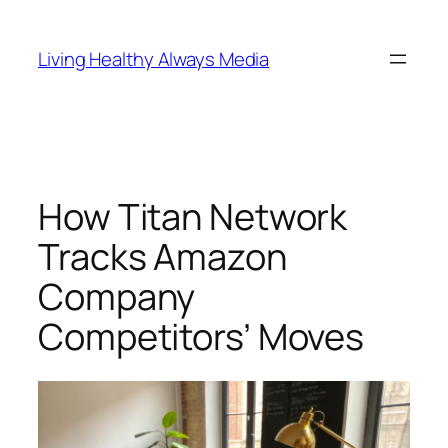
Skip
to
Living Healthy Always Media
content
How Titan Network
Tracks Amazon
Company
Competitors’ Moves