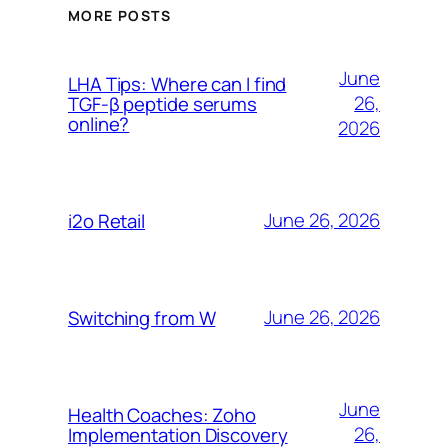
MORE POSTS
June
LHA Tips: Where can I find
26,
TGF-β peptide serums
online?
2026
June 26, 2026
i2o Retail
June 26, 2026
Switching from W
June
Health Coaches: Zoho
26,
Implementation Discovery