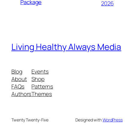
Package
2026
Living Healthy Always Media
Blog
Events
About
Shop
FAQs
Patterns
Authors
Themes
Twenty Twenty-Five
Designed with
WordPress