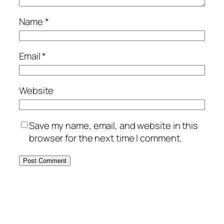
Name
*
Email
*
Website
Save my name, email, and website in this
browser for the next time I comment.