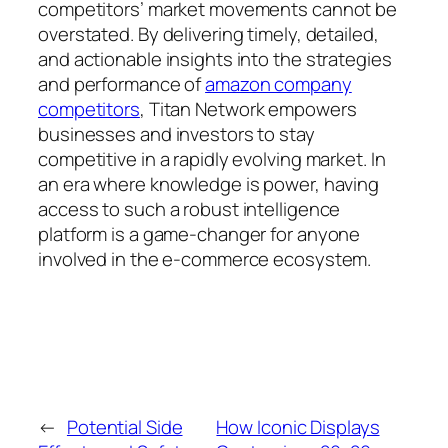
competitors’ market movements cannot be
overstated. By delivering timely, detailed,
and actionable insights into the strategies
and performance of
amazon company
competitors
, Titan Network empowers
businesses and investors to stay
competitive in a rapidly evolving market. In
an era where knowledge is power, having
access to such a robust intelligence
platform is a game-changer for anyone
involved in the e-commerce ecosystem.
←
Potential Side
How Iconic Displays