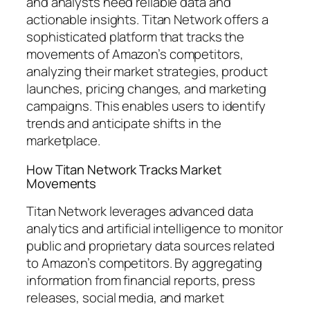
and analysts need reliable data and
actionable insights. Titan Network offers a
sophisticated platform that tracks the
movements of Amazon’s competitors,
analyzing their market strategies, product
launches, pricing changes, and marketing
campaigns. This enables users to identify
trends and anticipate shifts in the
marketplace.
How Titan Network Tracks Market
Movements
Titan Network leverages advanced data
analytics and artificial intelligence to monitor
public and proprietary data sources related
to Amazon’s competitors. By aggregating
information from financial reports, press
releases, social media, and market