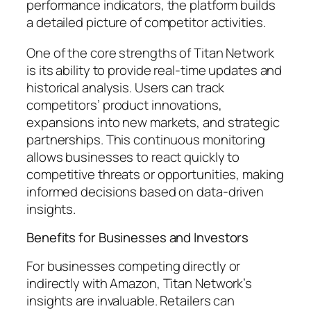
performance indicators, the platform builds
a detailed picture of competitor activities.
One of the core strengths of Titan Network
is its ability to provide real-time updates and
historical analysis. Users can track
competitors’ product innovations,
expansions into new markets, and strategic
partnerships. This continuous monitoring
allows businesses to react quickly to
competitive threats or opportunities, making
informed decisions based on data-driven
insights.
Benefits for Businesses and Investors
For businesses competing directly or
indirectly with Amazon, Titan Network’s
insights are invaluable. Retailers can