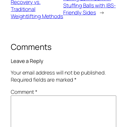
Recovery vs.
Stuffing Balls with IBS-
Traditional
Friendly Sides
→
Weightlifting Methods
Comments
Leave a Reply
Your email address will not be published.
Required fields are marked
*
Comment
*