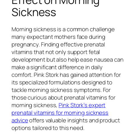
Sickness
Morning sickness is a common challenge
many expectant mothers face during
pregnancy. Finding effective prenatal
vitamins that not only support fetal
development but also help ease nausea can
make a significant difference in daily
comfort. Pink Stork has gained attention for
its specialized formulations designed to
tackle morning sickness symptoms. For
those curious about prenatal vitamins for
morning sickness,
Pink Stork’s expert
prenatal vitamins for morning sickness
advice
offers valuable insights and product
options tailored to this need.