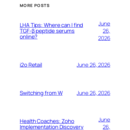
MORE POSTS
June
LHA Tips: Where can I find
26,
TGF-β peptide serums
online?
2026
June 26, 2026
i2o Retail
June 26, 2026
Switching from W
June
Health Coaches: Zoho
26,
Implementation Discovery