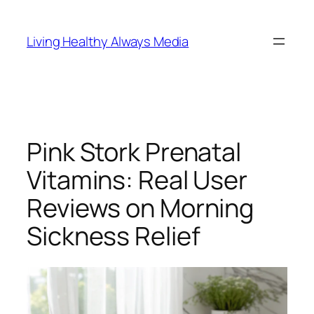
Skip
to
Living Healthy Always Media
content
Pink Stork Prenatal
Vitamins: Real User
Reviews on Morning
Sickness Relief