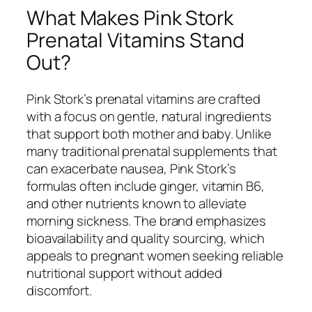
What Makes Pink Stork
Prenatal Vitamins Stand
Out?
Pink Stork’s prenatal vitamins are crafted
with a focus on gentle, natural ingredients
that support both mother and baby. Unlike
many traditional prenatal supplements that
can exacerbate nausea, Pink Stork’s
formulas often include ginger, vitamin B6,
and other nutrients known to alleviate
morning sickness. The brand emphasizes
bioavailability and quality sourcing, which
appeals to pregnant women seeking reliable
nutritional support without added
discomfort.