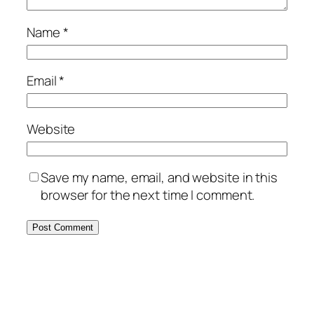
Name
*
Email
*
Website
Save my name, email, and website in this
browser for the next time I comment.