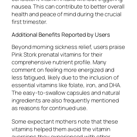
nausea. This can contribute to better overall
health and peace of mind during the crucial
first trimester.
Additional Benefits Reported by Users
Beyond morning sickness relief, users praise
Pink Stork prenatal vitamins for their
comprehensive nutrient profile. Many
comment on feeling more energized and
less fatigued, likely due to the inclusion of
essential vitamins like folate, iron, and DHA.
The easy-to-swallow capsules and natural
ingredients are also frequently mentioned
as reasons for continued use.
Some expectant mothers note that these
vitamins helped them avoid the vitamin
aversions they experienced with other