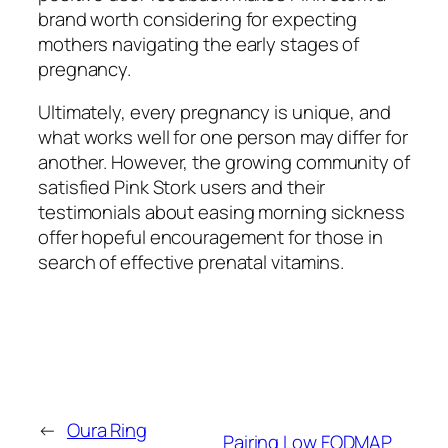
brand worth considering for expecting
mothers navigating the early stages of
pregnancy.
Ultimately, every pregnancy is unique, and
what works well for one person may differ for
another. However, the growing community of
satisfied Pink Stork users and their
testimonials about easing morning sickness
offer hopeful encouragement for those in
search of effective prenatal vitamins.
←
Oura Ring
Pairing Low FODMAP