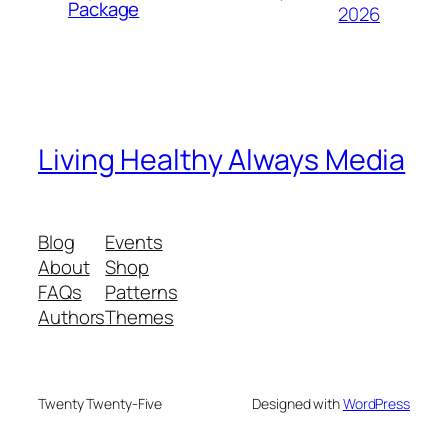
Package
2026
Living Healthy Always Media
Blog
Events
About
Shop
FAQs
Patterns
Authors
Themes
Twenty Twenty-Five
Designed with
WordPress