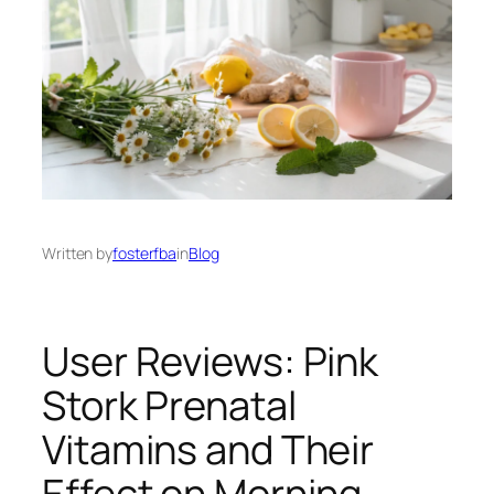
Written by
fosterfba
in
Blog
User Reviews: Pink
Stork Prenatal
Vitamins and Their
Effect on Morning