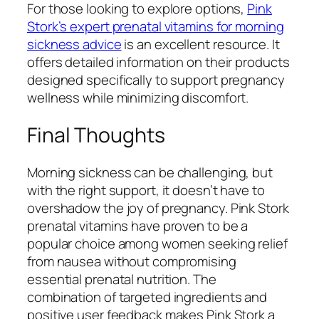
For those looking to explore options,
Pink
Stork’s expert prenatal vitamins for morning
sickness advice
is an excellent resource. It
offers detailed information on their products
designed specifically to support pregnancy
wellness while minimizing discomfort.
Final Thoughts
Morning sickness can be challenging, but
with the right support, it doesn’t have to
overshadow the joy of pregnancy. Pink Stork
prenatal vitamins have proven to be a
popular choice among women seeking relief
from nausea without compromising
essential prenatal nutrition. The
combination of targeted ingredients and
positive user feedback makes Pink Stork a