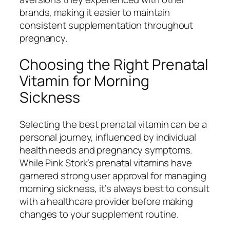
brands, making it easier to maintain
consistent supplementation throughout
pregnancy.
Choosing the Right Prenatal
Vitamin for Morning
Sickness
Selecting the best prenatal vitamin can be a
personal journey, influenced by individual
health needs and pregnancy symptoms.
While Pink Stork’s prenatal vitamins have
garnered strong user approval for managing
morning sickness, it’s always best to consult
with a healthcare provider before making
changes to your supplement routine.