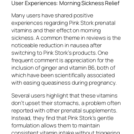
User Experiences: Morning Sickness Relief
Many users have shared positive
experiences regarding Pink Stork prenatal
vitamins and their effect on morning
sickness. A common theme in reviews is the
noticeable reduction in nausea after
switching to Pink Stork’s products. One
frequent comment is appreciation for the
inclusion of ginger and vitamin B6, both of
which have been scientifically associated
with easing queasiness during pregnancy.
Several users highlight that these vitamins
don’t upset their stomachs, a problem often
reported with other prenatal supplements.
Instead, they find that Pink Stork’s gentle
formulation allows them to maintain
consistent vitamin intake without triggering