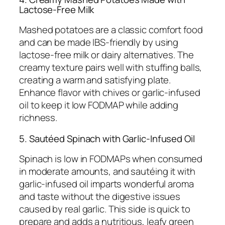
Lactose-Free Milk
Mashed potatoes are a classic comfort food
and can be made IBS-friendly by using
lactose-free milk or dairy alternatives. The
creamy texture pairs well with stuffing balls,
creating a warm and satisfying plate.
Enhance flavor with chives or garlic-infused
oil to keep it low FODMAP while adding
richness.
5. Sautéed Spinach with Garlic-Infused Oil
Spinach is low in FODMAPs when consumed
in moderate amounts, and sautéing it with
garlic-infused oil imparts wonderful aroma
and taste without the digestive issues
caused by real garlic. This side is quick to
prepare and adds a nutritious, leafy green