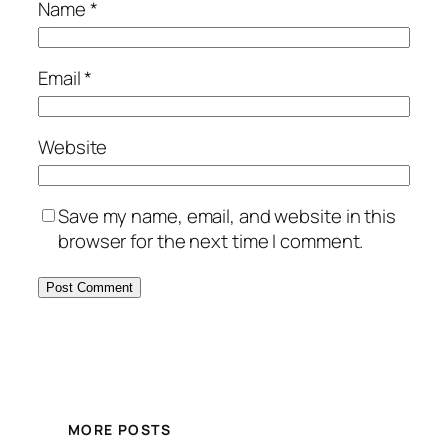
Name
*
Email
*
Website
Save my name, email, and website in this
browser for the next time I comment.
MORE POSTS