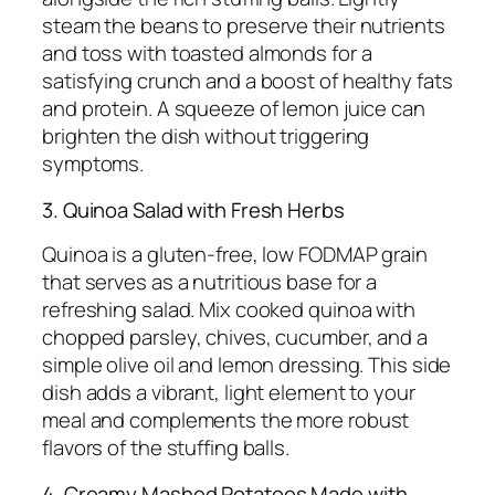
steam the beans to preserve their nutrients
and toss with toasted almonds for a
satisfying crunch and a boost of healthy fats
and protein. A squeeze of lemon juice can
brighten the dish without triggering
symptoms.
3. Quinoa Salad with Fresh Herbs
Quinoa is a gluten-free, low FODMAP grain
that serves as a nutritious base for a
refreshing salad. Mix cooked quinoa with
chopped parsley, chives, cucumber, and a
simple olive oil and lemon dressing. This side
dish adds a vibrant, light element to your
meal and complements the more robust
flavors of the stuffing balls.
4. Creamy Mashed Potatoes Made with