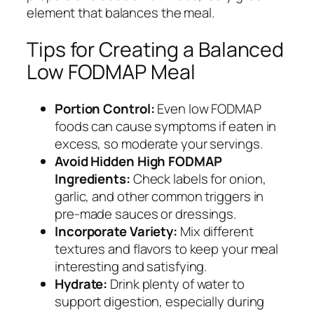
element that balances the meal.
Tips for Creating a Balanced
Low FODMAP Meal
Portion Control:
Even low FODMAP
foods can cause symptoms if eaten in
excess, so moderate your servings.
Avoid Hidden High FODMAP
Ingredients:
Check labels for onion,
garlic, and other common triggers in
pre-made sauces or dressings.
Incorporate Variety:
Mix different
textures and flavors to keep your meal
interesting and satisfying.
Hydrate:
Drink plenty of water to
support digestion, especially during