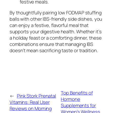
festive meals.
By thoughtfully pairing
low FODMAP stuffing
balls
with other IBS-friendly side dishes, you
can enjoy a festive, flavorful meal that
supports your digestive health. Whether it’s
a holiday feast or a comforting dinner, these
combinations ensure that managing IBS
doesn’t mean sacrificing taste or tradition.
Top Benefits of
←
Pink Stork Prenatal
Hormone
Vitamins: Real User
Supplements for
Reviews on Morning
Women’s Wellness