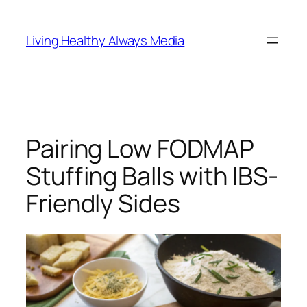
Skip
to
Living Healthy Always Media
content
Pairing Low FODMAP
Stuffing Balls with IBS-
Friendly Sides