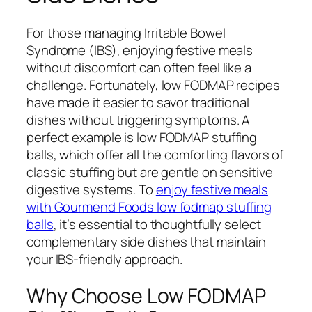
For those managing Irritable Bowel
Syndrome (IBS), enjoying festive meals
without discomfort can often feel like a
challenge. Fortunately, low FODMAP recipes
have made it easier to savor traditional
dishes without triggering symptoms. A
perfect example is low FODMAP stuffing
balls, which offer all the comforting flavors of
classic stuffing but are gentle on sensitive
digestive systems. To
enjoy festive meals
with Gourmend Foods low fodmap stuffing
balls
, it’s essential to thoughtfully select
complementary side dishes that maintain
your IBS-friendly approach.
Why Choose Low FODMAP