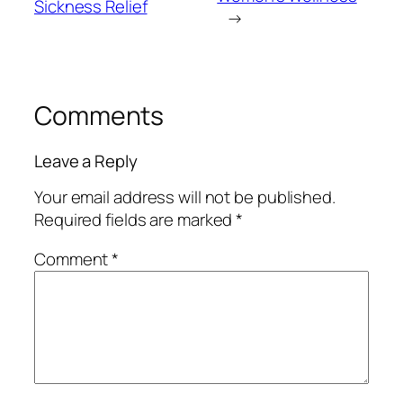
Sickness Relief
→
Comments
Leave a Reply
Your email address will not be published.
Required fields are marked
*
Comment
*