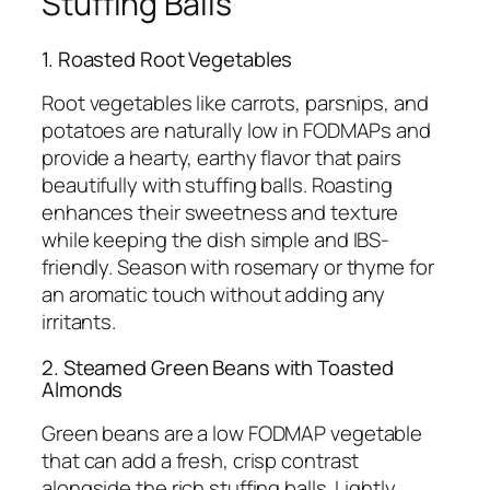
Stuffing Balls
1. Roasted Root Vegetables
Root vegetables like carrots, parsnips, and
potatoes are naturally low in FODMAPs and
provide a hearty, earthy flavor that pairs
beautifully with stuffing balls. Roasting
enhances their sweetness and texture
while keeping the dish simple and IBS-
friendly. Season with rosemary or thyme for
an aromatic touch without adding any
irritants.
2. Steamed Green Beans with Toasted
Almonds
Green beans are a low FODMAP vegetable
that can add a fresh, crisp contrast
alongside the rich stuffing balls. Lightly