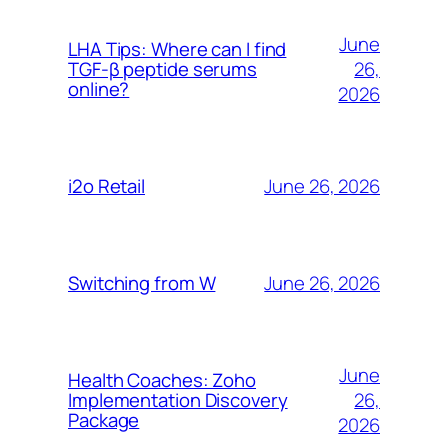
June
LHA Tips: Where can I find
26,
TGF-β peptide serums
online?
2026
June 26, 2026
i2o Retail
June 26, 2026
Switching from W
June
Health Coaches: Zoho
26,
Implementation Discovery
Package
2026