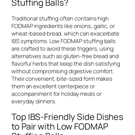
Stuffing Balls?
Traditional stuffing often contains high
FODMAP ingredients like onions, garlic, or
wheat-based bread, which can exacerbate
IBS symptoms. Low FODMAP stuffing balls
are crafted to avoid these triggers, using
alternatives such as gluten-free bread and
flavorful herbs that keep the dish satisfying
without compromising digestive comfort.
Their convenient, bite-sized form makes
them an excellent centerpiece or
accompaniment for holiday meals or
everyday dinners.
Top IBS-Friendly Side Dishes
to Pair with Low FODMAP