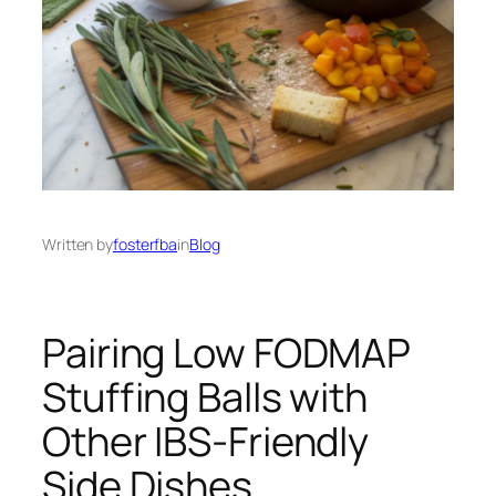
Written by
fosterfba
in
Blog
Pairing Low FODMAP
Stuffing Balls with
Other IBS-Friendly
Side Dishes