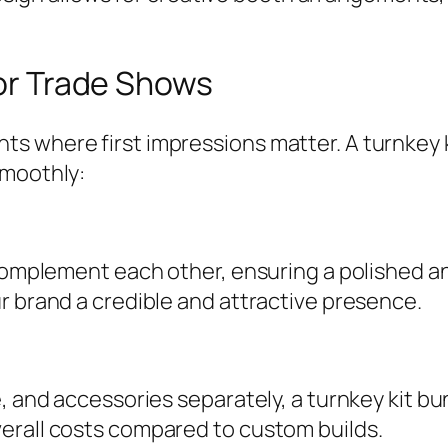
for Trade Shows
s where first impressions matter. A turnkey 
smoothly:
o complement each other, ensuring a polished 
r brand a credible and attractive presence.
e, and accessories separately, a turnkey kit b
erall costs compared to custom builds.