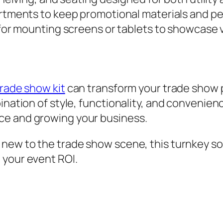
ments to keep promotional materials and per
or mounting screens or tablets to showcase v
rade show kit
can transform your trade show 
ination of style, functionality, and convenien
ce and growing your business.
new to the trade show scene, this turnkey sol
 your event ROI.