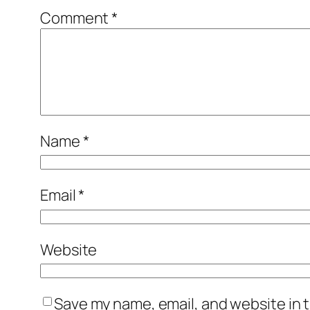
Comment
*
Name
*
Email
*
Website
Save my name, email, and website in t