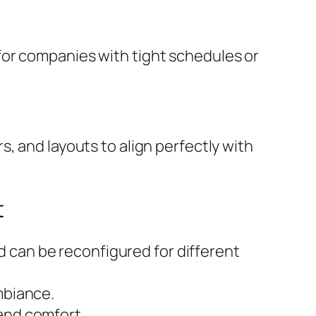
for companies with tight schedules or
, and layouts to align perfectly with
t
 can be reconfigured for different
mbiance.
 and comfort.