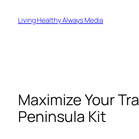
Skip
to
Living Healthy Always Media
content
Maximize Your Tr
Peninsula Kit