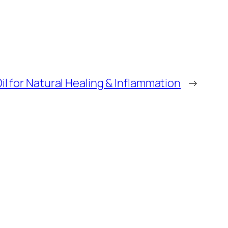
il for Natural Healing & Inflammation
→