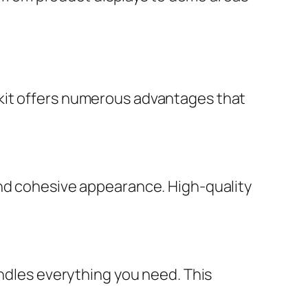
kit offers numerous advantages that
and cohesive appearance. High-quality
undles everything you need. This