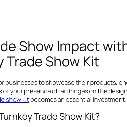
ade Show Impact wit
y Trade Show Kit
or businesses to showcase their products, eng
of your presence often hinges on the design a
de show kit
becomes an essential investment.
 Turnkey Trade Show Kit?