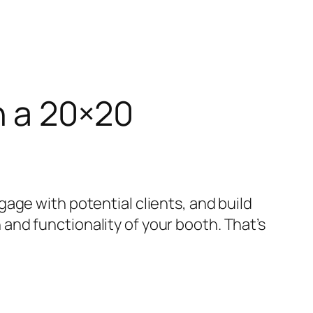
h a 20×20
age with potential clients, and build
nd functionality of your booth. That’s