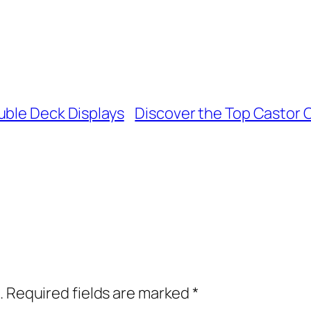
uble Deck Displays
Discover the Top Castor O
.
Required fields are marked
*