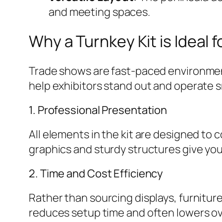
and meeting spaces.
Why a Turnkey Kit is Ideal 
Trade shows are fast-paced environment
help exhibitors stand out and operate 
1. Professional Presentation
All elements in the kit are designed t
graphics and sturdy structures give you
2. Time and Cost Efficiency
Rather than sourcing displays, furnitur
reduces setup time and often lowers ov