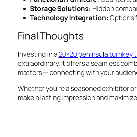
Storage Solutions:
Hidden compart
Technology Integration:
Options f
Final Thoughts
Investing in a
20×20 peninsula turnkey t
extraordinary. It offers a seamless comb
matters — connecting with your audien
Whether you’re a seasoned exhibitor or 
make a lasting impression and maximize