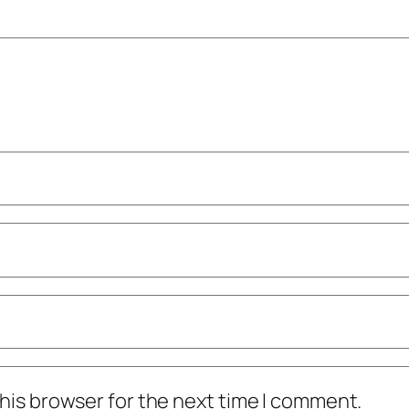
his browser for the next time I comment.