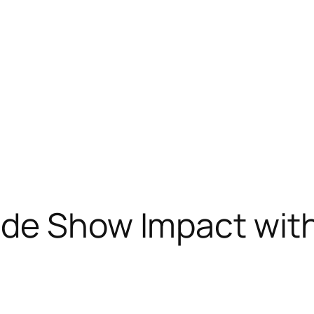
ade Show Impact wit