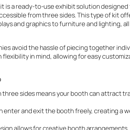
t is a ready-to-use exhibit solution designed
accessible from three sides. This type of kit 
lays and graphics to furniture and lighting, al
nies avoid the hassle of piecing together ind
h flexibility in mind, allowing for easy customi
p
three sides means your booth can attract traf
an enter and exit the booth freely, creating
sign allows for creative booth arrangements,