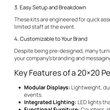
3. Easy Setup and Breakdown
These kits are engineered for quick as
limited staff at the event.
4. Customizable to Your Brand
Despite being pre-designed, many turnke
your company’s branding and messagin
Key Features of a 20×20 P
Modular Displays:
Lightweight, dur
events.
Integrated Lighting:
LED lights th
Functional Furniture:
Counters, sh