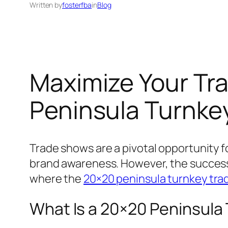
Written by
fosterfba
in
Blog
Maximize Your Tr
Peninsula Turnke
Trade shows are a pivotal opportunity f
brand awareness. However, the success 
where the
20×20 peninsula turnkey tra
What Is a 20×20 Peninsula