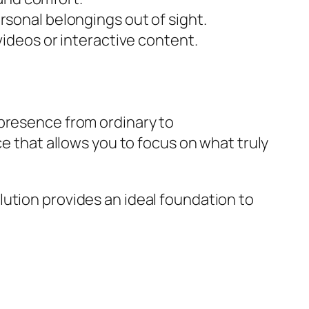
sonal belongings out of sight.
ideos or interactive content.
presence from ordinary to
ce that allows you to focus on what truly
ution provides an ideal foundation to