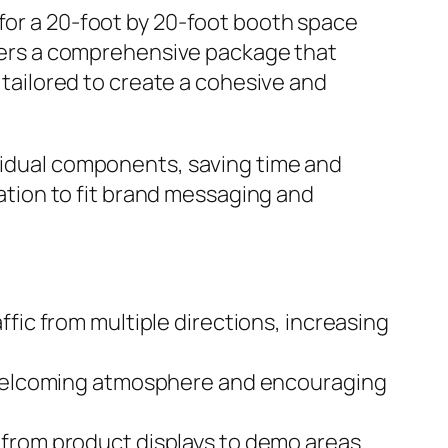
 for a 20-foot by 20-foot booth space
offers a comprehensive package that
l tailored to create a cohesive and
ividual components, saving time and
zation to fit brand messaging and
fic from multiple directions, increasing
 a welcoming atmosphere and encouraging
 from product displays to demo areas