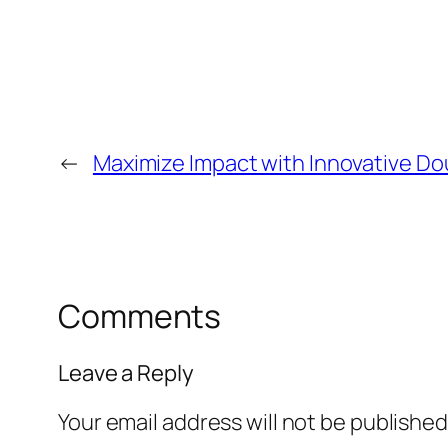
←
Maximize Impact with Innovative Do
Comments
Leave a Reply
Your email address will not be published