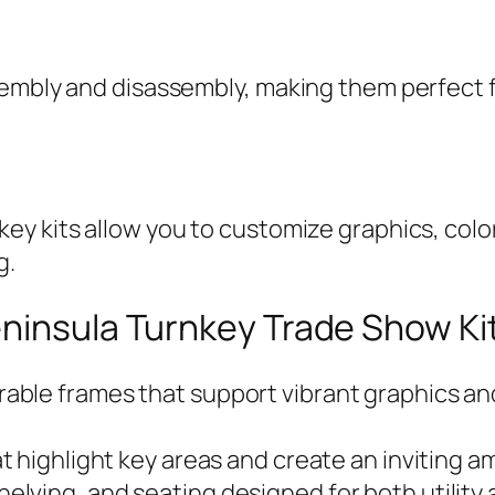
sembly and disassembly, making them perfect 
y kits allow you to customize graphics, colors
g.
eninsula Turnkey Trade Show Ki
able frames that support vibrant graphics and
at highlight key areas and create an inviting a
elving, and seating designed for both utility