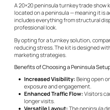
A 20×20 peninsula turnkey trade show ki
located on a peninsula — meaning it is 
includes everything from structural disp
professional look.
By opting for a turnkey solution, compa
reducing stress. The kit is designed wit
marketing strategies.
Benefits of Choosing a Peninsula Setu
Increased Visibility:
Being open on 
exposure and engagement.
Enhanced Traffic Flow:
Visitors c
longer visits.
Versatile Layout:
The peninsula de