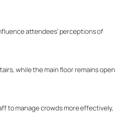
influence attendees’ perceptions of
airs, while the main floor remains open
ff to manage crowds more effectively,