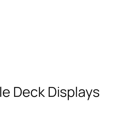
le Deck Displays