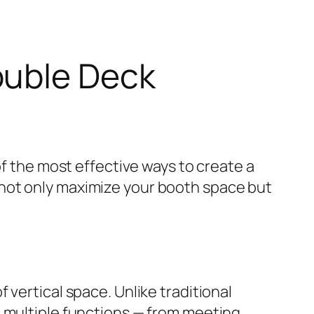
ouble Deck
of the most effective ways to create a
 not only maximize your booth space but
vertical space. Unlike traditional
e multiple functions — from meeting