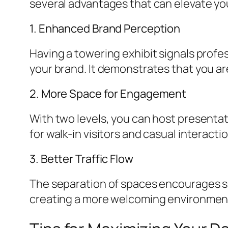
several advantages that can elevate yo
1. Enhanced Brand Perception
Having a towering exhibit signals profe
your brand. It demonstrates that you ar
2. More Space for Engagement
With two levels, you can host presentat
for walk-in visitors and casual interacti
3. Better Traffic Flow
The separation of spaces encourages s
creating a more welcoming environmen