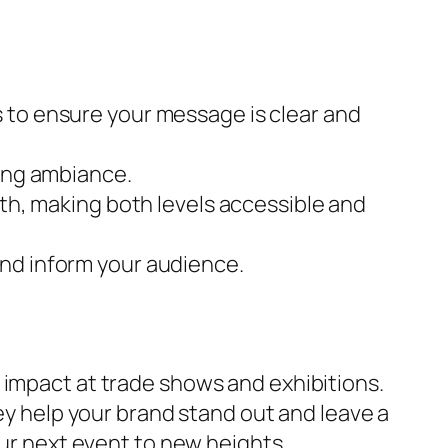
s to ensure your message is clear and
ting ambiance.
oth, making both levels accessible and
and inform your audience.
 impact at trade shows and exhibitions.
hey help your brand stand out and leave a
ur next event to new heights.