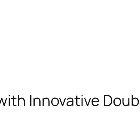
ith Innovative Doub