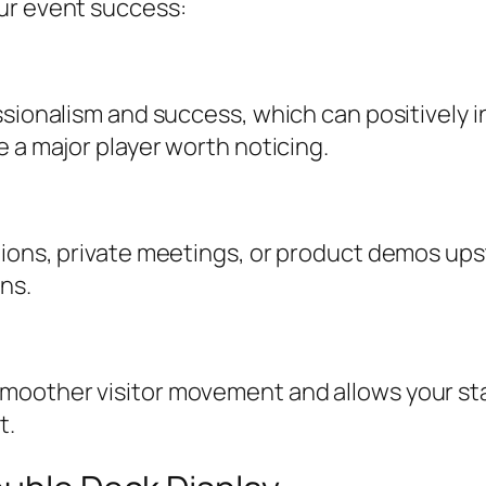
ur event success:
ssionalism and success, which can positively 
e a major player worth noticing.
ions, private meetings, or product demos upst
ons.
moother visitor movement and allows your sta
t.