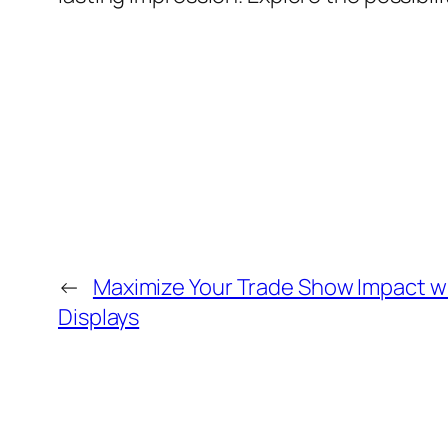
←
Maximize Your Trade Show Impact w
Displays