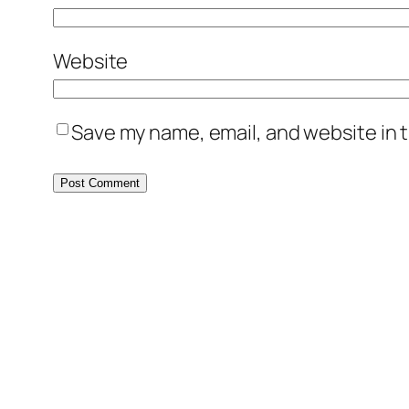
Website
Save my name, email, and website in t