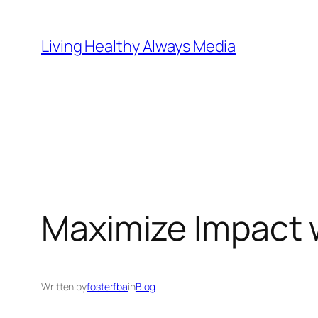
Skip
to
Living Healthy Always Media
content
Maximize Impact w
Written by
fosterfba
in
Blog