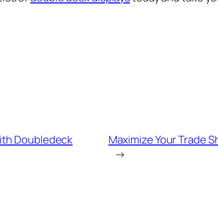
ith Doubledeck
Maximize Your Trade Sh
→