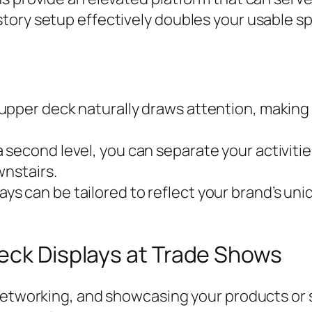
tory setup effectively doubles your usable sp
pper deck naturally draws attention, making 
 second level, you can separate your activiti
wnstairs.
ys can be tailored to reflect your brand’s uniq
eck Displays at Trade Shows
networking, and showcasing your products or s