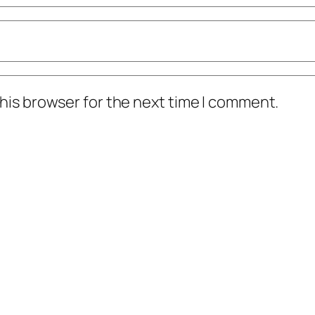
his browser for the next time I comment.