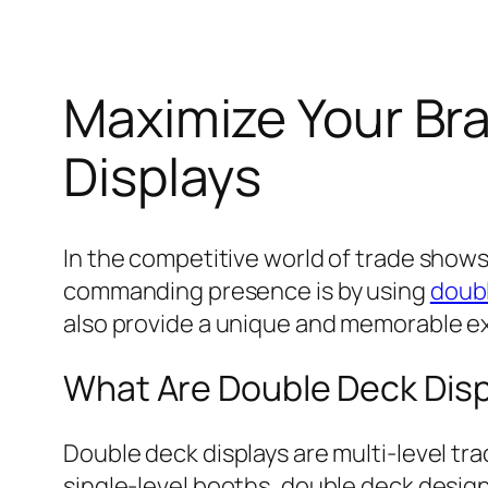
Maximize Your Br
Displays
In the competitive world of trade shows 
commanding presence is by using
doubl
also provide a unique and memorable e
What Are Double Deck Dis
Double deck displays are multi-level tra
single-level booths, double deck desig