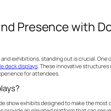
and Presence with D
and exhibitions, standing out is crucial. One 
e deck displays
. These innovative structures
xperience for attendees.
plays?
de show exhibits designed to make the most of 
ns provide an elevated platform that can serv