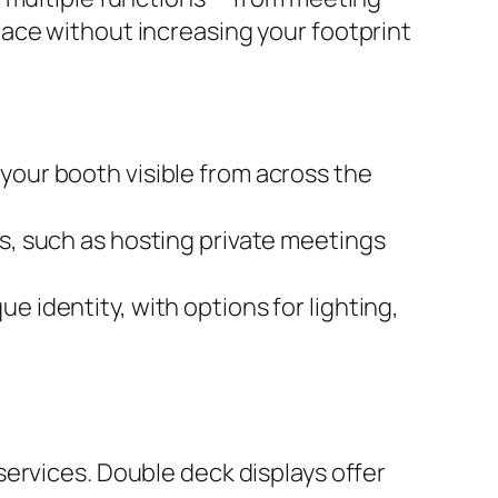
ace without increasing your footprint
your booth visible from across the
es, such as hosting private meetings
ue identity, with options for lighting,
ervices. Double deck displays offer