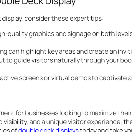
ouble Deck Display
display, consider these expert tips:
h-quality graphics and signage on both level
ing can highlight key areas and create an invi
t to guide visitors naturally through your bo
active screens or virtual demos to captivate 
ment for businesses looking to maximize their
visibility, and a unique visitor experience, t
ties of
double deck displays
today and take yo