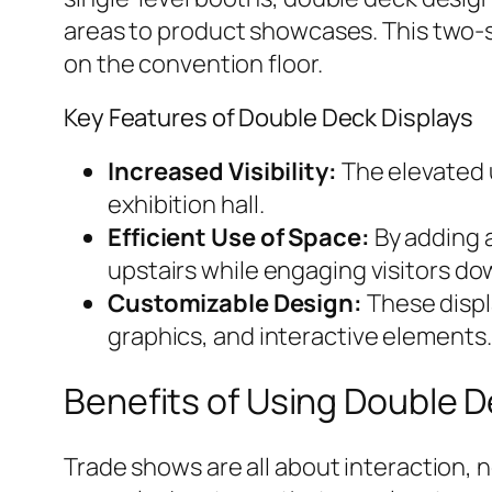
areas to product showcases. This two-s
on the convention floor.
Key Features of Double Deck Displays
Increased Visibility:
The elevated u
exhibition hall.
Efficient Use of Space:
By adding a
upstairs while engaging visitors do
Customizable Design:
These displa
graphics, and interactive elements.
Benefits of Using Double D
Trade shows are all about interaction, 