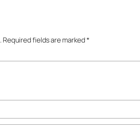
.
Required fields are marked
*