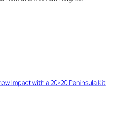
ow Impact with a 20×20 Peninsula Kit