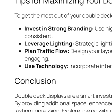
Tips for Maximizing Your D
To get the most out of your double deck 
Invest in Strong Branding:
Use hig
consistent.
Leverage Lighting:
Strategic light
Plan Traffic Flow:
Design your layou
engaging.
Use Technology:
Incorporate inter
Conclusion
Double deck displays are a smart invest
By providing additional space, enhanced 
lasting impression. Explore the possibili