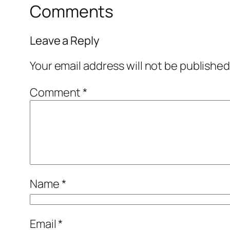
Comments
Leave a Reply
Your email address will not be published
Comment
*
Name
*
Email
*