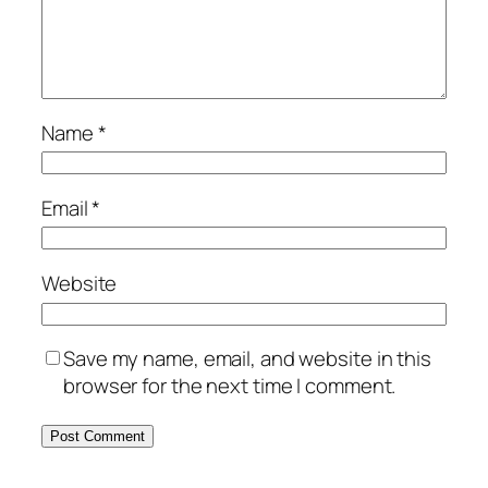
Name
*
Email
*
Website
Save my name, email, and website in this
browser for the next time I comment.