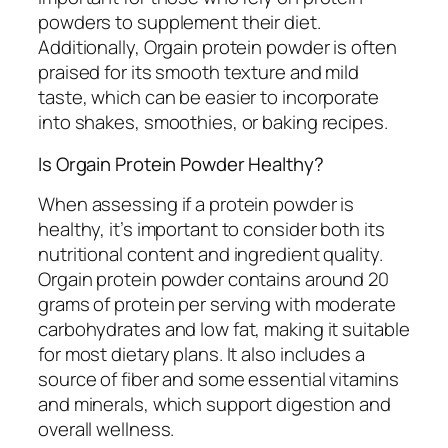
powders to supplement their diet.
Additionally, Orgain protein powder is often
praised for its smooth texture and mild
taste, which can be easier to incorporate
into shakes, smoothies, or baking recipes.
Is Orgain Protein Powder Healthy?
When assessing if a protein powder is
healthy, it’s important to consider both its
nutritional content and ingredient quality.
Orgain protein powder contains around 20
grams of protein per serving with moderate
carbohydrates and low fat, making it suitable
for most dietary plans. It also includes a
source of fiber and some essential vitamins
and minerals, which support digestion and
overall wellness.