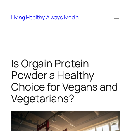
Skip
to
Living Healthy Always Media
content
Is Orgain Protein
Powder a Healthy
Choice for Vegans and
Vegetarians?