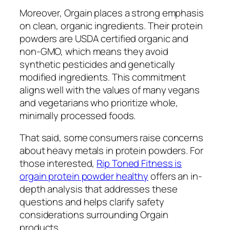
Moreover, Orgain places a strong emphasis
on clean, organic ingredients. Their protein
powders are USDA certified organic and
non-GMO, which means they avoid
synthetic pesticides and genetically
modified ingredients. This commitment
aligns well with the values of many vegans
and vegetarians who prioritize whole,
minimally processed foods.
That said, some consumers raise concerns
about heavy metals in protein powders. For
those interested,
Rip Toned Fitness is
orgain protein powder healthy
offers an in-
depth analysis that addresses these
questions and helps clarify safety
considerations surrounding Orgain
products.