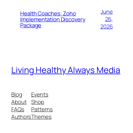
June
Health Coaches: Zoho
26,
Implementation Discovery
Package
2026
Living Healthy Always Media
Blog
Events
About
Shop
FAQs
Patterns
Authors
Themes