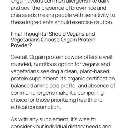
Orgain avoids common allergens like dairy
and soy, the presence of brown rice and
chia seeds means people with sensitivity to
these ingredients should exercise caution.
Final Thoughts: Should Vegans and
Vegetarians Choose Orgain Protein
Powder?
Overall, Orgain protein powder offers a well-
rounded, nutritious option for vegans and
vegetarians seeking a clean, plant-based
protein supplement. Its organic certification,
balanced amino acid profile, and absence of
common allergens make it a compelling
choice for those prioritizing health and
ethical consumption.
As with any supplement, it’s wise to
consider your individual dietary needs and