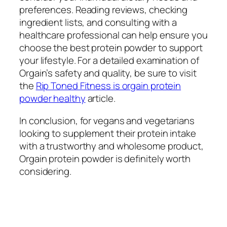
preferences. Reading reviews, checking
ingredient lists, and consulting with a
healthcare professional can help ensure you
choose the best protein powder to support
your lifestyle. For a detailed examination of
Orgain’s safety and quality, be sure to visit
the
Rip Toned Fitness is orgain protein
powder healthy
article.
In conclusion, for vegans and vegetarians
looking to supplement their protein intake
with a trustworthy and wholesome product,
Orgain protein powder is definitely worth
considering.