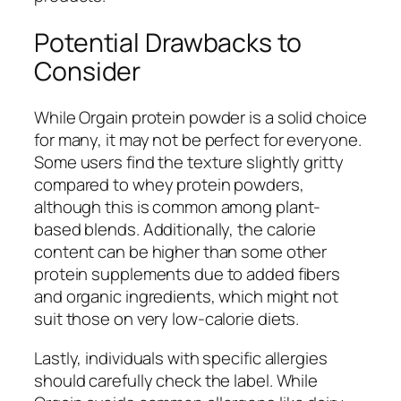
Potential Drawbacks to
Consider
While Orgain protein powder is a solid choice
for many, it may not be perfect for everyone.
Some users find the texture slightly gritty
compared to whey protein powders,
although this is common among plant-
based blends. Additionally, the calorie
content can be higher than some other
protein supplements due to added fibers
and organic ingredients, which might not
suit those on very low-calorie diets.
Lastly, individuals with specific allergies
should carefully check the label. While