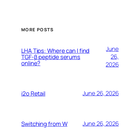
MORE POSTS
June
LHA Tips: Where can I find
26,
TGF-β peptide serums
online?
2026
June 26, 2026
i2o Retail
June 26, 2026
Switching from W