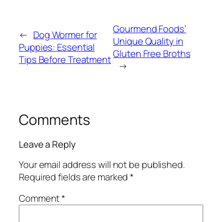
Gourmend Foods’
←
Dog Wormer for
Unique Quality in
Puppies: Essential
Gluten Free Broths
Tips Before Treatment
→
Comments
Leave a Reply
Your email address will not be published.
Required fields are marked
*
Comment
*