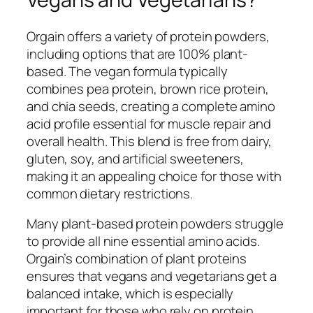
Orgain offers a variety of protein powders,
including options that are 100% plant-
based. The vegan formula typically
combines pea protein, brown rice protein,
and chia seeds, creating a complete amino
acid profile essential for muscle repair and
overall health. This blend is free from dairy,
gluten, soy, and artificial sweeteners,
making it an appealing choice for those with
common dietary restrictions.
Many plant-based protein powders struggle
to provide all nine essential amino acids.
Orgain’s combination of plant proteins
ensures that vegans and vegetarians get a
balanced intake, which is especially
important for those who rely on protein