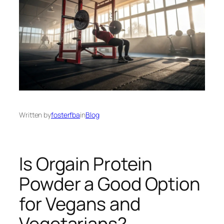
Written by
fosterfba
in
Blog
Is Orgain Protein
Powder a Good Option
for Vegans and
Vegetarians?