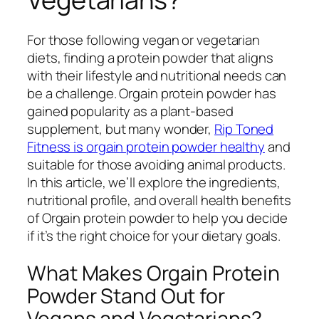
For those following vegan or vegetarian
diets, finding a protein powder that aligns
with their lifestyle and nutritional needs can
be a challenge. Orgain protein powder has
gained popularity as a plant-based
supplement, but many wonder,
Rip Toned
Fitness is orgain protein powder healthy
and
suitable for those avoiding animal products.
In this article, we’ll explore the ingredients,
nutritional profile, and overall health benefits
of Orgain protein powder to help you decide
if it’s the right choice for your dietary goals.
What Makes Orgain Protein
Powder Stand Out for
Vegans and Vegetarians?