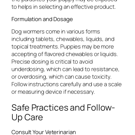
to helps in selecting an effective product.
Formulation and Dosage
Dog wormers come in various forms
including tablets, chewables, liquids, and
topical treatments. Puppies may be more
accepting of flavored chewables or liquids.
Precise dosing is critical to avoid
underdosing, which can lead to resistance,
or overdosing, which can cause toxicity.
Follow instructions carefully and use a scale
or measuring device if necessary.
Safe Practices and Follow-
Up Care
Consult Your Veterinarian