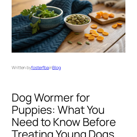
Written by
fosterfba
in
Blog
Dog Wormer for
Puppies: What You
Need to Know Before
Treating Young Dogs