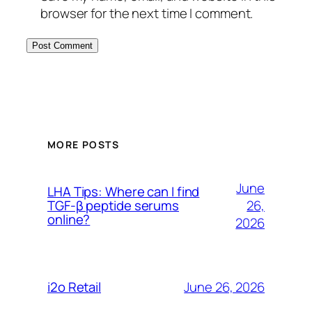
browser for the next time I comment.
MORE POSTS
June
LHA Tips: Where can I find
26,
TGF-β peptide serums
online?
2026
June 26, 2026
i2o Retail