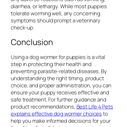
diarrhea, or lethargy. While most puppies
tolerate worming well, any concerning
symptoms should prompt a veterinary
check-up.
Conclusion
Using a dog wormer for puppies is a vital
step in protecting their health and
preventing parasite-related diseases. By
understanding the right timing, product
choice, and proper administration, you can
ensure your puppy receives effective and
safe treatment. For further guidance and
product recommendations,
Best Life 4 Pets
explains effective dog wormer choices
to
help you make informed decisions for your