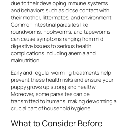
due to their developing immune systems
and behaviors such as close contact with
their mother, littermates, and environment.
Common intestinal parasites like
roundworms, hookworms, and tapeworms
can cause symptoms ranging from mild
digestive issues to serious health
complications including anemia and
malnutrition.
Early and regular worming treatments help
prevent these health risks and ensure your
puppy grows up strong and healthy.
Moreover, some parasites can be
transmitted to humans, making deworming a
crucial part of household hygiene.
What to Consider Before