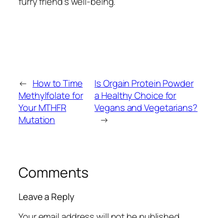
furry friend’s well-being.
←
How to Time
Is Orgain Protein Powder
Methylfolate for
a Healthy Choice for
Your MTHFR
Vegans and Vegetarians?
Mutation
→
Comments
Leave a Reply
Your email address will not be published.