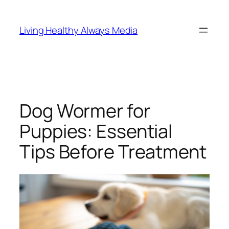
Skip
to
Living Healthy Always Media
content
Dog Wormer for
Puppies: Essential
Tips Before Treatment