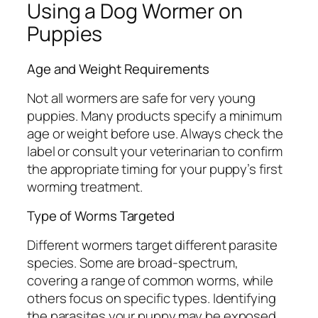
Using a Dog Wormer on
Puppies
Age and Weight Requirements
Not all wormers are safe for very young
puppies. Many products specify a minimum
age or weight before use. Always check the
label or consult your veterinarian to confirm
the appropriate timing for your puppy’s first
worming treatment.
Type of Worms Targeted
Different wormers target different parasite
species. Some are broad-spectrum,
covering a range of common worms, while
others focus on specific types. Identifying
the parasites your puppy may be exposed