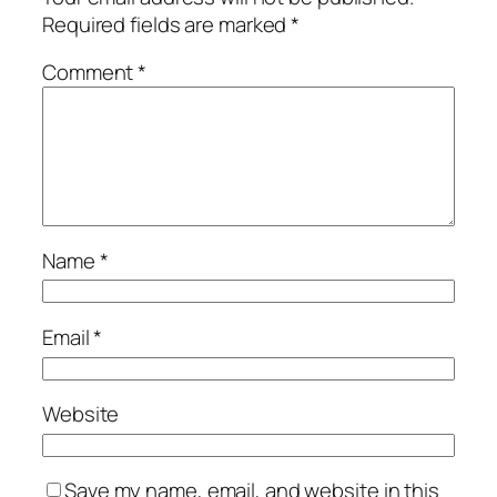
Required fields are marked
*
Comment
*
Name
*
Email
*
Website
Save my name, email, and website in this