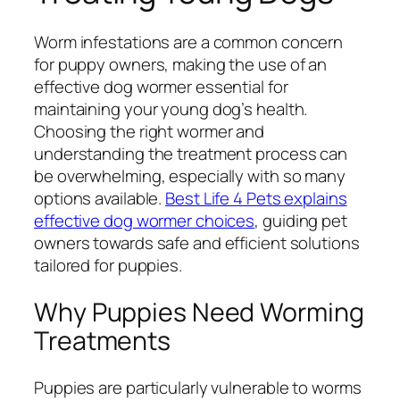
Worm infestations are a common concern
for puppy owners, making the use of an
effective dog wormer essential for
maintaining your young dog’s health.
Choosing the right wormer and
understanding the treatment process can
be overwhelming, especially with so many
options available.
Best Life 4 Pets explains
effective dog wormer choices
, guiding pet
owners towards safe and efficient solutions
tailored for puppies.
Why Puppies Need Worming
Treatments
Puppies are particularly vulnerable to worms