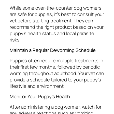
While some over-the-counter dog wormers
are safe for puppies, it’s best to consult your
vet before starting treatment. They can
recommend the right product based on your
puppy’s health status and local parasite
risks.
Maintain a Regular Deworming Schedule
Puppies often require multiple treatments in
their first few months, followed by periodic
worming throughout adulthood. Your vet can
provide a schedule tailored to your puppy’s
lifestyle and environment.
Monitor Your Puppy’s Health
After administering a dog wormer, watch for
any adverse reactions such as vomiting,