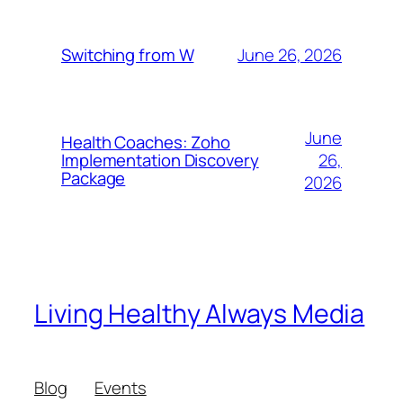
June 26, 2026
Switching from W
June
Health Coaches: Zoho
26,
Implementation Discovery
Package
2026
Living Healthy Always Media
Blog
Events