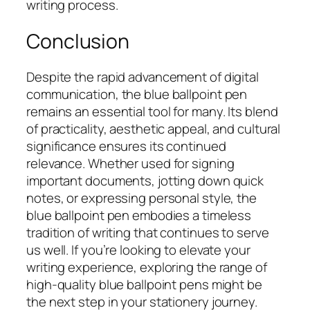
writing process.
Conclusion
Despite the rapid advancement of digital
communication, the blue ballpoint pen
remains an essential tool for many. Its blend
of practicality, aesthetic appeal, and cultural
significance ensures its continued
relevance. Whether used for signing
important documents, jotting down quick
notes, or expressing personal style, the
blue ballpoint pen embodies a timeless
tradition of writing that continues to serve
us well. If you’re looking to elevate your
writing experience, exploring the range of
high-quality blue ballpoint pens might be
the next step in your stationery journey.