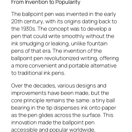
From Invention to Popularity
The ballpoint pen was invented in the early
20th century, with its origins dating back to
the 1930s. The concept was to develop a
pen that could write smoothly without the
ink smudging or leaking, unlike fountain
pens of that era. The invention of the
ballpoint pen revolutionized writing, offering
a more convenient and portable alternative
to traditional ink pens.
Over the decades, various designs and
improvements have been made, but the
core principle remains the same: a tiny ball
bearing in the tip dispenses ink onto paper
as the pen glides across the surface. This
innovation made the ballpoint pen
accessible and popular worldwide,