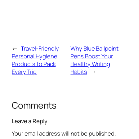
←
Travel-Friendly
Why Blue Ballpoint
Personal Hygiene
Pens Boost Your
Products to Pack
Healthy Writing
Every Trip
Habits
→
Comments
Leave a Reply
Your email address will not be published.