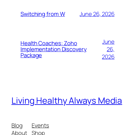
June 26, 2026
Switching from W
June
Health Coaches: Zoho
26,
Implementation Discovery
Package
2026
Living Healthy Always Media
Blog
Events
About
Shop