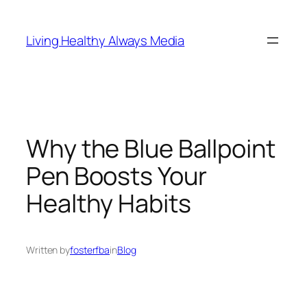
Skip
to
Living Healthy Always Media
content
Why the Blue Ballpoint
Pen Boosts Your
Healthy Habits
Written by
fosterfba
in
Blog