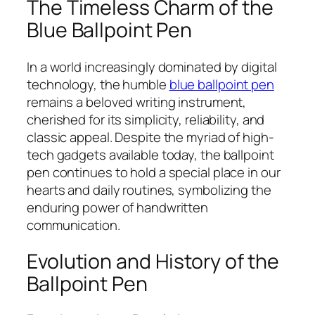
The Timeless Charm of the
Blue Ballpoint Pen
In a world increasingly dominated by digital
technology, the humble
blue ballpoint pen
remains a beloved writing instrument,
cherished for its simplicity, reliability, and
classic appeal. Despite the myriad of high-
tech gadgets available today, the ballpoint
pen continues to hold a special place in our
hearts and daily routines, symbolizing the
enduring power of handwritten
communication.
Evolution and History of the
Ballpoint Pen