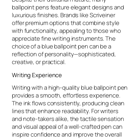
ballpoint pens feature elegant designs and
luxurious finishes. Brands like Scriveiner
offer premium options that combine style
with functionality, appealing to those who
appreciate fine writing instruments. The
choice of a blue ballpoint pen can be a
reflection of personality—sophisticated,
creative, or practical.
Writing Experience
Writing with a high-quality blue ballpoint pen
provides a smooth, effortless experience.
The ink flows consistently, producing clean
lines that enhance readability. For writers
and note-takers alike, the tactile sensation
and visual appeal of a well-crafted pen can
inspire confidence and improve the overall