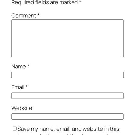
Required fields are marked
*
Comment
*
Name
*
Email
*
Website
Save my name, email, and website in this