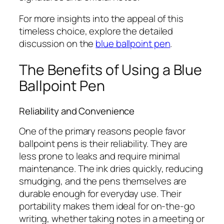
For more insights into the appeal of this
timeless choice, explore the detailed
discussion on the
blue ballpoint pen
.
The Benefits of Using a Blue
Ballpoint Pen
Reliability and Convenience
One of the primary reasons people favor
ballpoint pens is their reliability. They are
less prone to leaks and require minimal
maintenance. The ink dries quickly, reducing
smudging, and the pens themselves are
durable enough for everyday use. Their
portability makes them ideal for on-the-go
writing, whether taking notes in a meeting or