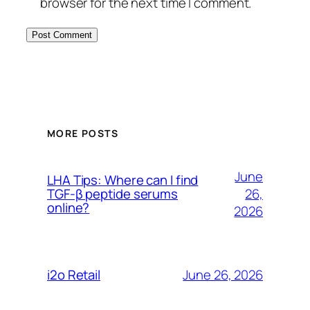
browser for the next time I comment.
MORE POSTS
June
LHA Tips: Where can I find
26,
TGF-β peptide serums
online?
2026
June 26, 2026
i2o Retail