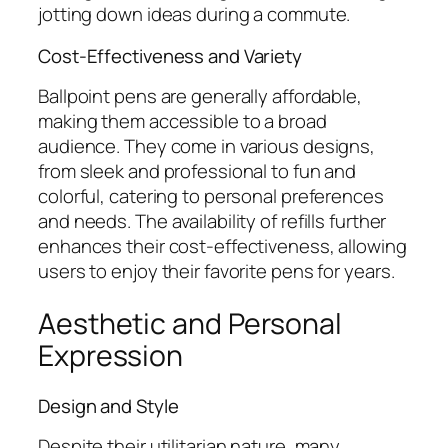
jotting down ideas during a commute.
Cost-Effectiveness and Variety
Ballpoint pens are generally affordable,
making them accessible to a broad
audience. They come in various designs,
from sleek and professional to fun and
colorful, catering to personal preferences
and needs. The availability of refills further
enhances their cost-effectiveness, allowing
users to enjoy their favorite pens for years.
Aesthetic and Personal
Expression
Design and Style
Despite their utilitarian nature, many