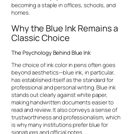
becoming a staple in offices, schools, and
homes.
Why the Blue Ink Remains a
Classic Choice
The Psychology Behind Blue Ink
The choice of ink color in pens often goes
beyond aesthetics—blue ink, in particular,
has established itself as the standard for
professional and personal writing. Blue ink
stands out clearly against white paper,
making handwritten documents easier to
read and review. It also conveys a sense of
trustworthiness and professionalism, which
is why many institutions prefer blue for
signatures and official notes.