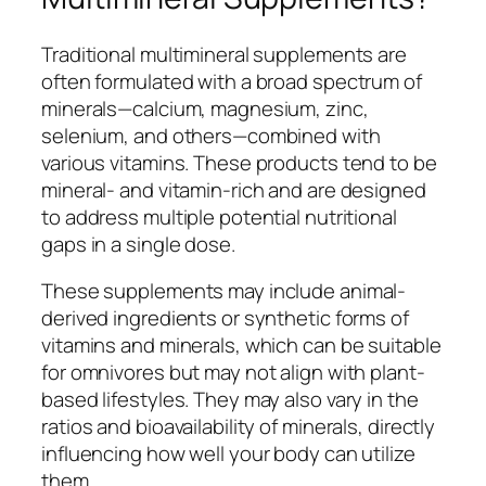
Traditional multimineral supplements are
often formulated with a broad spectrum of
minerals—calcium, magnesium, zinc,
selenium, and others—combined with
various vitamins. These products tend to be
mineral- and vitamin-rich and are designed
to address multiple potential nutritional
gaps in a single dose.
These supplements may include animal-
derived ingredients or synthetic forms of
vitamins and minerals, which can be suitable
for omnivores but may not align with plant-
based lifestyles. They may also vary in the
ratios and bioavailability of minerals, directly
influencing how well your body can utilize
them.