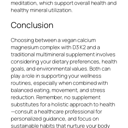
meditation, which support overall health and
healthy mineral utilization.
Conclusion
Choosing between a vegan calcium
magnesium complex with D3 K2 and a
traditional multimineral supplement involves
considering your dietary preferences, health
goals, and environmental values. Both can
play a role in supporting your wellness
routines, especially when combined with
balanced eating, movement, and stress
reduction. Remember, no supplement
substitutes for a holistic approach to health
—consult a healthcare professional for
personalized guidance, and focus on
sustainable habits that nurture your body