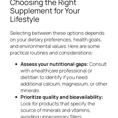
Choosing the Right
Supplement for Your
Lifestyle
Selecting between these options depends
on your dietary preferences, health goals,
and environmental values. Here are some
practical routines and considerations:
Assess your nutritional gaps:
Consult
with a healthcare professional or
dietitian to identify if you need
additional calcium, magnesium, or other
minerals.
Prioritize quality and bioavailability:
Look for products that specify the
source of minerals and vitamins,
avoiding unnecessary fillers.