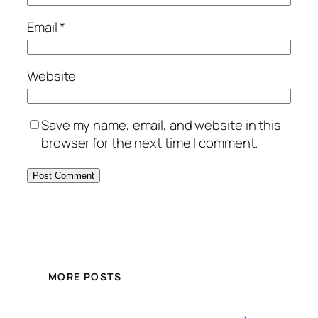
Email
*
Website
Save my name, email, and website in this
browser for the next time I comment.
MORE POSTS