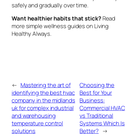
safely and gradually over time.
Want healthier habits that stick?
Read
more simple wellness guides on Living
Healthy Always.
←
Mastering the art of
Choosing the
identifying the best hvac
Best for Your
company in the midlands
Business:
uk for complex industrial
Commercial HVAC
and warehousing
vs Traditional
temperature control
Systems Which Is
solutions
Better?
→