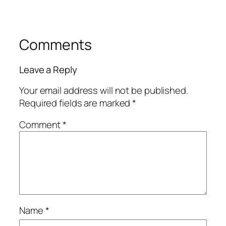
Comments
Leave a Reply
Your email address will not be published.
Required fields are marked
*
Comment
*
Name
*