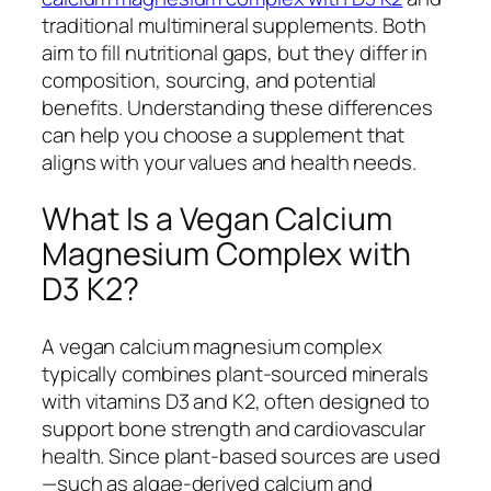
traditional multimineral supplements. Both
aim to fill nutritional gaps, but they differ in
composition, sourcing, and potential
benefits. Understanding these differences
can help you choose a supplement that
aligns with your values and health needs.
What Is a Vegan Calcium
Magnesium Complex with
D3 K2?
A vegan calcium magnesium complex
typically combines plant-sourced minerals
with vitamins D3 and K2, often designed to
support bone strength and cardiovascular
health. Since plant-based sources are used
—such as algae-derived calcium and