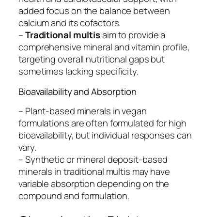
added focus on the balance between
calcium and its cofactors.
–
Traditional multis
aim to provide a
comprehensive mineral and vitamin profile,
targeting overall nutritional gaps but
sometimes lacking specificity.
Bioavailability and Absorption
– Plant-based minerals in vegan
formulations are often formulated for high
bioavailability, but individual responses can
vary.
– Synthetic or mineral deposit-based
minerals in traditional multis may have
variable absorption depending on the
compound and formulation.