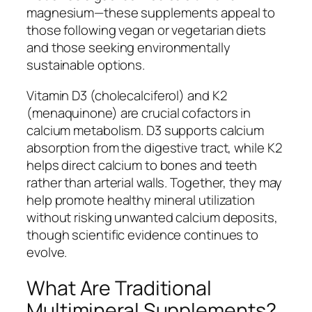
magnesium—these supplements appeal to
those following vegan or vegetarian diets
and those seeking environmentally
sustainable options.
Vitamin D3 (cholecalciferol) and K2
(menaquinone) are crucial cofactors in
calcium metabolism. D3 supports calcium
absorption from the digestive tract, while K2
helps direct calcium to bones and teeth
rather than arterial walls. Together, they may
help promote healthy mineral utilization
without risking unwanted calcium deposits,
though scientific evidence continues to
evolve.
What Are Traditional
Multimineral Supplements?