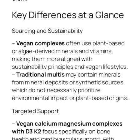
Key Differences at a Glance
Sourcing and Sustainability
–
Vegan complexes
often use plant-based
or algae-derived minerals and vitamins,
making them more aligned with
sustainability principles and vegan lifestyles.
–
Traditional multis
may contain minerals
from mineral deposits or synthetic sources,
which do not necessarily prioritize
environmental impact or plant-based origins.
Targeted Support
–
Vegan calcium magnesium complexes
with D3 K2
focus specifically on bone
health and cardiovascular support, with