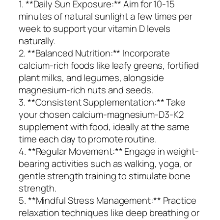
1. **Daily Sun Exposure:** Aim for 10-15
minutes of natural sunlight a few times per
week to support your vitamin D levels
naturally.
2. **Balanced Nutrition:** Incorporate
calcium-rich foods like leafy greens, fortified
plant milks, and legumes, alongside
magnesium-rich nuts and seeds.
3. **Consistent Supplementation:** Take
your chosen calcium-magnesium-D3-K2
supplement with food, ideally at the same
time each day to promote routine.
4. **Regular Movement:** Engage in weight-
bearing activities such as walking, yoga, or
gentle strength training to stimulate bone
strength.
5. **Mindful Stress Management:** Practice
relaxation techniques like deep breathing or