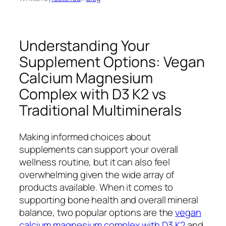
Understanding Your
Supplement Options: Vegan
Calcium Magnesium
Complex with D3 K2 vs
Traditional Multiminerals
Making informed choices about
supplements can support your overall
wellness routine, but it can also feel
overwhelming given the wide array of
products available. When it comes to
supporting bone health and overall mineral
balance, two popular options are the
vegan
calcium magnesium complex with D3 K2
and