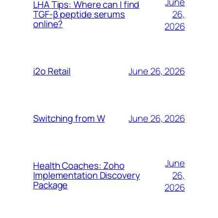
June
LHA Tips: Where can I find
26,
TGF-β peptide serums
online?
2026
June 26, 2026
i2o Retail
June 26, 2026
Switching from W
June
Health Coaches: Zoho
26,
Implementation Discovery
Package
2026