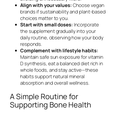
Align with your values:
Choose vegan
brands if sustainability and plant-based
choices matter to you.
Start with small doses:
Incorporate
the supplement gradually into your
daily routine, observing how your body
responds.
Complement with lifestyle habits:
Maintain safe sun exposure for vitamin
D synthesis, eat a balanced diet rich in
whole foods, and stay active—these
habits support natural mineral
absorption and overall wellness.
A Simple Routine for
Supporting Bone Health