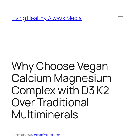
Skip
to
Living Healthy Always Media
content
Why Choose Vegan
Calcium Magnesium
Complex with D3 K2
Over Traditional
Multiminerals
Written by
fosterfba
in
Blog