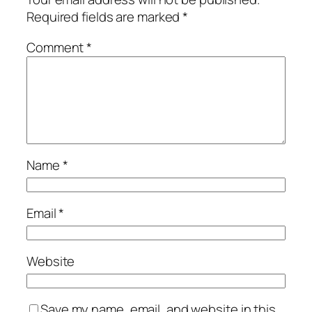
Required fields are marked
*
Comment
*
Name
*
Email
*
Website
Save my name, email, and website in this