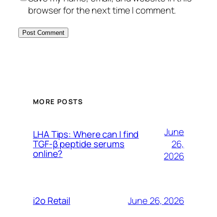
browser for the next time I comment.
MORE POSTS
June
LHA Tips: Where can I find
26,
TGF-β peptide serums
online?
2026
June 26, 2026
i2o Retail