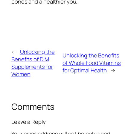
bones and a healthier you.
←
Unlocking the
Unlocking the Benefits
Benefits of DIM
of Whole Food Vitamins
Supplements for
for Optimal Health
→
Women
Comments
Leave a Reply
Your email address will not be published.