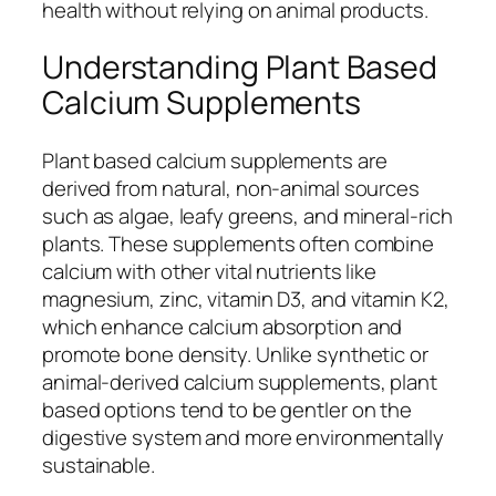
health without relying on animal products.
Understanding Plant Based
Calcium Supplements
Plant based calcium supplements are
derived from natural, non-animal sources
such as algae, leafy greens, and mineral-rich
plants. These supplements often combine
calcium with other vital nutrients like
magnesium, zinc, vitamin D3, and vitamin K2,
which enhance calcium absorption and
promote bone density. Unlike synthetic or
animal-derived calcium supplements, plant
based options tend to be gentler on the
digestive system and more environmentally
sustainable.