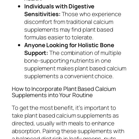
Individuals with Digestive
Sensitivities:
Those who experience
discomfort from traditional calcium
supplements may find plant based
formulas easier to tolerate.
Anyone Looking for Holistic Bone
Support:
The combination of multiple
bone-supporting nutrients in one
supplement makes plant based calcium
supplements a convenient choice.
How to Incorporate Plant Based Calcium
Supplements into Your Routine
To get the most benefit, it’s important to
take plant based calcium supplements as
directed, usually with meals to enhance
absorption. Pairing these supplements with
a balanced diet rich in leafy greens, nuts,