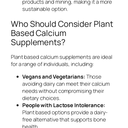
products and mining, making it a more
sustainable option.
Who Should Consider Plant
Based Calcium
Supplements?
Plant based calcium supplements are ideal
for a range of individuals, including:
Vegans and Vegetarians:
Those
avoiding dairy can meet their calcium
needs without compromising their
dietary choices.
People with Lactose Intolerance:
Plant based options provide a dairy-
free alternative that supports bone
health.