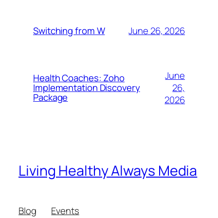
June 26, 2026
Switching from W
June
Health Coaches: Zoho
26,
Implementation Discovery
Package
2026
Living Healthy Always Media
Blog
Events