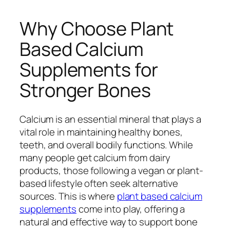
Why Choose Plant
Based Calcium
Supplements for
Stronger Bones
Calcium is an essential mineral that plays a
vital role in maintaining healthy bones,
teeth, and overall bodily functions. While
many people get calcium from dairy
products, those following a vegan or plant-
based lifestyle often seek alternative
sources. This is where
plant based calcium
supplements
come into play, offering a
natural and effective way to support bone