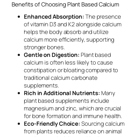
Benefits of Choosing Plant Based Calcium
Enhanced Absorption:
The presence
of vitamin D3 and K2 alongside calcium
helps the body absorb and utilize
calcium more efficiently, supporting
stronger bones.
Gentle on Digestion:
Plant based
calcium is often less likely to cause
constipation or bloating compared to
traditional calcium carbonate
supplements.
Rich in Additional Nutrients:
Many
plant based supplements include
magnesium and zinc, which are crucial
for bone formation and immune health.
Eco-Friendly Choice:
Sourcing calcium
from plants reduces reliance on animal