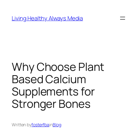
Skip
to
Living Healthy Always Media
content
Why Choose Plant
Based Calcium
Supplements for
Stronger Bones
Written by
fosterfba
in
Blog