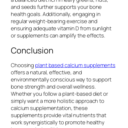
and seeds further supports your bone
health goals. Additionally, engaging in
regular weight-bearing exercise and
ensuring adequate vitamin D from sunlight
or supplements can amplify the effects.
Conclusion
Choosing
plant based calcium supplements
offers a natural, effective, and
environmentally conscious way to support
bone strength and overall wellness.
Whether you follow a plant-based diet or
simply want a more holistic approach to
calcium supplementation, these
supplements provide vital nutrients that
work synergistically to promote healthy