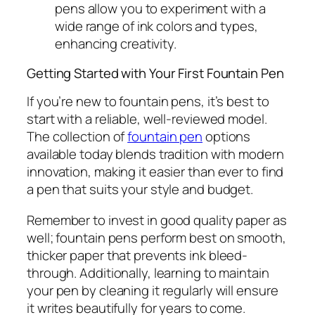
pens allow you to experiment with a
wide range of ink colors and types,
enhancing creativity.
Getting Started with Your First Fountain Pen
If you’re new to fountain pens, it’s best to
start with a reliable, well-reviewed model.
The collection of
fountain pen
options
available today blends tradition with modern
innovation, making it easier than ever to find
a pen that suits your style and budget.
Remember to invest in good quality paper as
well; fountain pens perform best on smooth,
thicker paper that prevents ink bleed-
through. Additionally, learning to maintain
your pen by cleaning it regularly will ensure
it writes beautifully for years to come.