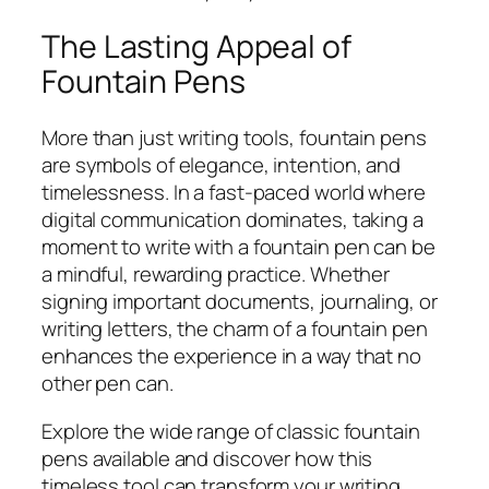
The Lasting Appeal of
Fountain Pens
More than just writing tools, fountain pens
are symbols of elegance, intention, and
timelessness. In a fast-paced world where
digital communication dominates, taking a
moment to write with a fountain pen can be
a mindful, rewarding practice. Whether
signing important documents, journaling, or
writing letters, the charm of a fountain pen
enhances the experience in a way that no
other pen can.
Explore the wide range of classic fountain
pens available and discover how this
timeless tool can transform your writing