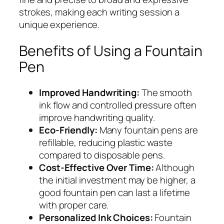
strokes, making each writing session a
unique experience.
Benefits of Using a Fountain
Pen
Improved Handwriting:
The smooth
ink flow and controlled pressure often
improve handwriting quality.
Eco-Friendly:
Many fountain pens are
refillable, reducing plastic waste
compared to disposable pens.
Cost-Effective Over Time:
Although
the initial investment may be higher, a
good fountain pen can last a lifetime
with proper care.
Personalized Ink Choices:
Fountain