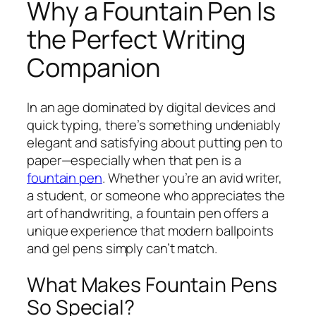
Why a Fountain Pen Is
the Perfect Writing
Companion
In an age dominated by digital devices and
quick typing, there’s something undeniably
elegant and satisfying about putting pen to
paper—especially when that pen is a
fountain pen
. Whether you’re an avid writer,
a student, or someone who appreciates the
art of handwriting, a fountain pen offers a
unique experience that modern ballpoints
and gel pens simply can’t match.
What Makes Fountain Pens
So Special?