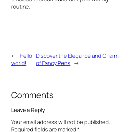
routine.
←
Hello
Discover the Elegance and Charm
world!
of Fancy Pens
→
Comments
Leave a Reply
Your email address will not be published.
Required fields are marked
*