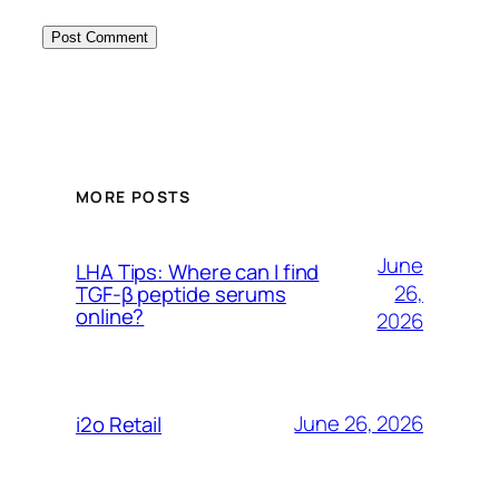
MORE POSTS
June
LHA Tips: Where can I find
26,
TGF-β peptide serums
online?
2026
June 26, 2026
i2o Retail