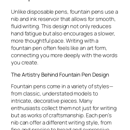
Unlike disposable pens, fountain pens use a
nib and ink reservoir that allows for smooth,
fluid writing. This design not only reduces
hand fatigue but also encourages a slower,
more thoughtful pace. Writing with a
fountain pen often feels like an art form,
connecting you more deeply with the words
you create.
The Artistry Behind Fountain Pen Design
Fountain pens come in a variety of styles—
from classic, understated models to
intricate, decorative pieces. Many
enthusiasts collect them not just for writing
but as works of craftsmanship. Each pen’s
nib can offer a different writing style, from
fine and precise to broad and expressive