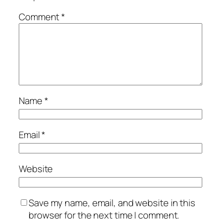
Comment
*
Name
*
Email
*
Website
Save my name, email, and website in this
browser for the next time I comment.