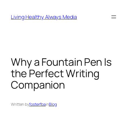
Skip
to
Living Healthy Always Media
content
Why a Fountain Pen Is
the Perfect Writing
Companion
Written by
fosterfba
in
Blog