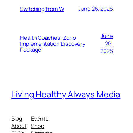
June 26, 2026
Switching from W
June
Health Coaches: Zoho
26,
Implementation Discovery
Package
2026
Living Healthy Always Media
Blog
Events
About
Shop