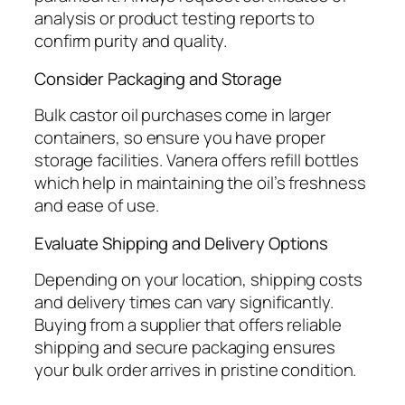
analysis or product testing reports to
confirm purity and quality.
Consider Packaging and Storage
Bulk castor oil purchases come in larger
containers, so ensure you have proper
storage facilities. Vanera offers refill bottles
which help in maintaining the oil’s freshness
and ease of use.
Evaluate Shipping and Delivery Options
Depending on your location, shipping costs
and delivery times can vary significantly.
Buying from a supplier that offers reliable
shipping and secure packaging ensures
your bulk order arrives in pristine condition.