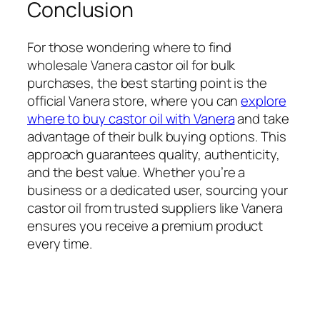
Conclusion
For those wondering where to find
wholesale Vanera castor oil for bulk
purchases, the best starting point is the
official Vanera store, where you can
explore
where to buy castor oil with Vanera
and take
advantage of their bulk buying options. This
approach guarantees quality, authenticity,
and the best value. Whether you’re a
business or a dedicated user, sourcing your
castor oil from trusted suppliers like Vanera
ensures you receive a premium product
every time.