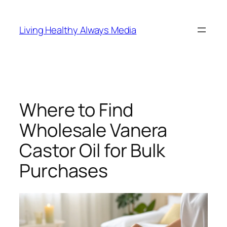
Skip
to
Living Healthy Always Media
content
Where to Find
Wholesale Vanera
Castor Oil for Bulk
Purchases