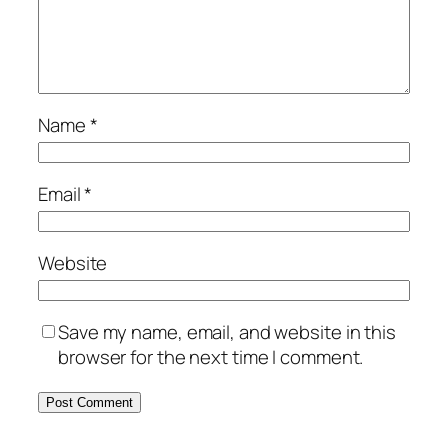
Name
*
Email
*
Website
Save my name, email, and website in this
browser for the next time I comment.