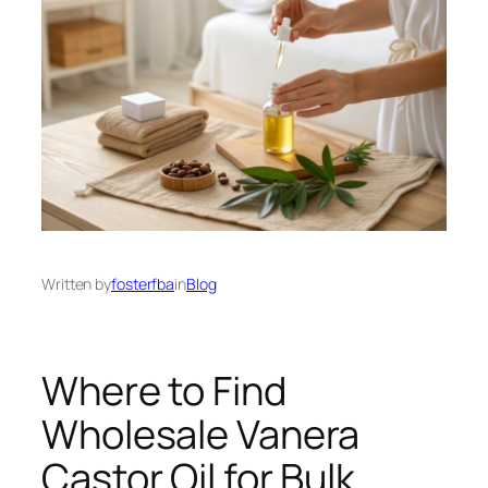
Written by
fosterfba
in
Blog
Where to Find
Wholesale Vanera
Castor Oil for Bulk