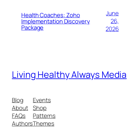
June
Health Coaches: Zoho
26,
Implementation Discovery
Package
2026
Living Healthy Always Media
Blog
Events
About
Shop
FAQs
Patterns
Authors
Themes