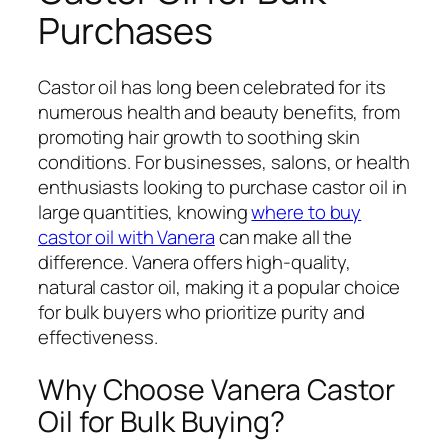
Purchases
Castor oil has long been celebrated for its
numerous health and beauty benefits, from
promoting hair growth to soothing skin
conditions. For businesses, salons, or health
enthusiasts looking to purchase castor oil in
large quantities, knowing
where to buy
castor oil with Vanera
can make all the
difference. Vanera offers high-quality,
natural castor oil, making it a popular choice
for bulk buyers who prioritize purity and
effectiveness.
Why Choose Vanera Castor
Oil for Bulk Buying?