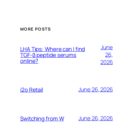
MORE POSTS
June
LHA Tips: Where can I find
26,
TGF-β peptide serums
online?
2026
June 26, 2026
i2o Retail
June 26, 2026
Switching from W