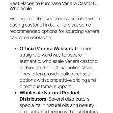
Best Places to Purchase Vanera Castor Oil
Wholesale
Finding a reliable supplier is essential when
buying castor oil in bulk. Here are some
recommended options for sourcing Vanera
castor oil wholesale:
Official Vanera Website:
The most
straightforward way to secure
authentic, wholesale Vanera castor oil
is through their official online store.
They often provide bulk purchase
options with competitive pricing and
direct customer support.
Wholesale Natural Product
Distributors:
Several distributors
specialize in natural oils and beauty
products. Partnering with distributors