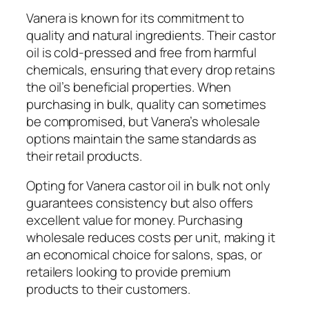
Vanera is known for its commitment to
quality and natural ingredients. Their castor
oil is cold-pressed and free from harmful
chemicals, ensuring that every drop retains
the oil’s beneficial properties. When
purchasing in bulk, quality can sometimes
be compromised, but Vanera’s wholesale
options maintain the same standards as
their retail products.
Opting for Vanera castor oil in bulk not only
guarantees consistency but also offers
excellent value for money. Purchasing
wholesale reduces costs per unit, making it
an economical choice for salons, spas, or
retailers looking to provide premium
products to their customers.