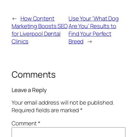
←
How Content
Use Your ‘What Dog
Marketing Boosts SEO
Are You’ Results to
for Liverpool Dental
Find Your Perfect
Clinics
Breed
→
Comments
Leave a Reply
Your email address will not be published.
Required fields are marked
*
Comment
*