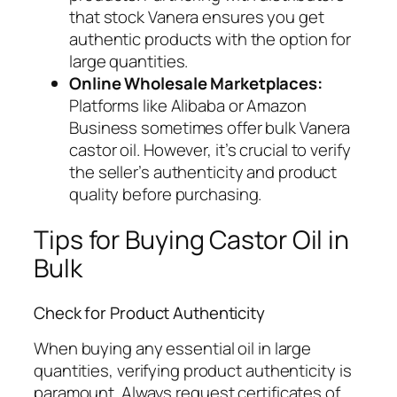
that stock Vanera ensures you get
authentic products with the option for
large quantities.
Online Wholesale Marketplaces:
Platforms like Alibaba or Amazon
Business sometimes offer bulk Vanera
castor oil. However, it’s crucial to verify
the seller’s authenticity and product
quality before purchasing.
Tips for Buying Castor Oil in
Bulk
Check for Product Authenticity
When buying any essential oil in large
quantities, verifying product authenticity is
paramount. Always request certificates of