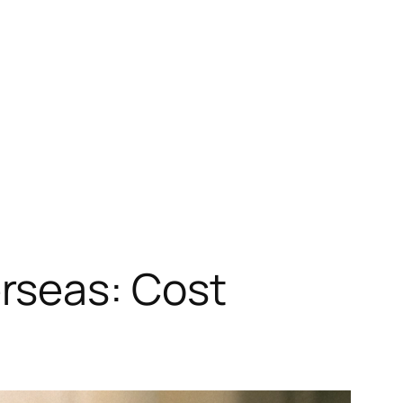
rseas: Cost