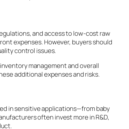
regulations, and access to low-cost raw
upfront expenses. However, buyers should
ality control issues.
g inventory management and overall
these additional expenses and risks.
 used in sensitive applications—from baby
anufacturers often invest more in R&D,
duct.