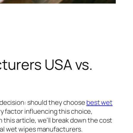
turers USA vs.
 decision: should they choose
best wet
y factor influencing this choice,
 this article, we’ll break down the cost
al wet wipes manufacturers.