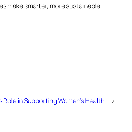
ses make smarter, more sustainable
ts Role in Supporting Women’s Health
→