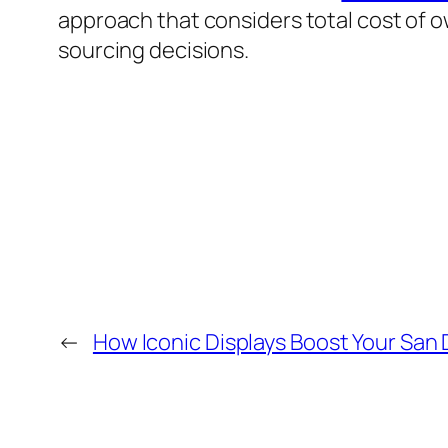
approach that considers total cost of 
sourcing decisions.
←
How Iconic Displays Boost Your San