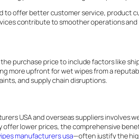
to offer better customer service, product cu
vices contribute to smoother operations and
he purchase price to include factors like shi
ng more upfront for wet wipes from a reputab
aints, and supply chain disruptions.
rs USA and overseas suppliers involves weighi
y offer lower prices, the comprehensive benef
wipes manufacturers usa
—often justify the hig