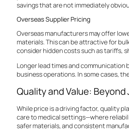
savings that are not immediately obviou
Overseas Supplier Pricing
Overseas manufacturers may offer lower
materials. This can be attractive for b
consider hidden costs such as tariffs, s
Longer lead times and communication ba
business operations. In some cases, the 
Quality and Value: Beyond 
While price is a driving factor, quality
care to medical settings—where reliabi
safer materials, and consistent manufac