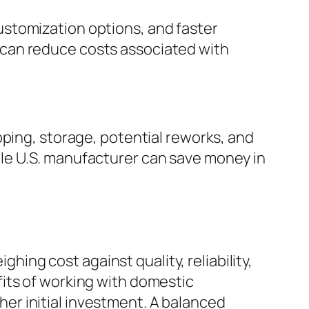
stomization options, and faster
 can reduce costs associated with
pping, storage, potential reworks, and
le U.S. manufacturer can save money in
ng cost against quality, reliability,
its of working with domestic
her initial investment. A balanced