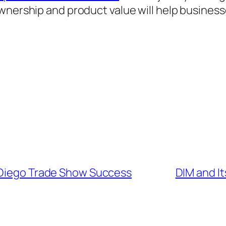
ownership and product value will help busines
 Diego Trade Show Success
DIM and I