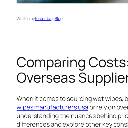
Written by
fosterfba
in
Blog
Comparing Costs:
Overseas Supplie
When it comes to sourcing wet wipes, b
wipes manufacturers usa
or rely on ove
understanding the nuances behind pricing
differences and explore other key con