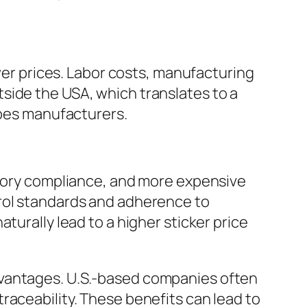
ower prices. Labor costs, manufacturing
side the USA, which translates to a
ipes manufacturers.
atory compliance, and more expensive
trol standards and adherence to
turally lead to a higher sticker price
vantages. U.S.-based companies often
raceability. These benefits can lead to