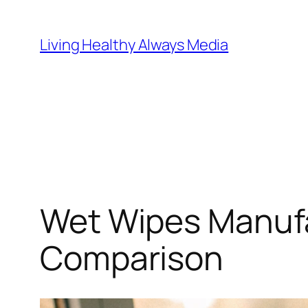
Skip
to
Living Healthy Always Media
content
Wet Wipes Manufa
Comparison