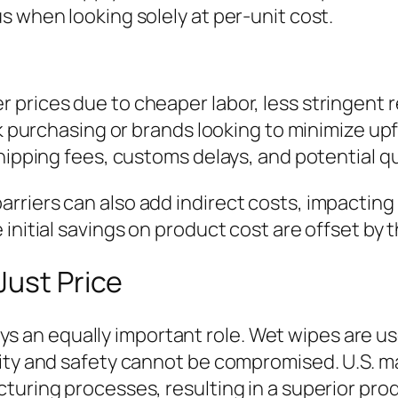
s when looking solely at per-unit cost.
 prices due to cheaper labor, less stringent 
ulk purchasing or brands looking to minimize 
hipping fees, customs delays, and potential qu
rriers can also add indirect costs, impactin
initial savings on product cost are offset by 
Just Price
 plays an equally important role. Wet wipes are
lity and safety cannot be compromised. U.S. m
turing processes, resulting in a superior pro