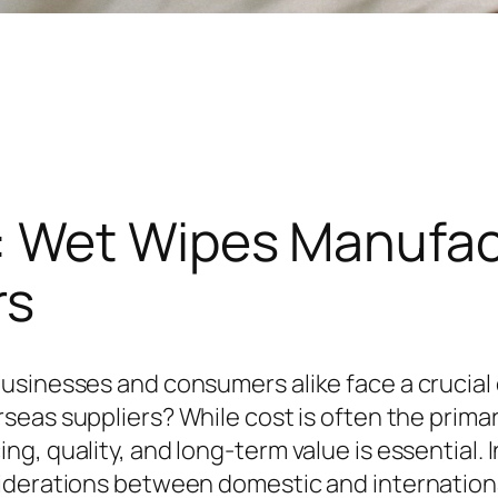
 Wet Wipes Manufac
rs
usinesses and consumers alike face a crucial
rseas suppliers? While cost is often the primar
, quality, and long-term value is essential. In
siderations between domestic and internation