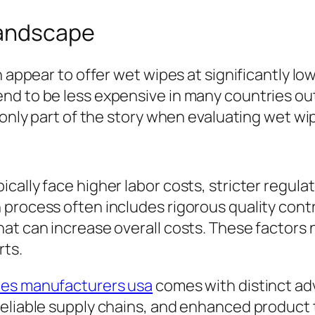
Landscape
n appear to offer wet wipes at significantly l
nd to be less expensive in many countries out
s only part of the story when evaluating wet w
cally face higher labor costs, stricter regul
 process often includes rigorous quality con
t can increase overall costs. These factors na
ts.
pes manufacturers usa
comes with distinct ad
eliable supply chains, and enhanced product t