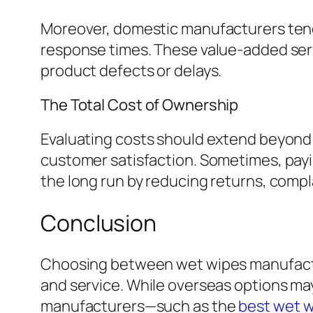
Moreover, domestic manufacturers tend 
response times. These value-added ser
product defects or delays.
The Total Cost of Ownership
Evaluating costs should extend beyond t
customer satisfaction. Sometimes, payi
the long run by reducing returns, compl
Conclusion
Choosing between wet wipes manufacture
and service. While overseas options ma
manufacturers—such as the
best wet 