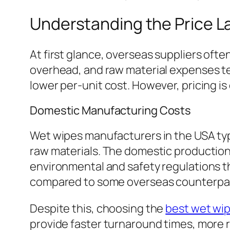
Understanding the Price 
At first glance, overseas suppliers ofte
overhead, and raw material expenses te
lower per-unit cost. However, pricing i
Domestic Manufacturing Costs
Wet wipes manufacturers in the USA typi
raw materials. The domestic production
environmental and safety regulations tha
compared to some overseas counterpar
Despite this, choosing the
best wet wi
provide faster turnaround times, more r