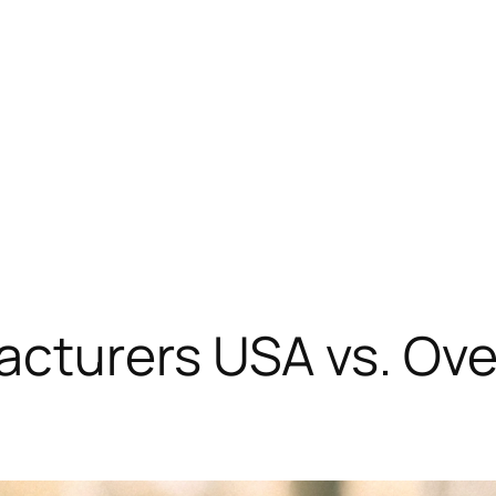
cturers USA vs. Ove