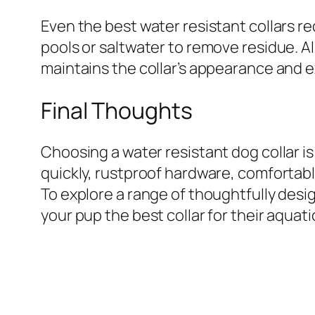
Even the best water resistant collars re
pools or saltwater to remove residue. Al
maintains the collar’s appearance and ex
Final Thoughts
Choosing a water resistant dog collar i
quickly, rustproof hardware, comfortable 
To explore a range of thoughtfully des
your pup the best collar for their aquat