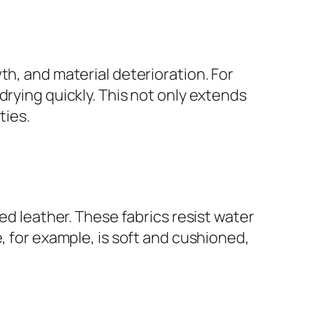
th, and material deterioration. For
drying quickly. This not only extends
ties.
ed leather. These fabrics resist water
, for example, is soft and cushioned,