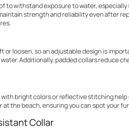
f to withstand exposure to water, especially s
aintain strength and reliability even after r
res.
ft or loosen, so an adjustable design is importa
 water. Additionally, padded collars reduce ch
 with bright colors or reflective stitching help 
r at the beach, ensuring you can spot your furr
istant Collar