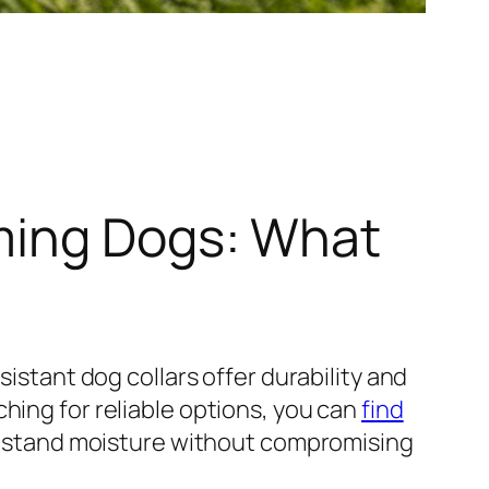
ming Dogs: What
sistant dog collars offer durability and
hing for reliable options, you can
find
ithstand moisture without compromising