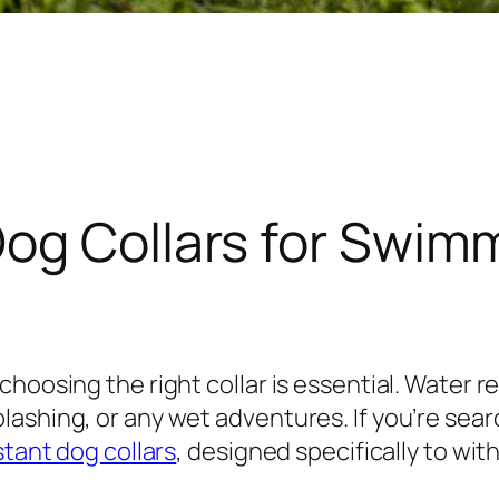
Dog Collars for Swim
hoosing the right collar is essential. Water re
ashing, or any wet adventures. If you’re searc
stant dog collars
, designed specifically to w