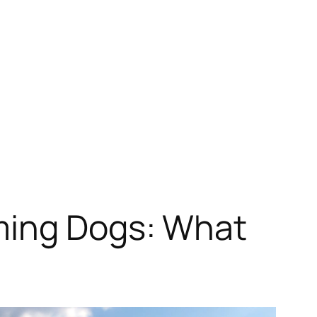
ming Dogs: What