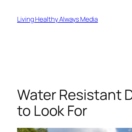
Skip
to
Living Healthy Always Media
content
Water Resistant 
to Look For