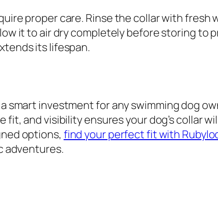
quire proper care. Rinse the collar with fresh
low it to air dry completely before storing to
tends its lifespan.
s a smart investment for any swimming dog owne
fit, and visibility ensures your dog’s collar wi
igned options,
find your perfect fit with Rubylo
ic adventures.