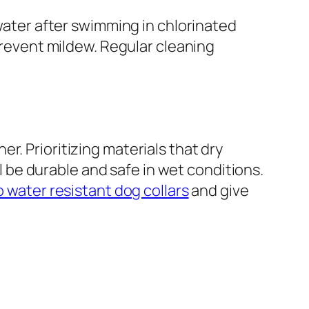
 water after swimming in chlorinated
 prevent mildew. Regular cleaning
r. Prioritizing materials that dry
ll be durable and safe in wet conditions.
o water resistant dog collars
and give