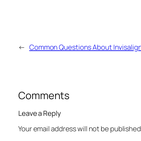
←
Common Questions About Invisalig
Comments
Leave a Reply
Your email address will not be published