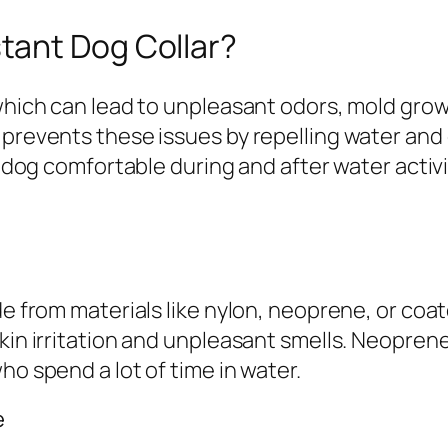
tant Dog Collar?
 which can lead to unpleasant odors, mold grow
 prevents these issues by repelling water and 
r dog comfortable during and after water activi
de from materials like nylon, neoprene, or coat
kin irritation and unpleasant smells. Neoprene
ho spend a lot of time in water.
e