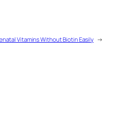
enatal Vitamins Without Biotin Easily
→