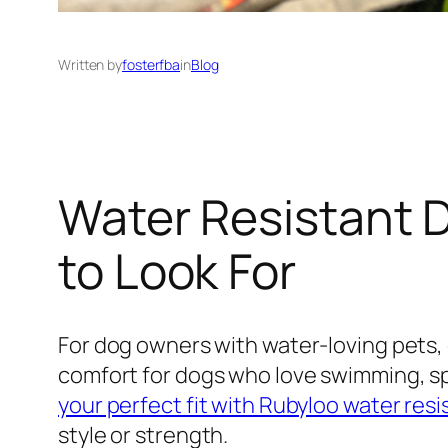
Written by
fosterfba
in
Blog
Water Resistant 
to Look For
For dog owners with water-loving pets, c
comfort for dogs who love swimming, spl
your perfect fit with Rubyloo water resi
style or strength.