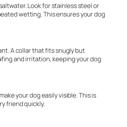
altwater. Look for stainless steel or
epeated wetting. This ensures your dog
nt. A collar that fits snugly but
afing and irritation, keeping your dog
make your dog easily visible. This is
y friend quickly.