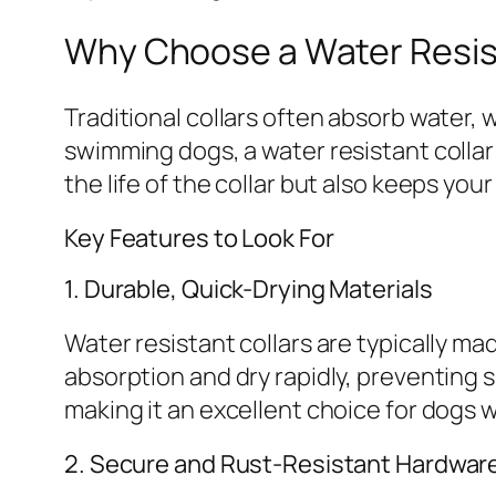
Why Choose a Water Resis
Traditional collars often absorb water,
swimming dogs, a water resistant collar
the life of the collar but also keeps you
Key Features to Look For
1. Durable, Quick-Drying Materials
Water resistant collars are typically ma
absorption and dry rapidly, preventing s
making it an excellent choice for dogs w
2. Secure and Rust-Resistant Hardwar