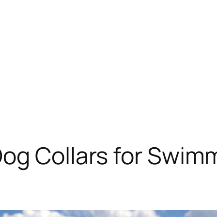
Dog Collars for Swim