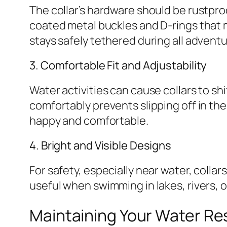
The collar’s hardware should be rustproo
coated metal buckles and D-rings that m
stays safely tethered during all adventu
3. Comfortable Fit and Adjustability
Water activities can cause collars to shi
comfortably prevents slipping off in the
happy and comfortable.
4. Bright and Visible Designs
For safety, especially near water, collars
useful when swimming in lakes, rivers, o
Maintaining Your Water Res