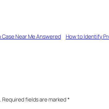
n Case Near Me Answered
How to Identify Pr
.
Required fields are marked
*