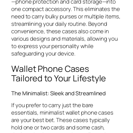
—phone protection and card storage—into
one compact accessory. This eliminates the
need to carry bulky purses or multiple items,
streamlining your daily routine. Beyond
convenience, these cases also come in
various designs and materials, allowing you
to express your personality while
safeguarding your device.
Wallet Phone Cases
Tailored to Your Lifestyle
The Minimalist: Sleek and Streamlined
If you prefer to carry just the bare
essentials, minimalist wallet phone cases
are your best bet. These cases typically
hold one or two cards and some cash,