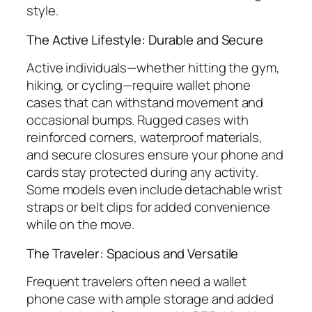
style.
The Active Lifestyle: Durable and Secure
Active individuals—whether hitting the gym,
hiking, or cycling—require wallet phone
cases that can withstand movement and
occasional bumps. Rugged cases with
reinforced corners, waterproof materials,
and secure closures ensure your phone and
cards stay protected during any activity.
Some models even include detachable wrist
straps or belt clips for added convenience
while on the move.
The Traveler: Spacious and Versatile
Frequent travelers often need a wallet
phone case with ample storage and added