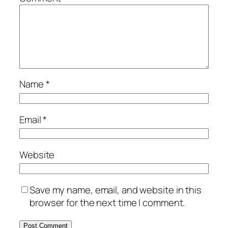
Name
*
Email
*
Website
Save my name, email, and website in this
browser for the next time I comment.