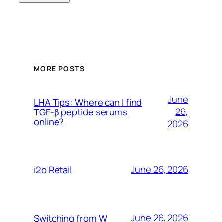
MORE POSTS
June
LHA Tips: Where can I find
26,
TGF-β peptide serums
online?
2026
June 26, 2026
i2o Retail
June 26, 2026
Switching from W