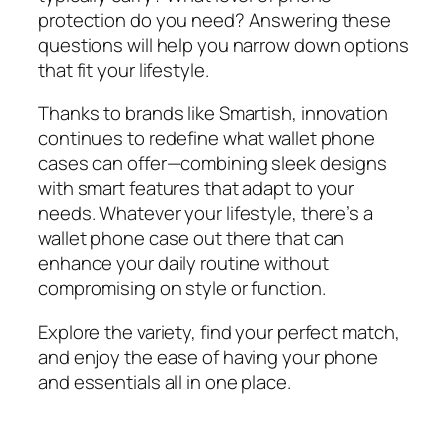
protection do you need? Answering these
questions will help you narrow down options
that fit your lifestyle.
Thanks to brands like Smartish, innovation
continues to redefine what wallet phone
cases can offer—combining sleek designs
with smart features that adapt to your
needs. Whatever your lifestyle, there’s a
wallet phone case out there that can
enhance your daily routine without
compromising on style or function.
Explore the variety, find your perfect match,
and enjoy the ease of having your phone
and essentials all in one place.