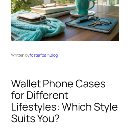
Written by
fosterfba
in
Blog
Wallet Phone Cases
for Different
Lifestyles: Which Style
Suits You?