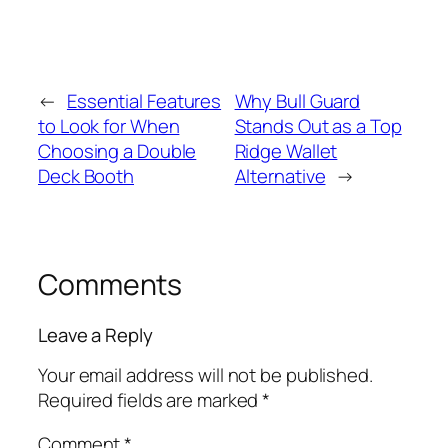
←
Essential Features
Why Bull Guard
to Look for When
Stands Out as a Top
Choosing a Double
Ridge Wallet
Deck Booth
Alternative
→
Comments
Leave a Reply
Your email address will not be published.
Required fields are marked
*
Comment
*