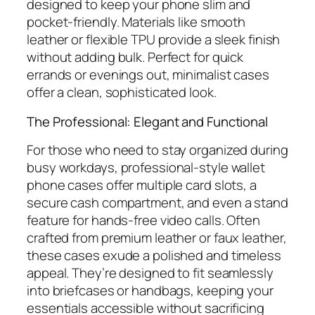
designed to keep your phone slim and
pocket-friendly. Materials like smooth
leather or flexible TPU provide a sleek finish
without adding bulk. Perfect for quick
errands or evenings out, minimalist cases
offer a clean, sophisticated look.
The Professional: Elegant and Functional
For those who need to stay organized during
busy workdays, professional-style wallet
phone cases offer multiple card slots, a
secure cash compartment, and even a stand
feature for hands-free video calls. Often
crafted from premium leather or faux leather,
these cases exude a polished and timeless
appeal. They’re designed to fit seamlessly
into briefcases or handbags, keeping your
essentials accessible without sacrificing