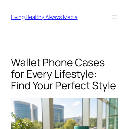
Skip
to
Living Healthy Always Media
content
Wallet Phone Cases
for Every Lifestyle:
Find Your Perfect Style