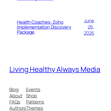
June
Health Coaches: Zoho
26,
Implementation Discovery
Package
2026
Living Healthy Always Media
Blog
Events
About
Shop
FAQs
Patterns
Authors
Themes