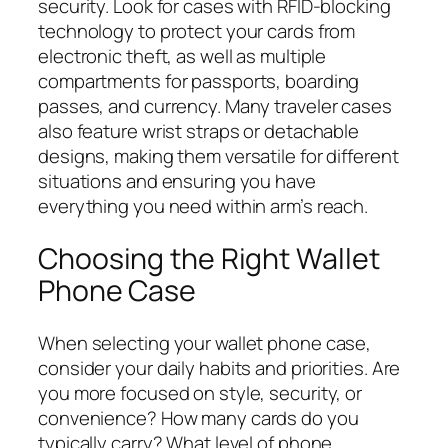
security. Look for cases with RFID-blocking
technology to protect your cards from
electronic theft, as well as multiple
compartments for passports, boarding
passes, and currency. Many traveler cases
also feature wrist straps or detachable
designs, making them versatile for different
situations and ensuring you have
everything you need within arm’s reach.
Choosing the Right Wallet
Phone Case
When selecting your wallet phone case,
consider your daily habits and priorities. Are
you more focused on style, security, or
convenience? How many cards do you
typically carry? What level of phone