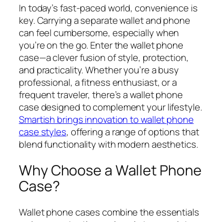
In today’s fast-paced world, convenience is
key. Carrying a separate wallet and phone
can feel cumbersome, especially when
you’re on the go. Enter the wallet phone
case—a clever fusion of style, protection,
and practicality. Whether you’re a busy
professional, a fitness enthusiast, or a
frequent traveler, there’s a wallet phone
case designed to complement your lifestyle.
Smartish brings innovation to wallet phone
case styles
, offering a range of options that
blend functionality with modern aesthetics.
Why Choose a Wallet Phone
Case?
Wallet phone cases combine the essentials