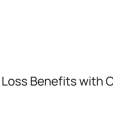
Loss Benefits with C