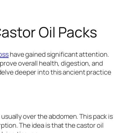
astor Oil Packs
loss
have gained significant attention.
prove overall health, digestion, and
delve deeper into this ancient practice
n, usually over the abdomen. This pack is
ion. The idea is that the castor oil