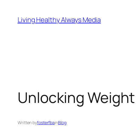
Skip
to
Living Healthy Always Media
content
Unlocking Weight 
Written by
fosterfba
in
Blog