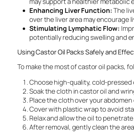
may support a healthier metabolic 
Enhancing Liver Function:
The liv
over the liver area may encourage li
Stimulating Lymphatic Flow:
Impr
potentially reducing swelling and en
Using Castor Oil Packs Safely and Effec
To make the most of castor oil packs, fo
Choose high-quality, cold-pressed c
Soak the cloth in castor oil and wrin
Place the cloth over your abdomen o
Cover with plastic wrap to avoid st
Relax and allow the oil to penetrate
After removal, gently clean the area