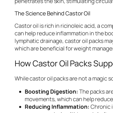
penetrates the skin, stimulating circula
The Science Behind Castor Oil
Castor oil is rich in ricinoleic acid, a
can help reduce inflammation in the body
lymphatic drainage, castor oil packs may
which are beneficial for weight manag
How Castor Oil Packs Supp
While castor oil packs are not a magic s
Boosting Digestion:
The packs are
movements, which can help reduce 
Reducing Inflammation:
Chronic i