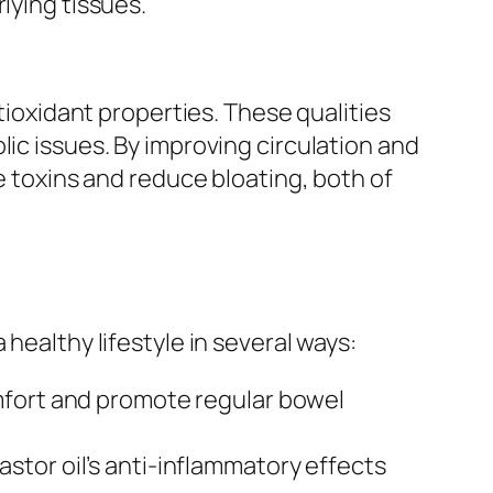
lying tissues.
ntioxidant properties. These qualities
lic issues. By improving circulation and
te toxins and reduce bloating, both of
healthy lifestyle in several ways:
mfort and promote regular bowel
stor oil’s anti-inflammatory effects