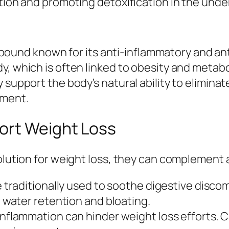
tion and promoting detoxification in the under
 compound known for its anti-inflammatory and a
, which is often linked to obesity and metabo
 support the body’s natural ability to elimina
ement.
ort Weight Loss
olution for weight loss, they can complement a 
 traditionally used to soothe digestive disco
water retention and bloating.
nflammation can hinder weight loss efforts. Ca