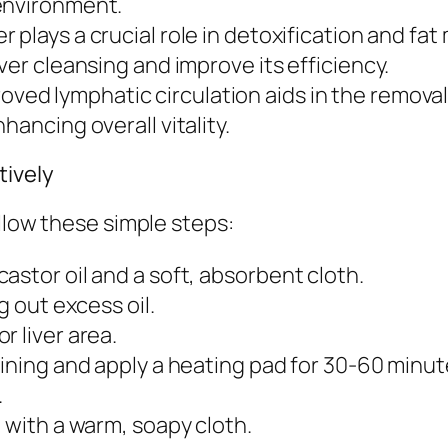
environment.
er plays a crucial role in detoxification and fa
ver cleansing and improve its efficiency.
oved lymphatic circulation aids in the removal 
hancing overall vitality.
tively
llow these simple steps:
astor oil and a soft, absorbent cloth.
g out excess oil.
r liver area.
aining and apply a heating pad for 30-60 minut
.
 with a warm, soapy cloth.