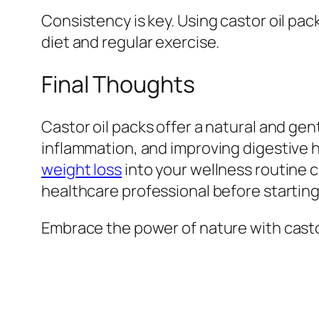
Consistency is key. Using castor oil pa
diet and regular exercise.
Final Thoughts
Castor oil packs offer a natural and ge
inflammation, and improving digestive h
weight loss
into your wellness routine c
healthcare professional before starting
Embrace the power of nature with castor