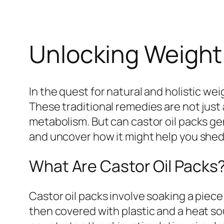
Unlocking Weight 
In the quest for natural and holistic we
These traditional remedies are not just 
metabolism. But can castor oil packs ge
and uncover how it might help you shed
What Are Castor Oil Packs
Castor oil packs involve soaking a piece 
then covered with plastic and a heat sou