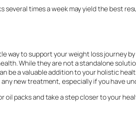
cks several times a week may yield the best r
ntle way to support your weight loss journey b
ealth. While they are not a standalone soluti
an be a valuable addition to your holistic heal
 any new treatment, especially if you have un
 oil packs and take a step closer to your heal