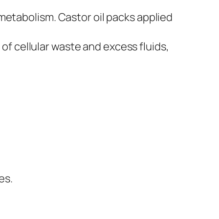
t metabolism. Castor oil packs applied
of cellular waste and excess fluids,
es.