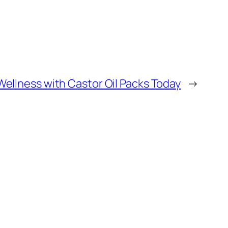
Wellness with Castor Oil Packs Today
→