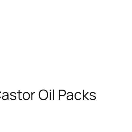
astor Oil Packs