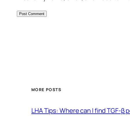
MORE POSTS
LHA Tips: Where can I find TGF-β 