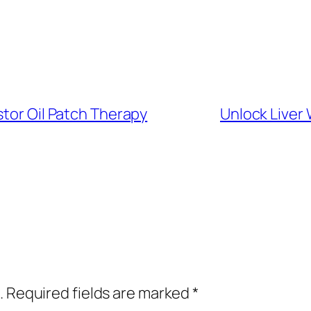
stor Oil Patch Therapy
Unlock Liver 
.
Required fields are marked
*