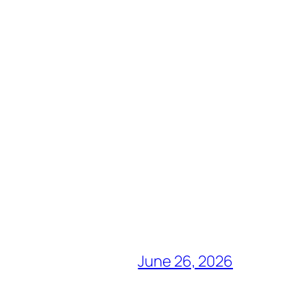
June 26, 2026