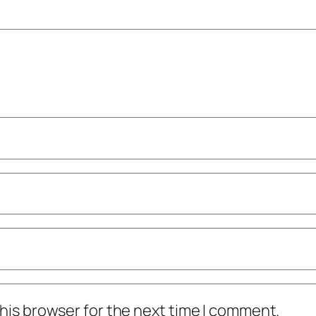
his browser for the next time I comment.