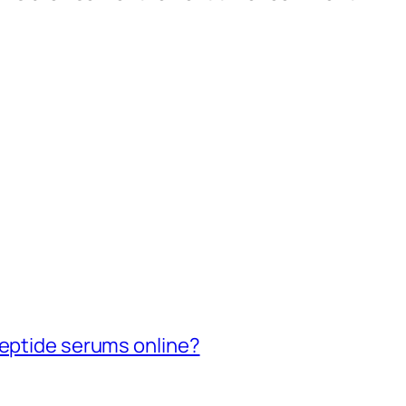
peptide serums online?