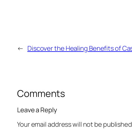
←
Discover the Healing Benefits of Ca
Comments
Leave a Reply
Your email address will not be published