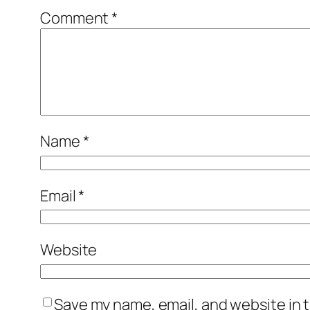
Comment
*
Name
*
Email
*
Website
Save my name, email, and website in t