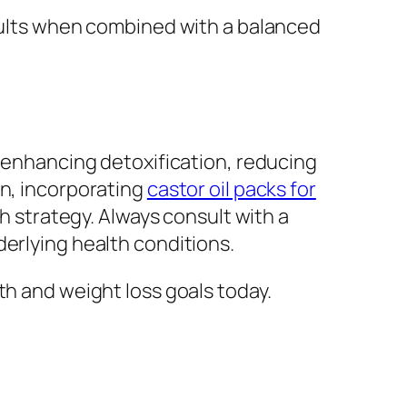
esults when combined with a balanced
y enhancing detoxification, reducing
on, incorporating
castor oil packs for
th strategy. Always consult with a
derlying health conditions.
th and weight loss goals today.