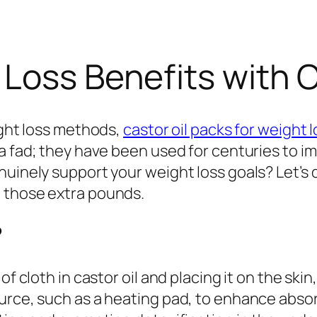
Loss Benefits with C
ight loss methods,
castor oil packs for weight 
a fad; they have been used for centuries to im
nuinely support your weight loss goals? Let’s 
 those extra pounds.
?
of cloth in castor oil and placing it on the ski
rce, such as a heating pad, to enhance absorpt