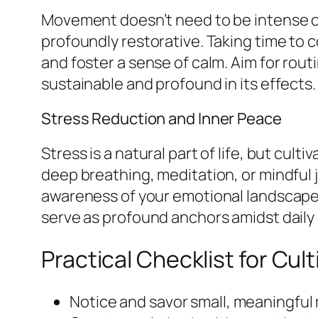
Movement doesn’t need to be intense or 
profoundly restorative. Taking time to
and foster a sense of calm. Aim for rou
sustainable and profound in its effects.
Stress Reduction and Inner Peace
Stress is a natural part of life, but cu
deep breathing, meditation, or mindful 
awareness of your emotional landscape 
serve as profound anchors amidst daily
Practical Checklist for Cult
Notice and savor small, meaningfu