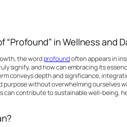
 “Profound” in Wellness and Dai
growth, the word
profound
often appears in ins
truly signify, and how can embracing its esse
term conveys depth and significance, integrat
nd purpose without overwhelming ourselves w
 can contribute to sustainable well-being, he
an?