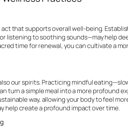
 act that supports overall well-being. Establ
 or listening to soothing sounds—may help deep
sacred time for renewal, you can cultivate a mo
also our spirits. Practicing mindful eating—sl
an turn a simple meal into a more profound e
stainable way, allowing your body to feel mor
 help create a profound impact over time.
ng