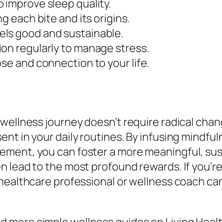
 improve sleep quality.
g each bite and its origins.
els good and sustainable.
ion regularly to manage stress.
se and connection to your life.
wellness journey doesn’t require radical chang
t in your daily routines. By infusing mindfuln
ment, you can foster a more meaningful, sus
 lead to the most profound rewards. If you’re
 healthcare professional or wellness coach ca
 more simple wellness guides on Living Healt