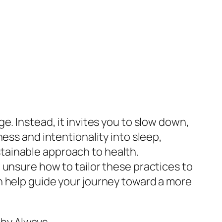
e. Instead, it invites you to slow down,
ess and intentionality into sleep,
tainable approach to health.
 unsure how to tailor these practices to
n help guide your journey toward a more
hy Always.