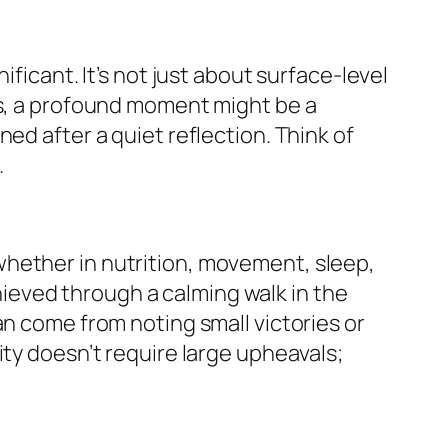
ficant. It’s not just about surface-level
ss, a profound moment might be a
ed after a quiet reflection. Think of
.
whether in nutrition, movement, sleep,
eved through a calming walk in the
an come from noting small victories or
ity doesn’t require large upheavals;