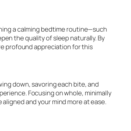
ishing a calming bedtime routine—such
en the quality of sleep naturally. By
re profound appreciation for this
owing down, savoring each bite, and
xperience. Focusing on whole, minimally
e aligned and your mind more at ease.