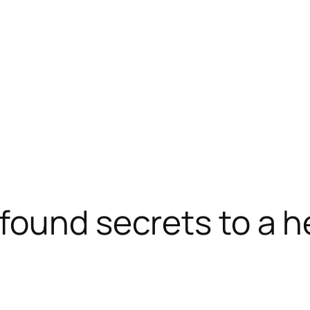
found secrets to a he