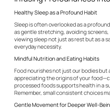
Healthy Sleep as a Profound Habit
Sleep is often overlooked as a profound
as gentle stretching, avoiding screens,
viewing sleep not just as rest but as a 
everyday necessity.
Mindful Nutrition and Eating Habits
Food nourishes not just our bodies but 
appreciating the origins of your food—c
processed foods supports health in a su
Remember, small consistent choices may
Gentle Movement for Deeper Well-Bei