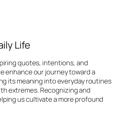
ly Life
piring quotes, intentions, and
nce enhance our journey toward a
ing its meaning into everyday routines
ith extremes. Recognizing and
lping us cultivate a more profound