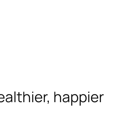
althier, happier