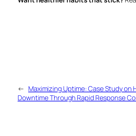
←
Maximizing Uptime: Case Study on
Downtime Through Rapid Response Com