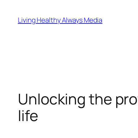
Skip
to
Living Healthy Always Media
content
Unlocking the pro
life