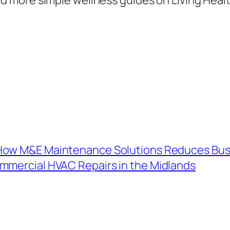
 How M&E Maintenance Solutions Reduces Bus
mercial HVAC Repairs in the Midlands