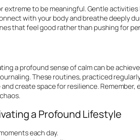
extreme to be meaningful. Gentle activities l
 connect with your body and breathe deeply d
tines that feel good rather than pushing for 
ltivating a profound sense of calm can be achie
journaling. These routines, practiced regularl
and create space for resilience. Remember, e
 chaos.
ivating a Profound Lifestyle
l moments each day.