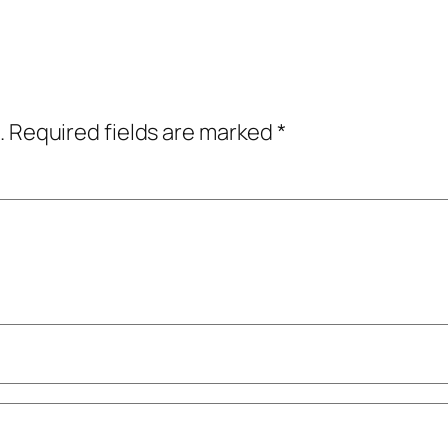
.
Required fields are marked
*