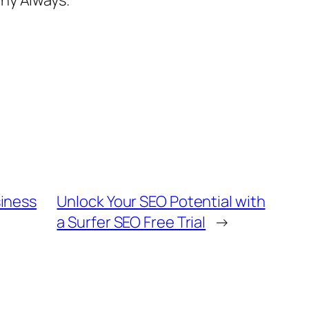
iness
Unlock Your SEO Potential with
a Surfer SEO Free Trial
→