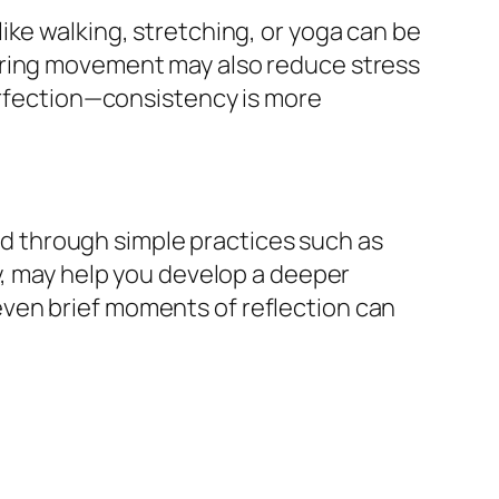
ike walking, stretching, or yoga can be
uring movement may also reduce stress
perfection—consistency is more
ved through simple practices such as
y, may help you develop a deeper
ven brief moments of reflection can