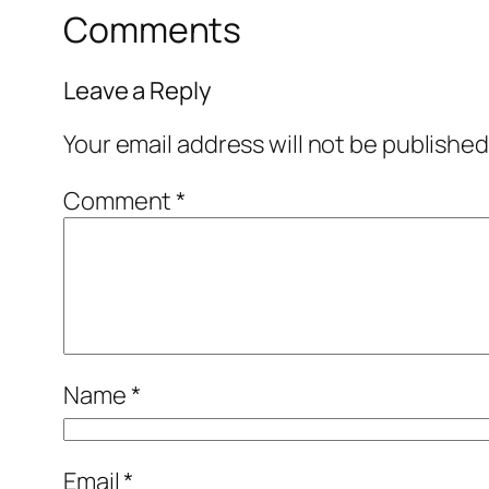
Comments
Leave a Reply
Your email address will not be published
Comment
*
Name
*
Email
*