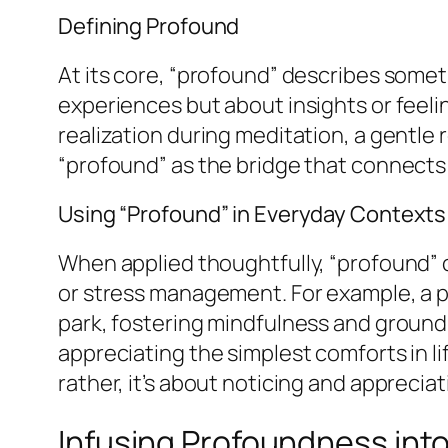
Defining Profound
At its core, “profound” describes somethi
experiences but about insights or feeli
realization during meditation, a gentle 
“profound” as the bridge that connects
Using “Profound” in Everyday Contexts
When applied thoughtfully, “profound” 
or stress management. For example, a p
park, fostering mindfulness and groundi
appreciating the simplest comforts in l
rather, it’s about noticing and appreci
Infusing Profoundness int