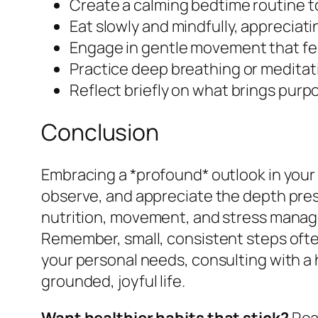
Create a calming bedtime routine to
Eat slowly and mindfully, appreciatin
Engage in gentle movement that fe
Practice deep breathing or meditat
Reflect briefly on what brings purpo
Conclusion
Embracing a *profound* outlook in your 
observe, and appreciate the depth presen
nutrition, movement, and stress manage
Remember, small, consistent steps often
your personal needs, consulting with a
grounded, joyful life.
Want healthier habits that stick?
Read