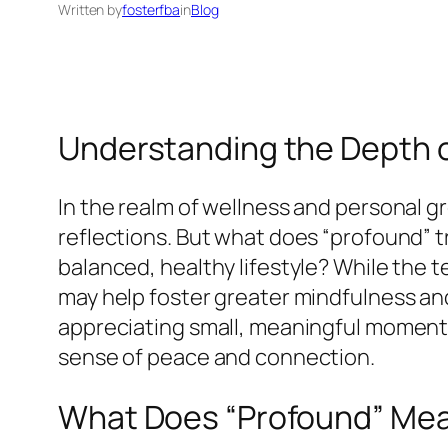
Written by
fosterfba
in
Blog
Understanding the Depth of
In the realm of wellness and personal 
reflections. But what does “profound” 
balanced, healthy lifestyle? While the 
may help foster greater mindfulness a
appreciating small, meaningful moments
sense of peace and connection.
What Does “Profound” Me