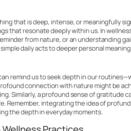
ng that is deep, intense, or meaningfully signi
ngs that resonate deeply within us. In wellne
reminder from nature, or an understanding gain
 simple daily acts to deeper personal meaning
can remind us to seek depth in our routines—
rofound connection with nature might be achi
ng. Similarly, a profound sense of gratitude c
ife. Remember, integrating the idea of profund
ating the depth in everyday moments.
o Wellness Practices