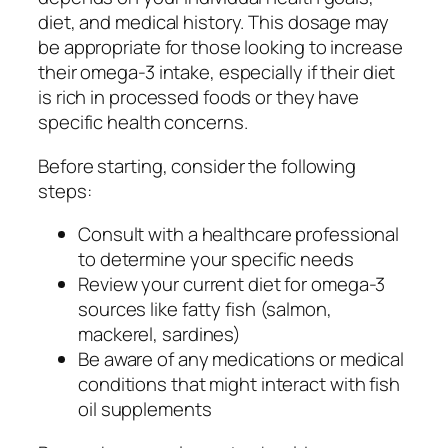
diet, and medical history. This dosage may
be appropriate for those looking to increase
their omega-3 intake, especially if their diet
is rich in processed foods or they have
specific health concerns.
Before starting, consider the following
steps:
Consult with a healthcare professional
to determine your specific needs
Review your current diet for omega-3
sources like fatty fish (salmon,
mackerel, sardines)
Be aware of any medications or medical
conditions that might interact with fish
oil supplements