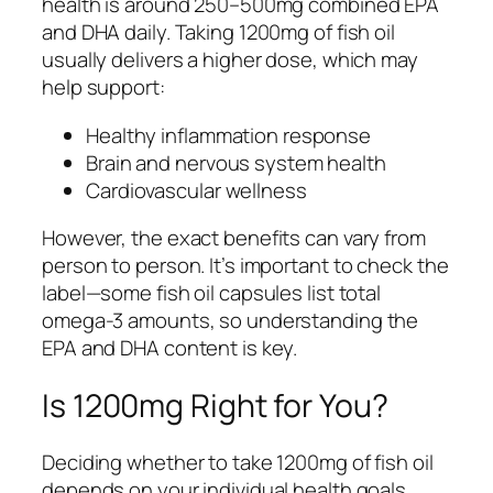
health is around 250–500mg combined EPA
and DHA daily. Taking 1200mg of fish oil
usually delivers a higher dose, which may
help support:
Healthy inflammation response
Brain and nervous system health
Cardiovascular wellness
However, the exact benefits can vary from
person to person. It’s important to check the
label—some fish oil capsules list total
omega-3 amounts, so understanding the
EPA and DHA content is key.
Is 1200mg Right for You?
Deciding whether to take 1200mg of fish oil
depends on your individual health goals,