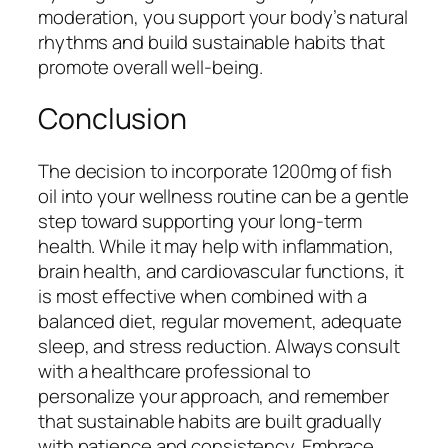
moderation, you support your body’s natural
rhythms and build sustainable habits that
promote overall well-being.
Conclusion
The decision to incorporate 1200mg of fish
oil into your wellness routine can be a gentle
step toward supporting your long-term
health. While it may help with inflammation,
brain health, and cardiovascular functions, it
is most effective when combined with a
balanced diet, regular movement, adequate
sleep, and stress reduction. Always consult
with a healthcare professional to
personalize your approach, and remember
that sustainable habits are built gradually
with patience and consistency. Embrace