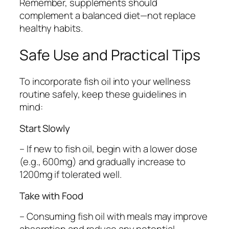
Remember, supplements should
complement a balanced diet—not replace
healthy habits.
Safe Use and Practical Tips
To incorporate fish oil into your wellness
routine safely, keep these guidelines in
mind:
Start Slowly
– If new to fish oil, begin with a lower dose
(e.g., 600mg) and gradually increase to
1200mg if tolerated well.
Take with Food
– Consuming fish oil with meals may improve