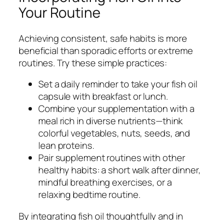
Your Routine
Achieving consistent, safe habits is more
beneficial than sporadic efforts or extreme
routines. Try these simple practices:
Set a daily reminder to take your fish oil
capsule with breakfast or lunch.
Combine your supplementation with a
meal rich in diverse nutrients—think
colorful vegetables, nuts, seeds, and
lean proteins.
Pair supplement routines with other
healthy habits: a short walk after dinner,
mindful breathing exercises, or a
relaxing bedtime routine.
By integrating fish oil thoughtfully and in