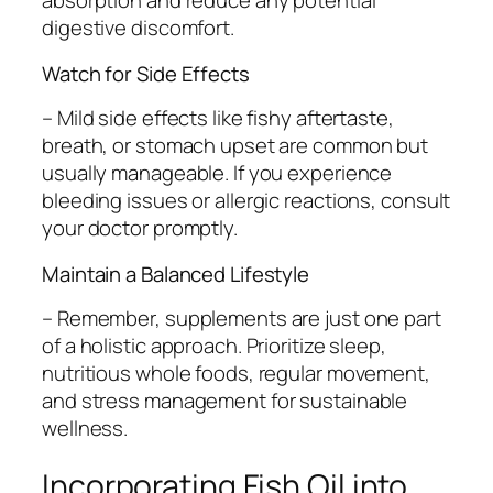
absorption and reduce any potential
digestive discomfort.
Watch for Side Effects
– Mild side effects like fishy aftertaste,
breath, or stomach upset are common but
usually manageable. If you experience
bleeding issues or allergic reactions, consult
your doctor promptly.
Maintain a Balanced Lifestyle
– Remember, supplements are just one part
of a holistic approach. Prioritize sleep,
nutritious whole foods, regular movement,
and stress management for sustainable
wellness.
Incorporating Fish Oil into